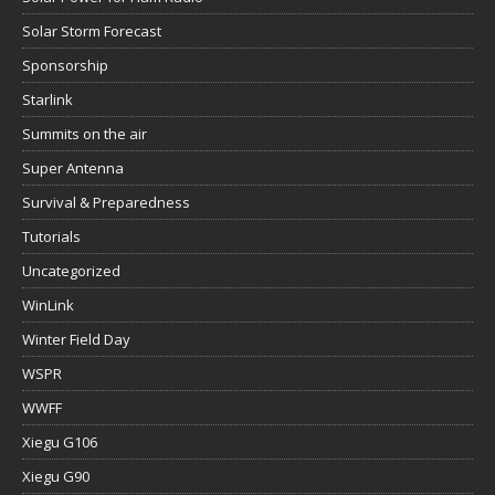
Solar Storm Forecast
Sponsorship
Starlink
Summits on the air
Super Antenna
Survival & Preparedness
Tutorials
Uncategorized
WinLink
Winter Field Day
WSPR
WWFF
Xiegu G106
Xiegu G90