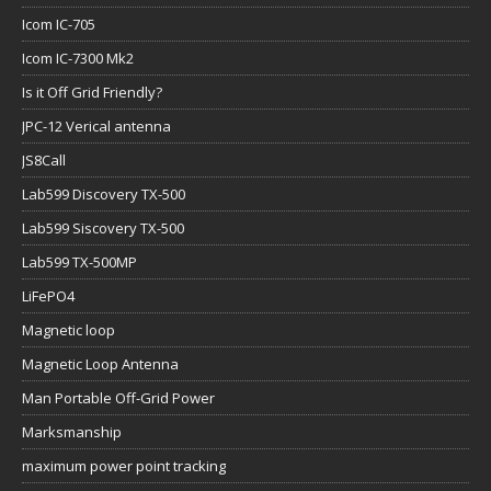
Icom IC-705
Icom IC-7300 Mk2
Is it Off Grid Friendly?
JPC-12 Verical antenna
JS8Call
Lab599 Discovery TX-500
Lab599 Siscovery TX-500
Lab599 TX-500MP
LiFePO4
Magnetic loop
Magnetic Loop Antenna
Man Portable Off-Grid Power
Marksmanship
maximum power point tracking