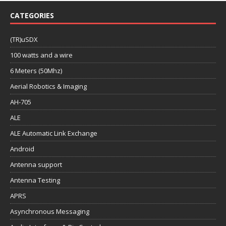
CATEGORIES
(TR)uSDX
100 watts and a wire
6 Meters (50Mhz)
Aerial Robotics & Imaging
AH-705
ALE
ALE Automatic Link Exchange
Android
Antenna support
Antenna Testing
APRS
Asynchronous Messaging