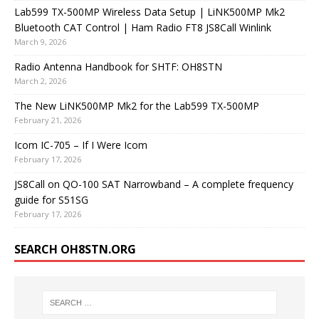
Lab599 TX-500MP Wireless Data Setup | LiNK500MP Mk2
Bluetooth CAT Control | Ham Radio FT8 JS8Call Winlink
March 9, 2026
Radio Antenna Handbook for SHTF: OH8STN
March 2, 2026
The New LiNK500MP Mk2 for the Lab599 TX-500MP
February 21, 2026
Icom IC-705 – If I Were Icom
February 17, 2026
JS8Call on QO-100 SAT Narrowband – A complete frequency
guide for S51SG
February 17, 2026
SEARCH OH8STN.ORG