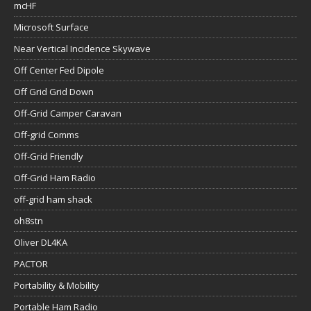
mcHF
Microsoft Surface
Near Vertical Incidence Skywave
Off Center Fed Dipole
Off Grid Grid Down
Off-Grid Camper Caravan
Off-grid Comms
Off-Grid Friendly
Off-Grid Ham Radio
off-grid ham shack
oh8stn
Oliver DL4KA
PACTOR
Portability & Mobility
Portable Ham Radio