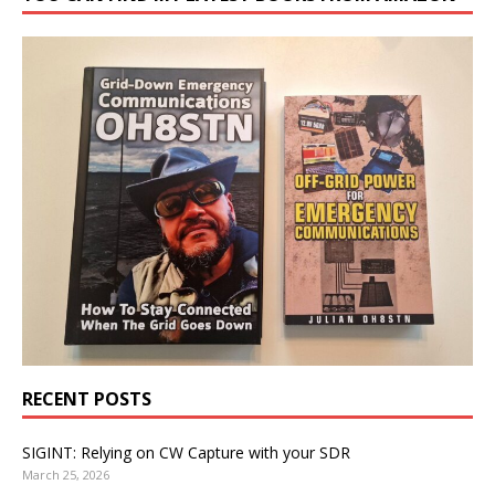
RECENT POSTS
SIGINT: Relying on CW Capture with your SDR
March 25, 2026