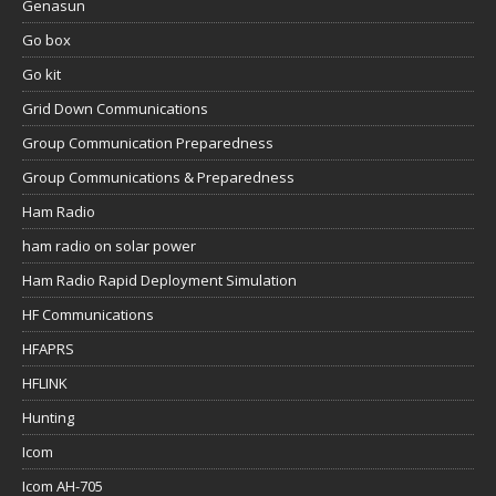
Genasun
Go box
Go kit
Grid Down Communications
Group Communication Preparedness
Group Communications & Preparedness
Ham Radio
ham radio on solar power
Ham Radio Rapid Deployment Simulation
HF Communications
HFAPRS
HFLINK
Hunting
Icom
Icom AH-705