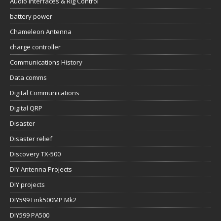
Audio Interfaces & Rig Control
battery power
Chameleon Antenna
charge controller
Communications History
Data comms
Digital Communications
Digital QRP
Disaster
Disaster relief
Discovery TX-500
DIY Antenna Projects
DIY projects
DIY599 Link500MP Mk2
DIY599 PA500