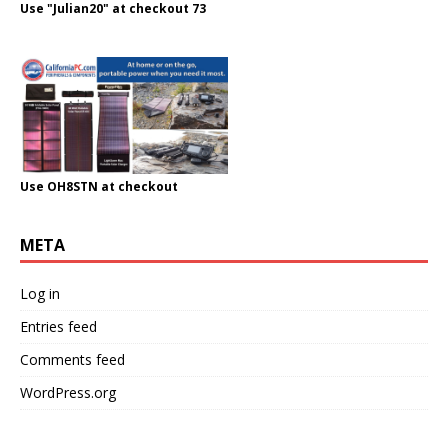
Use "Julian20" at checkout 73
Use OH8STN at checkout
META
Log in
Entries feed
Comments feed
WordPress.org