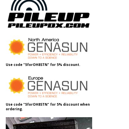
Use code "5forOH8STN" for 5% discount.
Use code "5forOH8STN" for 5% discount when
ordering.