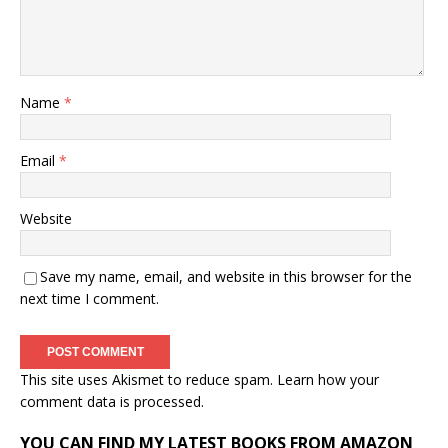
Name
*
Email
*
Website
Save my name, email, and website in this browser for the
next time I comment.
This site uses Akismet to reduce spam.
Learn how your
comment data is processed.
YOU CAN FIND MY LATEST BOOKS FROM AMAZON