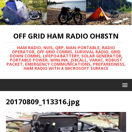
OFF GRID HAM RADIO OH8STN
HAM RADIO, NVIS, QRP, MAN-PORTABLE, RADIO
OPERATOR, OFF GRID COMMS, SURVIVAL RADIO, GRID
DOWN COMMS, LIFEPO4 BATTERY, SOLAR GENERATOR,
PORTABLE POWER, WINLINK, JS8CALL, VARAC, ROBUST
PACKET, EMERGENCY COMMUNICATIONS, PREPAREDNESS,
HAM RADIO WITH A MICROSOFT SURFACE
20170809_113316.jpg