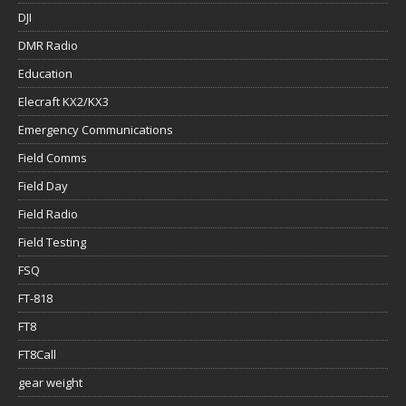
DJI
DMR Radio
Education
Elecraft KX2/KX3
Emergency Communications
Field Comms
Field Day
Field Radio
Field Testing
FSQ
FT-818
FT8
FT8Call
gear weight