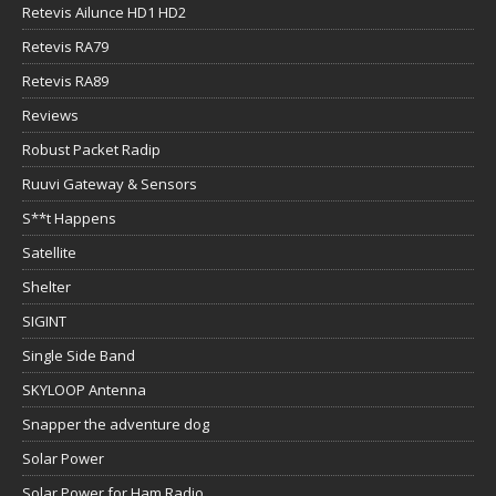
Retevis Ailunce HD1 HD2
Retevis RA79
Retevis RA89
Reviews
Robust Packet Radip
Ruuvi Gateway & Sensors
S**t Happens
Satellite
Shelter
SIGINT
Single Side Band
SKYLOOP Antenna
Snapper the adventure dog
Solar Power
Solar Power for Ham Radio