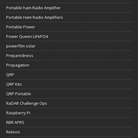
Portable ham Radio Amplifier
Portable Ham Radio Amplifiers
Portable Power
Power Queen LiFePO4
powerfilm solar
Preparedness
Propagation
QRP
QRP Kits
QRP Portable
RaDAR Challenge Ops
Raspberry Pi
RBR APRS
Retevis