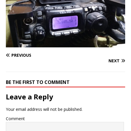
PREVIOUS
NEXT
BE THE FIRST TO COMMENT
Leave a Reply
Your email address will not be published.
Comment