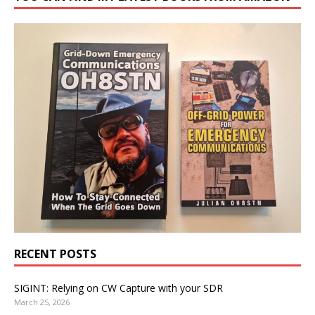
RECENT POSTS
SIGINT: Relying on CW Capture with your SDR
March 25, 2026