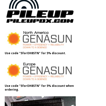
Use code "5forOH8STN" for 5% discount.
Use code "5forOH8STN" for 5% discount when
ordering.