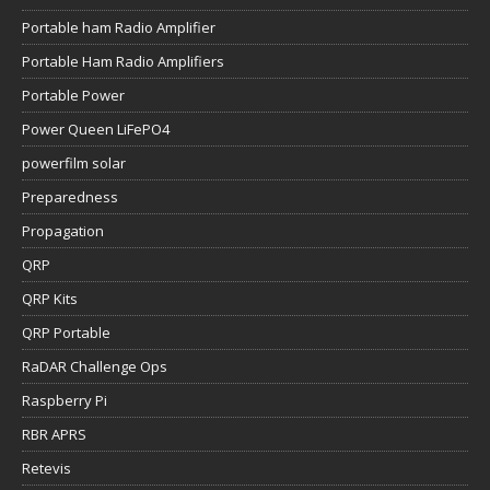
Portable ham Radio Amplifier
Portable Ham Radio Amplifiers
Portable Power
Power Queen LiFePO4
powerfilm solar
Preparedness
Propagation
QRP
QRP Kits
QRP Portable
RaDAR Challenge Ops
Raspberry Pi
RBR APRS
Retevis