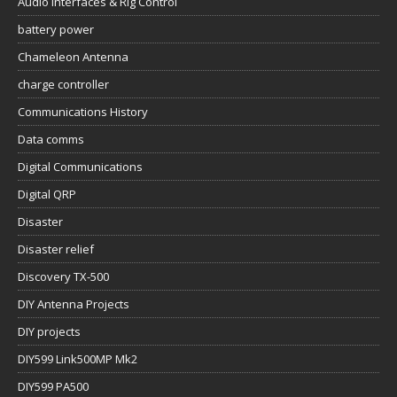
Audio Interfaces & Rig Control
battery power
Chameleon Antenna
charge controller
Communications History
Data comms
Digital Communications
Digital QRP
Disaster
Disaster relief
Discovery TX-500
DIY Antenna Projects
DIY projects
DIY599 Link500MP Mk2
DIY599 PA500