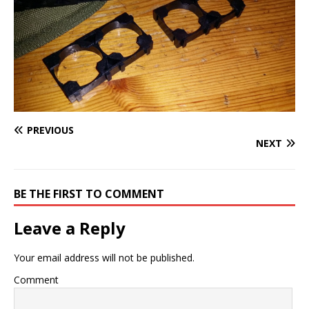
PREVIOUS
NEXT
BE THE FIRST TO COMMENT
Leave a Reply
Your email address will not be published.
Comment