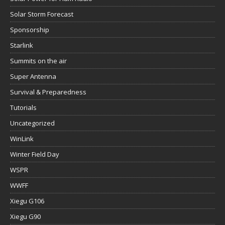
Solar Storm Forecast
Sponsorship
Starlink
Summits on the air
Super Antenna
Survival & Preparedness
Tutorials
Uncategorized
WinLink
Winter Field Day
WSPR
WWFF
Xiegu G106
Xiegu G90