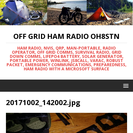
OFF GRID HAM RADIO OH8STN
HAM RADIO, NVIS, QRP, MAN-PORTABLE, RADIO
OPERATOR, OFF GRID COMMS, SURVIVAL RADIO, GRID
DOWN COMMS, LIFEPO4 BATTERY, SOLAR GENERATOR,
PORTABLE POWER, WINLINK, JS8CALL, VARAC, ROBUST
PACKET, EMERGENCY COMMUNICATIONS, PREPAREDNESS,
HAM RADIO WITH A MICROSOFT SURFACE
20171002_142002.jpg