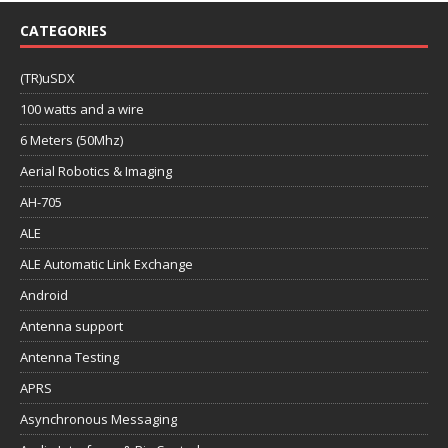
CATEGORIES
(TR)uSDX
100 watts and a wire
6 Meters (50Mhz)
Aerial Robotics & Imaging
AH-705
ALE
ALE Automatic Link Exchange
Android
Antenna support
Antenna Testing
APRS
Asynchronous Messaging