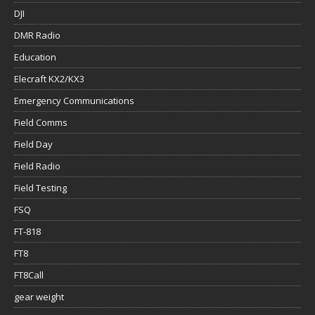
DJI
DMR Radio
Education
Elecraft KX2/KX3
Emergency Communications
Field Comms
Field Day
Field Radio
Field Testing
FSQ
FT-818
FT8
FT8Call
gear weight