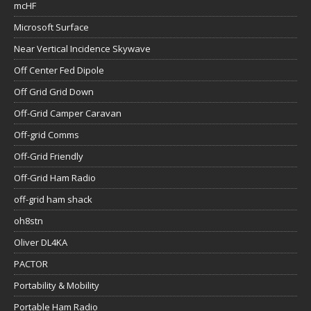
mcHF
Microsoft Surface
Near Vertical Incidence Skywave
Off Center Fed Dipole
Off Grid Grid Down
Off-Grid Camper Caravan
Off-grid Comms
Off-Grid Friendly
Off-Grid Ham Radio
off-grid ham shack
oh8stn
Oliver DL4KA
PACTOR
Portability & Mobility
Portable Ham Radio