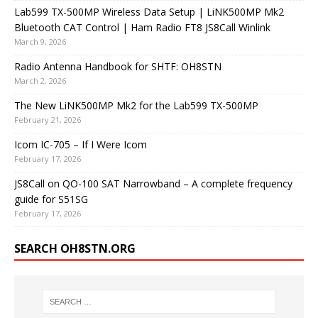
Lab599 TX-500MP Wireless Data Setup | LiNK500MP Mk2
Bluetooth CAT Control | Ham Radio FT8 JS8Call Winlink
March 9, 2026
Radio Antenna Handbook for SHTF: OH8STN
March 2, 2026
The New LiNK500MP Mk2 for the Lab599 TX-500MP
February 21, 2026
Icom IC-705 – If I Were Icom
February 17, 2026
JS8Call on QO-100 SAT Narrowband – A complete frequency
guide for S51SG
February 17, 2026
SEARCH OH8STN.ORG