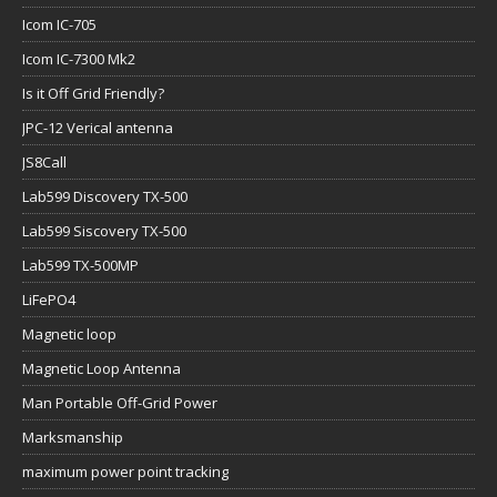
Icom IC-705
Icom IC-7300 Mk2
Is it Off Grid Friendly?
JPC-12 Verical antenna
JS8Call
Lab599 Discovery TX-500
Lab599 Siscovery TX-500
Lab599 TX-500MP
LiFePO4
Magnetic loop
Magnetic Loop Antenna
Man Portable Off-Grid Power
Marksmanship
maximum power point tracking