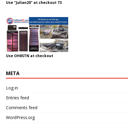
Use "Julian20" at checkout 73
Use OH8STN at checkout
META
Log in
Entries feed
Comments feed
WordPress.org