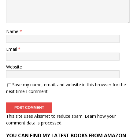
Name
*
Email
*
Website
Save my name, email, and website in this browser for the
next time I comment.
This site uses Akismet to reduce spam.
Learn how your
comment data is processed.
YOU CAN FIND MY LATEST BOOKS FROM AMAZON