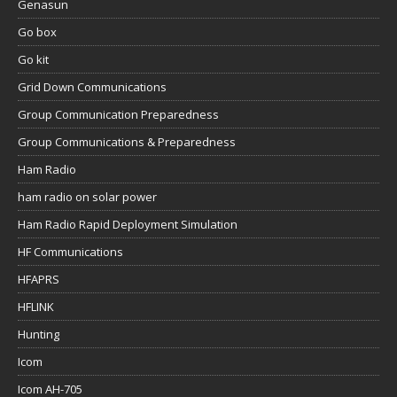
Genasun
Go box
Go kit
Grid Down Communications
Group Communication Preparedness
Group Communications & Preparedness
Ham Radio
ham radio on solar power
Ham Radio Rapid Deployment Simulation
HF Communications
HFAPRS
HFLINK
Hunting
Icom
Icom AH-705