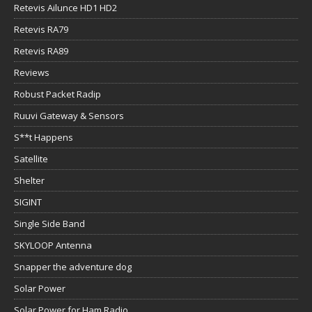
Retevis Ailunce HD1 HD2
Retevis RA79
Retevis RA89
Reviews
Robust Packet Radip
Ruuvi Gateway & Sensors
S**t Happens
Satellite
Shelter
SIGINT
Single Side Band
SKYLOOP Antenna
Snapper the adventure dog
Solar Power
Solar Power for Ham Radio