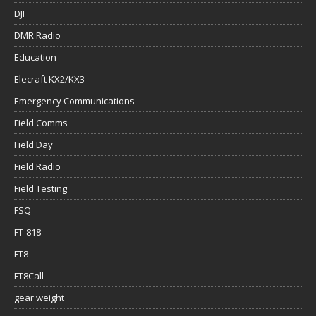
DJI
DMR Radio
Education
Elecraft KX2/KX3
Emergency Communications
Field Comms
Field Day
Field Radio
Field Testing
FSQ
FT-818
FT8
FT8Call
gear weight