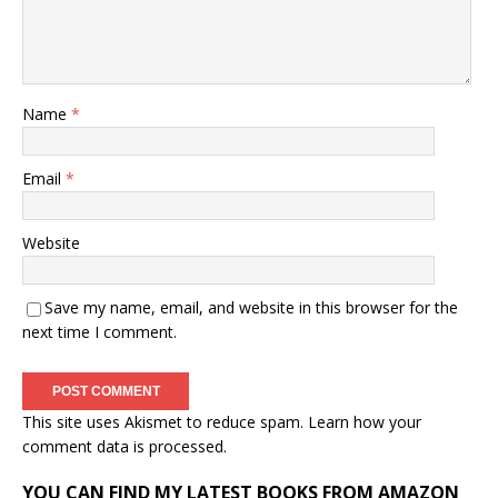
Name
*
Email
*
Website
Save my name, email, and website in this browser for the
next time I comment.
This site uses Akismet to reduce spam.
Learn how your
comment data is processed.
YOU CAN FIND MY LATEST BOOKS FROM AMAZON