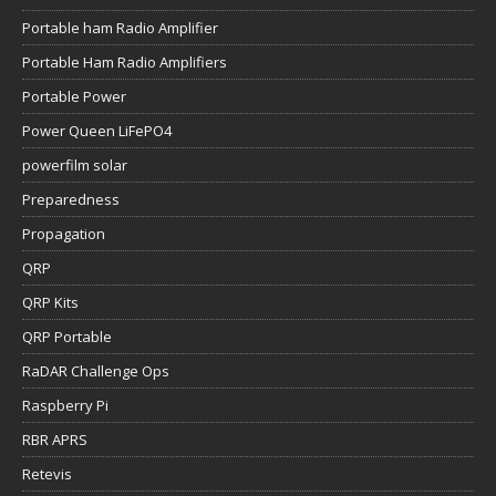
Portable ham Radio Amplifier
Portable Ham Radio Amplifiers
Portable Power
Power Queen LiFePO4
powerfilm solar
Preparedness
Propagation
QRP
QRP Kits
QRP Portable
RaDAR Challenge Ops
Raspberry Pi
RBR APRS
Retevis