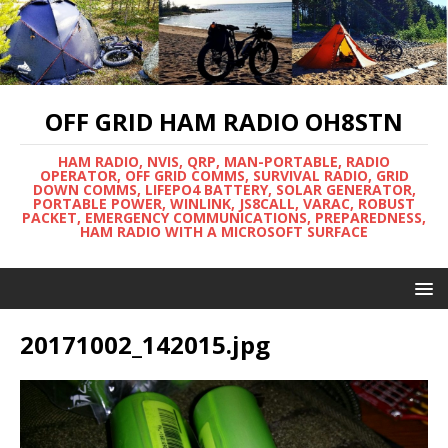
OFF GRID HAM RADIO OH8STN
HAM RADIO, NVIS, QRP, MAN-PORTABLE, RADIO
OPERATOR, OFF GRID COMMS, SURVIVAL RADIO, GRID
DOWN COMMS, LIFEPO4 BATTERY, SOLAR GENERATOR,
PORTABLE POWER, WINLINK, JS8CALL, VARAC, ROBUST
PACKET, EMERGENCY COMMUNICATIONS, PREPAREDNESS,
HAM RADIO WITH A MICROSOFT SURFACE
20171002_142015.jpg