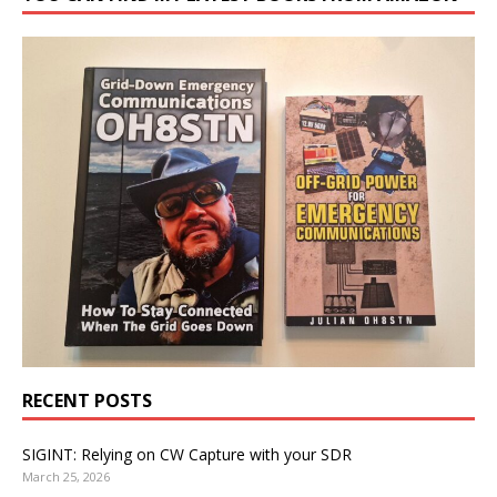
RECENT POSTS
SIGINT: Relying on CW Capture with your SDR
March 25, 2026