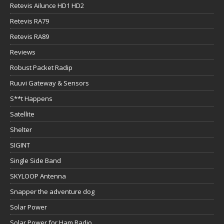
Retevis Ailunce HD1 HD2
Retevis RA79
Retevis RA89
Reviews
Robust Packet Radip
Ruuvi Gateway & Sensors
S**t Happens
Satellite
Shelter
SIGINT
Single Side Band
SKYLOOP Antenna
Snapper the adventure dog
Solar Power
Solar Power for Ham Radio