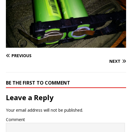
PREVIOUS
NEXT
BE THE FIRST TO COMMENT
Leave a Reply
Your email address will not be published.
Comment