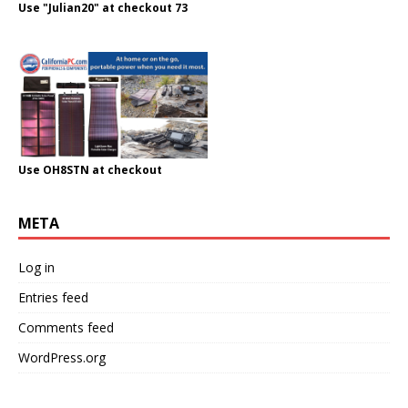
Use "Julian20" at checkout 73
Use OH8STN at checkout
META
Log in
Entries feed
Comments feed
WordPress.org