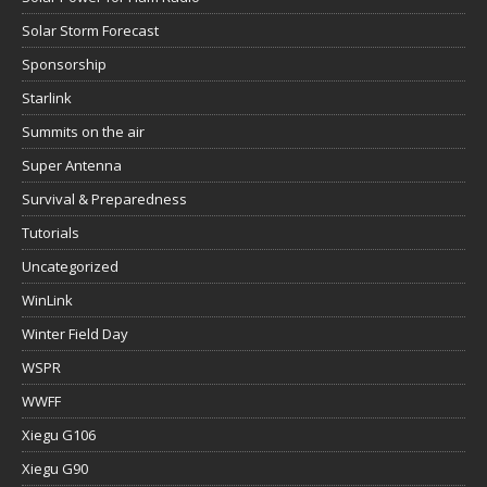
Solar Storm Forecast
Sponsorship
Starlink
Summits on the air
Super Antenna
Survival & Preparedness
Tutorials
Uncategorized
WinLink
Winter Field Day
WSPR
WWFF
Xiegu G106
Xiegu G90