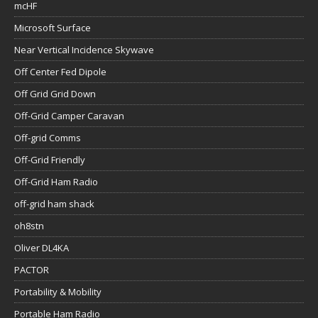
mcHF
Microsoft Surface
Near Vertical Incidence Skywave
Off Center Fed Dipole
Off Grid Grid Down
Off-Grid Camper Caravan
Off-grid Comms
Off-Grid Friendly
Off-Grid Ham Radio
off-grid ham shack
oh8stn
Oliver DL4KA
PACTOR
Portability & Mobility
Portable Ham Radio