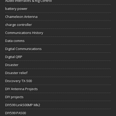
Audio Interfaces & Rig Control
battery power
Chameleon Antenna
charge controller
Communications History
Data comms
Digital Communications
Digital QRP
Disaster
Disaster relief
Discovery TX-500
DIY Antenna Projects
DIY projects
DIY599 Link500MP Mk2
DIY599 PA500