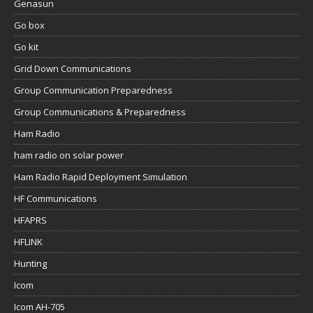
Genasun
Go box
Go kit
Grid Down Communications
Group Communication Preparedness
Group Communications & Preparedness
Ham Radio
ham radio on solar power
Ham Radio Rapid Deployment Simulation
HF Communications
HFAPRS
HFLINK
Hunting
Icom
Icom AH-705