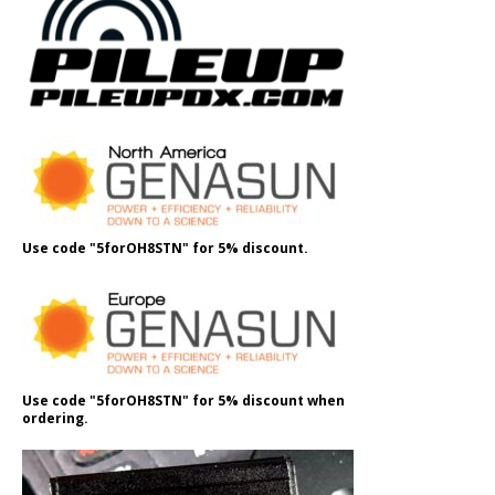
Use code "5forOH8STN" for 5% discount.
Use code "5forOH8STN" for 5% discount when
ordering.