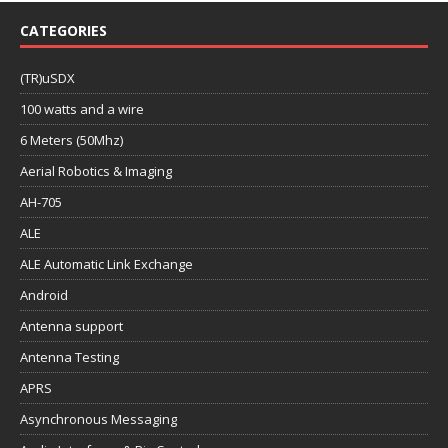
CATEGORIES
(TR)uSDX
100 watts and a wire
6 Meters (50Mhz)
Aerial Robotics & Imaging
AH-705
ALE
ALE Automatic Link Exchange
Android
Antenna support
Antenna Testing
APRS
Asynchronous Messaging