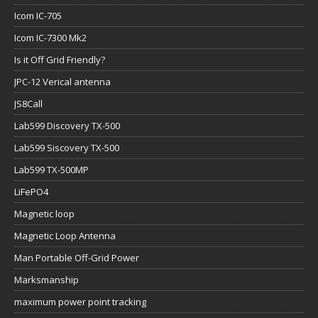
Icom IC-705
Icom IC-7300 Mk2
Is it Off Grid Friendly?
JPC-12 Verical antenna
JS8Call
Lab599 Discovery TX-500
Lab599 Siscovery TX-500
Lab599 TX-500MP
LiFePO4
Magnetic loop
Magnetic Loop Antenna
Man Portable Off-Grid Power
Marksmanship
maximum power point tracking