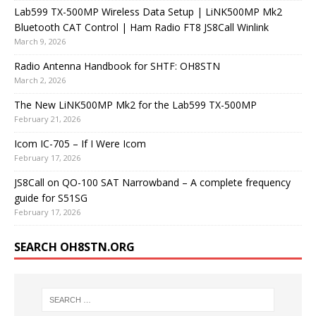
Lab599 TX-500MP Wireless Data Setup | LiNK500MP Mk2
Bluetooth CAT Control | Ham Radio FT8 JS8Call Winlink
March 9, 2026
Radio Antenna Handbook for SHTF: OH8STN
March 2, 2026
The New LiNK500MP Mk2 for the Lab599 TX-500MP
February 21, 2026
Icom IC-705 – If I Were Icom
February 17, 2026
JS8Call on QO-100 SAT Narrowband – A complete frequency
guide for S51SG
February 17, 2026
SEARCH OH8STN.ORG