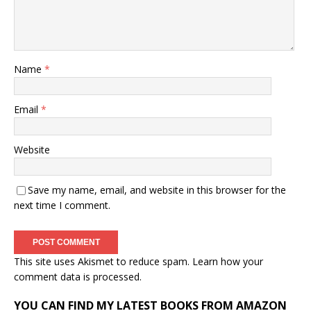
Name
*
Email
*
Website
Save my name, email, and website in this browser for the
next time I comment.
This site uses Akismet to reduce spam.
Learn how your
comment data is processed.
YOU CAN FIND MY LATEST BOOKS FROM AMAZON