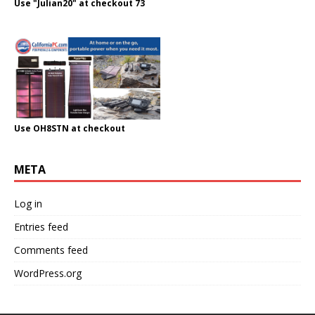
Use "Julian20" at checkout 73
Use OH8STN at checkout
META
Log in
Entries feed
Comments feed
WordPress.org