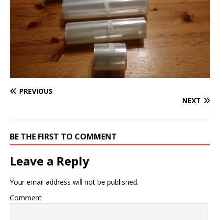
PREVIOUS
NEXT
BE THE FIRST TO COMMENT
Leave a Reply
Your email address will not be published.
Comment