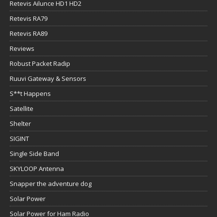
Retevis Ailunce HD1 HD2
Retevis RA79
Retevis RA89
Reviews
Robust Packet Radip
Ruuvi Gateway & Sensors
S**t Happens
Satellite
Shelter
SIGINT
Single Side Band
SKYLOOP Antenna
Snapper the adventure dog
Solar Power
Solar Power for Ham Radio