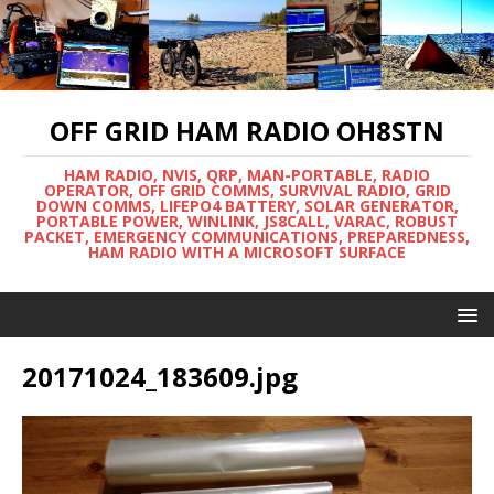
OFF GRID HAM RADIO OH8STN
HAM RADIO, NVIS, QRP, MAN-PORTABLE, RADIO
OPERATOR, OFF GRID COMMS, SURVIVAL RADIO, GRID
DOWN COMMS, LIFEPO4 BATTERY, SOLAR GENERATOR,
PORTABLE POWER, WINLINK, JS8CALL, VARAC, ROBUST
PACKET, EMERGENCY COMMUNICATIONS, PREPAREDNESS,
HAM RADIO WITH A MICROSOFT SURFACE
20171024_183609.jpg