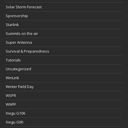
Solar Storm Forecast
Sponsorship
Starlink
Summits on the air
Super Antenna
Survival & Preparedness
Tutorials
Uncategorized
WinLink
Winter Field Day
WSPR
WWFF
Xiegu G106
Xiegu G90