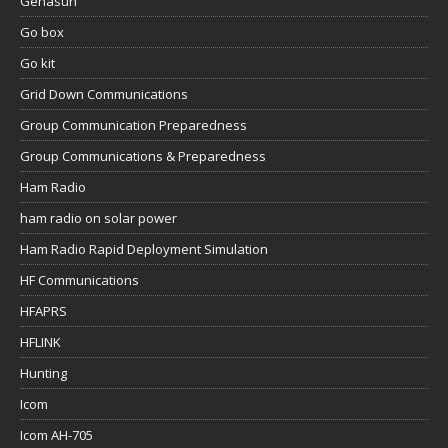
Genasun
Go box
Go kit
Grid Down Communications
Group Communication Preparedness
Group Communications & Preparedness
Ham Radio
ham radio on solar power
Ham Radio Rapid Deployment Simulation
HF Communications
HFAPRS
HFLINK
Hunting
Icom
Icom AH-705