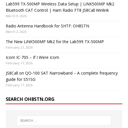
Lab599 TX-500MP Wireless Data Setup | LiNK500MP Mk2
Bluetooth CAT Control | Ham Radio FT8 JS8Call Winlink
March 9, 2026
Radio Antenna Handbook for SHTF: OH8STN
March 2, 2026
The New LiNK500MP Mk2 for the Lab599 TX-500MP
February 21, 2026
Icom IC-705 – If I Were Icom
February 17, 2026
JS8Call on QO-100 SAT Narrowband – A complete frequency
guide for S51SG
February 17, 2026
SEARCH OH8STN.ORG