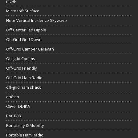
mcHF
Microsoft Surface
Near Vertical Incidence Skywave
Off Center Fed Dipole
Off Grid Grid Down
Off-Grid Camper Caravan
Off-grid Comms
Off-Grid Friendly
Off-Grid Ham Radio
off-grid ham shack
oh8stn
Oliver DL4KA
PACTOR
Portability & Mobility
Portable Ham Radio