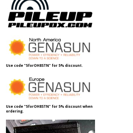
Use code "5forOH8STN" for 5% discount.
Use code "5forOH8STN" for 5% discount when
ordering.