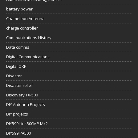
battery power
Chameleon Antenna
charge controller
Communications History
Data comms
Digital Communications
Digital QRP
Disaster
Disaster relief
Discovery TX-500
DIY Antenna Projects
DIY projects
DIY599 Link500MP Mk2
DIY599 PA500