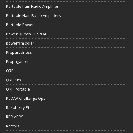
Portable ham Radio Amplifier
Portable Ham Radio Amplifiers
Portable Power
Power Queen LiFePO4
powerfilm solar
Preparedness
Propagation
QRP
QRP Kits
QRP Portable
RaDAR Challenge Ops
Raspberry Pi
RBR APRS
Retevis