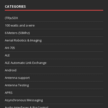
CATEGORIES
(TR)uSDX
100 watts and a wire
6 Meters (50Mhz)
Aerial Robotics & Imaging
AH-705
ALE
ALE Automatic Link Exchange
Android
Antenna support
Antenna Testing
APRS
Asynchronous Messaging
Audio Interfaces & Rig Control