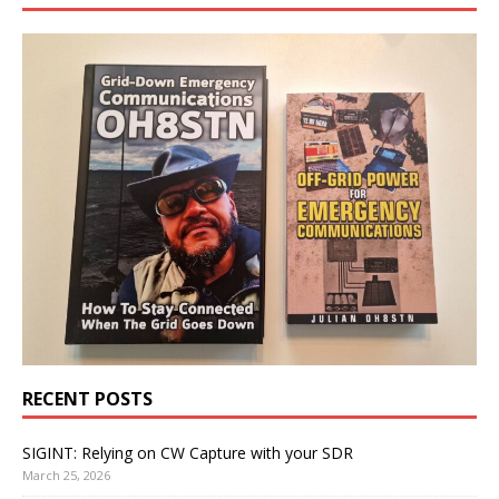
RECENT POSTS
SIGINT: Relying on CW Capture with your SDR
March 25, 2026