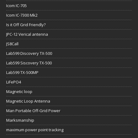
Icom IC-705
Icom IC-7300 Mk2
Is it Off Grid Friendly?
JPC-12 Verical antenna
JS8Call
Lab599 Discovery TX-500
Lab599 Siscovery TX-500
Lab599 TX-500MP
LiFePO4
Magnetic loop
Magnetic Loop Antenna
Man Portable Off-Grid Power
Marksmanship
maximum power point tracking