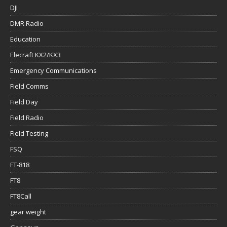
DJI
DMR Radio
Education
Elecraft KX2/KX3
Emergency Communications
Field Comms
Field Day
Field Radio
Field Testing
FSQ
FT-818
FT8
FT8Call
gear weight