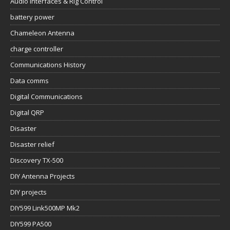
Audio Interfaces & Rig Control
battery power
Chameleon Antenna
charge controller
Communications History
Data comms
Digital Communications
Digital QRP
Disaster
Disaster relief
Discovery TX-500
DIY Antenna Projects
DIY projects
DIY599 Link500MP Mk2
DIY599 PA500