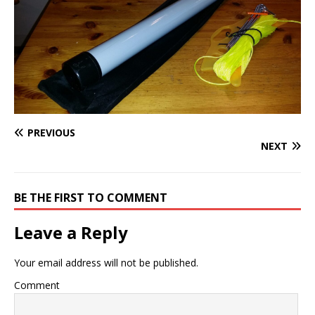
PREVIOUS
NEXT
BE THE FIRST TO COMMENT
Leave a Reply
Your email address will not be published.
Comment