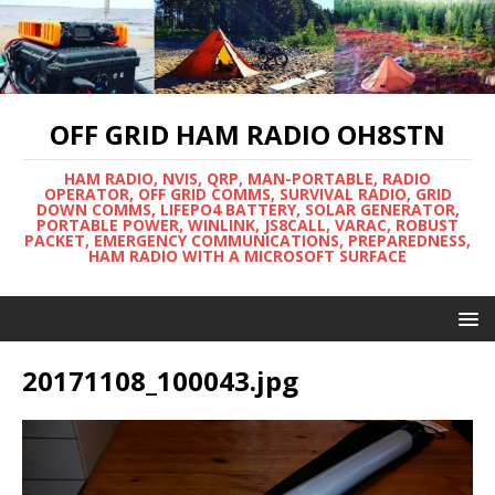
OFF GRID HAM RADIO OH8STN
HAM RADIO, NVIS, QRP, MAN-PORTABLE, RADIO
OPERATOR, OFF GRID COMMS, SURVIVAL RADIO, GRID
DOWN COMMS, LIFEPO4 BATTERY, SOLAR GENERATOR,
PORTABLE POWER, WINLINK, JS8CALL, VARAC, ROBUST
PACKET, EMERGENCY COMMUNICATIONS, PREPAREDNESS,
HAM RADIO WITH A MICROSOFT SURFACE
20171108_100043.jpg