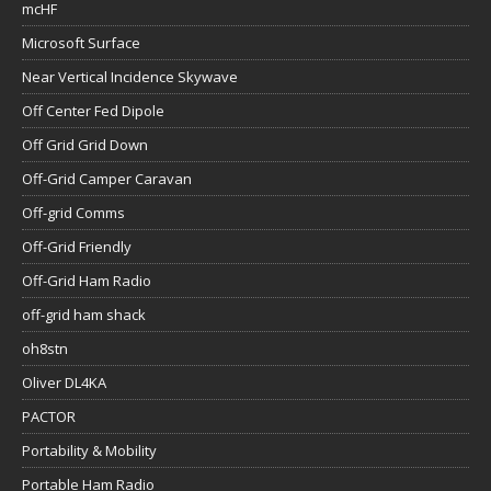
mcHF
Microsoft Surface
Near Vertical Incidence Skywave
Off Center Fed Dipole
Off Grid Grid Down
Off-Grid Camper Caravan
Off-grid Comms
Off-Grid Friendly
Off-Grid Ham Radio
off-grid ham shack
oh8stn
Oliver DL4KA
PACTOR
Portability & Mobility
Portable Ham Radio