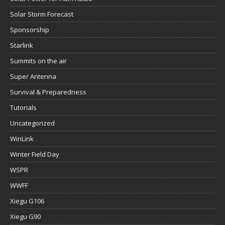
Solar Storm Forecast
Sponsorship
Starlink
Summits on the air
Super Antenna
Survival & Preparedness
Tutorials
Uncategorized
WinLink
Winter Field Day
WSPR
WWFF
Xiegu G106
Xiegu G90