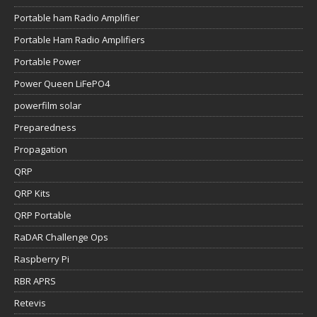
Portable ham Radio Amplifier
Portable Ham Radio Amplifiers
Portable Power
Power Queen LiFePO4
powerfilm solar
Preparedness
Propagation
QRP
QRP Kits
QRP Portable
RaDAR Challenge Ops
Raspberry Pi
RBR APRS
Retevis