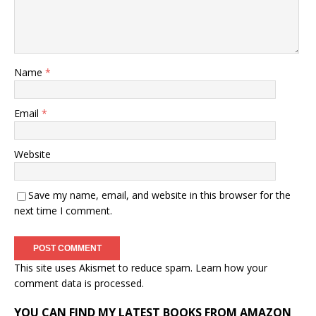
Name
*
Email
*
Website
Save my name, email, and website in this browser for the
next time I comment.
This site uses Akismet to reduce spam.
Learn how your
comment data is processed.
YOU CAN FIND MY LATEST BOOKS FROM AMAZON