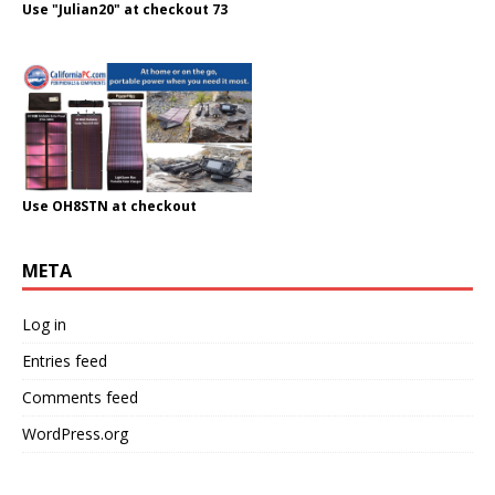
Use "Julian20" at checkout 73
Use OH8STN at checkout
META
Log in
Entries feed
Comments feed
WordPress.org