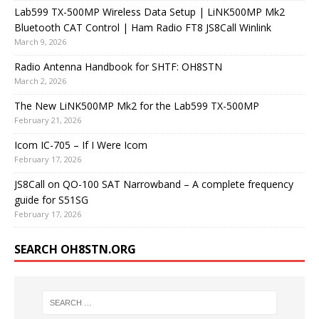
Lab599 TX-500MP Wireless Data Setup | LiNK500MP Mk2
Bluetooth CAT Control | Ham Radio FT8 JS8Call Winlink
March 9, 2026
Radio Antenna Handbook for SHTF: OH8STN
March 2, 2026
The New LiNK500MP Mk2 for the Lab599 TX-500MP
February 21, 2026
Icom IC-705 – If I Were Icom
February 17, 2026
JS8Call on QO-100 SAT Narrowband – A complete frequency
guide for S51SG
February 17, 2026
SEARCH OH8STN.ORG