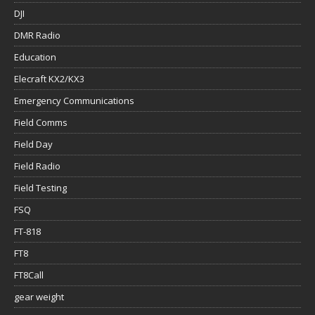
DJI
DMR Radio
Education
Elecraft KX2/KX3
Emergency Communications
Field Comms
Field Day
Field Radio
Field Testing
FSQ
FT-818
FT8
FT8Call
gear weight