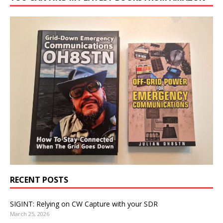
RECENT POSTS
SIGINT: Relying on CW Capture with your SDR
March 25, 2026