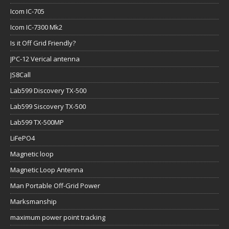
Icom IC-705
Icom IC-7300 Mk2
Is it Off Grid Friendly?
JPC-12 Verical antenna
JS8Call
Lab599 Discovery TX-500
Lab599 Siscovery TX-500
Lab599 TX-500MP
LiFePO4
Magnetic loop
Magnetic Loop Antenna
Man Portable Off-Grid Power
Marksmanship
maximum power point tracking