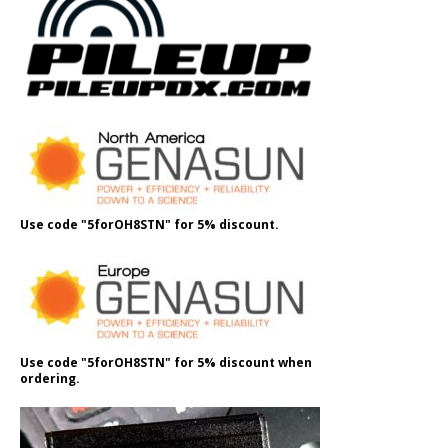
Use code "5forOH8STN" for 5% discount.
Use code "5forOH8STN" for 5% discount when
ordering.