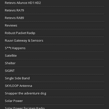
Retevis Ailunce HD1 HD2
Retevis RA79
Retevis RA89
Reviews
Robust Packet Radip
Ruuvi Gateway & Sensors
S**t Happens
Satellite
Shelter
SIGINT
Single Side Band
SKYLOOP Antenna
Snapper the adventure dog
Solar Power
Solar Power for Ham Radio