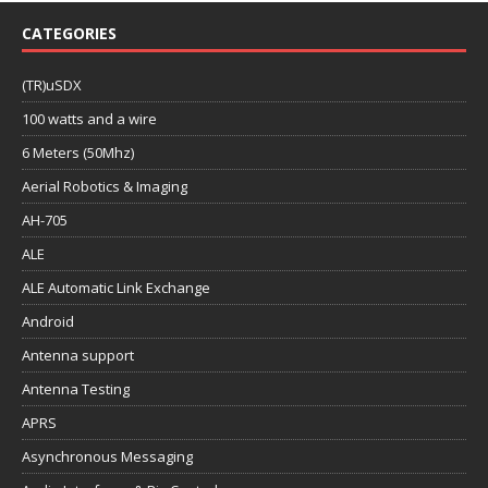
CATEGORIES
(TR)uSDX
100 watts and a wire
6 Meters (50Mhz)
Aerial Robotics & Imaging
AH-705
ALE
ALE Automatic Link Exchange
Android
Antenna support
Antenna Testing
APRS
Asynchronous Messaging