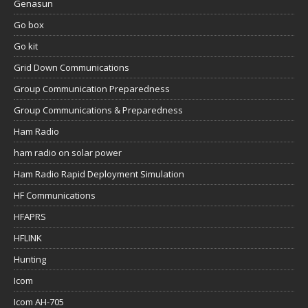
Genasun
Go box
Go kit
Grid Down Communications
Group Communication Preparedness
Group Communications & Preparedness
Ham Radio
ham radio on solar power
Ham Radio Rapid Deployment Simulation
HF Communications
HFAPRS
HFLINK
Hunting
Icom
Icom AH-705