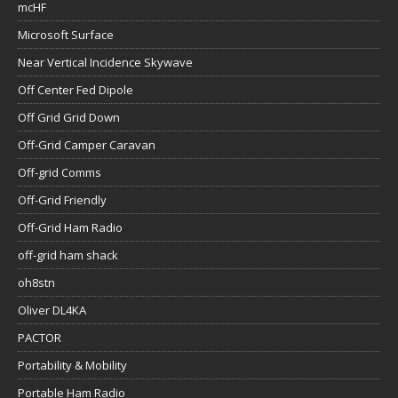
mcHF
Microsoft Surface
Near Vertical Incidence Skywave
Off Center Fed Dipole
Off Grid Grid Down
Off-Grid Camper Caravan
Off-grid Comms
Off-Grid Friendly
Off-Grid Ham Radio
off-grid ham shack
oh8stn
Oliver DL4KA
PACTOR
Portability & Mobility
Portable Ham Radio