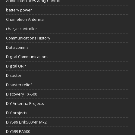
Audio Interfaces & Rig Control
battery power
Chameleon Antenna
charge controller
Communications History
Data comms
Digital Communications
Digital QRP
Disaster
Disaster relief
Discovery TX-500
DIY Antenna Projects
DIY projects
DIY599 Link500MP Mk2
DIY599 PA500