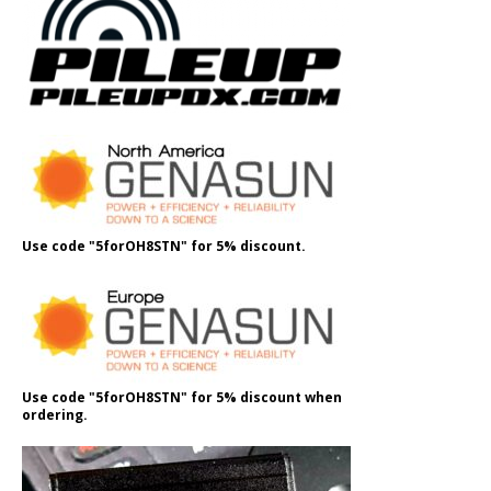
Use code "5forOH8STN" for 5% discount.
Use code "5forOH8STN" for 5% discount when
ordering.