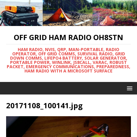
OFF GRID HAM RADIO OH8STN
HAM RADIO, NVIS, QRP, MAN-PORTABLE, RADIO
OPERATOR, OFF GRID COMMS, SURVIVAL RADIO, GRID
DOWN COMMS, LIFEPO4 BATTERY, SOLAR GENERATOR,
PORTABLE POWER, WINLINK, JS8CALL, VARAC, ROBUST
PACKET, EMERGENCY COMMUNICATIONS, PREPAREDNESS,
HAM RADIO WITH A MICROSOFT SURFACE
20171108_100141.jpg