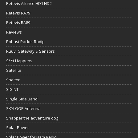
Retevis Ailunce HD1 HD2
Retevis RA79
Retevis RA89
Reviews
Robust Packet Radip
Ruuvi Gateway & Sensors
S**t Happens
Satellite
Shelter
SIGINT
Single Side Band
SKYLOOP Antenna
Snapper the adventure dog
Solar Power
Solar Power for Ham Radio