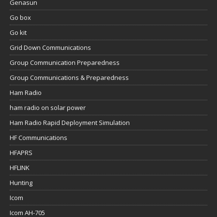
Genasun
Go box
Go kit
Grid Down Communications
Group Communication Preparedness
Group Communications & Preparedness
Ham Radio
ham radio on solar power
Ham Radio Rapid Deployment Simulation
HF Communications
HFAPRS
HFLINK
Hunting
Icom
Icom AH-705