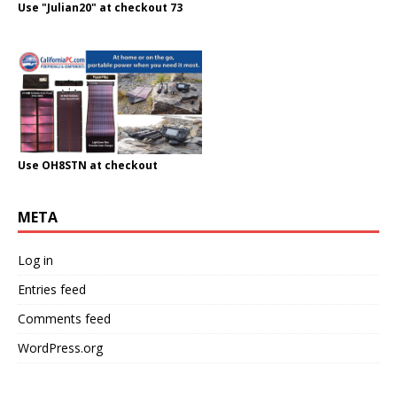
Use "Julian20" at checkout 73
Use OH8STN at checkout
META
Log in
Entries feed
Comments feed
WordPress.org