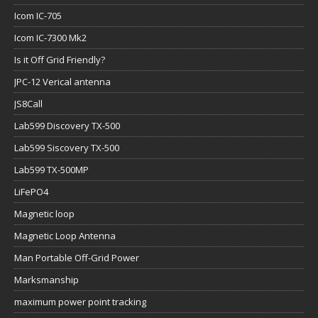
Icom IC-705
Icom IC-7300 Mk2
Is it Off Grid Friendly?
JPC-12 Verical antenna
JS8Call
Lab599 Discovery TX-500
Lab599 Siscovery TX-500
Lab599 TX-500MP
LiFePO4
Magnetic loop
Magnetic Loop Antenna
Man Portable Off-Grid Power
Marksmanship
maximum power point tracking