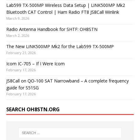
Lab599 TX-500MP Wireless Data Setup | LiNK500MP Mk2
Bluetooth CAT Control | Ham Radio FT8 JS8Call Winlink
March 9, 2026
Radio Antenna Handbook for SHTF: OH8STN
March 2, 2026
The New LiNK500MP Mk2 for the Lab599 TX-500MP
February 21, 2026
Icom IC-705 – If I Were Icom
February 17, 2026
JS8Call on QO-100 SAT Narrowband – A complete frequency
guide for S51SG
February 17, 2026
SEARCH OH8STN.ORG