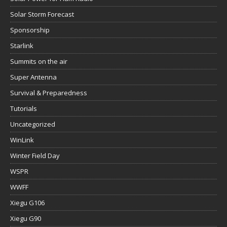
Solar Storm Forecast
Sponsorship
Starlink
Summits on the air
Super Antenna
Survival & Preparedness
Tutorials
Uncategorized
WinLink
Winter Field Day
WSPR
WWFF
Xiegu G106
Xiegu G90