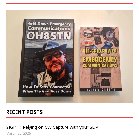
RECENT POSTS
SIGINT: Relying on CW Capture with your SDR
March 25, 2026