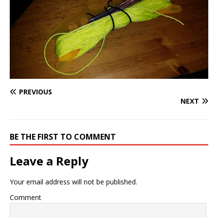
PREVIOUS
NEXT
BE THE FIRST TO COMMENT
Leave a Reply
Your email address will not be published.
Comment