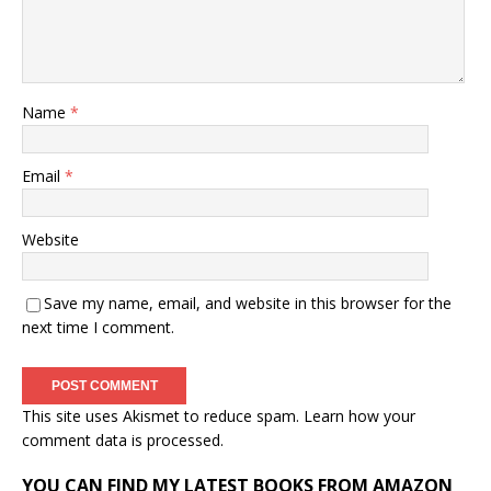
Name
*
Email
*
Website
Save my name, email, and website in this browser for the
next time I comment.
This site uses Akismet to reduce spam.
Learn how your
comment data is processed.
YOU CAN FIND MY LATEST BOOKS FROM AMAZON