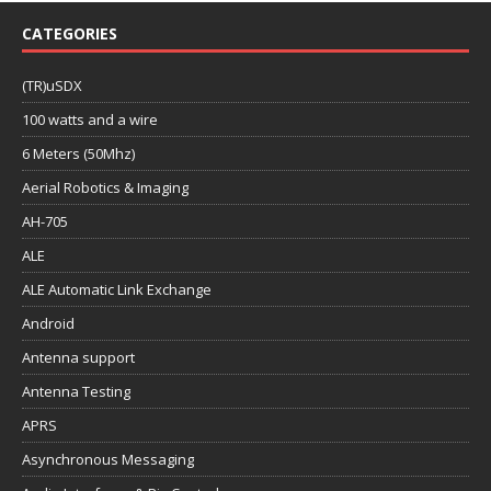
CATEGORIES
(TR)uSDX
100 watts and a wire
6 Meters (50Mhz)
Aerial Robotics & Imaging
AH-705
ALE
ALE Automatic Link Exchange
Android
Antenna support
Antenna Testing
APRS
Asynchronous Messaging