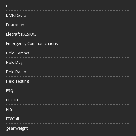
DJI
DMR Radio
Education
Elecraft KX2/KX3
Emergency Communications
Field Comms
Field Day
Field Radio
Field Testing
FSQ
FT-818
FT8
FT8Call
gear weight