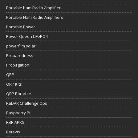
Portable ham Radio Amplifier
Portable Ham Radio Amplifiers
Portable Power
Power Queen LiFePO4
powerfilm solar
Preparedness
Propagation
QRP
QRP Kits
QRP Portable
RaDAR Challenge Ops
Raspberry Pi
RBR APRS
Retevis