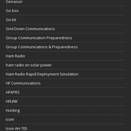
Genasun
Go box
Go kit
Grid Down Communications
Group Communication Preparedness
Group Communications & Preparedness
Ham Radio
ham radio on solar power
Ham Radio Rapid Deployment Simulation
HF Communications
HFAPRS
HFLINK
Hunting
Icom
Icom AH-705