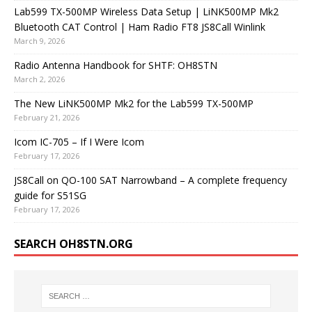
Lab599 TX-500MP Wireless Data Setup | LiNK500MP Mk2
Bluetooth CAT Control | Ham Radio FT8 JS8Call Winlink
March 9, 2026
Radio Antenna Handbook for SHTF: OH8STN
March 2, 2026
The New LiNK500MP Mk2 for the Lab599 TX-500MP
February 21, 2026
Icom IC-705 – If I Were Icom
February 17, 2026
JS8Call on QO-100 SAT Narrowband – A complete frequency
guide for S51SG
February 17, 2026
SEARCH OH8STN.ORG