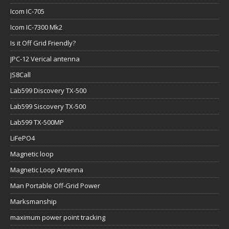
Icom IC-705
Icom IC-7300 Mk2
Is it Off Grid Friendly?
JPC-12 Verical antenna
JS8Call
Lab599 Discovery TX-500
Lab599 Siscovery TX-500
Lab599 TX-500MP
LiFePO4
Magnetic loop
Magnetic Loop Antenna
Man Portable Off-Grid Power
Marksmanship
maximum power point tracking