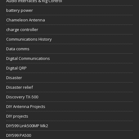
Audio Interfaces & Rig Control
battery power
Chameleon Antenna
charge controller
Communications History
Data comms
Digital Communications
Digital QRP
Disaster
Disaster relief
Discovery TX-500
DIY Antenna Projects
DIY projects
DIY599 Link500MP Mk2
DIY599 PA500