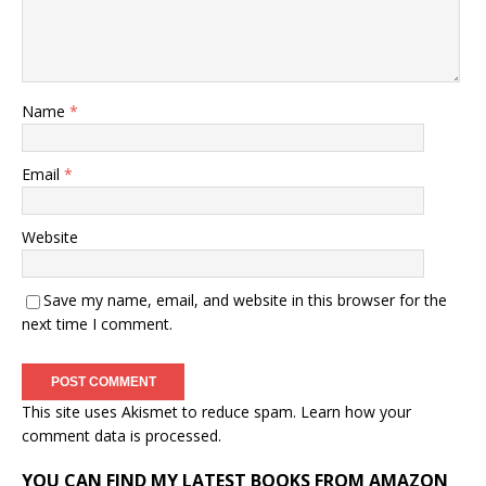
Name
*
Email
*
Website
Save my name, email, and website in this browser for the
next time I comment.
This site uses Akismet to reduce spam.
Learn how your
comment data is processed.
YOU CAN FIND MY LATEST BOOKS FROM AMAZON