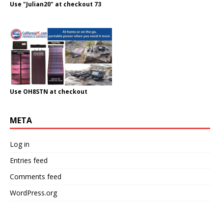
Use "Julian20" at checkout 73
Use OH8STN at checkout
META
Log in
Entries feed
Comments feed
WordPress.org