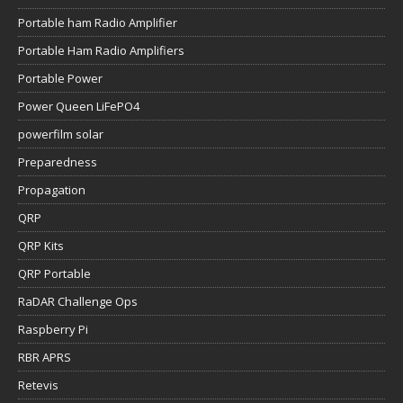
Portable ham Radio Amplifier
Portable Ham Radio Amplifiers
Portable Power
Power Queen LiFePO4
powerfilm solar
Preparedness
Propagation
QRP
QRP Kits
QRP Portable
RaDAR Challenge Ops
Raspberry Pi
RBR APRS
Retevis