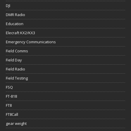
DJI
DMR Radio
Education
Elecraft KX2/KX3
Emergency Communications
Field Comms
Field Day
Field Radio
Field Testing
FSQ
FT-818
FT8
FT8Call
gear weight