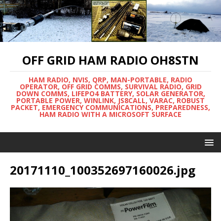
OFF GRID HAM RADIO OH8STN
HAM RADIO, NVIS, QRP, MAN-PORTABLE, RADIO
OPERATOR, OFF GRID COMMS, SURVIVAL RADIO, GRID
DOWN COMMS, LIFEPO4 BATTERY, SOLAR GENERATOR,
PORTABLE POWER, WINLINK, JS8CALL, VARAC, ROBUST
PACKET, EMERGENCY COMMUNICATIONS, PREPAREDNESS,
HAM RADIO WITH A MICROSOFT SURFACE
20171110_100352697160026.jpg