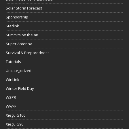
Solar Storm Forecast
Sponsorship
Starlink
Summits on the air
Super Antenna
Survival & Preparedness
Tutorials
Uncategorized
WinLink
Winter Field Day
WSPR
WWFF
Xiegu G106
Xiegu G90