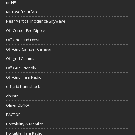
mcHF
Microsoft Surface
Near Vertical Incidence Skywave
Off Center Fed Dipole
Off Grid Grid Down
Off-Grid Camper Caravan
Off-grid Comms
Off-Grid Friendly
Off-Grid Ham Radio
off-grid ham shack
oh8stn
Oliver DL4KA
PACTOR
Portability & Mobility
Portable Ham Radio