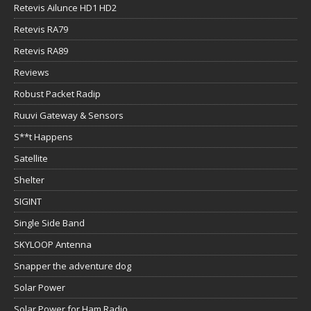
Retevis Ailunce HD1 HD2
Retevis RA79
Retevis RA89
Reviews
Robust Packet Radip
Ruuvi Gateway & Sensors
S**t Happens
Satellite
Shelter
SIGINT
Single Side Band
SKYLOOP Antenna
Snapper the adventure dog
Solar Power
Solar Power for Ham Radio