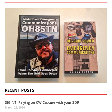
RECENT POSTS
SIGINT: Relying on CW Capture with your SDR
March 25, 2026