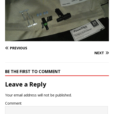
PREVIOUS
NEXT
BE THE FIRST TO COMMENT
Leave a Reply
Your email address will not be published.
Comment