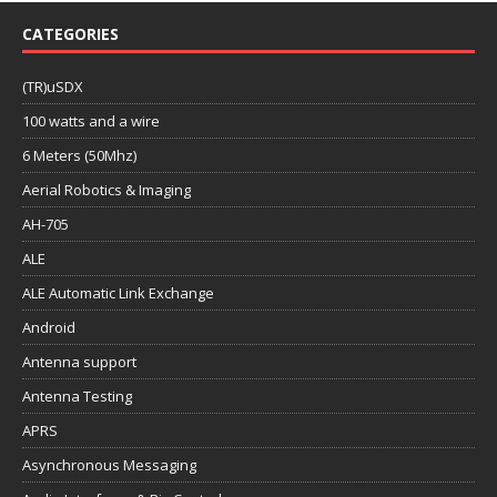
CATEGORIES
(TR)uSDX
100 watts and a wire
6 Meters (50Mhz)
Aerial Robotics & Imaging
AH-705
ALE
ALE Automatic Link Exchange
Android
Antenna support
Antenna Testing
APRS
Asynchronous Messaging