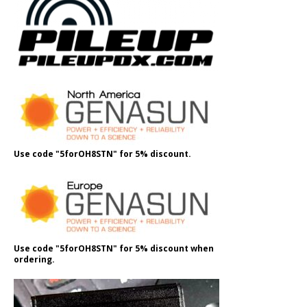
Use code "5forOH8STN" for 5% discount.
Use code "5forOH8STN" for 5% discount when
ordering.