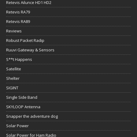
Retevis Ailunce HD1 HD2
Retevis RA79
Retevis RA89
Reviews
Robust Packet Radip
Ruuvi Gateway & Sensors
S**t Happens
Satellite
Shelter
SIGINT
Single Side Band
SKYLOOP Antenna
Snapper the adventure dog
Solar Power
Solar Power for Ham Radio