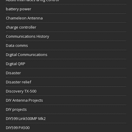
battery power
Chameleon Antenna
charge controller
Communications History
Data comms
Digital Communications
Digital QRP
Disaster
Disaster relief
Discovery TX-500
DIY Antenna Projects
DIY projects
DIY599 Link500MP Mk2
DIY599 PA500