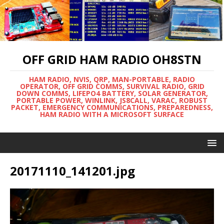
OFF GRID HAM RADIO OH8STN
HAM RADIO, NVIS, QRP, MAN-PORTABLE, RADIO
OPERATOR, OFF GRID COMMS, SURVIVAL RADIO, GRID
DOWN COMMS, LIFEPO4 BATTERY, SOLAR GENERATOR,
PORTABLE POWER, WINLINK, JS8CALL, VARAC, ROBUST
PACKET, EMERGENCY COMMUNICATIONS, PREPAREDNESS,
HAM RADIO WITH A MICROSOFT SURFACE
20171110_141201.jpg