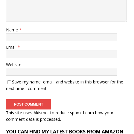
Name
*
Email
*
Website
Save my name, email, and website in this browser for the
next time I comment.
This site uses Akismet to reduce spam.
Learn how your
comment data is processed.
YOU CAN FIND MY LATEST BOOKS FROM AMAZON