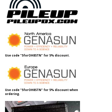
Use code "5forOH8STN" for 5% discount.
Use code "5forOH8STN" for 5% discount when
ordering.