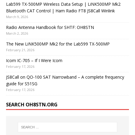
Lab599 TX-500MP Wireless Data Setup | LiNK500MP Mk2
Bluetooth CAT Control | Ham Radio FT8 JS8Call Winlink
March 9, 2026
Radio Antenna Handbook for SHTF: OH8STN
March 2, 2026
The New LiNK500MP Mk2 for the Lab599 TX-500MP
February 21, 2026
Icom IC-705 – If I Were Icom
February 17, 2026
JS8Call on QO-100 SAT Narrowband – A complete frequency
guide for S51SG
February 17, 2026
SEARCH OH8STN.ORG