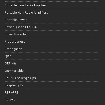
Portable ham Radio Amplifier
Portable Ham Radio Amplifiers
Portable Power
Power Queen LiFePO4
powerfilm solar
Preparedness
Propagation
QRP
QRP Kits
QRP Portable
RaDAR Challenge Ops
Raspberry Pi
RBR APRS
Retevis