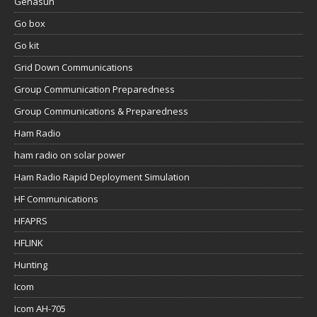
Genasun
Go box
Go kit
Grid Down Communications
Group Communication Preparedness
Group Communications & Preparedness
Ham Radio
ham radio on solar power
Ham Radio Rapid Deployment Simulation
HF Communications
HFAPRS
HFLINK
Hunting
Icom
Icom AH-705