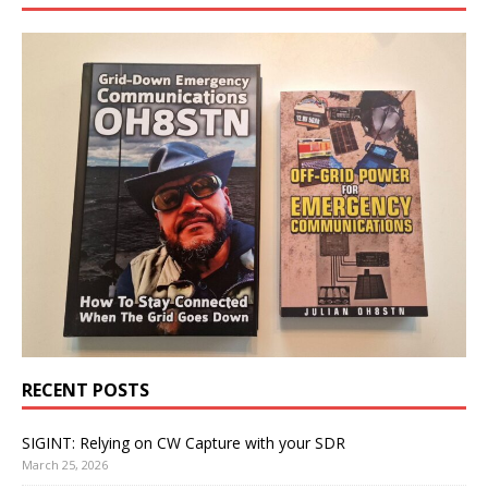
RECENT POSTS
SIGINT: Relying on CW Capture with your SDR
March 25, 2026