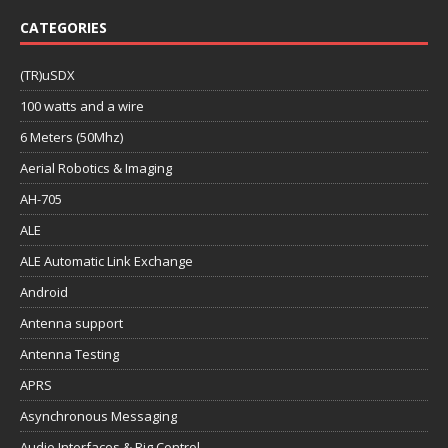
CATEGORIES
(TR)uSDX
100 watts and a wire
6 Meters (50Mhz)
Aerial Robotics & Imaging
AH-705
ALE
ALE Automatic Link Exchange
Android
Antenna support
Antenna Testing
APRS
Asynchronous Messaging
Audio Interfaces & Rig Control