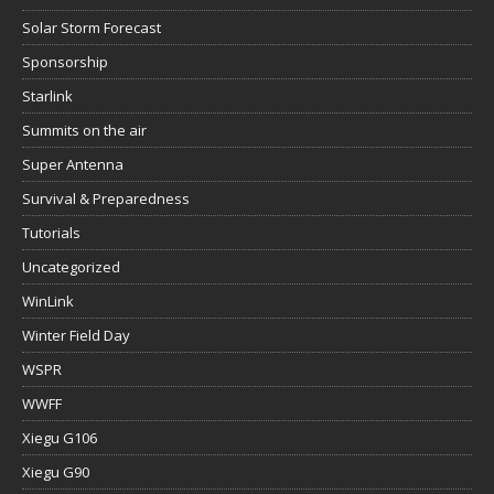
Solar Storm Forecast
Sponsorship
Starlink
Summits on the air
Super Antenna
Survival & Preparedness
Tutorials
Uncategorized
WinLink
Winter Field Day
WSPR
WWFF
Xiegu G106
Xiegu G90