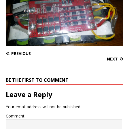
PREVIOUS
NEXT
BE THE FIRST TO COMMENT
Leave a Reply
Your email address will not be published.
Comment