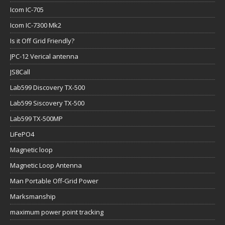
Icom IC-705
Icom IC-7300 Mk2
Is it Off Grid Friendly?
JPC-12 Verical antenna
JS8Call
Lab599 Discovery TX-500
Lab599 Siscovery TX-500
Lab599 TX-500MP
LiFePO4
Magnetic loop
Magnetic Loop Antenna
Man Portable Off-Grid Power
Marksmanship
maximum power point tracking