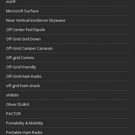
mcHF
Microsoft Surface
Near Vertical Incidence Skywave
Off Center Fed Dipole
Off Grid Grid Down
Off-Grid Camper Caravan
Off-grid Comms
Off-Grid Friendly
Off-Grid Ham Radio
off-grid ham shack
oh8stn
Oliver DL4KA
PACTOR
Portability & Mobility
Portable Ham Radio