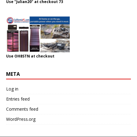
Use "Julian20" at checkout 73
Use OH8STN at checkout
META
Log in
Entries feed
Comments feed
WordPress.org