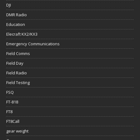
DJI
DMR Radio
Education
Elecraft KX2/KX3
Emergency Communications
Field Comms
Field Day
Field Radio
Field Testing
FSQ
FT-818
FT8
FT8Call
gear weight