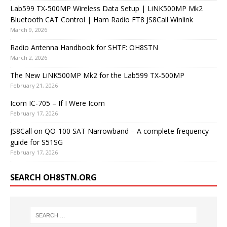
Lab599 TX-500MP Wireless Data Setup | LiNK500MP Mk2
Bluetooth CAT Control | Ham Radio FT8 JS8Call Winlink
March 9, 2026
Radio Antenna Handbook for SHTF: OH8STN
March 2, 2026
The New LiNK500MP Mk2 for the Lab599 TX-500MP
February 21, 2026
Icom IC-705 – If I Were Icom
February 17, 2026
JS8Call on QO-100 SAT Narrowband – A complete frequency
guide for S51SG
February 17, 2026
SEARCH OH8STN.ORG