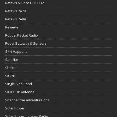
Retevis Ailunce HD1 HD2
Retevis RA79
Retevis RA89
Reviews
Robust Packet Radip
Ruuvi Gateway & Sensors
S**t Happens
Satellite
Shelter
SIGINT
Single Side Band
SKYLOOP Antenna
Snapper the adventure dog
Solar Power
Solar Power for Ham Radio