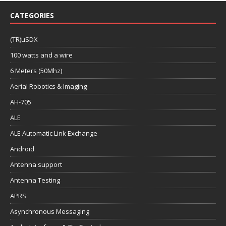
CATEGORIES
(TR)uSDX
100 watts and a wire
6 Meters (50Mhz)
Aerial Robotics & Imaging
AH-705
ALE
ALE Automatic Link Exchange
Android
Antenna support
Antenna Testing
APRS
Asynchronous Messaging