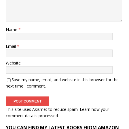
Name
*
Email
*
Website
Save my name, email, and website in this browser for the
next time I comment.
This site uses Akismet to reduce spam.
Learn how your
comment data is processed.
YOU CAN FIND MY LATEST BOOKS FROM AMAZON