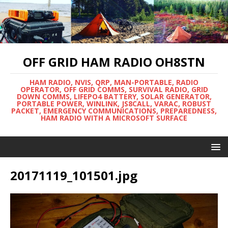
OFF GRID HAM RADIO OH8STN
HAM RADIO, NVIS, QRP, MAN-PORTABLE, RADIO
OPERATOR, OFF GRID COMMS, SURVIVAL RADIO, GRID
DOWN COMMS, LIFEPO4 BATTERY, SOLAR GENERATOR,
PORTABLE POWER, WINLINK, JS8CALL, VARAC, ROBUST
PACKET, EMERGENCY COMMUNICATIONS, PREPAREDNESS,
HAM RADIO WITH A MICROSOFT SURFACE
20171119_101501.jpg