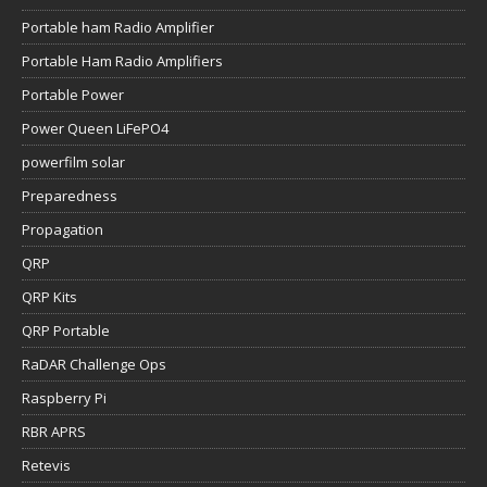
Portable ham Radio Amplifier
Portable Ham Radio Amplifiers
Portable Power
Power Queen LiFePO4
powerfilm solar
Preparedness
Propagation
QRP
QRP Kits
QRP Portable
RaDAR Challenge Ops
Raspberry Pi
RBR APRS
Retevis