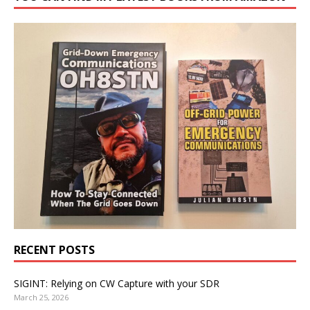
RECENT POSTS
SIGINT: Relying on CW Capture with your SDR
March 25, 2026