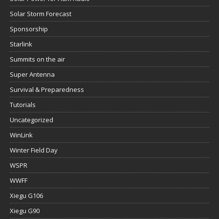
Solar Storm Forecast
Sponsorship
Starlink
Summits on the air
Super Antenna
Survival & Preparedness
Tutorials
Uncategorized
WinLink
Winter Field Day
WSPR
WWFF
Xiegu G106
Xiegu G90