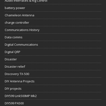
Audio Interfaces & Rig Control
battery power
Chameleon Antenna
charge controller
Communications History
Data comms
Digital Communications
Digital QRP
Disaster
Disaster relief
Discovery TX-500
DIY Antenna Projects
DIY projects
DIY599 Link500MP Mk2
DIY599 PA500