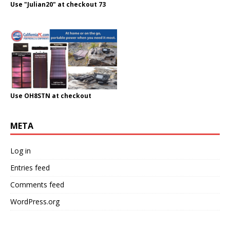
Use "Julian20" at checkout 73
Use OH8STN at checkout
META
Log in
Entries feed
Comments feed
WordPress.org