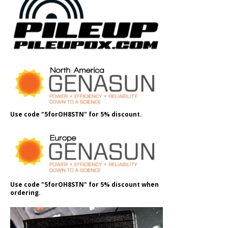
Use code "5forOH8STN" for 5% discount.
Use code "5forOH8STN" for 5% discount when
ordering.