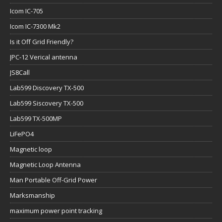
Icom IC-705
Icom IC-7300 Mk2
Is it Off Grid Friendly?
JPC-12 Verical antenna
JS8Call
Lab599 Discovery TX-500
Lab599 Siscovery TX-500
Lab599 TX-500MP
LiFePO4
Magnetic loop
Magnetic Loop Antenna
Man Portable Off-Grid Power
Marksmanship
maximum power point tracking