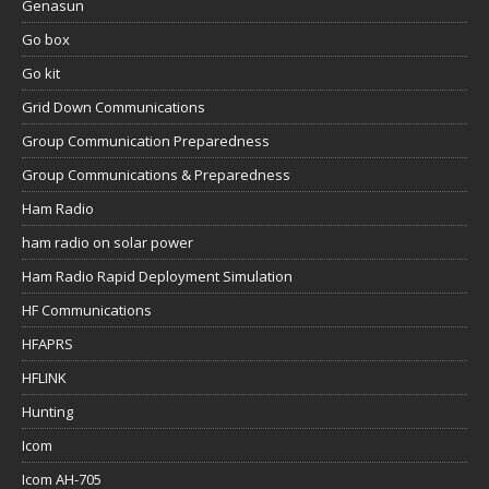
Genasun
Go box
Go kit
Grid Down Communications
Group Communication Preparedness
Group Communications & Preparedness
Ham Radio
ham radio on solar power
Ham Radio Rapid Deployment Simulation
HF Communications
HFAPRS
HFLINK
Hunting
Icom
Icom AH-705