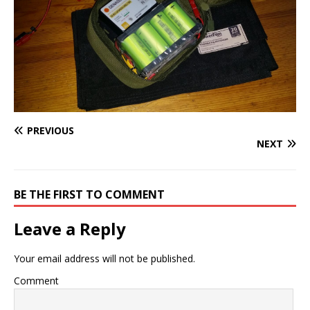
PREVIOUS
NEXT
BE THE FIRST TO COMMENT
Leave a Reply
Your email address will not be published.
Comment