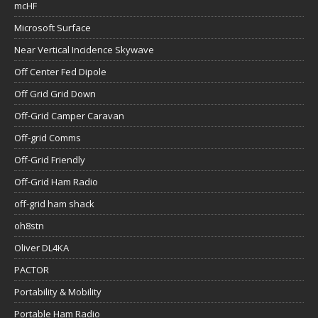
mcHF
Microsoft Surface
Near Vertical Incidence Skywave
Off Center Fed Dipole
Off Grid Grid Down
Off-Grid Camper Caravan
Off-grid Comms
Off-Grid Friendly
Off-Grid Ham Radio
off-grid ham shack
oh8stn
Oliver DL4KA
PACTOR
Portability & Mobility
Portable Ham Radio