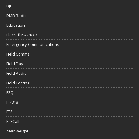
DJI
DMR Radio
Education
Elecraft KX2/KX3
Emergency Communications
Field Comms
Field Day
Field Radio
Field Testing
FSQ
FT-818
FT8
FT8Call
gear weight