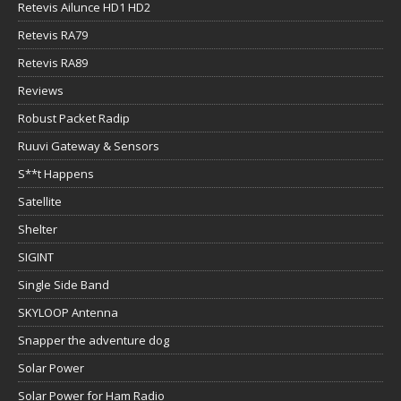
Retevis Ailunce HD1 HD2
Retevis RA79
Retevis RA89
Reviews
Robust Packet Radip
Ruuvi Gateway & Sensors
S**t Happens
Satellite
Shelter
SIGINT
Single Side Band
SKYLOOP Antenna
Snapper the adventure dog
Solar Power
Solar Power for Ham Radio