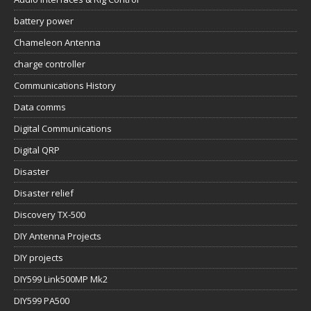
battery power
Chameleon Antenna
charge controller
Communications History
Data comms
Digital Communications
Digital QRP
Disaster
Disaster relief
Discovery TX-500
DIY Antenna Projects
DIY projects
DIY599 Link500MP Mk2
DIY599 PA500