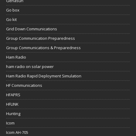
Genasun
Go box
Go kit
Grid Down Communications
Group Communication Preparedness
Group Communications & Preparedness
Ham Radio
ham radio on solar power
Ham Radio Rapid Deployment Simulation
HF Communications
HFAPRS
HFLINK
Hunting
Icom
Icom AH-705