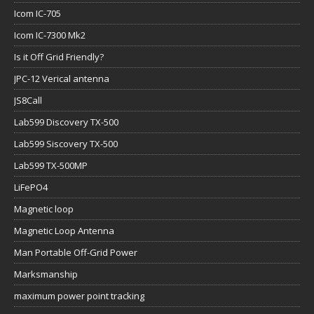
Icom IC-705
Icom IC-7300 Mk2
Is it Off Grid Friendly?
JPC-12 Verical antenna
JS8Call
Lab599 Discovery TX-500
Lab599 Siscovery TX-500
Lab599 TX-500MP
LiFePO4
Magnetic loop
Magnetic Loop Antenna
Man Portable Off-Grid Power
Marksmanship
maximum power point tracking