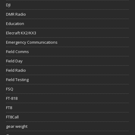
DJI
DMR Radio
Education
Elecraft KX2/KX3
Emergency Communications
Field Comms
Field Day
Field Radio
Field Testing
FSQ
FT-818
FT8
FT8Call
gear weight