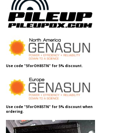
Use code "5forOH8STN" for 5% discount.
Use code "5forOH8STN" for 5% discount when
ordering.