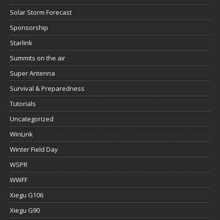
Solar Storm Forecast
Sponsorship
Starlink
Summits on the air
Super Antenna
Survival & Preparedness
Tutorials
Uncategorized
WinLink
Winter Field Day
WSPR
WWFF
Xiegu G106
Xiegu G90