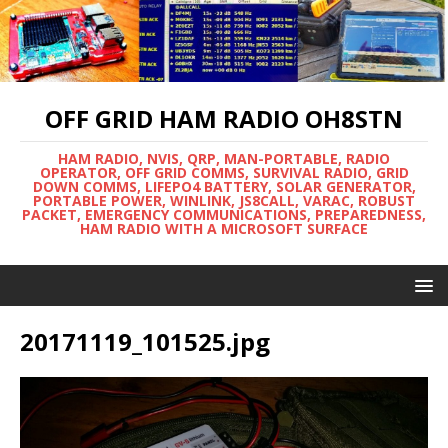
OFF GRID HAM RADIO OH8STN
HAM RADIO, NVIS, QRP, MAN-PORTABLE, RADIO
OPERATOR, OFF GRID COMMS, SURVIVAL RADIO, GRID
DOWN COMMS, LIFEPO4 BATTERY, SOLAR GENERATOR,
PORTABLE POWER, WINLINK, JS8CALL, VARAC, ROBUST
PACKET, EMERGENCY COMMUNICATIONS, PREPAREDNESS,
HAM RADIO WITH A MICROSOFT SURFACE
20171119_101525.jpg