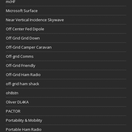
mcHF
Microsoft Surface
Near Vertical Incidence Skywave
Off Center Fed Dipole
Off Grid Grid Down
Off-Grid Camper Caravan
Off-grid Comms
Off-Grid Friendly
Off-Grid Ham Radio
off-grid ham shack
oh8stn
Oliver DL4KA
PACTOR
Portability & Mobility
Portable Ham Radio