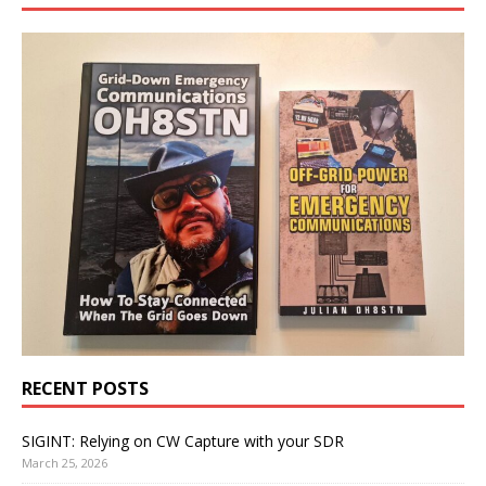
RECENT POSTS
SIGINT: Relying on CW Capture with your SDR
March 25, 2026