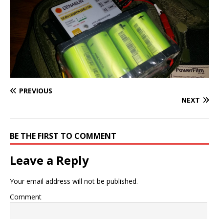
PREVIOUS
NEXT
BE THE FIRST TO COMMENT
Leave a Reply
Your email address will not be published.
Comment