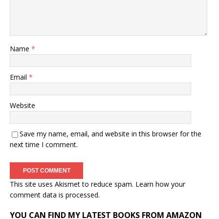
Name
*
Email
*
Website
Save my name, email, and website in this browser for the
next time I comment.
This site uses Akismet to reduce spam.
Learn how your
comment data is processed.
YOU CAN FIND MY LATEST BOOKS FROM AMAZON