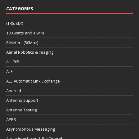
CATEGORIES
(TR)uSDX
100 watts and a wire
6 Meters (50Mhz)
Aerial Robotics & Imaging
AH-705
ALE
ALE Automatic Link Exchange
Android
Antenna support
Antenna Testing
APRS
Asynchronous Messaging
Audio Interfaces & Rig Control