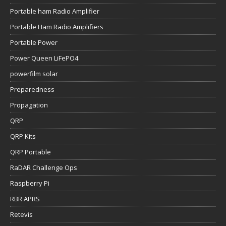
Portable ham Radio Amplifier
Portable Ham Radio Amplifiers
Portable Power
Power Queen LiFePO4
powerfilm solar
Preparedness
Propagation
QRP
QRP Kits
QRP Portable
RaDAR Challenge Ops
Raspberry Pi
RBR APRS
Retevis