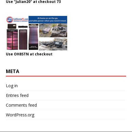
Use "Julian20" at checkout 73
Use OH8STN at checkout
META
Log in
Entries feed
Comments feed
WordPress.org