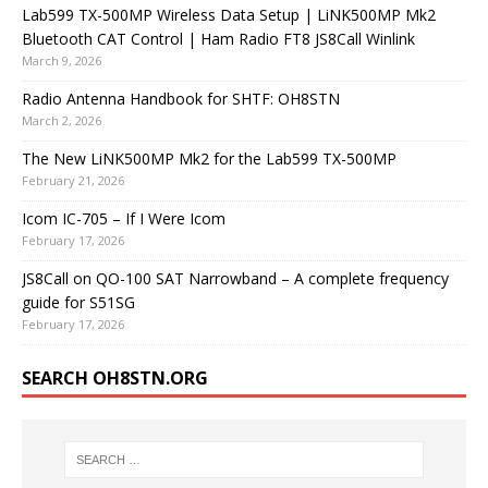
Lab599 TX-500MP Wireless Data Setup | LiNK500MP Mk2
Bluetooth CAT Control | Ham Radio FT8 JS8Call Winlink
March 9, 2026
Radio Antenna Handbook for SHTF: OH8STN
March 2, 2026
The New LiNK500MP Mk2 for the Lab599 TX-500MP
February 21, 2026
Icom IC-705 – If I Were Icom
February 17, 2026
JS8Call on QO-100 SAT Narrowband – A complete frequency
guide for S51SG
February 17, 2026
SEARCH OH8STN.ORG