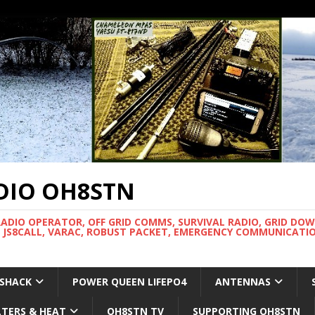
DIO OH8STN
RADIO OPERATOR, OFF GRID COMMS, SURVIVAL RADIO, GRID DO
 JS8CALL, VARAC, ROBUST PACKET, EMERGENCY COMMUNICATIO
 SHACK
POWER QUEEN LIFEPO4
ANTENNAS
LTERS & HEAT
OH8STN TV
SUPPORTING OH8STN