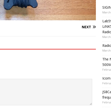
SIGIN
March 
Lab5
LiNK
NEXT
Radio
March 
Radi
March 
The 
500
Februa
Icom 
Februa
JS8C
frequ
Februa