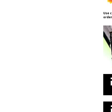
Use c
order