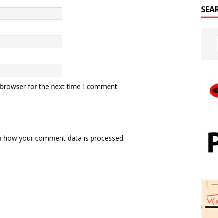
SEA
 browser for the next time I comment.
n how your comment data is processed.