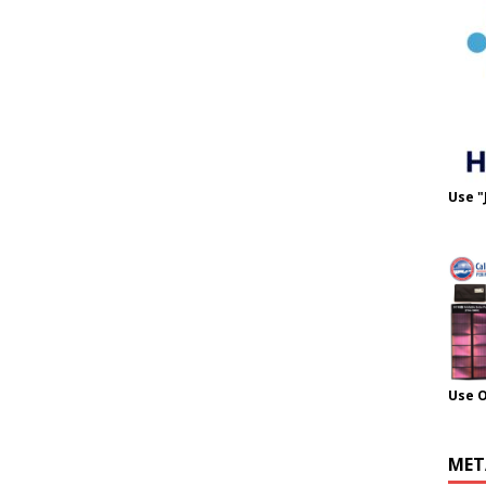
Use "
Use 
MET