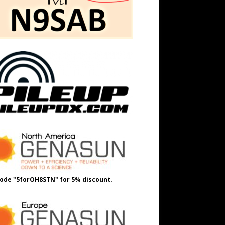
ode "5forOH8STN" for 5% discount.