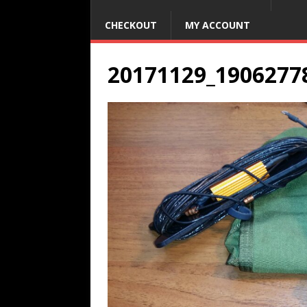
CHECKOUT
MY ACCOUNT
20171129_1906277