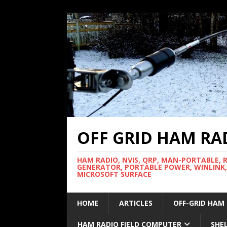
OFF GRID HAM RA
HAM RADIO, NVIS, QRP, MAN-PORTABLE, 
GENERATOR, PORTABLE POWER, WINLINK,
MICROSOFT SURFACE
HOME
ARTICLES
OFF-GRID HAM
HAM RADIO FIELD COMPUTER
SHE