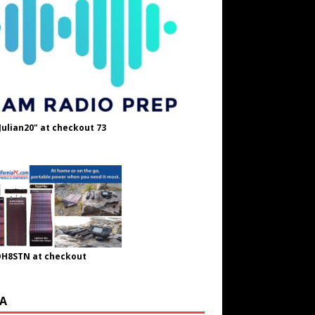
Julian20" at checkout 73
OH8STN at checkout
A