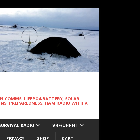
WN COMMS, LIFEPO4 BATTERY, SOLAR
NS, PREPAREDNESS, HAM RADIO WITH A
SURVIVAL RADIO
VHF/UHF HT
PRIVACY
SHOP
CART