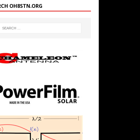
RCH OH8STN.ORG