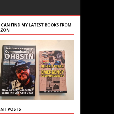
 CAN FIND MY LATEST BOOKS FROM
AZON
ENT POSTS