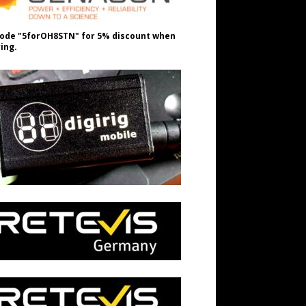
ode "5forOH8STN" for 5% discount when
ing.