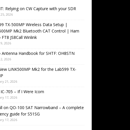
T: Relying on CW Capture with your SDR
25, 2026
99 TX-500MP Wireless Data Setup |
500MP Mk2 Bluetooth CAT Control | Ham
 FT8 JS8Call Winlink
9, 2026
o Antenna Handbook for SHTF: OH8STN
2, 2026
New LiNK500MP Mk2 for the Lab599 TX-
MP
ry 21, 2026
IC-705 – If I Were Icom
ry 17, 2026
all on QO-100 SAT Narrowband – A complete
ency guide for S51SG
ry 17, 2026