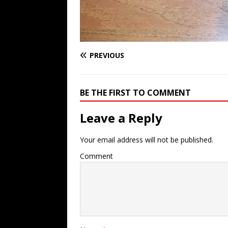
PREVIOUS
BE THE FIRST TO COMMENT
Leave a Reply
Your email address will not be published.
Comment