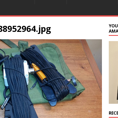
88952964.jpg
YOU
AM
REC