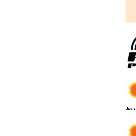
Use c