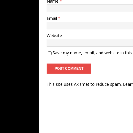
Name
*
Email
*
Website
Save my name, email, and website in this
This site uses Akismet to reduce spam.
Lear