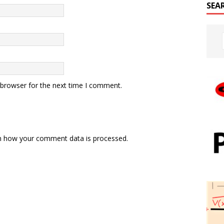
SEA
 browser for the next time I comment.
n how your comment data is processed.