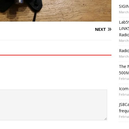
SIGIN
March 
Lab5
LiNK
NEXT
Radio
March 
Radi
March 
The 
500
Februa
Icom 
Februa
JS8C
frequ
Februa