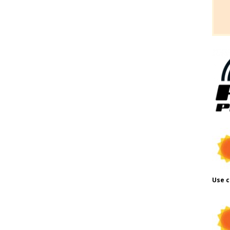
Use c