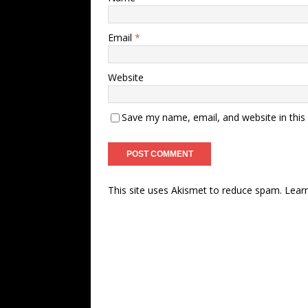
Email
*
Website
Save my name, email, and website in this
This site uses Akismet to reduce spam.
Lear