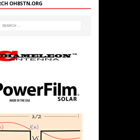
RCH OH8STN.ORG