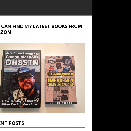
 CAN FIND MY LATEST BOOKS FROM
AZON
ENT POSTS