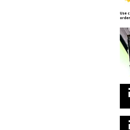
Use c
order