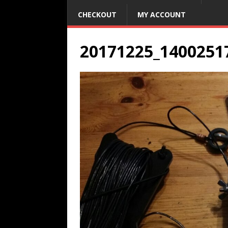
CHECKOUT
MY ACCOUNT
20171225_1400251