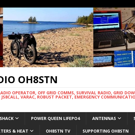
DIO OH8STN
RADIO OPERATOR, OFF GRID COMMS, SURVIVAL RADIO, GRID DO
 JS8CALL, VARAC, ROBUST PACKET, EMERGENCY COMMUNICATIO
 SHACK
POWER QUEEN LIFEPO4
ANTENNAS
LTERS & HEAT
OH8STN TV
SUPPORTING OH8STN