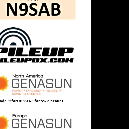
ode "5forOH8STN" for 5% discount.