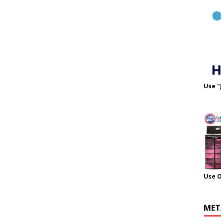
Use "
Use 
MET