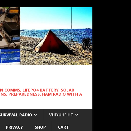
WN COMMS, LIFEPO4 BATTERY, SOLAR
NS, PREPAREDNESS, HAM RADIO WITH A
SURVIVAL RADIO
VHF/UHF HT
PRIVACY
SHOP
CART