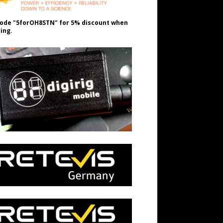
ode "5forOH8STN" for 5% discount when
ing.