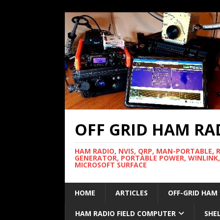
OFF GRID HAM RA
HAM RADIO, NVIS, QRP, MAN-PORTABLE, 
GENERATOR, PORTABLE POWER, WINLINK,
MICROSOFT SURFACE
HOME
ARTICLES
OFF-GRID HAM
HAM RADIO FIELD COMPUTER
SHE