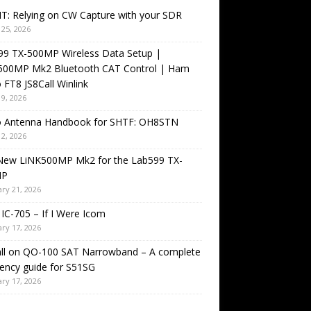
T: Relying on CW Capture with your SDR
25, 2026
99 TX-500MP Wireless Data Setup |
500MP Mk2 Bluetooth CAT Control | Ham
 FT8 JS8Call Winlink
9, 2026
o Antenna Handbook for SHTF: OH8STN
2, 2026
New LiNK500MP Mk2 for the Lab599 TX-
MP
ry 21, 2026
IC-705 – If I Were Icom
ry 17, 2026
all on QO-100 SAT Narrowband – A complete
ency guide for S51SG
ry 17, 2026