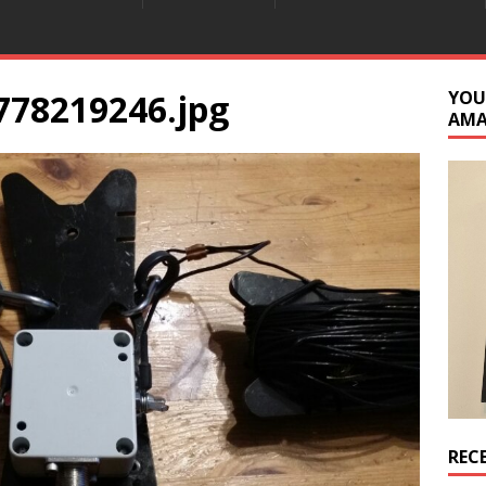
778219246.jpg
YOU
AM
REC