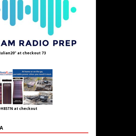
Julian20" at checkout 73
OH8STN at checkout
A