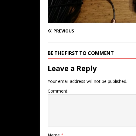
PREVIOUS
BE THE FIRST TO COMMENT
Leave a Reply
Your email address will not be published.
Comment
Name
*