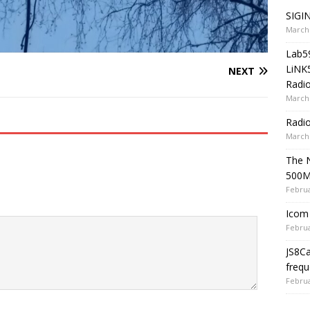
SIGIN
March 
Lab5
LiNK
NEXT
Radio
March 
Radi
March 
The 
500
Februa
Icom 
Februa
JS8C
frequ
Februa