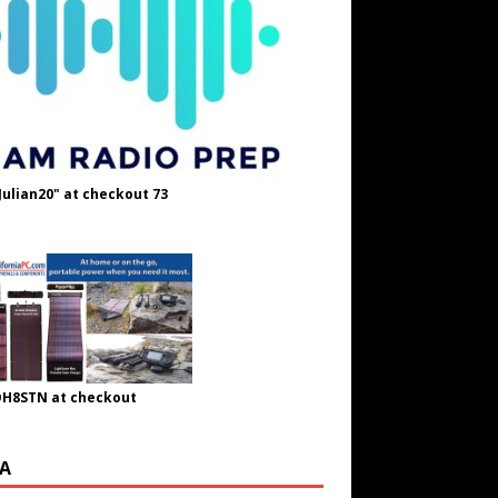
Julian20" at checkout 73
OH8STN at checkout
A