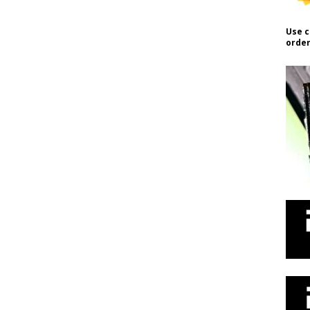
Use c
order