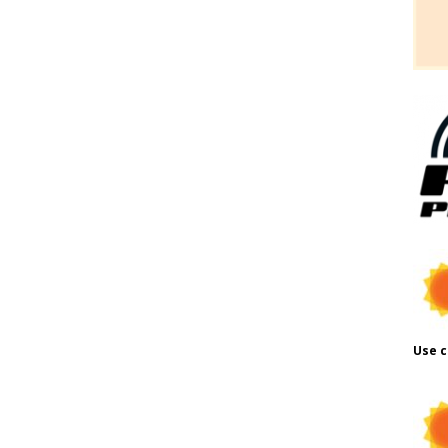
Use c