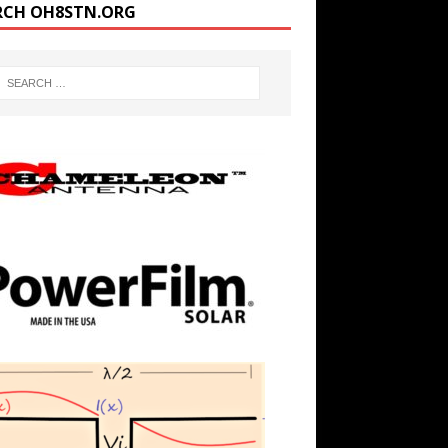
RCH OH8STN.ORG