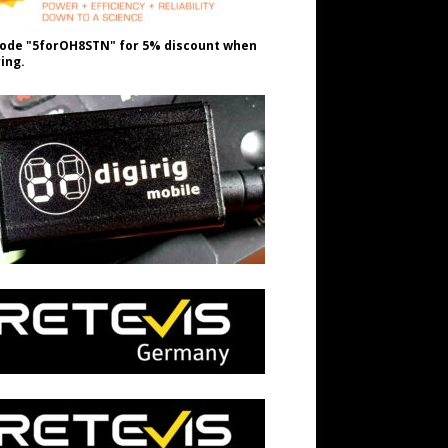
ode "5forOH8STN" for 5% discount when
ing.