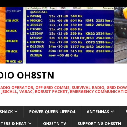
DIO OH8STN
RADIO OPERATOR, OFF GRID COMMS, SURVIVAL RADIO, GRID DO
 JS8CALL, VARAC, ROBUST PACKET, EMERGENCY COMMUNICATIO
 SHACK
POWER QUEEN LIFEPO4
ANTENNAS
LTERS & HEAT
OH8STN TV
SUPPORTING OH8STN