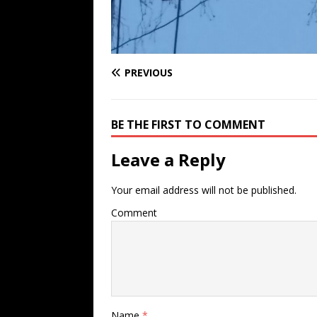
PREVIOUS
BE THE FIRST TO COMMENT
Leave a Reply
Your email address will not be published.
Comment
Name
*