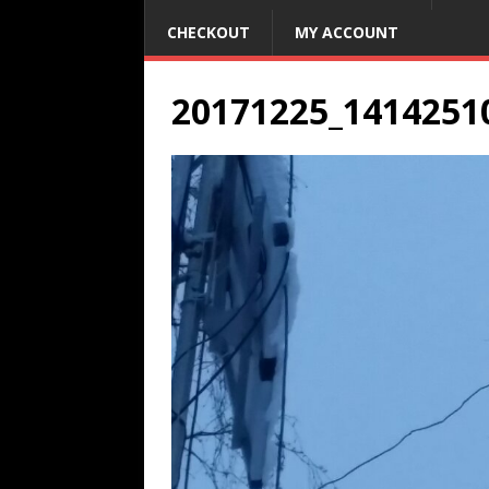
CHECKOUT
MY ACCOUNT
20171225_1414251