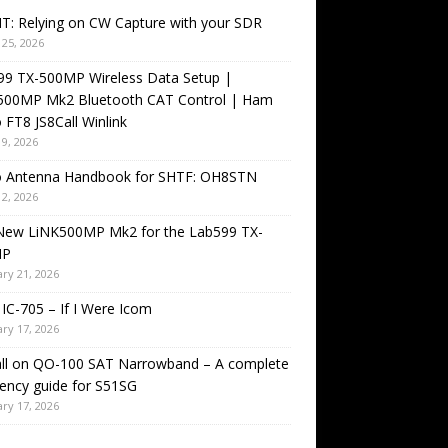
T: Relying on CW Capture with your SDR
25, 2026
99 TX-500MP Wireless Data Setup |
500MP Mk2 Bluetooth CAT Control | Ham
 FT8 JS8Call Winlink
9, 2026
o Antenna Handbook for SHTF: OH8STN
2, 2026
New LiNK500MP Mk2 for the Lab599 TX-
MP
ry 21, 2026
IC-705 – If I Were Icom
ry 17, 2026
all on QO-100 SAT Narrowband – A complete
ency guide for S51SG
ry 17, 2026