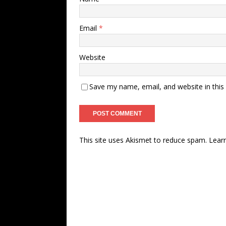
Email
*
Website
Save my name, email, and website in this
This site uses Akismet to reduce spam.
Lear