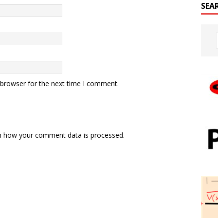
SEA
 browser for the next time I comment.
n how your comment data is processed.