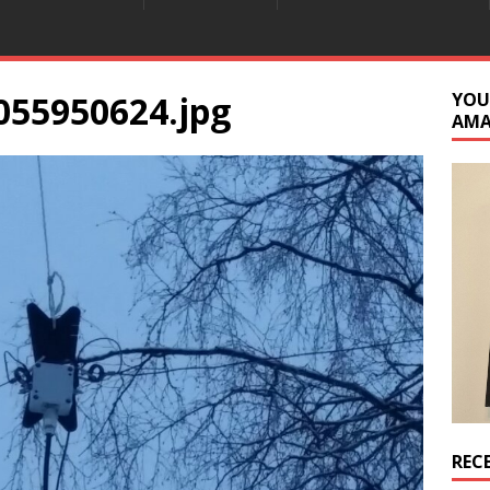
055950624.jpg
YOU
AM
REC