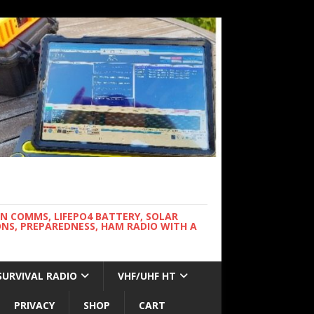
WN COMMS, LIFEPO4 BATTERY, SOLAR
NS, PREPAREDNESS, HAM RADIO WITH A
SURVIVAL RADIO
VHF/UHF HT
PRIVACY
SHOP
CART