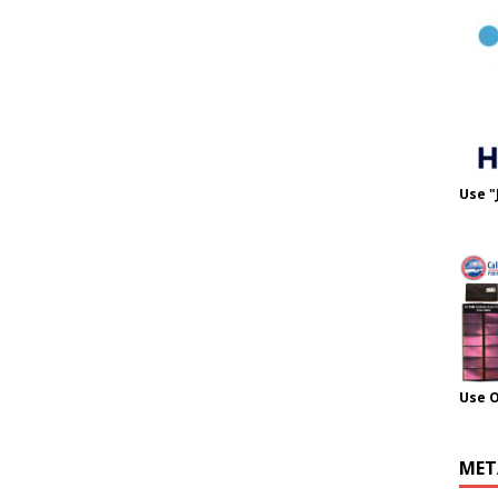
Use "
Use 
MET