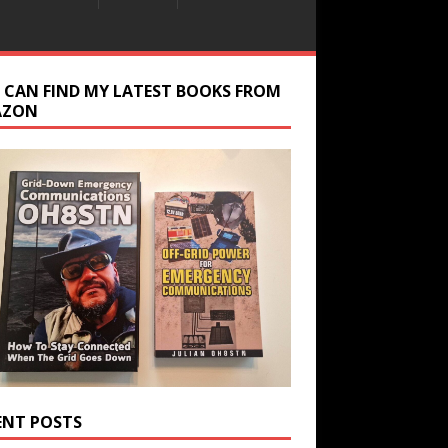
 CAN FIND MY LATEST BOOKS FROM
AZON
ENT POSTS