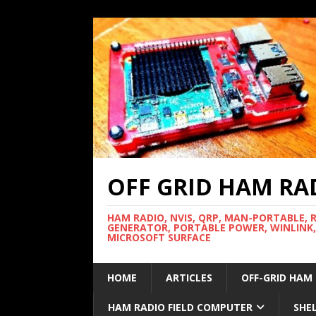
OFF GRID HAM RA
HAM RADIO, NVIS, QRP, MAN-PORTABLE, 
GENERATOR, PORTABLE POWER, WINLINK,
MICROSOFT SURFACE
HOME
ARTICLES
OFF-GRID HAM
HAM RADIO FIELD COMPUTER
SHE