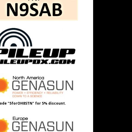
ode "5forOH8STN" for 5% discount.