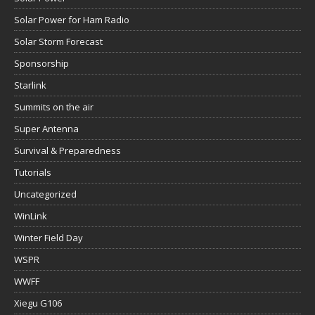
Solar Power for Ham Radio
Solar Storm Forecast
Sponsorship
Starlink
Summits on the air
Super Antenna
Survival & Preparedness
Tutorials
Uncategorized
WinLink
Winter Field Day
WSPR
WWFF
Xiegu G106