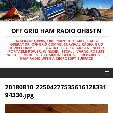
OFF GRID HAM RADIO OH8STN
HAM RADIO, NVIS, QRP, MAN-PORTABLE, RADIO
OPERATOR, OFF GRID COMMS, SURVIVAL RADIO, GRID
DOWN COMMS, LIFEPO4 BATTERY, SOLAR GENERATOR,
PORTABLE POWER, WINLINK, JS8CALL, VARAC, ROBUST
PACKET, EMERGENCY COMMUNICATIONS, PREPAREDNESS,
HAM RADIO WITH A MICROSOFT SURFACE
20180810_22504277535616128331
94336.jpg