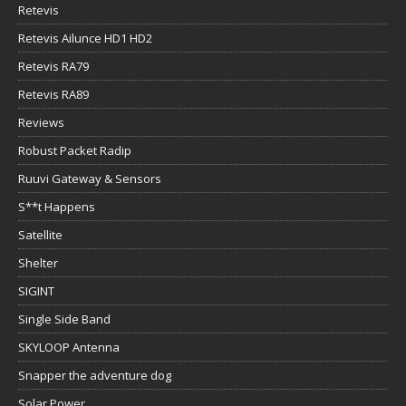
Retevis
Retevis Ailunce HD1 HD2
Retevis RA79
Retevis RA89
Reviews
Robust Packet Radip
Ruuvi Gateway & Sensors
S**t Happens
Satellite
Shelter
SIGINT
Single Side Band
SKYLOOP Antenna
Snapper the adventure dog
Solar Power