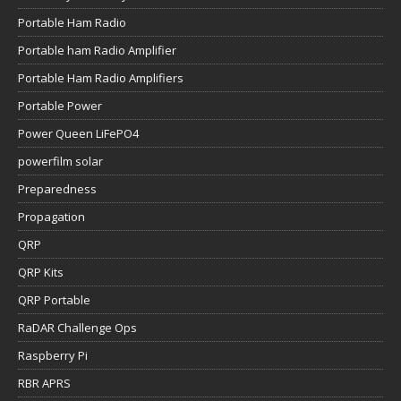
Portable Ham Radio
Portable ham Radio Amplifier
Portable Ham Radio Amplifiers
Portable Power
Power Queen LiFePO4
powerfilm solar
Preparedness
Propagation
QRP
QRP Kits
QRP Portable
RaDAR Challenge Ops
Raspberry Pi
RBR APRS