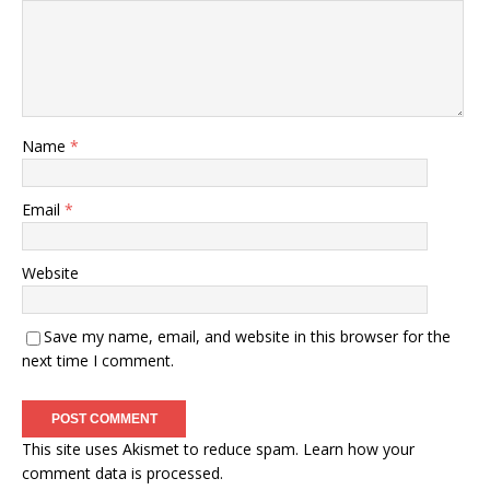
Name
*
Email
*
Website
Save my name, email, and website in this browser for the
next time I comment.
This site uses Akismet to reduce spam.
Learn how your
comment data is processed.