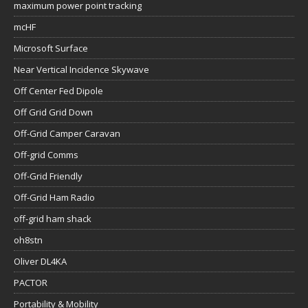
maximum power point tracking
mcHF
Microsoft Surface
Near Vertical Incidence Skywave
Off Center Fed Dipole
Off Grid Grid Down
Off-Grid Camper Caravan
Off-grid Comms
Off-Grid Friendly
Off-Grid Ham Radio
off-grid ham shack
oh8stn
Oliver DL4KA
PACTOR
Portability & Mobility