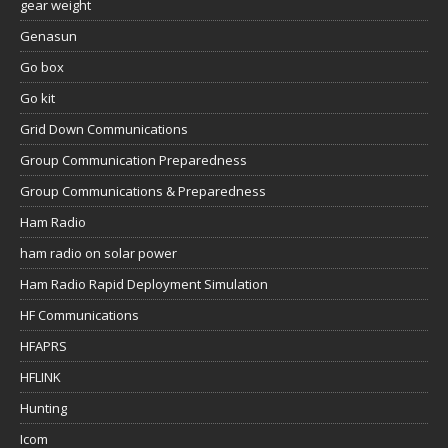
gear weight
Genasun
Go box
Go kit
Grid Down Communications
Group Communication Preparedness
Group Communications & Preparedness
Ham Radio
ham radio on solar power
Ham Radio Rapid Deployment Simulation
HF Communications
HFAPRS
HFLINK
Hunting
Icom