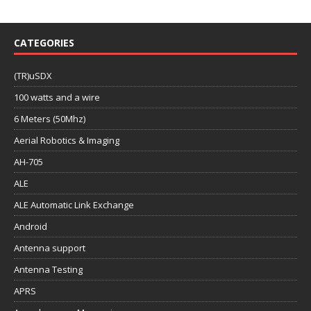
CATEGORIES
(TR)uSDX
100 watts and a wire
6 Meters (50Mhz)
Aerial Robotics & Imaging
AH-705
ALE
ALE Automatic Link Exchange
Android
Antenna support
Antenna Testing
APRS