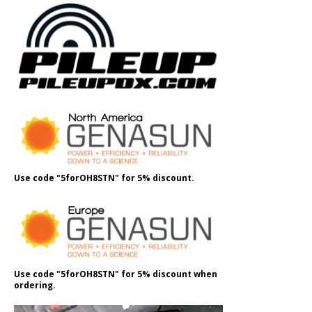
Use code "5forOH8STN" for 5% discount.
Use code "5forOH8STN" for 5% discount when
ordering.