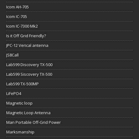
Icom AH-705
Icom IC-705
Icom IC-7300 Mk2
Is it Off Grid Friendly?
JPC-12 Verical antenna
JS8Call
Lab599 Discovery TX-500
Lab599 Siscovery TX-500
Lab599 TX-500MP
LiFePO4
Magnetic loop
Magnetic Loop Antenna
Man Portable Off-Grid Power
Marksmanship