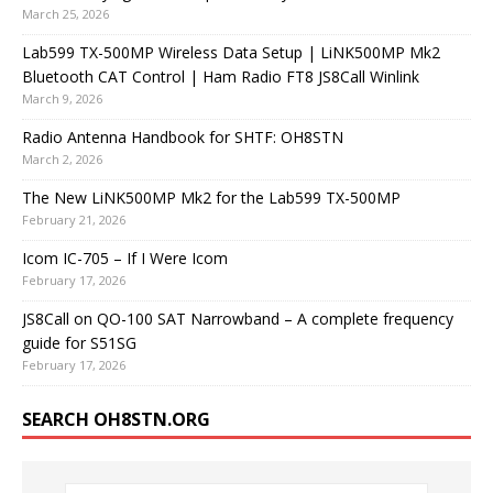
March 25, 2026
Lab599 TX-500MP Wireless Data Setup | LiNK500MP Mk2
Bluetooth CAT Control | Ham Radio FT8 JS8Call Winlink
March 9, 2026
Radio Antenna Handbook for SHTF: OH8STN
March 2, 2026
The New LiNK500MP Mk2 for the Lab599 TX-500MP
February 21, 2026
Icom IC-705 – If I Were Icom
February 17, 2026
JS8Call on QO-100 SAT Narrowband – A complete frequency
guide for S51SG
February 17, 2026
SEARCH OH8STN.ORG