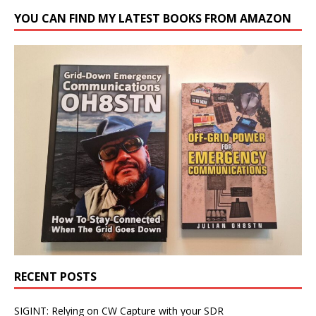
YOU CAN FIND MY LATEST BOOKS FROM AMAZON
RECENT POSTS
SIGINT: Relying on CW Capture with your SDR