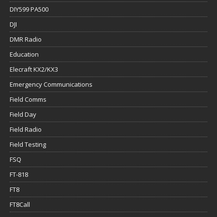
DIY599 PA500
DJI
DMR Radio
Education
Elecraft KX2/KX3
Emergency Communications
Field Comms
Field Day
Field Radio
Field Testing
FSQ
FT-818
FT8
FT8Call