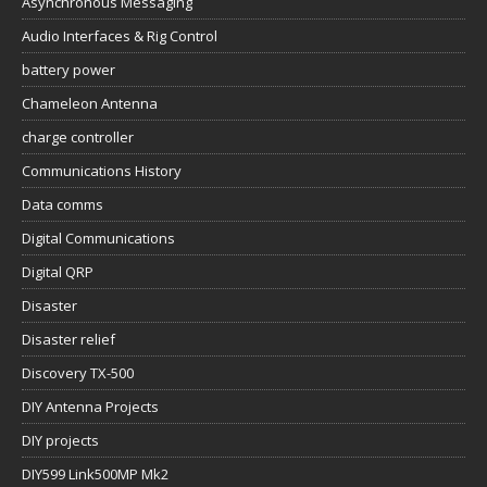
Asynchronous Messaging
Audio Interfaces & Rig Control
battery power
Chameleon Antenna
charge controller
Communications History
Data comms
Digital Communications
Digital QRP
Disaster
Disaster relief
Discovery TX-500
DIY Antenna Projects
DIY projects
DIY599 Link500MP Mk2