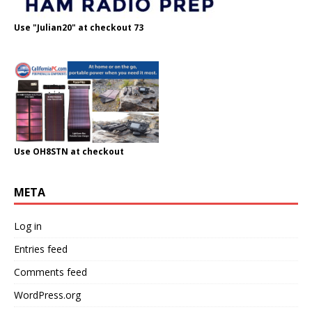
Use "Julian20" at checkout 73
Use OH8STN at checkout
META
Log in
Entries feed
Comments feed
WordPress.org