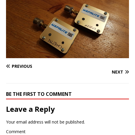
PREVIOUS
NEXT
BE THE FIRST TO COMMENT
Leave a Reply
Your email address will not be published.
Comment