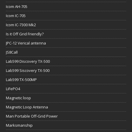
Icom AH-705
Icom IC-705
Icom IC-7300 Mk2
Is it Off Grid Friendly?
JPC-12 Verical antenna
JS8Call
Lab599 Discovery TX-500
Lab599 Siscovery TX-500
Lab599 TX-500MP
LiFePO4
Magnetic loop
Magnetic Loop Antenna
Man Portable Off-Grid Power
Marksmanship