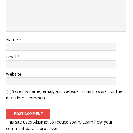
Name
*
Email
*
Website
Save my name, email, and website in this browser for the
next time I comment.
This site uses Akismet to reduce spam.
Learn how your
comment data is processed.