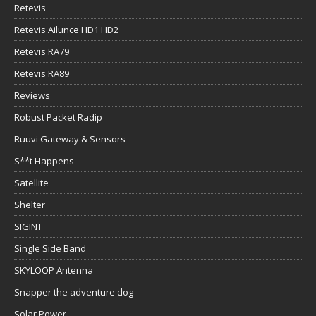
Retevis
Retevis Ailunce HD1 HD2
Retevis RA79
Retevis RA89
Reviews
Robust Packet Radip
Ruuvi Gateway & Sensors
S**t Happens
Satellite
Shelter
SIGINT
Single Side Band
SKYLOOP Antenna
Snapper the adventure dog
Solar Power