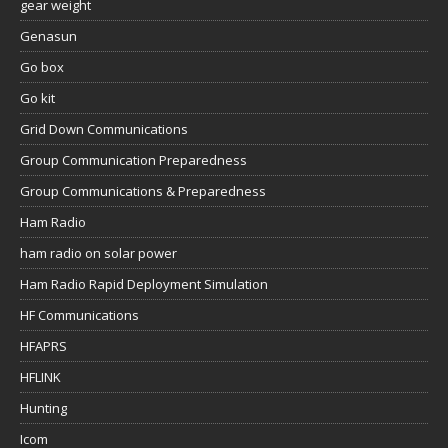
gear weight
Genasun
Go box
Go kit
Grid Down Communications
Group Communication Preparedness
Group Communications & Preparedness
Ham Radio
ham radio on solar power
Ham Radio Rapid Deployment Simulation
HF Communications
HFAPRS
HFLINK
Hunting
Icom