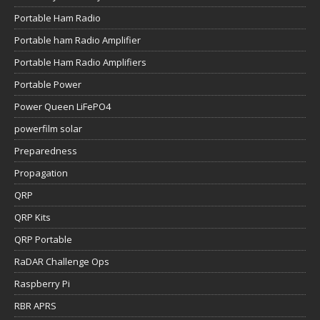
Portable Ham Radio
Portable ham Radio Amplifier
Portable Ham Radio Amplifiers
Portable Power
Power Queen LiFePO4
powerfilm solar
Preparedness
Propagation
QRP
QRP Kits
QRP Portable
RaDAR Challenge Ops
Raspberry Pi
RBR APRS