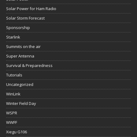
Solar Power for Ham Radio
Solar Storm Forecast
Sponsorship
Starlink
Summits on the air
Super Antenna
Survival & Preparedness
Tutorials
Uncategorized
WinLink
Winter Field Day
WSPR
WWFF
Xiegu G106