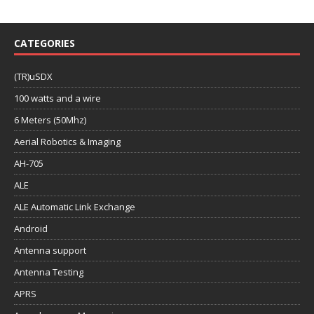
CATEGORIES
(TR)uSDX
100 watts and a wire
6 Meters (50Mhz)
Aerial Robotics & Imaging
AH-705
ALE
ALE Automatic Link Exchange
Android
Antenna support
Antenna Testing
APRS