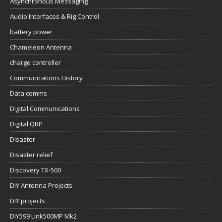
Asynchronous Messaging
Audio Interfaces & Rig Control
battery power
Chameleon Antenna
charge controller
Communications History
Data comms
Digital Communications
Digital QRP
Disaster
Disaster relief
Discovery TX-500
DIY Antenna Projects
DIY projects
DIY599 Link500MP Mk2