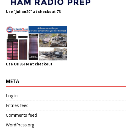
Use "Julian20" at checkout 73
Use OH8STN at checkout
META
Log in
Entries feed
Comments feed
WordPress.org