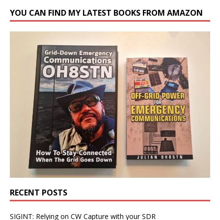
YOU CAN FIND MY LATEST BOOKS FROM AMAZON
RECENT POSTS
SIGINT: Relying on CW Capture with your SDR