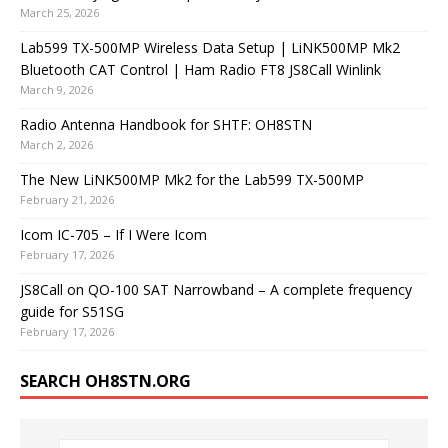
March 25, 2026
Lab599 TX-500MP Wireless Data Setup | LiNK500MP Mk2
Bluetooth CAT Control | Ham Radio FT8 JS8Call Winlink
March 9, 2026
Radio Antenna Handbook for SHTF: OH8STN
March 2, 2026
The New LiNK500MP Mk2 for the Lab599 TX-500MP
February 21, 2026
Icom IC-705 – If I Were Icom
February 17, 2026
JS8Call on QO-100 SAT Narrowband – A complete frequency
guide for S51SG
February 17, 2026
SEARCH OH8STN.ORG