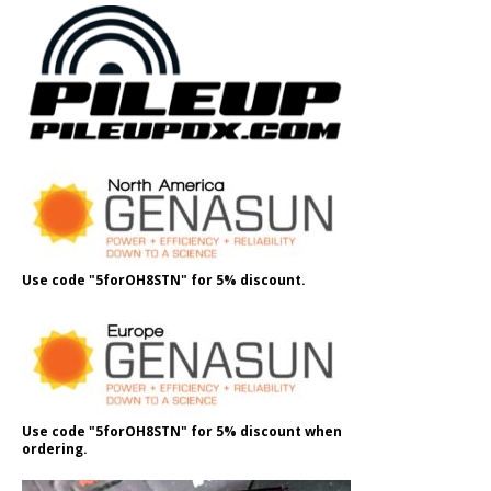
Use code "5forOH8STN" for 5% discount.
Use code "5forOH8STN" for 5% discount when
ordering.