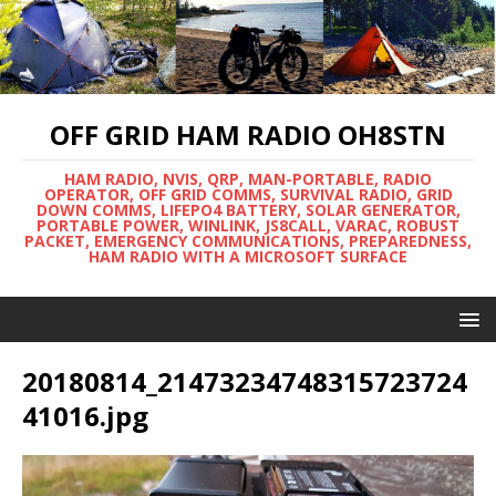
OFF GRID HAM RADIO OH8STN
HAM RADIO, NVIS, QRP, MAN-PORTABLE, RADIO
OPERATOR, OFF GRID COMMS, SURVIVAL RADIO, GRID
DOWN COMMS, LIFEPO4 BATTERY, SOLAR GENERATOR,
PORTABLE POWER, WINLINK, JS8CALL, VARAC, ROBUST
PACKET, EMERGENCY COMMUNICATIONS, PREPAREDNESS,
HAM RADIO WITH A MICROSOFT SURFACE
20180814_21473234748315723724
41016.jpg