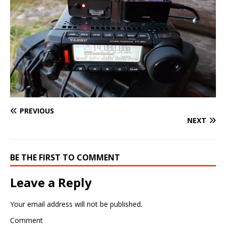
PREVIOUS
NEXT
BE THE FIRST TO COMMENT
Leave a Reply
Your email address will not be published.
Comment