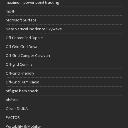
maximum power point tracking
mcHF
Microsoft Surface
Near Vertical Incidence Skywave
Off Center Fed Dipole
Off Grid Grid Down
Off-Grid Camper Caravan
Off-grid Comms
Off-Grid Friendly
Off-Grid Ham Radio
off-grid ham shack
oh8stn
Oliver DL4KA
PACTOR
Portability & Mobility