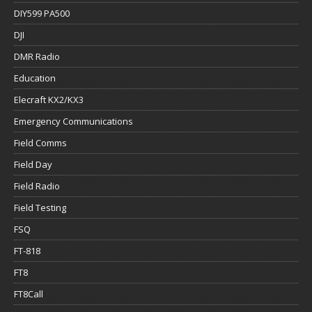
DIY599 PA500
DJI
DMR Radio
Education
Elecraft KX2/KX3
Emergency Communications
Field Comms
Field Day
Field Radio
Field Testing
FSQ
FT-818
FT8
FT8Call