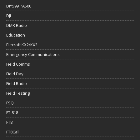
DIY599 PA500
DJI
DMR Radio
Education
Elecraft KX2/KX3
Emergency Communications
Field Comms
Field Day
Field Radio
Field Testing
FSQ
FT-818
FT8
FT8Call