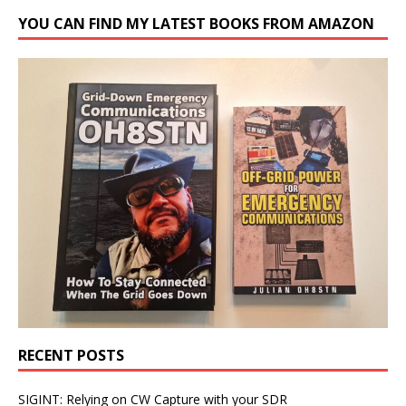
YOU CAN FIND MY LATEST BOOKS FROM AMAZON
RECENT POSTS
SIGINT: Relying on CW Capture with your SDR