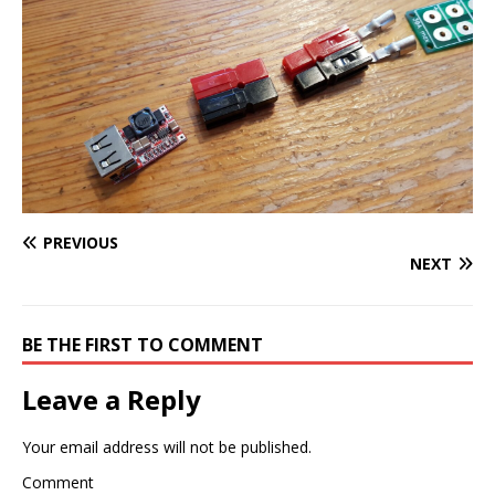
PREVIOUS
NEXT
BE THE FIRST TO COMMENT
Leave a Reply
Your email address will not be published.
Comment