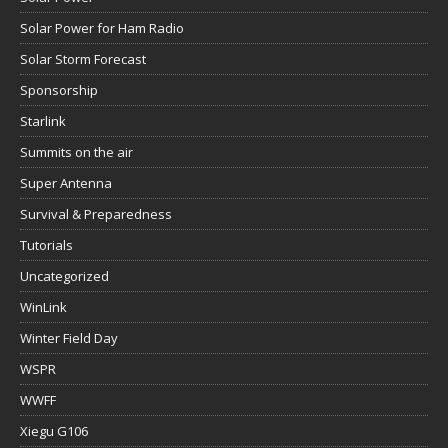
Solar Power for Ham Radio
Solar Storm Forecast
Sponsorship
Starlink
Summits on the air
Super Antenna
Survival & Preparedness
Tutorials
Uncategorized
WinLink
Winter Field Day
WSPR
WWFF
Xiegu G106