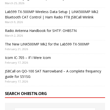
March 25, 2026
Lab599 TX-500MP Wireless Data Setup | LiNK500MP Mk2
Bluetooth CAT Control | Ham Radio FT8 JS8Call Winlink
March 9, 2026
Radio Antenna Handbook for SHTF: OH8STN
March 2, 2026
The New LiNK500MP Mk2 for the Lab599 TX-500MP
February 21, 2026
Icom IC-705 – If I Were Icom
February 17, 2026
JS8Call on QO-100 SAT Narrowband – A complete frequency
guide for S51SG
February 17, 2026
SEARCH OH8STN.ORG