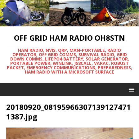
OFF GRID HAM RADIO OH8STN
HAM RADIO, NVIS, QRP, MAN-PORTABLE, RADIO
OPERATOR, OFF GRID COMMS, SURVIVAL RADIO, GRID
DOWN COMMS, LIFEPO4 BATTERY, SOLAR GENERATOR,
PORTABLE POWER, WINLINK, JS8CALL, VARAC, ROBUST
PACKET, EMERGENCY COMMUNICATIONS, PREPAREDNESS,
HAM RADIO WITH A MICROSOFT SURFACE
20180920_08195966307139127471
1387.jpg