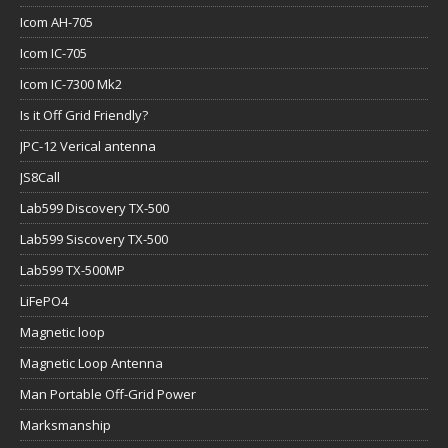
Icom AH-705
Icom IC-705
Icom IC-7300 Mk2
Is it Off Grid Friendly?
JPC-12 Verical antenna
JS8Call
Lab599 Discovery TX-500
Lab599 Siscovery TX-500
Lab599 TX-500MP
LiFePO4
Magnetic loop
Magnetic Loop Antenna
Man Portable Off-Grid Power
Marksmanship