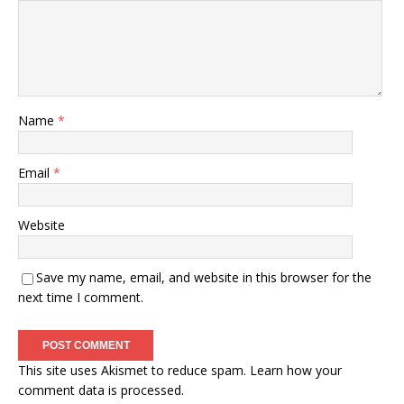
Name
*
Email
*
Website
Save my name, email, and website in this browser for the
next time I comment.
This site uses Akismet to reduce spam.
Learn how your
comment data is processed.