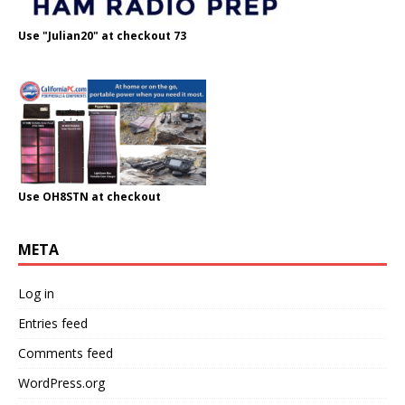
Use "Julian20" at checkout 73
Use OH8STN at checkout
META
Log in
Entries feed
Comments feed
WordPress.org