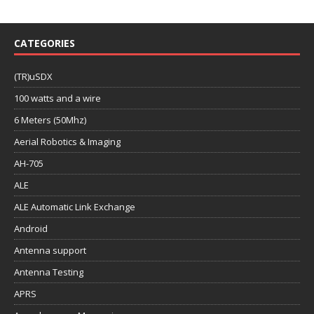
CATEGORIES
(TR)uSDX
100 watts and a wire
6 Meters (50Mhz)
Aerial Robotics & Imaging
AH-705
ALE
ALE Automatic Link Exchange
Android
Antenna support
Antenna Testing
APRS