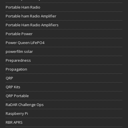
Portable Ham Radio
Portable ham Radio Amplifier
Portable Ham Radio Amplifiers
Portable Power
Power Queen LiFePO4
powerfilm solar
Preparedness
Propagation
QRP
QRP Kits
QRP Portable
RaDAR Challenge Ops
Raspberry Pi
RBR APRS