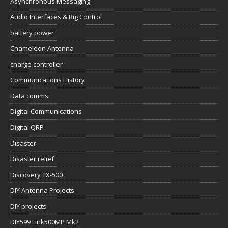
Asynchronous Messaging
Audio Interfaces & Rig Control
battery power
Chameleon Antenna
charge controller
Communications History
Data comms
Digital Communications
Digital QRP
Disaster
Disaster relief
Discovery TX-500
DIY Antenna Projects
DIY projects
DIY599 Link500MP Mk2