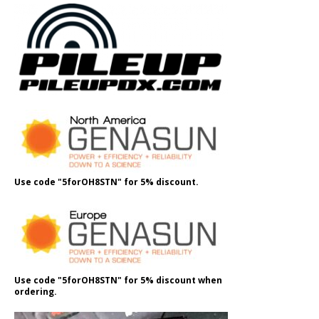
Use code "5forOH8STN" for 5% discount.
Use code "5forOH8STN" for 5% discount when
ordering.