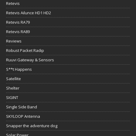
Retevis
Retevis Ailunce HD1 HD2
Retevis RA79
Retevis RA89
Reviews
Robust Packet Radip
Ruuvi Gateway & Sensors
S**t Happens
Satellite
Shelter
SIGINT
Single Side Band
SKYLOOP Antenna
Snapper the adventure dog
Solar Power