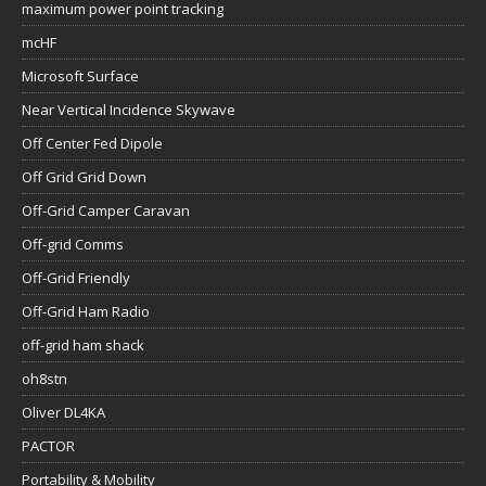
maximum power point tracking
mcHF
Microsoft Surface
Near Vertical Incidence Skywave
Off Center Fed Dipole
Off Grid Grid Down
Off-Grid Camper Caravan
Off-grid Comms
Off-Grid Friendly
Off-Grid Ham Radio
off-grid ham shack
oh8stn
Oliver DL4KA
PACTOR
Portability & Mobility