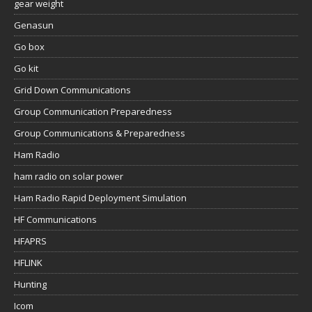
gear weight
Genasun
Go box
Go kit
Grid Down Communications
Group Communication Preparedness
Group Communications & Preparedness
Ham Radio
ham radio on solar power
Ham Radio Rapid Deployment Simulation
HF Communications
HFAPRS
HFLINK
Hunting
Icom