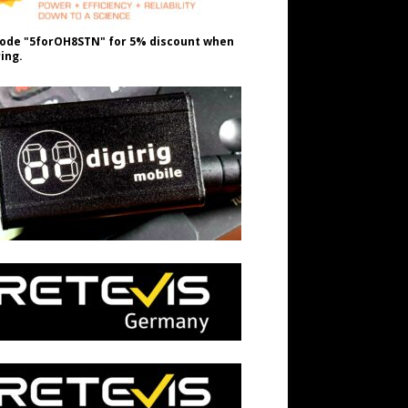
ode "5forOH8STN" for 5% discount when
ing.