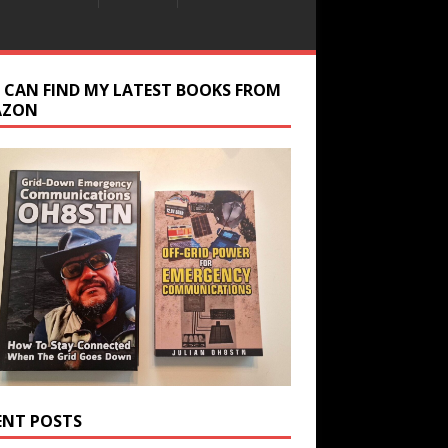
 CAN FIND MY LATEST BOOKS FROM
AZON
ENT POSTS