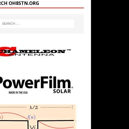
RCH OH8STN.ORG