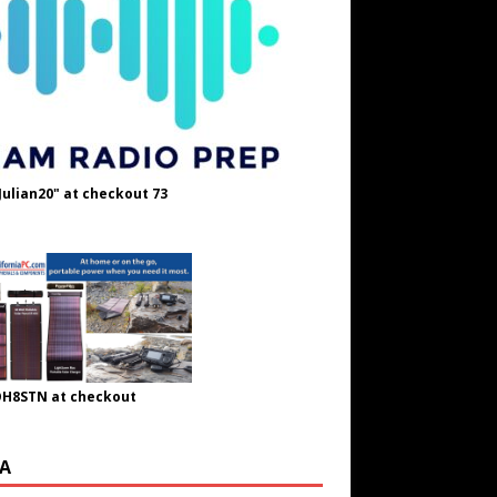
Julian20" at checkout 73
OH8STN at checkout
A