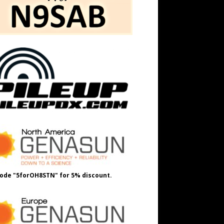
ode "5forOH8STN" for 5% discount.