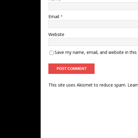
Email
*
Website
Save my name, email, and website in this
This site uses Akismet to reduce spam.
Lear