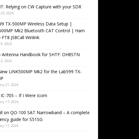
T: Relying on CW Capture with your SDR
25, 2026
99 TX-500MP Wireless Data Setup |
500MP Mk2 Bluetooth CAT Control | Ham
 FT8 JS8Call Winlink
9, 2026
o Antenna Handbook for SHTF: OH8STN
2, 2026
New LiNK500MP Mk2 for the Lab599 TX-
MP
ry 21, 2026
IC-705 – If I Were Icom
ry 17, 2026
all on QO-100 SAT Narrowband – A complete
ency guide for S51SG
ry 17, 2026