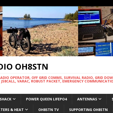
DIO OH8STN
RADIO OPERATOR, OFF GRID COMMS, SURVIVAL RADIO, GRID DO
 JS8CALL, VARAC, ROBUST PACKET, EMERGENCY COMMUNICATIO
 SHACK
POWER QUEEN LIFEPO4
ANTENNAS
LTERS & HEAT
OH8STN TV
SUPPORTING OH8STN