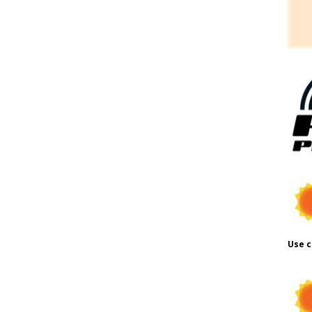
Use c