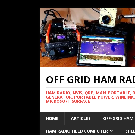
OFF GRID HAM RA
HAM RADIO, NVIS, QRP, MAN-PORTABLE, 
GENERATOR, PORTABLE POWER, WINLINK,
MICROSOFT SURFACE
HOME
ARTICLES
OFF-GRID HAM
HAM RADIO FIELD COMPUTER
SHE