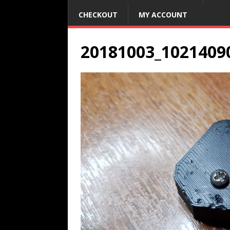
CHECKOUT
MY ACCOUNT
20181003_1021409