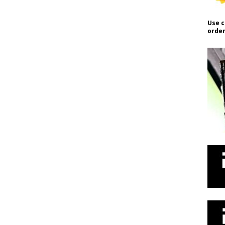
Use c
order