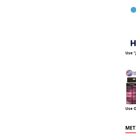
Use "
Use 
MET