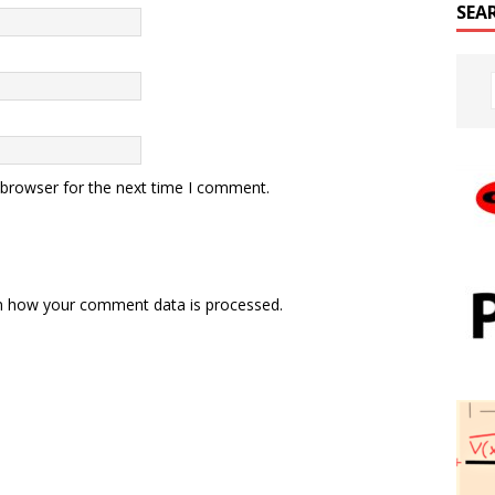
SEA
 browser for the next time I comment.
n how your comment data is processed.