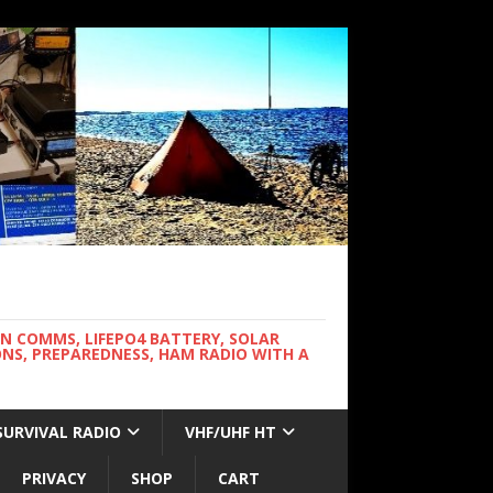
WN COMMS, LIFEPO4 BATTERY, SOLAR
NS, PREPAREDNESS, HAM RADIO WITH A
SURVIVAL RADIO
VHF/UHF HT
PRIVACY
SHOP
CART