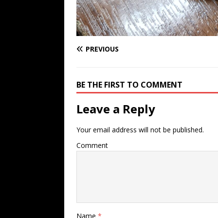
PREVIOUS
BE THE FIRST TO COMMENT
Leave a Reply
Your email address will not be published.
Comment
Name
*