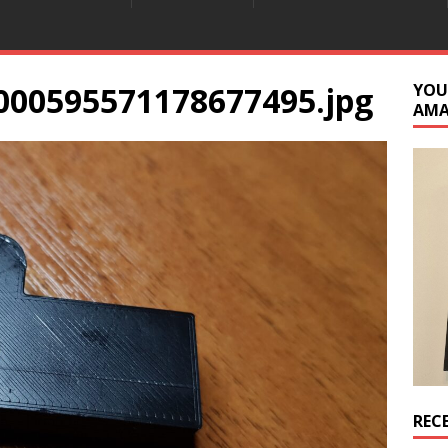
000595571178677495.jpg
YOU
AM
REC