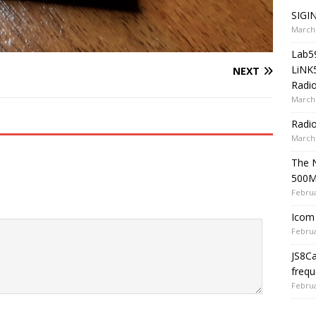
SIGIN
March 
Lab5
LiNK
NEXT
Radio
March 
Radi
March 
The 
500
Februa
Icom 
Februa
JS8C
frequ
Februa