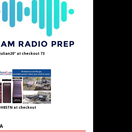
Julian20" at checkout 73
OH8STN at checkout
A