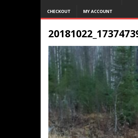
CHECKOUT
MY ACCOUNT
20181022_1737473