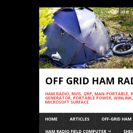
OFF GRID HAM RA
HAM RADIO, NVIS, QRP, MAN-PORTABLE, 
GENERATOR, PORTABLE POWER, WINLINK,
MICROSOFT SURFACE
HOME
ARTICLES
OFF-GRID HAM
HAM RADIO FIELD COMPUTER
SHE