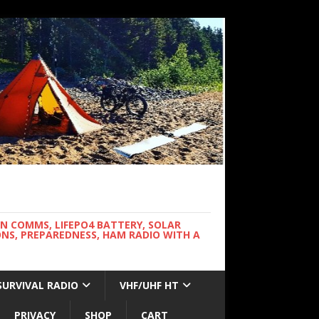
WN COMMS, LIFEPO4 BATTERY, SOLAR
NS, PREPAREDNESS, HAM RADIO WITH A
SURVIVAL RADIO
VHF/UHF HT
PRIVACY
SHOP
CART