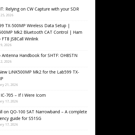
T: Relying on CW Capture with your SDR
25, 2026
99 TX-500MP Wireless Data Setup |
500MP Mk2 Bluetooth CAT Control | Ham
 FT8 JS8Call Winlink
9, 2026
o Antenna Handbook for SHTF: OH8STN
2, 2026
New LiNK500MP Mk2 for the Lab599 TX-
MP
ry 21, 2026
IC-705 – If I Were Icom
ry 17, 2026
all on QO-100 SAT Narrowband – A complete
ency guide for S51SG
ry 17, 2026