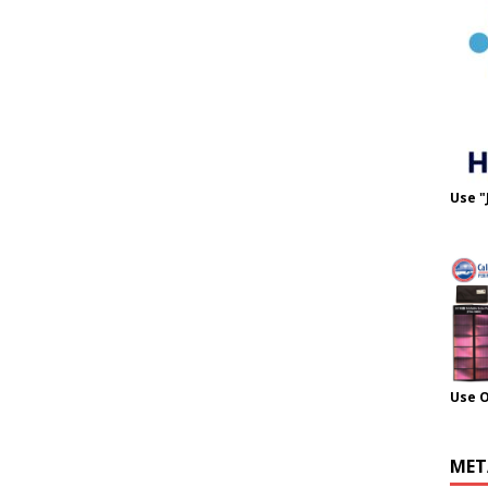
Use "
Use 
MET