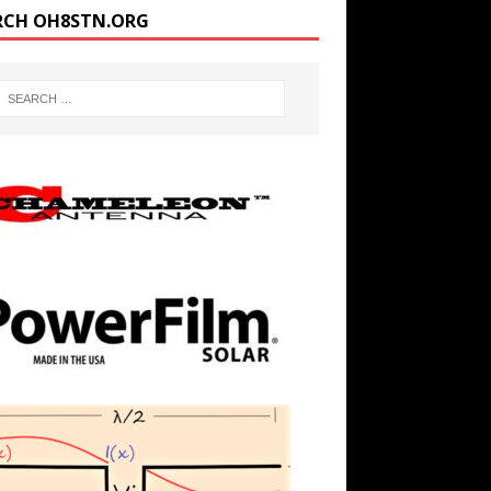
RCH OH8STN.ORG