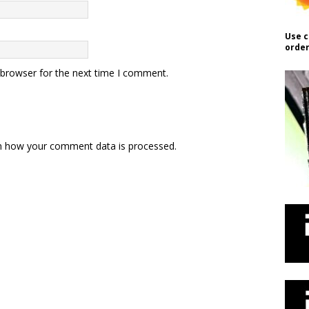
Use c
order
 browser for the next time I comment.
n how your comment data is processed.