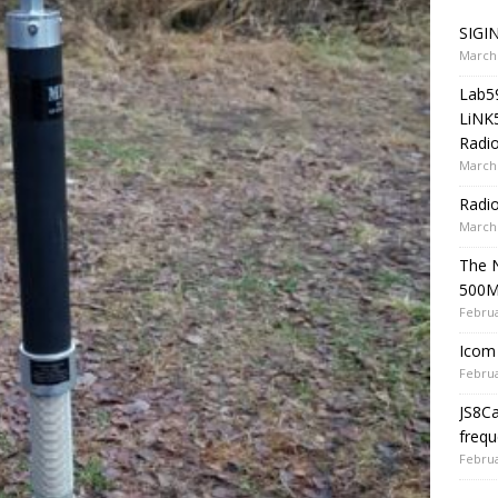
SIGIN
March 
Lab5
LiNK
Radio
March 
Radi
March 
The 
500
Februa
Icom 
Februa
JS8C
frequ
Februa