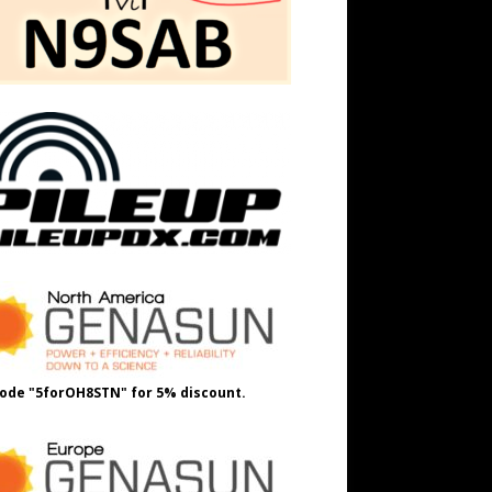
ode "5forOH8STN" for 5% discount.