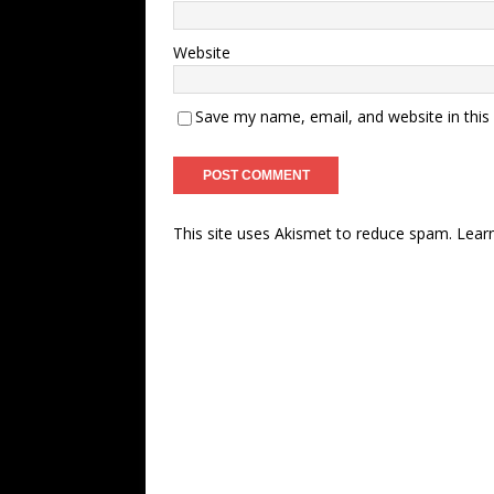
Website
Save my name, email, and website in this
This site uses Akismet to reduce spam.
Lear