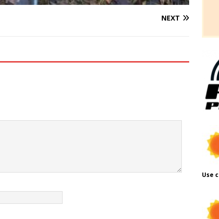
NEXT
Use c