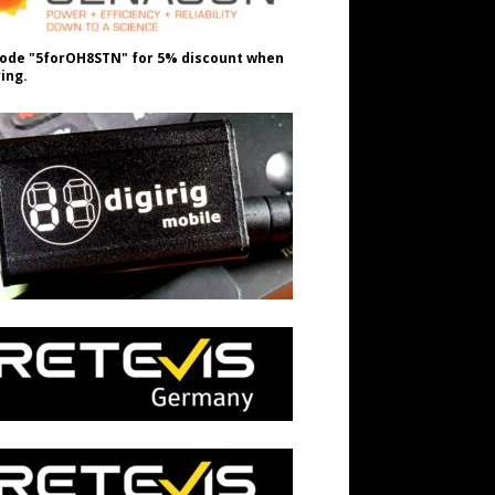
ode "5forOH8STN" for 5% discount when
ing.