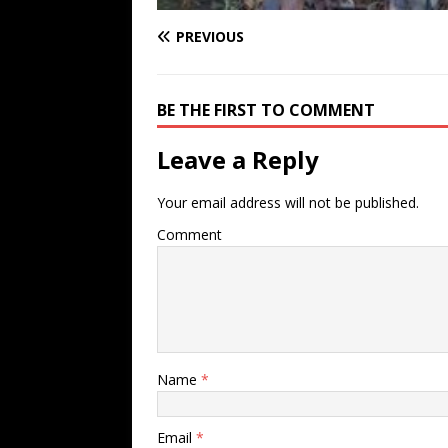
PREVIOUS
BE THE FIRST TO COMMENT
Leave a Reply
Your email address will not be published.
Comment
Name
*
Email
*