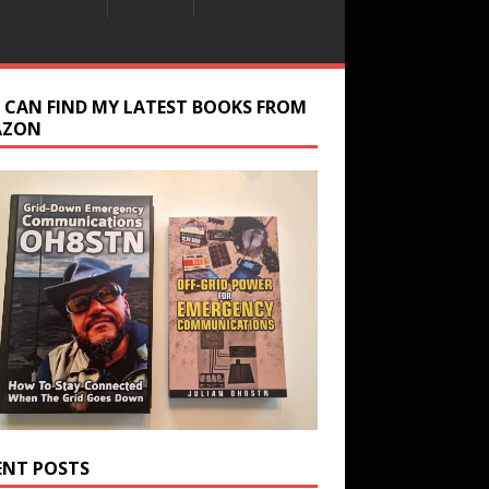
 CAN FIND MY LATEST BOOKS FROM
AZON
ENT POSTS