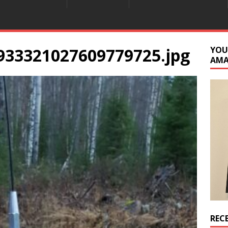
933321027609779725.jpg
YOU
AM
REC