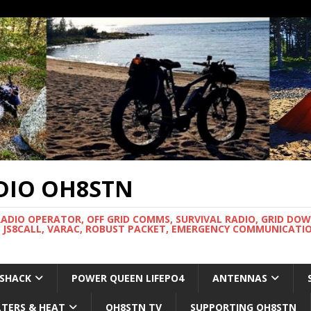
DIO OH8STN
RADIO OPERATOR, OFF GRID COMMS, SURVIVAL RADIO, GRID DO
 JS8CALL, VARAC, ROBUST PACKET, EMERGENCY COMMUNICATIO
 SHACK
POWER QUEEN LIFEPO4
ANTENNAS
LTERS & HEAT
OH8STN TV
SUPPORTING OH8STN