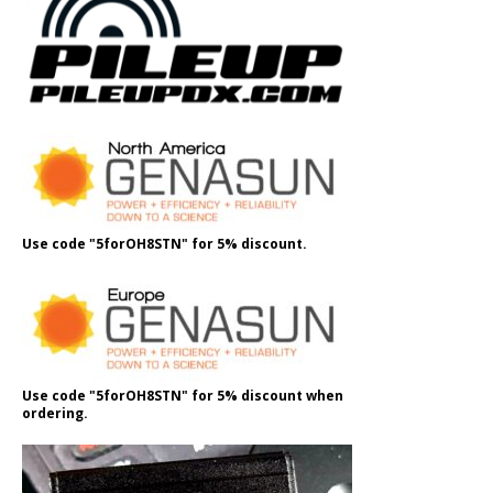
Use code "5forOH8STN" for 5% discount.
Use code "5forOH8STN" for 5% discount when
ordering.