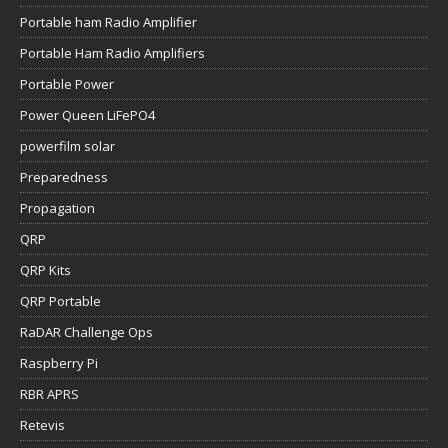
Portable ham Radio Amplifier
Portable Ham Radio Amplifiers
Portable Power
Power Queen LiFePO4
powerfilm solar
Preparedness
Propagation
QRP
QRP Kits
QRP Portable
RaDAR Challenge Ops
Raspberry Pi
RBR APRS
Retevis