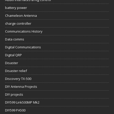
battery power
Chameleon Antenna
charge controller
Communications History
Data comms
Digital Communications
Digital QRP
Disaster
Disaster relief
Discovery TX-500
DIY Antenna Projects
DIY projects
DIY599 Link500MP Mk2
DIY599 PA500