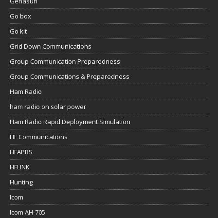
Genasun
Go box
Go kit
Grid Down Communications
Group Communication Preparedness
Group Communications & Preparedness
Ham Radio
ham radio on solar power
Ham Radio Rapid Deployment Simulation
HF Communications
HFAPRS
HFLINK
Hunting
Icom
Icom AH-705