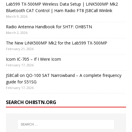
Lab599 TX-500MP Wireless Data Setup | LiNK500MP Mk2
Bluetooth CAT Control | Ham Radio FT8 JS8Call Winlink
March 9, 2026
Radio Antenna Handbook for SHTF: OH8STN
March 2, 2026
The New LiNK500MP Mk2 for the Lab599 TX-500MP
February 21, 2026
Icom IC-705 – If I Were Icom
February 17, 2026
JS8Call on QO-100 SAT Narrowband – A complete frequency
guide for S51SG
February 17, 2026
SEARCH OH8STN.ORG