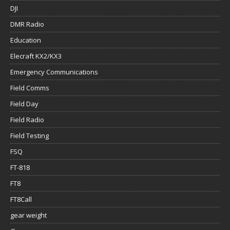
DJI
DMR Radio
Education
Elecraft KX2/KX3
Emergency Communications
Field Comms
Field Day
Field Radio
Field Testing
FSQ
FT-818
FT8
FT8Call
gear weight