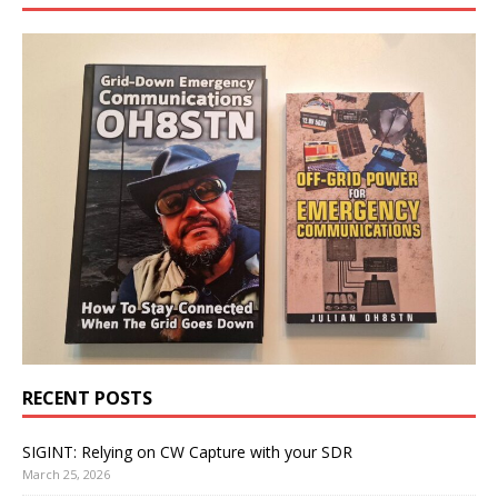
RECENT POSTS
SIGINT: Relying on CW Capture with your SDR
March 25, 2026