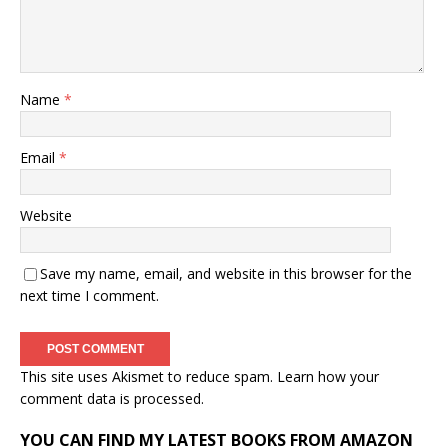
Name
*
Email
*
Website
Save my name, email, and website in this browser for the
next time I comment.
This site uses Akismet to reduce spam.
Learn how your
comment data is processed.
YOU CAN FIND MY LATEST BOOKS FROM AMAZON