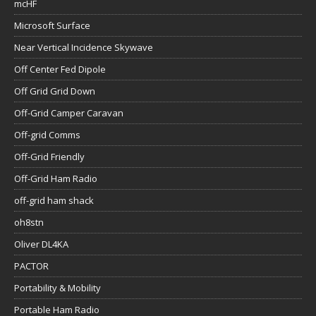
mcHF
Microsoft Surface
Near Vertical Incidence Skywave
Off Center Fed Dipole
Off Grid Grid Down
Off-Grid Camper Caravan
Off-grid Comms
Off-Grid Friendly
Off-Grid Ham Radio
off-grid ham shack
oh8stn
Oliver DL4KA
PACTOR
Portability & Mobility
Portable Ham Radio