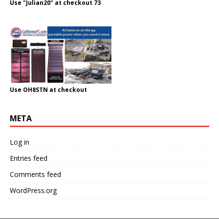
Use "Julian20" at checkout 73
Use OH8STN at checkout
META
Log in
Entries feed
Comments feed
WordPress.org