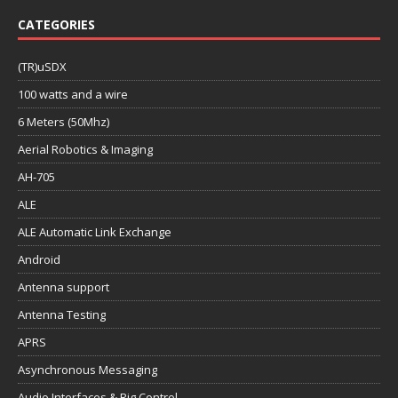
CATEGORIES
(TR)uSDX
100 watts and a wire
6 Meters (50Mhz)
Aerial Robotics & Imaging
AH-705
ALE
ALE Automatic Link Exchange
Android
Antenna support
Antenna Testing
APRS
Asynchronous Messaging
Audio Interfaces & Rig Control