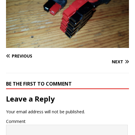
PREVIOUS
NEXT
BE THE FIRST TO COMMENT
Leave a Reply
Your email address will not be published.
Comment