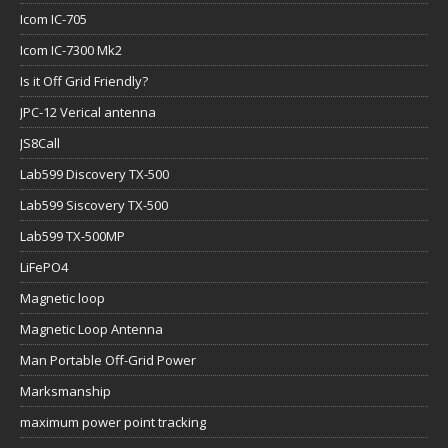
Icom IC-705
Icom IC-7300 Mk2
Is it Off Grid Friendly?
JPC-12 Verical antenna
JS8Call
Lab599 Discovery TX-500
Lab599 Siscovery TX-500
Lab599 TX-500MP
LiFePO4
Magnetic loop
Magnetic Loop Antenna
Man Portable Off-Grid Power
Marksmanship
maximum power point tracking