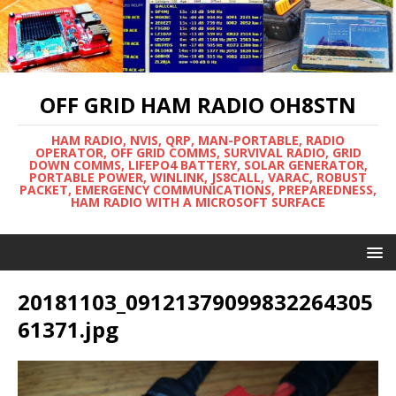
OFF GRID HAM RADIO OH8STN
HAM RADIO, NVIS, QRP, MAN-PORTABLE, RADIO
OPERATOR, OFF GRID COMMS, SURVIVAL RADIO, GRID
DOWN COMMS, LIFEPO4 BATTERY, SOLAR GENERATOR,
PORTABLE POWER, WINLINK, JS8CALL, VARAC, ROBUST
PACKET, EMERGENCY COMMUNICATIONS, PREPAREDNESS,
HAM RADIO WITH A MICROSOFT SURFACE
20181103_09121379099832264305
61371.jpg