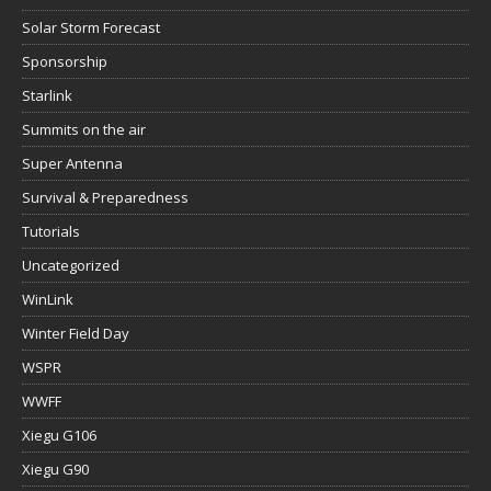
Solar Storm Forecast
Sponsorship
Starlink
Summits on the air
Super Antenna
Survival & Preparedness
Tutorials
Uncategorized
WinLink
Winter Field Day
WSPR
WWFF
Xiegu G106
Xiegu G90