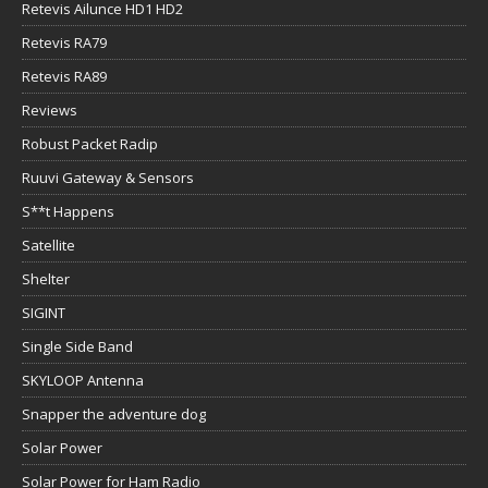
Retevis Ailunce HD1 HD2
Retevis RA79
Retevis RA89
Reviews
Robust Packet Radip
Ruuvi Gateway & Sensors
S**t Happens
Satellite
Shelter
SIGINT
Single Side Band
SKYLOOP Antenna
Snapper the adventure dog
Solar Power
Solar Power for Ham Radio