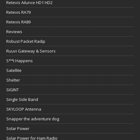
Retevis Ailunce HD1 HD2
Retevis RA79
Retevis RA89
Reviews
Robust Packet Radip
Ruuvi Gateway & Sensors
S**t Happens
Satellite
Shelter
SIGINT
Single Side Band
SKYLOOP Antenna
Snapper the adventure dog
Solar Power
Solar Power for Ham Radio