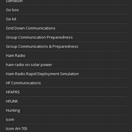
Genasun
Go box
Go kit
Grid Down Communications
Group Communication Preparedness
Group Communications & Preparedness
Ham Radio
ham radio on solar power
Ham Radio Rapid Deployment Simulation
HF Communications
HFAPRS
HFLINK
Hunting
Icom
Icom AH-705