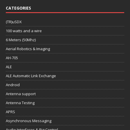
CATEGORIES
(TR)uSDX
100 watts and a wire
6 Meters (50Mhz)
Aerial Robotics & Imaging
AH-705
ALE
ALE Automatic Link Exchange
Android
Antenna support
Antenna Testing
APRS
Asynchronous Messaging
Audio Interfaces & Rig Control