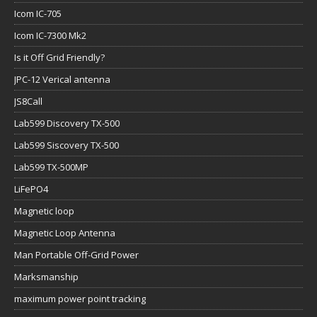
Icom IC-705
Icom IC-7300 Mk2
Is it Off Grid Friendly?
JPC-12 Verical antenna
JS8Call
Lab599 Discovery TX-500
Lab599 Siscovery TX-500
Lab599 TX-500MP
LiFePO4
Magnetic loop
Magnetic Loop Antenna
Man Portable Off-Grid Power
Marksmanship
maximum power point tracking