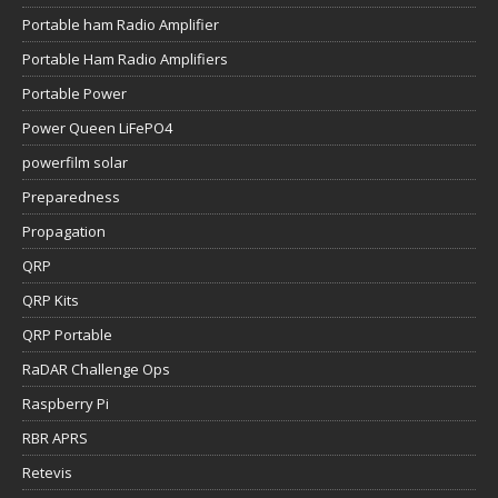
Portable ham Radio Amplifier
Portable Ham Radio Amplifiers
Portable Power
Power Queen LiFePO4
powerfilm solar
Preparedness
Propagation
QRP
QRP Kits
QRP Portable
RaDAR Challenge Ops
Raspberry Pi
RBR APRS
Retevis