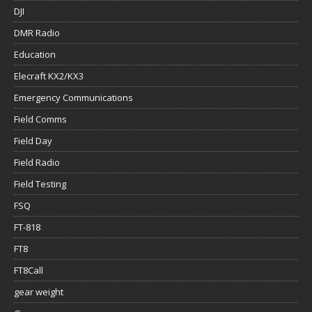
DJI
DMR Radio
Education
Elecraft KX2/KX3
Emergency Communications
Field Comms
Field Day
Field Radio
Field Testing
FSQ
FT-818
FT8
FT8Call
gear weight