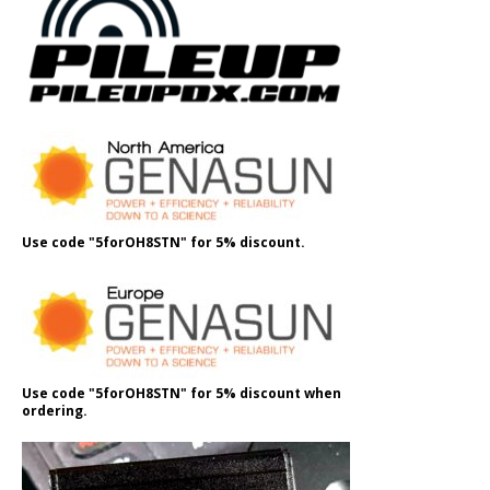
Use code "5forOH8STN" for 5% discount.
Use code "5forOH8STN" for 5% discount when
ordering.