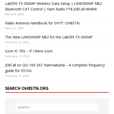
Lab599 TX-500MP Wireless Data Setup | LiNK500MP Mk2
Bluetooth CAT Control | Ham Radio FT8 JS8Call Winlink
March 9, 2026
Radio Antenna Handbook for SHTF: OH8STN
March 2, 2026
The New LiNK500MP Mk2 for the Lab599 TX-500MP
February 21, 2026
Icom IC-705 – If I Were Icom
February 17, 2026
JS8Call on QO-100 SAT Narrowband – A complete frequency
guide for S51SG
February 17, 2026
SEARCH OH8STN.ORG