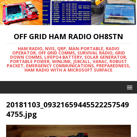
OFF GRID HAM RADIO OH8STN
HAM RADIO, NVIS, QRP, MAN-PORTABLE, RADIO
OPERATOR, OFF GRID COMMS, SURVIVAL RADIO, GRID
DOWN COMMS, LIFEPO4 BATTERY, SOLAR GENERATOR,
PORTABLE POWER, WINLINK, JS8CALL, VARAC, ROBUST
PACKET, EMERGENCY COMMUNICATIONS, PREPAREDNESS,
HAM RADIO WITH A MICROSOFT SURFACE
20181103_09321659445522257549
4755.jpg