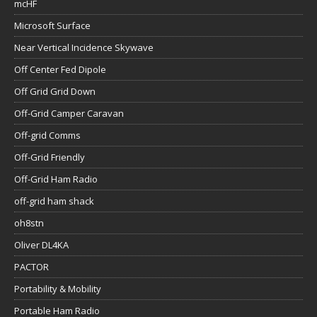
mcHF
Microsoft Surface
Near Vertical Incidence Skywave
Off Center Fed Dipole
Off Grid Grid Down
Off-Grid Camper Caravan
Off-grid Comms
Off-Grid Friendly
Off-Grid Ham Radio
off-grid ham shack
oh8stn
Oliver DL4KA
PACTOR
Portability & Mobility
Portable Ham Radio