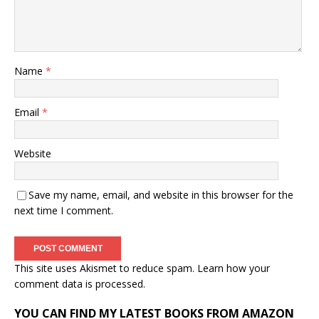
Name
*
Email
*
Website
Save my name, email, and website in this browser for the
next time I comment.
This site uses Akismet to reduce spam.
Learn how your
comment data is processed.
YOU CAN FIND MY LATEST BOOKS FROM AMAZON