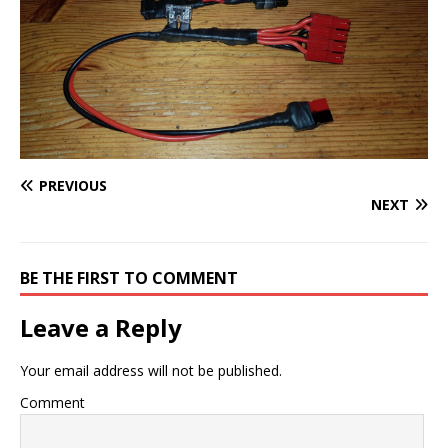
PREVIOUS
NEXT
BE THE FIRST TO COMMENT
Leave a Reply
Your email address will not be published.
Comment