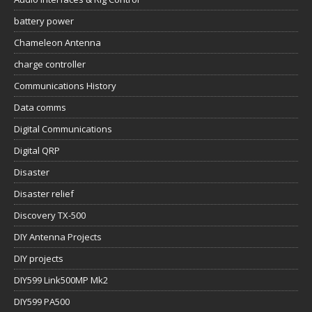
battery power
Chameleon Antenna
charge controller
Communications History
Data comms
Digital Communications
Digital QRP
Disaster
Disaster relief
Discovery TX-500
DIY Antenna Projects
DIY projects
DIY599 Link500MP Mk2
DIY599 PA500