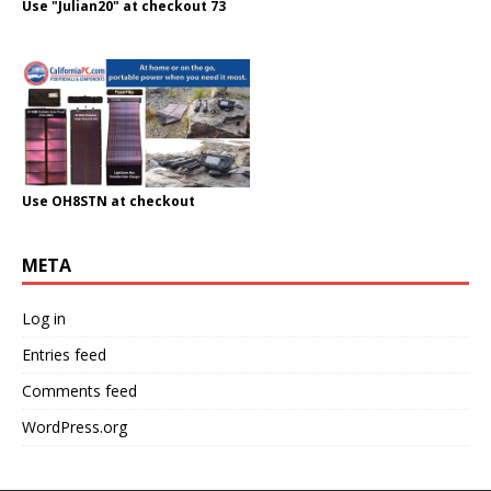
Use "Julian20" at checkout 73
Use OH8STN at checkout
META
Log in
Entries feed
Comments feed
WordPress.org