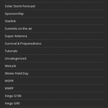
Solar Storm Forecast
Sponsorship
Starlink
Summits on the air
Super Antenna
Survival & Preparedness
Tutorials
Uncategorized
WinLink
Winter Field Day
WSPR
WWFF
Xiegu G106
Xiegu G90