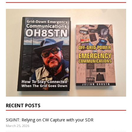
RECENT POSTS
SIGINT: Relying on CW Capture with your SDR
March 25, 2026