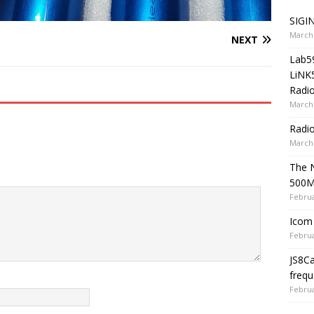
SIGIN
March 
NEXT
Lab5
LiNK
Radio
March 
Radi
March 
The 
500
Februa
Icom 
Februa
JS8C
frequ
Februa