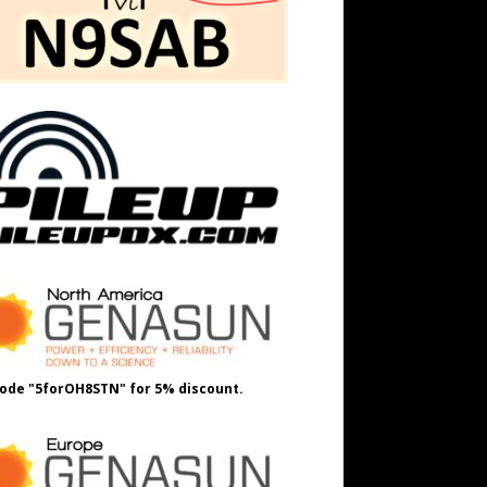
ode "5forOH8STN" for 5% discount.