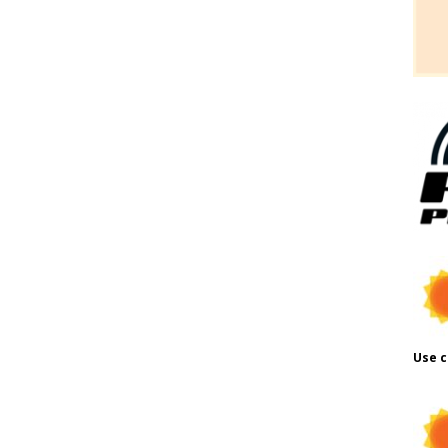
Use c