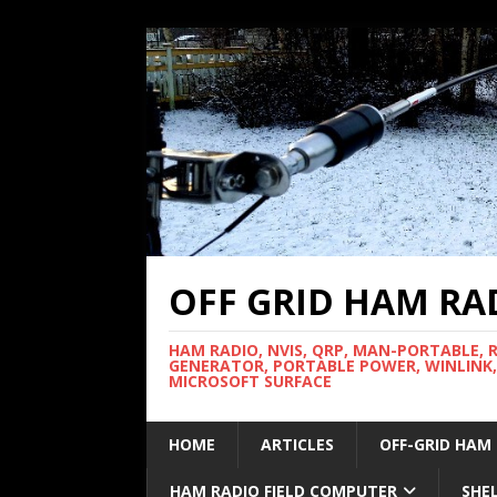
OFF GRID HAM RA
HAM RADIO, NVIS, QRP, MAN-PORTABLE, 
GENERATOR, PORTABLE POWER, WINLINK,
MICROSOFT SURFACE
HOME
ARTICLES
OFF-GRID HAM
HAM RADIO FIELD COMPUTER
SHE