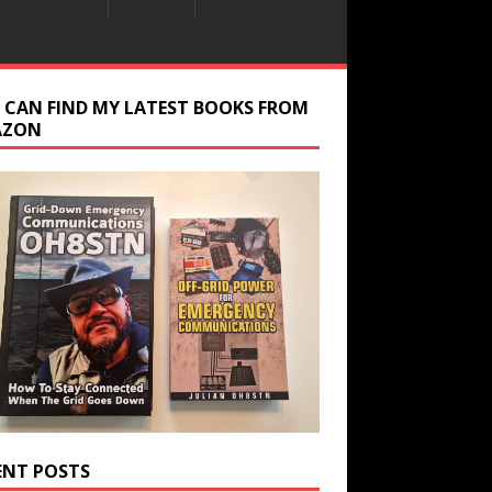
 CAN FIND MY LATEST BOOKS FROM
AZON
ENT POSTS