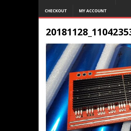
CHECKOUT
MY ACCOUNT
20181128_1104235