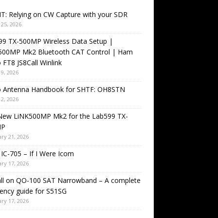
T: Relying on CW Capture with your SDR
25, 2026
99 TX-500MP Wireless Data Setup |
500MP Mk2 Bluetooth CAT Control | Ham
 FT8 JS8Call Winlink
9, 2026
o Antenna Handbook for SHTF: OH8STN
2, 2026
New LiNK500MP Mk2 for the Lab599 TX-
MP
ry 21, 2026
IC-705 – If I Were Icom
ry 17, 2026
all on QO-100 SAT Narrowband – A complete
ency guide for S51SG
ry 17, 2026