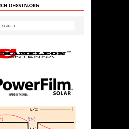
RCH OH8STN.ORG