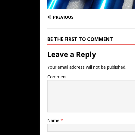
PREVIOUS
BE THE FIRST TO COMMENT
Leave a Reply
Your email address will not be published.
Comment
Name
*