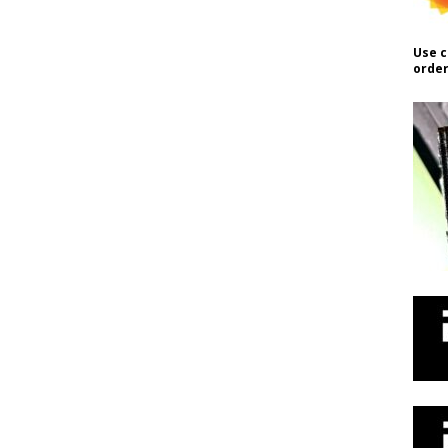
Use c
order