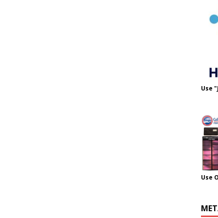
Use "
Use 
MET