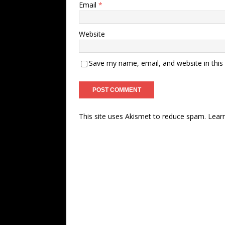
Email
*
Website
Save my name, email, and website in this
This site uses Akismet to reduce spam.
Lear