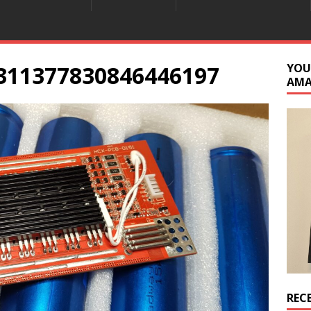
311377830846446197
YOU
AM
REC