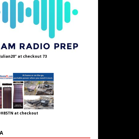
Julian20" at checkout 73
OH8STN at checkout
A