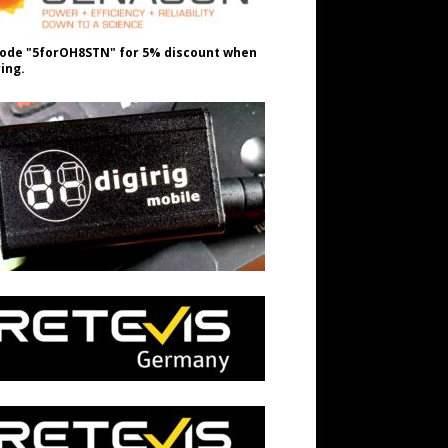
ode "5forOH8STN" for 5% discount when
ing.