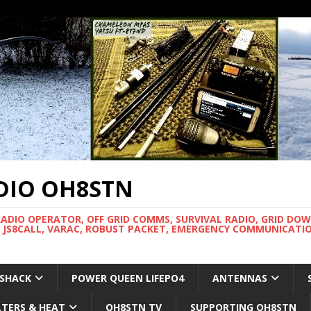
DIO OH8STN
RADIO OPERATOR, OFF GRID COMMS, SURVIVAL RADIO, GRID DO
 JS8CALL, VARAC, ROBUST PACKET, EMERGENCY COMMUNICATIO
 SHACK
POWER QUEEN LIFEPO4
ANTENNAS
LTERS & HEAT
OH8STN TV
SUPPORTING OH8STN