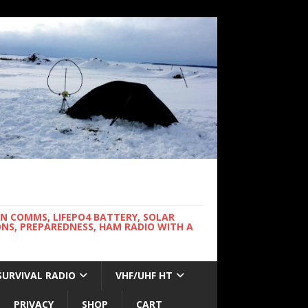
WN COMMS, LIFEPO4 BATTERY, SOLAR
NS, PREPAREDNESS, HAM RADIO WITH A
SURVIVAL RADIO
VHF/UHF HT
PRIVACY
SHOP
CART