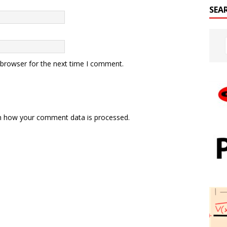
SEA
 browser for the next time I comment.
n how your comment data is processed.