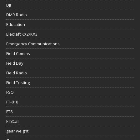
DJI
DMR Radio
Education
Elecraft KX2/KX3
Emergency Communications
Field Comms
Field Day
Field Radio
Field Testing
FSQ
FT-818
FT8
FT8Call
gear weight