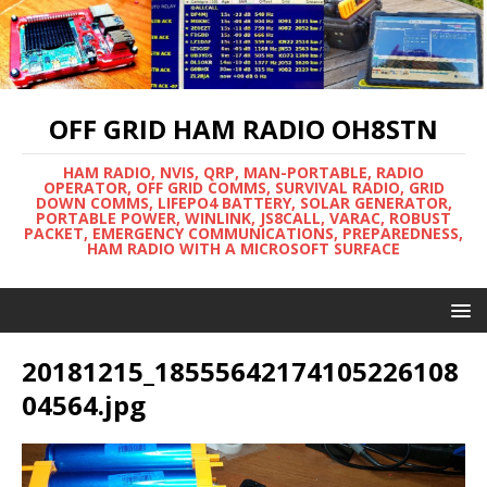
OFF GRID HAM RADIO OH8STN
HAM RADIO, NVIS, QRP, MAN-PORTABLE, RADIO
OPERATOR, OFF GRID COMMS, SURVIVAL RADIO, GRID
DOWN COMMS, LIFEPO4 BATTERY, SOLAR GENERATOR,
PORTABLE POWER, WINLINK, JS8CALL, VARAC, ROBUST
PACKET, EMERGENCY COMMUNICATIONS, PREPAREDNESS,
HAM RADIO WITH A MICROSOFT SURFACE
20181215_18555642174105226108
04564.jpg