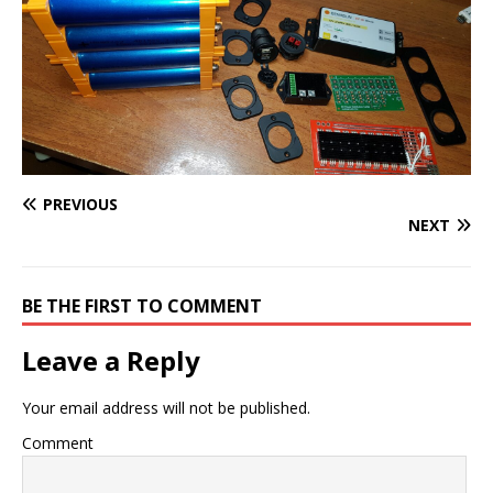
PREVIOUS
NEXT
BE THE FIRST TO COMMENT
Leave a Reply
Your email address will not be published.
Comment