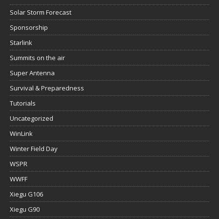
Solar Storm Forecast
Sponsorship
Starlink
Summits on the air
Super Antenna
Survival & Preparedness
Tutorials
Uncategorized
WinLink
Winter Field Day
WSPR
WWFF
Xiegu G106
Xiegu G90