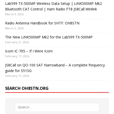
Lab599 TX-500MP Wireless Data Setup | LiNK500MP Mk2
Bluetooth CAT Control | Ham Radio FT8 JS8Call Winlink
March 9, 2026
Radio Antenna Handbook for SHTF: OH8STN
March 2, 2026
The New LiNK500MP Mk2 for the Lab599 TX-500MP
February 21, 2026
Icom IC-705 – If I Were Icom
February 17, 2026
JS8Call on QO-100 SAT Narrowband – A complete frequency
guide for S51SG
February 17, 2026
SEARCH OH8STN.ORG