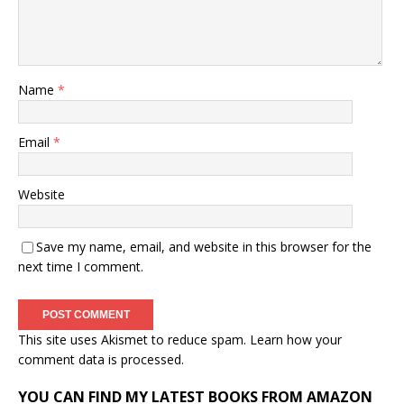
Name
*
Email
*
Website
Save my name, email, and website in this browser for the
next time I comment.
This site uses Akismet to reduce spam.
Learn how your
comment data is processed.
YOU CAN FIND MY LATEST BOOKS FROM AMAZON