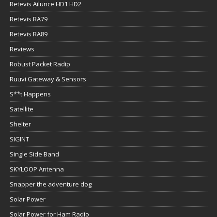
Retevis Ailunce HD1 HD2
Retevis RA79
Retevis RA89
Reviews
Robust Packet Radip
Ruuvi Gateway & Sensors
S**t Happens
Satellite
Shelter
SIGINT
Single Side Band
SKYLOOP Antenna
Snapper the adventure dog
Solar Power
Solar Power for Ham Radio