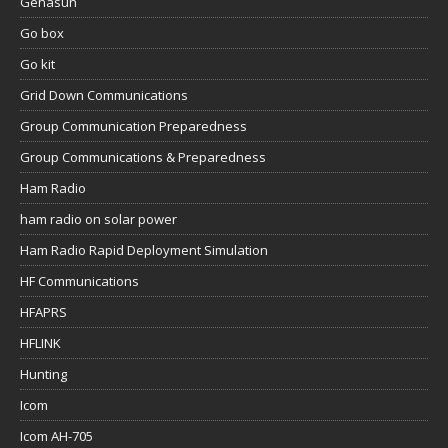
Genasun
Go box
Go kit
Grid Down Communications
Group Communication Preparedness
Group Communications & Preparedness
Ham Radio
ham radio on solar power
Ham Radio Rapid Deployment Simulation
HF Communications
HFAPRS
HFLINK
Hunting
Icom
Icom AH-705