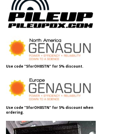
Use code "5forOH8STN" for 5% discount.
Use code "5forOH8STN" for 5% discount when
ordering.