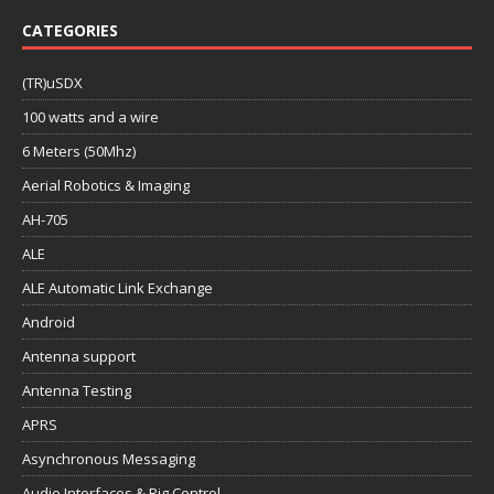
CATEGORIES
(TR)uSDX
100 watts and a wire
6 Meters (50Mhz)
Aerial Robotics & Imaging
AH-705
ALE
ALE Automatic Link Exchange
Android
Antenna support
Antenna Testing
APRS
Asynchronous Messaging
Audio Interfaces & Rig Control