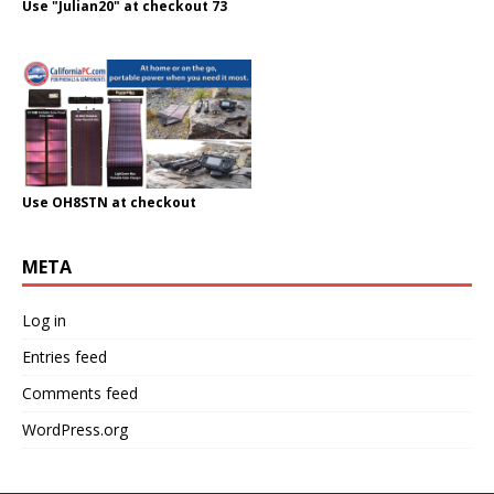
Use "Julian20" at checkout 73
Use OH8STN at checkout
META
Log in
Entries feed
Comments feed
WordPress.org