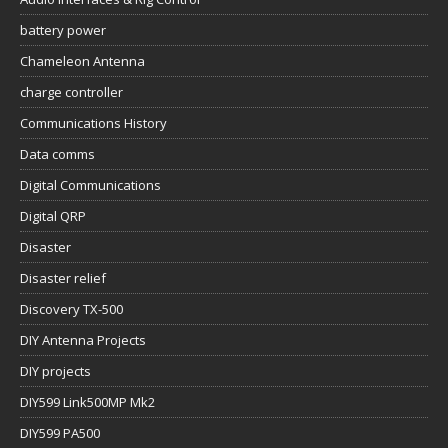
battery power
Chameleon Antenna
charge controller
Communications History
Data comms
Digital Communications
Digital QRP
Disaster
Disaster relief
Discovery TX-500
DIY Antenna Projects
DIY projects
DIY599 Link500MP Mk2
DIY599 PA500