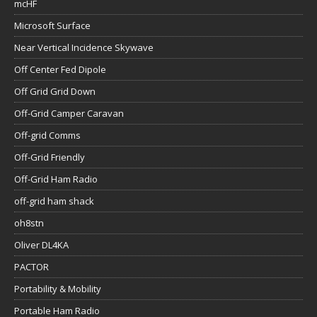
mcHF
Microsoft Surface
Near Vertical Incidence Skywave
Off Center Fed Dipole
Off Grid Grid Down
Off-Grid Camper Caravan
Off-grid Comms
Off-Grid Friendly
Off-Grid Ham Radio
off-grid ham shack
oh8stn
Oliver DL4KA
PACTOR
Portability & Mobility
Portable Ham Radio