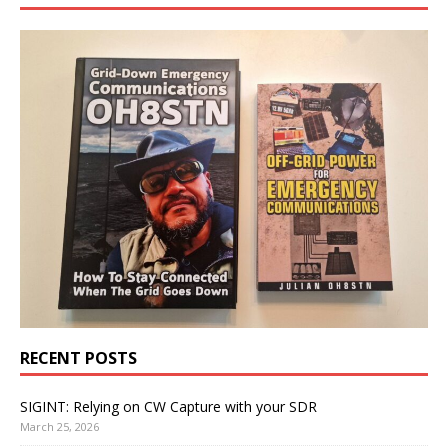
RECENT POSTS
SIGINT: Relying on CW Capture with your SDR
March 25, 2026