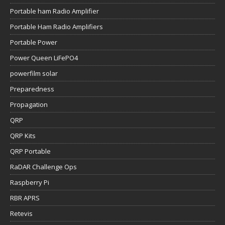
Portable ham Radio Amplifier
Portable Ham Radio Amplifiers
Portable Power
Power Queen LiFePO4
powerfilm solar
Preparedness
Propagation
QRP
QRP Kits
QRP Portable
RaDAR Challenge Ops
Raspberry Pi
RBR APRS
Retevis