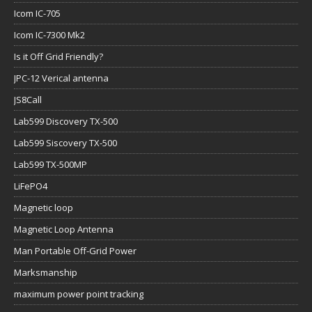
Icom IC-705
Icom IC-7300 Mk2
Is it Off Grid Friendly?
JPC-12 Verical antenna
JS8Call
Lab599 Discovery TX-500
Lab599 Siscovery TX-500
Lab599 TX-500MP
LiFePO4
Magnetic loop
Magnetic Loop Antenna
Man Portable Off-Grid Power
Marksmanship
maximum power point tracking