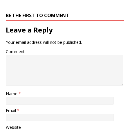
BE THE FIRST TO COMMENT
Leave a Reply
Your email address will not be published.
Comment
Name
*
Email
*
Website