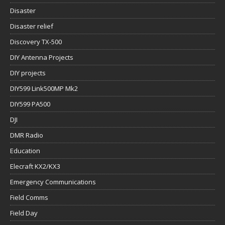
Disaster
Disaster relief
Discovery TX-500
DIY Antenna Projects
DIY projects
DIY599 Link500MP Mk2
DIY599 PA500
DJI
DMR Radio
Education
Elecraft KX2/KX3
Emergency Communications
Field Comms
Field Day