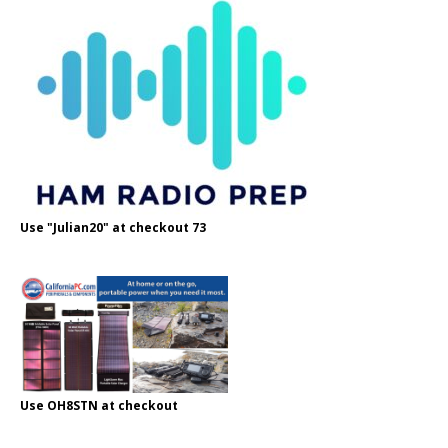
Use "Julian20" at checkout 73
Use OH8STN at checkout