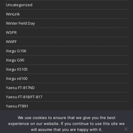
Uncategorized
WinLink
Winter Field Day
WSPR
WWFF
Xiegu G106
Xiegu G90
Xiegu X5105
Xiegu x6100
Yaesu FT-817ND
Yaesu FT-818/FT-817
Yaesu FT891
Yaesu FTx-1
We use cookies to ensure that we give you the best
experience on our website. If you continue to use this site we
YouTube
will assume that you are happy with it.