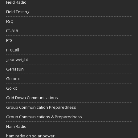
Field Radio
Field Testing
FSQ
FT-818
FT8
FT8Call
gear weight
Genasun
Go box
Go kit
Grid Down Communications
Group Communication Preparedness
Group Communications & Preparedness
Ham Radio
ham radio on solar power