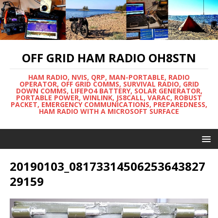
OFF GRID HAM RADIO OH8STN
HAM RADIO, NVIS, QRP, MAN-PORTABLE, RADIO
OPERATOR, OFF GRID COMMS, SURVIVAL RADIO, GRID
DOWN COMMS, LIFEPO4 BATTERY, SOLAR GENERATOR,
PORTABLE POWER, WINLINK, JS8CALL, VARAC, ROBUST
PACKET, EMERGENCY COMMUNICATIONS, PREPAREDNESS,
HAM RADIO WITH A MICROSOFT SURFACE
20190103_08173314506253643827
29159