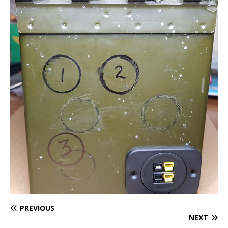
PREVIOUS
NEXT