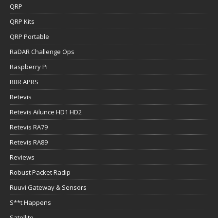
QRP
QRP Kits
QRP Portable
RaDAR Challenge Ops
Raspberry Pi
RBR APRS
Retevis
Retevis Ailunce HD1 HD2
Retevis RA79
Retevis RA89
Reviews
Robust Packet Radip
Ruuvi Gateway & Sensors
S**t Happens
Satellite