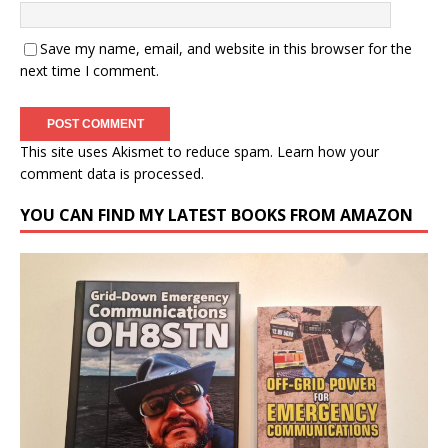
Save my name, email, and website in this browser for the
next time I comment.
This site uses Akismet to reduce spam.
Learn how your
comment data is processed.
YOU CAN FIND MY LATEST BOOKS FROM AMAZON