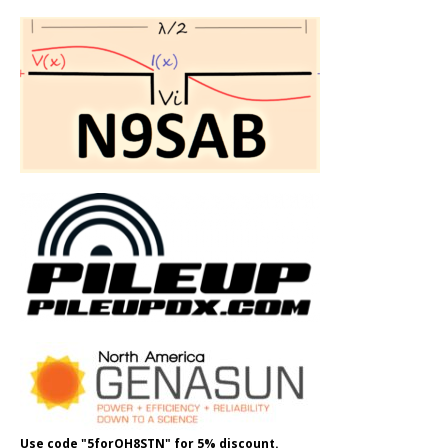
Use code "5forOH8STN" for 5% discount.