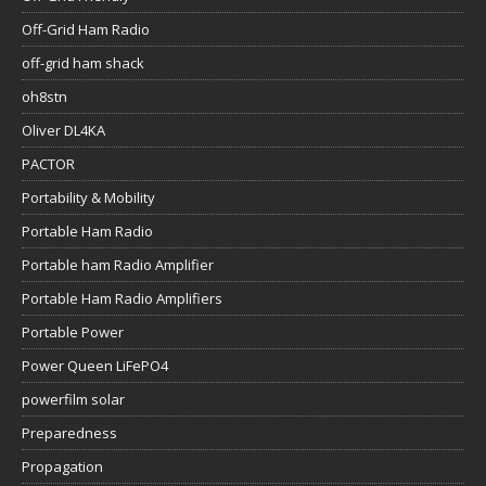
Off-Grid Ham Radio
off-grid ham shack
oh8stn
Oliver DL4KA
PACTOR
Portability & Mobility
Portable Ham Radio
Portable ham Radio Amplifier
Portable Ham Radio Amplifiers
Portable Power
Power Queen LiFePO4
powerfilm solar
Preparedness
Propagation