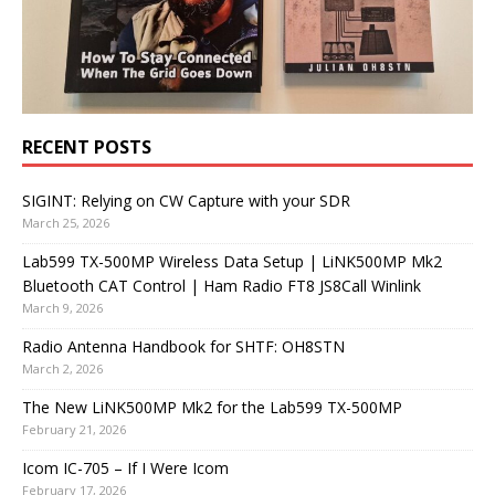
RECENT POSTS
SIGINT: Relying on CW Capture with your SDR
March 25, 2026
Lab599 TX-500MP Wireless Data Setup | LiNK500MP Mk2
Bluetooth CAT Control | Ham Radio FT8 JS8Call Winlink
March 9, 2026
Radio Antenna Handbook for SHTF: OH8STN
March 2, 2026
The New LiNK500MP Mk2 for the Lab599 TX-500MP
February 21, 2026
Icom IC-705 – If I Were Icom
February 17, 2026