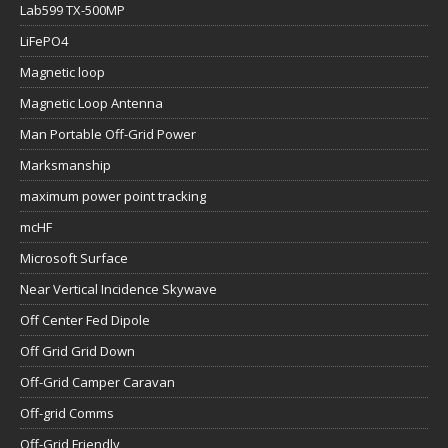
Lab599 TX-500MP
LiFePO4
Magnetic loop
Magnetic Loop Antenna
Man Portable Off-Grid Power
Marksmanship
maximum power point tracking
mcHF
Microsoft Surface
Near Vertical Incidence Skywave
Off Center Fed Dipole
Off Grid Grid Down
Off-Grid Camper Caravan
Off-grid Comms
Off-Grid Friendly