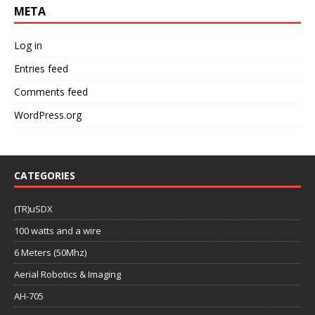
META
Log in
Entries feed
Comments feed
WordPress.org
CATEGORIES
(TR)uSDX
100 watts and a wire
6 Meters (50Mhz)
Aerial Robotics & Imaging
AH-705