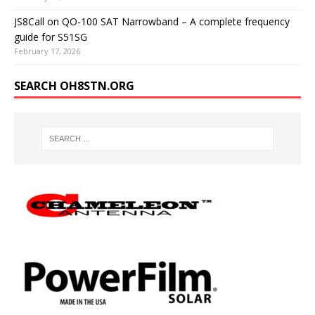
JS8Call on QO-100 SAT Narrowband – A complete frequency
guide for S51SG
February 17, 2026
SEARCH OH8STN.ORG