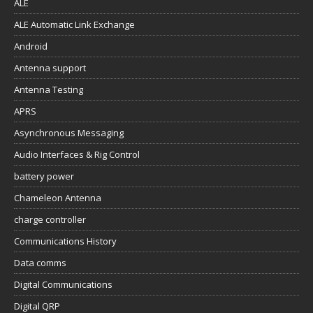
ALE
ALE Automatic Link Exchange
Android
Antenna support
Antenna Testing
APRS
Asynchronous Messaging
Audio Interfaces & Rig Control
battery power
Chameleon Antenna
charge controller
Communications History
Data comms
Digital Communications
Digital QRP