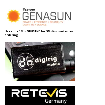
Use code "5forOH8STN" for 5% discount when
ordering.