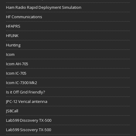
Ham Radio Rapid Deployment Simulation
HF Communications
HFAPRS
HFLINK
Hunting
Icom
Icom AH-705
Icom IC-705
Icom IC-7300 Mk2
Is it Off Grid Friendly?
JPC-12 Verical antenna
JS8Call
Lab599 Discovery TX-500
Lab599 Siscovery TX-500