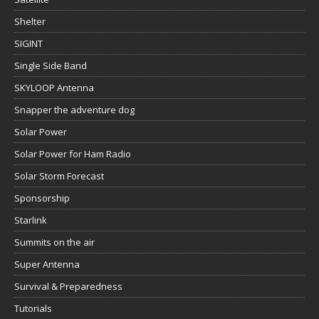
Shelter
SIGINT
Single Side Band
SKYLOOP Antenna
Snapper the adventure dog
Solar Power
Solar Power for Ham Radio
Solar Storm Forecast
Sponsorship
Starlink
Summits on the air
Super Antenna
Survival & Preparedness
Tutorials