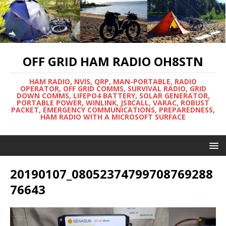
OFF GRID HAM RADIO OH8STN
HAM RADIO, NVIS, QRP, MAN-PORTABLE, RADIO
OPERATOR, OFF GRID COMMS, SURVIVAL RADIO, GRID
DOWN COMMS, LIFEPO4 BATTERY, SOLAR GENERATOR,
PORTABLE POWER, WINLINK, JS8CALL, VARAC, ROBUST
PACKET, EMERGENCY COMMUNICATIONS, PREPAREDNESS,
HAM RADIO WITH A MICROSOFT SURFACE
20190107_08052374799708769288
76643