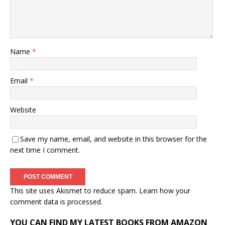
Name
*
Email
*
Website
Save my name, email, and website in this browser for the
next time I comment.
This site uses Akismet to reduce spam.
Learn how your
comment data is processed.
YOU CAN FIND MY LATEST BOOKS FROM AMAZON