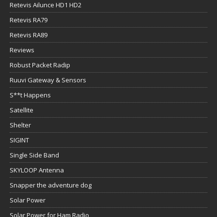
Retevis Ailunce HD1 HD2
Retevis RA79
Retevis RA89
Reviews
Robust Packet Radip
Ruuvi Gateway & Sensors
S**t Happens
Satellite
Shelter
SIGINT
Single Side Band
SKYLOOP Antenna
Snapper the adventure dog
Solar Power
Solar Power for Ham Radio