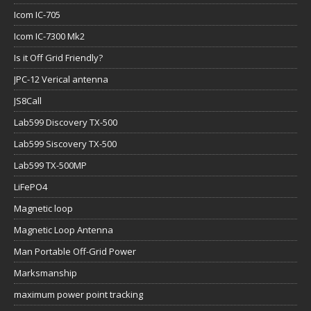
Icom IC-705
Icom IC-7300 Mk2
Is it Off Grid Friendly?
JPC-12 Verical antenna
JS8Call
Lab599 Discovery TX-500
Lab599 Siscovery TX-500
Lab599 TX-500MP
LiFePO4
Magnetic loop
Magnetic Loop Antenna
Man Portable Off-Grid Power
Marksmanship
maximum power point tracking