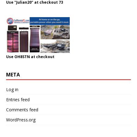
Use "Julian20" at checkout 73
Use OH8STN at checkout
META
Log in
Entries feed
Comments feed
WordPress.org