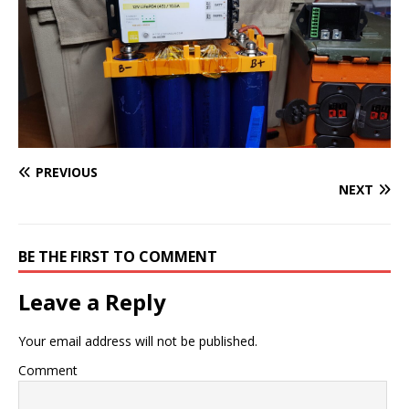
PREVIOUS
NEXT
BE THE FIRST TO COMMENT
Leave a Reply
Your email address will not be published.
Comment