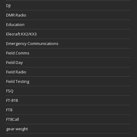
DJI
DMR Radio
Education
Elecraft KX2/KX3
Emergency Communications
Field Comms
Field Day
Field Radio
Field Testing
FSQ
FT-818
FT8
FT8Call
gear weight