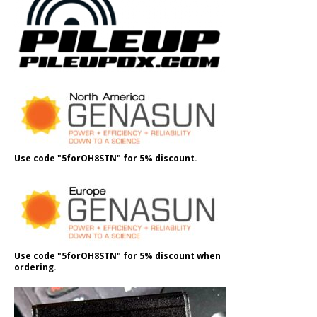
Use code "5forOH8STN" for 5% discount.
Use code "5forOH8STN" for 5% discount when
ordering.