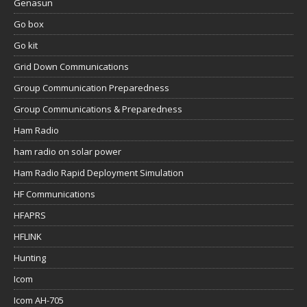
Genasun
Go box
Go kit
Grid Down Communications
Group Communication Preparedness
Group Communications & Preparedness
Ham Radio
ham radio on solar power
Ham Radio Rapid Deployment Simulation
HF Communications
HFAPRS
HFLINK
Hunting
Icom
Icom AH-705