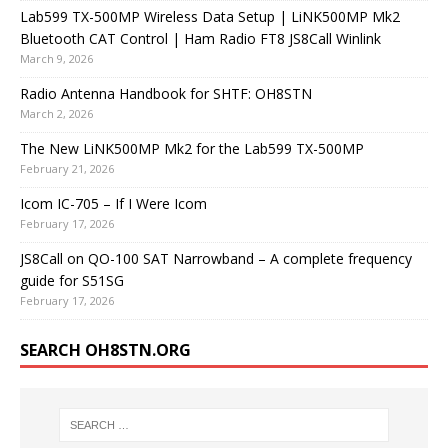
Lab599 TX-500MP Wireless Data Setup | LiNK500MP Mk2
Bluetooth CAT Control | Ham Radio FT8 JS8Call Winlink
March 9, 2026
Radio Antenna Handbook for SHTF: OH8STN
March 2, 2026
The New LiNK500MP Mk2 for the Lab599 TX-500MP
February 21, 2026
Icom IC-705 – If I Were Icom
February 17, 2026
JS8Call on QO-100 SAT Narrowband – A complete frequency
guide for S51SG
February 17, 2026
SEARCH OH8STN.ORG