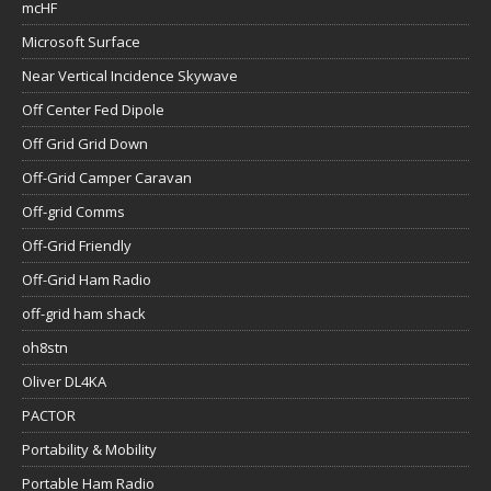
mcHF
Microsoft Surface
Near Vertical Incidence Skywave
Off Center Fed Dipole
Off Grid Grid Down
Off-Grid Camper Caravan
Off-grid Comms
Off-Grid Friendly
Off-Grid Ham Radio
off-grid ham shack
oh8stn
Oliver DL4KA
PACTOR
Portability & Mobility
Portable Ham Radio