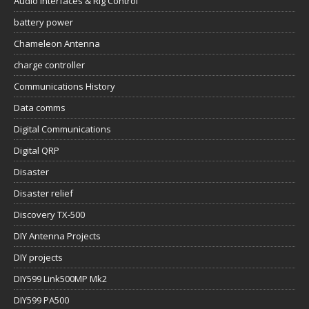
Audio Interfaces & Rig Control
battery power
Chameleon Antenna
charge controller
Communications History
Data comms
Digital Communications
Digital QRP
Disaster
Disaster relief
Discovery TX-500
DIY Antenna Projects
DIY projects
DIY599 Link500MP Mk2
DIY599 PA500