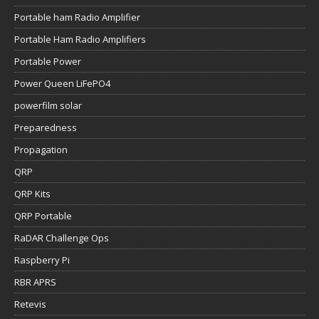
Portable ham Radio Amplifier
Portable Ham Radio Amplifiers
Portable Power
Power Queen LiFePO4
powerfilm solar
Preparedness
Propagation
QRP
QRP Kits
QRP Portable
RaDAR Challenge Ops
Raspberry Pi
RBR APRS
Retevis