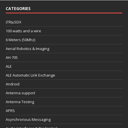
CATEGORIES
(TR)uSDX
100 watts and a wire
6 Meters (50Mhz)
Aerial Robotics & Imaging
AH-705
ALE
ALE Automatic Link Exchange
Android
Antenna support
Antenna Testing
APRS
Asynchronous Messaging