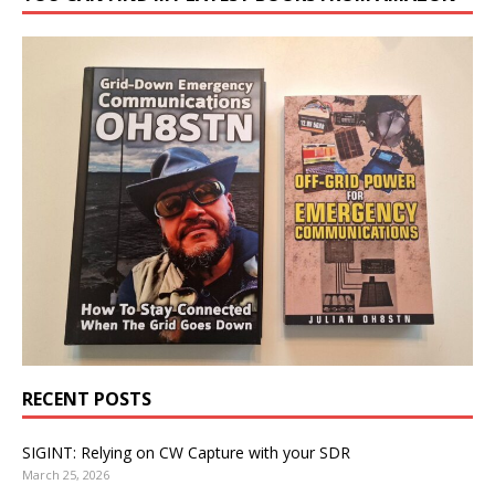
RECENT POSTS
SIGINT: Relying on CW Capture with your SDR
March 25, 2026