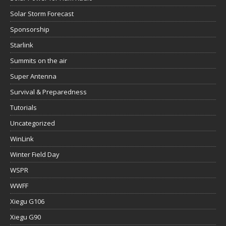
Solar Storm Forecast
Sponsorship
Starlink
Summits on the air
Super Antenna
Survival & Preparedness
Tutorials
Uncategorized
WinLink
Winter Field Day
WSPR
WWFF
Xiegu G106
Xiegu G90