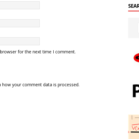
SEA
 browser for the next time I comment.
n how your comment data is processed.