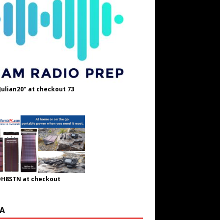
Julian20" at checkout 73
OH8STN at checkout
A