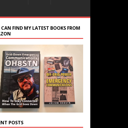
 CAN FIND MY LATEST BOOKS FROM
AZON
ENT POSTS