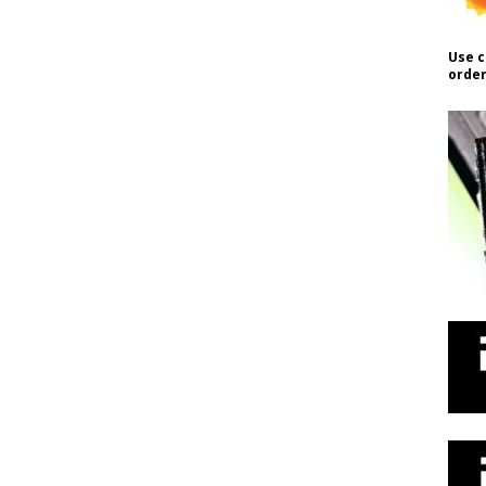
Use c
order