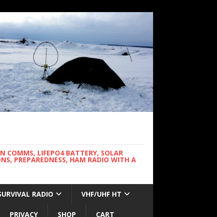
WN COMMS, LIFEPO4 BATTERY, SOLAR
NS, PREPAREDNESS, HAM RADIO WITH A
SURVIVAL RADIO
VHF/UHF HT
PRIVACY
SHOP
CART