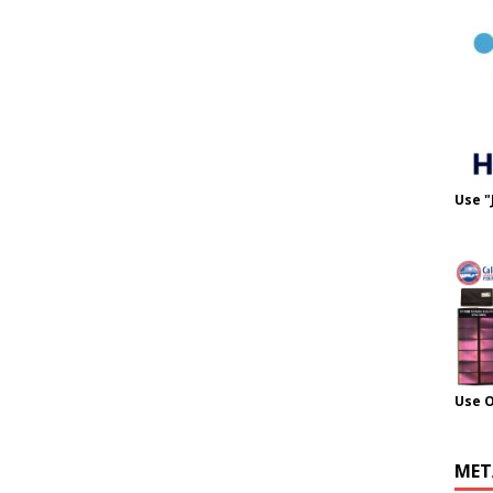
Use "
Use 
MET