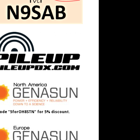
ode "5forOH8STN" for 5% discount.