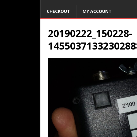
CHECKOUT
MY ACCOUNT
20190222_150228-
1455037133230288