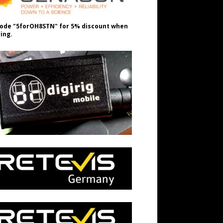
ode "5forOH8STN" for 5% discount when
ing.