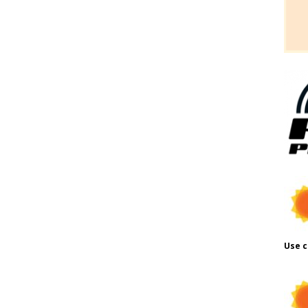
Use c