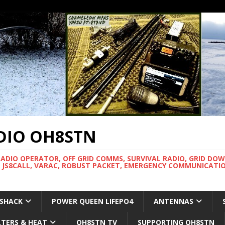
DIO OH8STN
RADIO OPERATOR, OFF GRID COMMS, SURVIVAL RADIO, GRID DO
 JS8CALL, VARAC, ROBUST PACKET, EMERGENCY COMMUNICATIO
 SHACK
POWER QUEEN LIFEPO4
ANTENNAS
LTERS & HEAT
OH8STN TV
SUPPORTING OH8STN