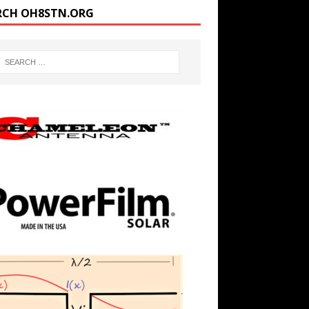
RCH OH8STN.ORG