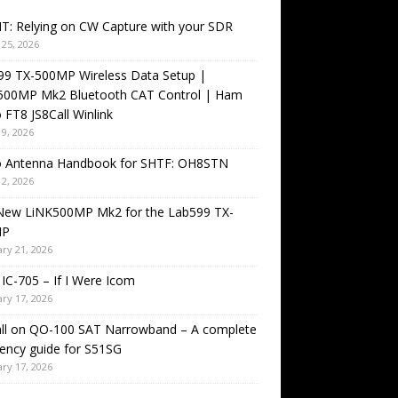
T: Relying on CW Capture with your SDR
25, 2026
99 TX-500MP Wireless Data Setup |
500MP Mk2 Bluetooth CAT Control | Ham
 FT8 JS8Call Winlink
9, 2026
o Antenna Handbook for SHTF: OH8STN
2, 2026
New LiNK500MP Mk2 for the Lab599 TX-
MP
ry 21, 2026
IC-705 – If I Were Icom
ry 17, 2026
all on QO-100 SAT Narrowband – A complete
ency guide for S51SG
ry 17, 2026