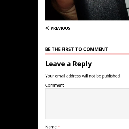
PREVIOUS
BE THE FIRST TO COMMENT
Leave a Reply
Your email address will not be published.
Comment
Name
*