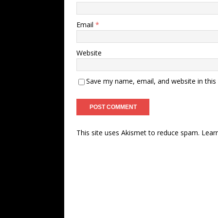
Email
*
Website
Save my name, email, and website in this
This site uses Akismet to reduce spam.
Lear