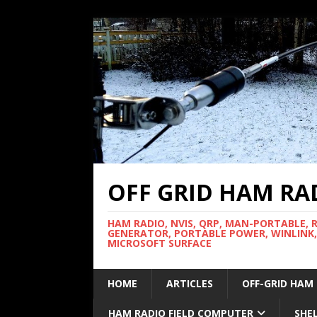
OFF GRID HAM RA
HAM RADIO, NVIS, QRP, MAN-PORTABLE, 
GENERATOR, PORTABLE POWER, WINLINK,
MICROSOFT SURFACE
HOME
ARTICLES
OFF-GRID HAM
HAM RADIO FIELD COMPUTER
SHE