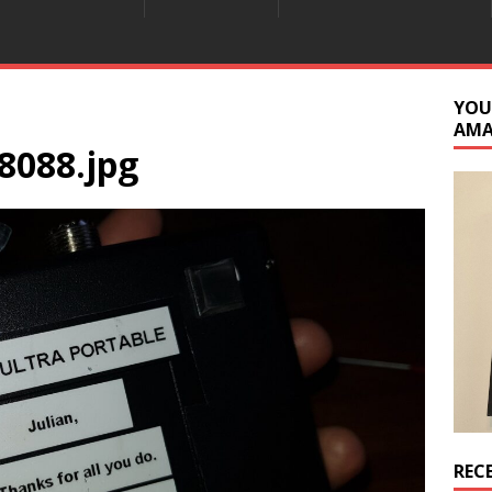
YOU
AM
8088.jpg
REC