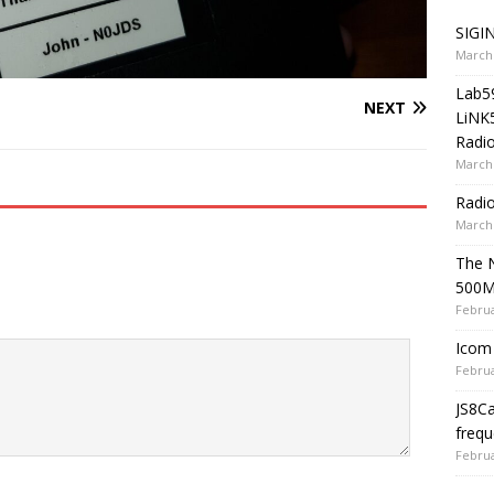
SIGIN
March 
Lab5
NEXT
LiNK
Radio
March 
Radi
March 
The 
500
Februa
Icom 
Februa
JS8C
frequ
Februa