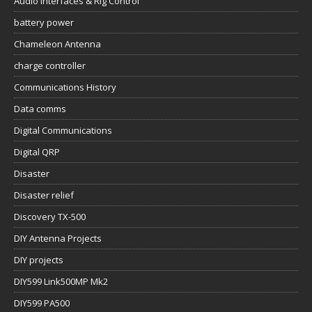
Audio Interfaces & Rig Control
battery power
Chameleon Antenna
charge controller
Communications History
Data comms
Digital Communications
Digital QRP
Disaster
Disaster relief
Discovery TX-500
DIY Antenna Projects
DIY projects
DIY599 Link500MP Mk2
DIY599 PA500