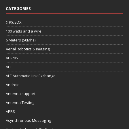
CATEGORIES
(TR)uSDX
100 watts and a wire
6 Meters (50Mhz)
Aerial Robotics & Imaging
AH-705
ALE
ALE Automatic Link Exchange
Android
Antenna support
Antenna Testing
APRS
Asynchronous Messaging