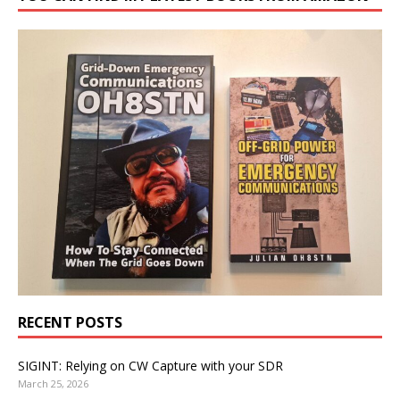
RECENT POSTS
SIGINT: Relying on CW Capture with your SDR
March 25, 2026