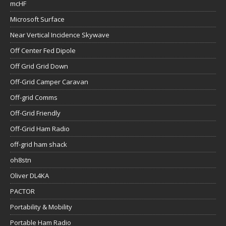
mcHF
Microsoft Surface
Near Vertical Incidence Skywave
Off Center Fed Dipole
Off Grid Grid Down
Off-Grid Camper Caravan
Off-grid Comms
Off-Grid Friendly
Off-Grid Ham Radio
off-grid ham shack
oh8stn
Oliver DL4KA
PACTOR
Portability & Mobility
Portable Ham Radio