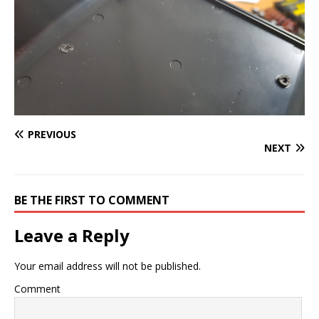
PREVIOUS
NEXT
BE THE FIRST TO COMMENT
Leave a Reply
Your email address will not be published.
Comment