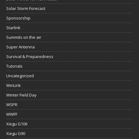
Solar Storm Forecast
Sponsorship
Starlink
Summits on the air
Super Antenna
Survival & Preparedness
Tutorials
Uncategorized
WinLink
Winter Field Day
WSPR
WWFF
Xiegu G106
Xiegu G90