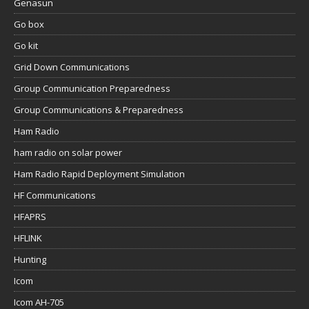
Genasun
Go box
Go kit
Grid Down Communications
Group Communication Preparedness
Group Communications & Preparedness
Ham Radio
ham radio on solar power
Ham Radio Rapid Deployment Simulation
HF Communications
HFAPRS
HFLINK
Hunting
Icom
Icom AH-705