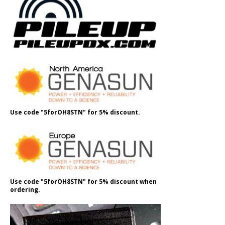
Use code "5forOH8STN" for 5% discount.
Use code "5forOH8STN" for 5% discount when
ordering.