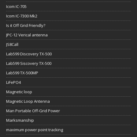
Icom IC-705
Icom IC-7300 Mk2
Is it Off Grid Friendly?
JPC-12 Verical antenna
JS8Call
Lab599 Discovery TX-500
Lab599 Siscovery TX-500
Lab599 TX-500MP
LiFePO4
Magnetic loop
Magnetic Loop Antenna
Man Portable Off-Grid Power
Marksmanship
maximum power point tracking