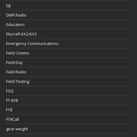
DJI
DMR Radio
Education
Elecraft KX2/KX3
Emergency Communications
Field Comms
Field Day
Field Radio
Field Testing
FSQ
FT-818
FT8
FT8Call
gear weight