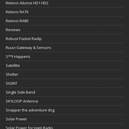
Retevis Ailunce HD1 HD2
Retevis RA79
Retevis RA89
Reviews
Robust Packet Radip
Ruuvi Gateway & Sensors
S**t Happens
Satellite
Shelter
SIGINT
Single Side Band
SKYLOOP Antenna
Snapper the adventure dog
Solar Power
Solar Power for Ham Radio