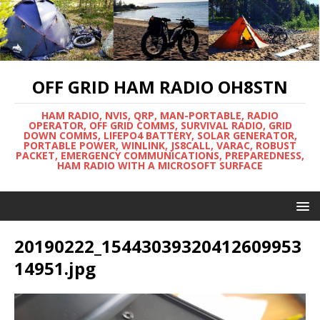
OFF GRID HAM RADIO OH8STN
HAM RADIO, NVIS, QRP, MAN-PORTABLE, RADIO
OPERATOR, OFF GRID COMMS, SURVIVAL RADIO, GRID
DOWN COMMS, LIFEPO4 BATTERY, SOLAR GENERATOR,
PORTABLE POWER, WINLINK, JS8CALL, VARAC, ROBUST
PACKET, EMERGENCY COMMUNICATIONS, PREPAREDNESS,
HAM RADIO WITH A MICROSOFT SURFACE
20190222_15443039320412609953
14951.jpg