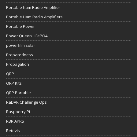
Portable ham Radio Amplifier
Portable Ham Radio Amplifiers
Portable Power
Power Queen LiFePO4
powerfilm solar
Preparedness
Propagation
QRP
QRP Kits
QRP Portable
RaDAR Challenge Ops
Raspberry Pi
RBR APRS
Retevis