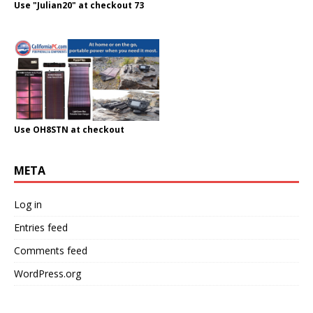
Use "Julian20" at checkout 73
Use OH8STN at checkout
META
Log in
Entries feed
Comments feed
WordPress.org