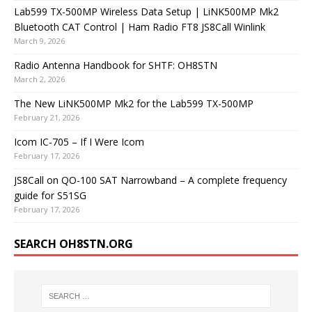
Lab599 TX-500MP Wireless Data Setup | LiNK500MP Mk2
Bluetooth CAT Control | Ham Radio FT8 JS8Call Winlink
March 9, 2026
Radio Antenna Handbook for SHTF: OH8STN
March 2, 2026
The New LiNK500MP Mk2 for the Lab599 TX-500MP
February 21, 2026
Icom IC-705 – If I Were Icom
February 17, 2026
JS8Call on QO-100 SAT Narrowband – A complete frequency
guide for S51SG
February 17, 2026
SEARCH OH8STN.ORG