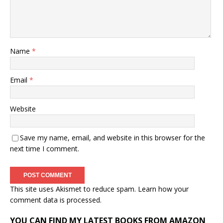
Name
*
Email
*
Website
Save my name, email, and website in this browser for the
next time I comment.
This site uses Akismet to reduce spam.
Learn how your
comment data is processed.
YOU CAN FIND MY LATEST BOOKS FROM AMAZON