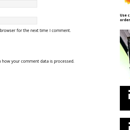
Use c
order
 browser for the next time I comment.
n how your comment data is processed.