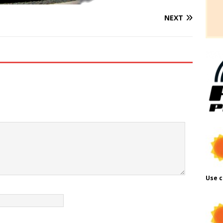
NEXT
Use c