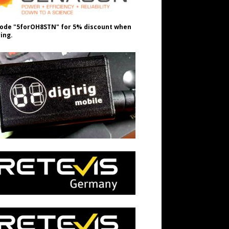
ode "5forOH8STN" for 5% discount when
ing.