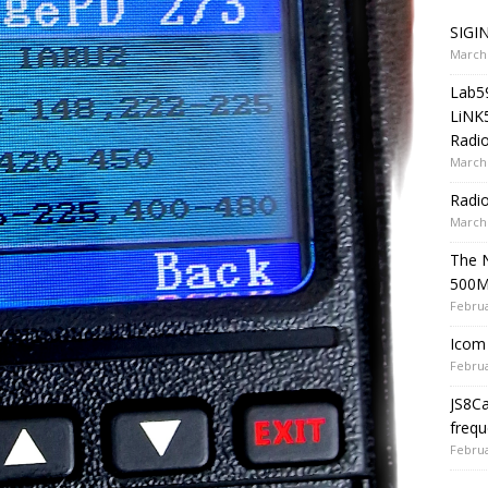
SIGIN
March 
Lab5
LiNK
Radio
March 
Radi
March 
The 
500
Februa
Icom 
Februa
JS8C
frequ
Februa