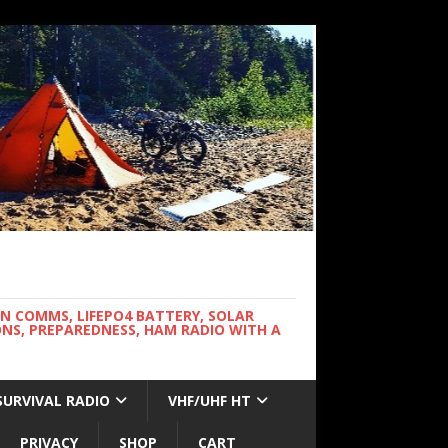
WN COMMS, LIFEPO4 BATTERY, SOLAR
NS, PREPAREDNESS, HAM RADIO WITH A
SURVIVAL RADIO
VHF/UHF HT
PRIVACY
SHOP
CART