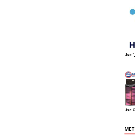
Use "
Use 
MET