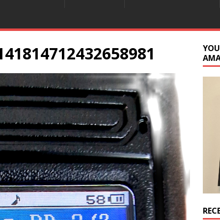
141814712432658981
YOU
AM
REC