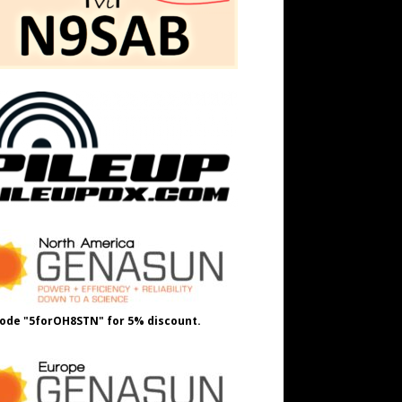
ode "5forOH8STN" for 5% discount.