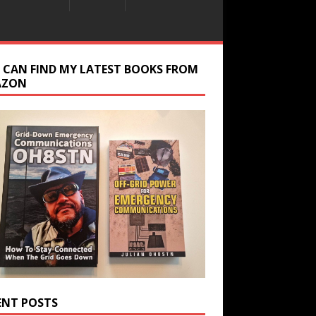
 CAN FIND MY LATEST BOOKS FROM
AZON
ENT POSTS