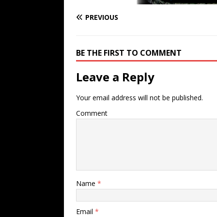
PREVIOUS
BE THE FIRST TO COMMENT
Leave a Reply
Your email address will not be published.
Comment
Name
*
Email
*