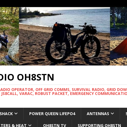
DIO OH8STN
RADIO OPERATOR, OFF GRID COMMS, SURVIVAL RADIO, GRID DO
 JS8CALL, VARAC, ROBUST PACKET, EMERGENCY COMMUNICATIO
 SHACK
POWER QUEEN LIFEPO4
ANTENNAS
LTERS & HEAT
OH8STN TV
SUPPORTING OH8STN