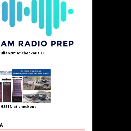
Julian20" at checkout 73
OH8STN at checkout
A