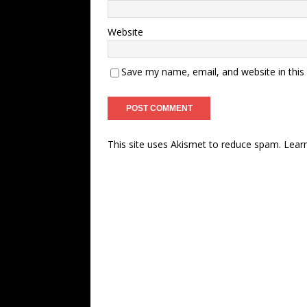
Website
Save my name, email, and website in this
This site uses Akismet to reduce spam.
Lear