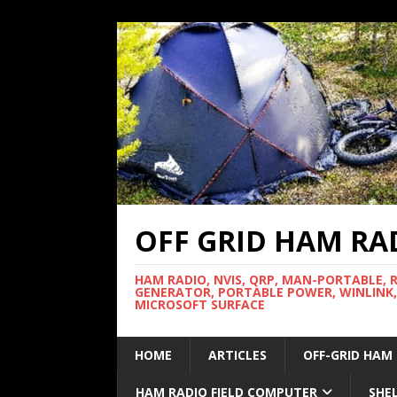
OFF GRID HAM RA
HAM RADIO, NVIS, QRP, MAN-PORTABLE, 
GENERATOR, PORTABLE POWER, WINLINK,
MICROSOFT SURFACE
HOME
ARTICLES
OFF-GRID HAM
HAM RADIO FIELD COMPUTER
SHE