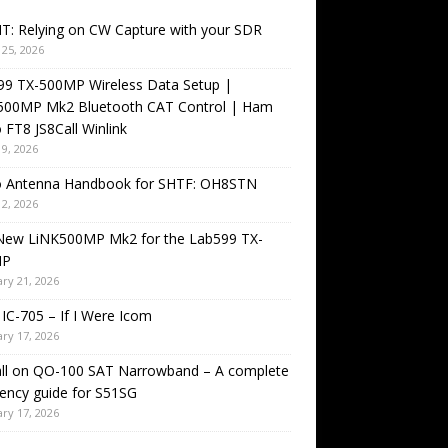
T: Relying on CW Capture with your SDR
25, 2026
99 TX-500MP Wireless Data Setup |
500MP Mk2 Bluetooth CAT Control | Ham
 FT8 JS8Call Winlink
9, 2026
o Antenna Handbook for SHTF: OH8STN
2, 2026
New LiNK500MP Mk2 for the Lab599 TX-
MP
ry 21, 2026
IC-705 – If I Were Icom
ry 17, 2026
all on QO-100 SAT Narrowband – A complete
ency guide for S51SG
ry 17, 2026