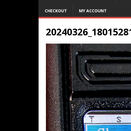
CHECKOUT
MY ACCOUNT
20240326_1801528