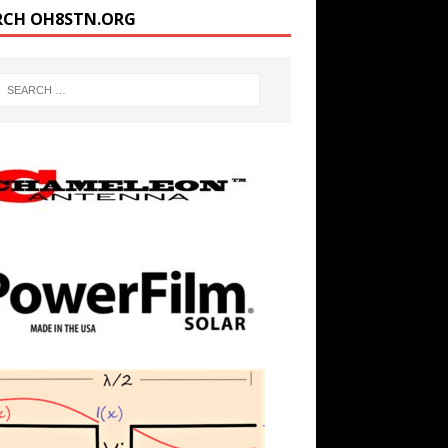
RCH OH8STN.ORG