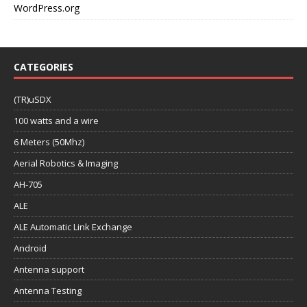
WordPress.org
CATEGORIES
(TR)uSDX
100 watts and a wire
6 Meters (50Mhz)
Aerial Robotics & Imaging
AH-705
ALE
ALE Automatic Link Exchange
Android
Antenna support
Antenna Testing