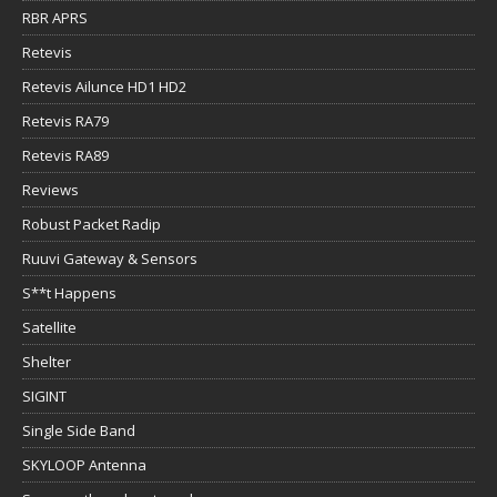
RBR APRS
Retevis
Retevis Ailunce HD1 HD2
Retevis RA79
Retevis RA89
Reviews
Robust Packet Radip
Ruuvi Gateway & Sensors
S**t Happens
Satellite
Shelter
SIGINT
Single Side Band
SKYLOOP Antenna