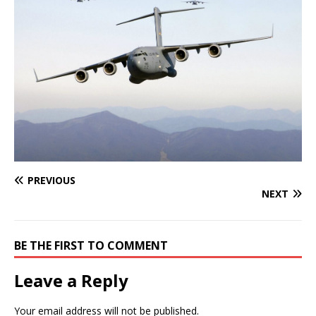
PREVIOUS
NEXT
BE THE FIRST TO COMMENT
Leave a Reply
Your email address will not be published.