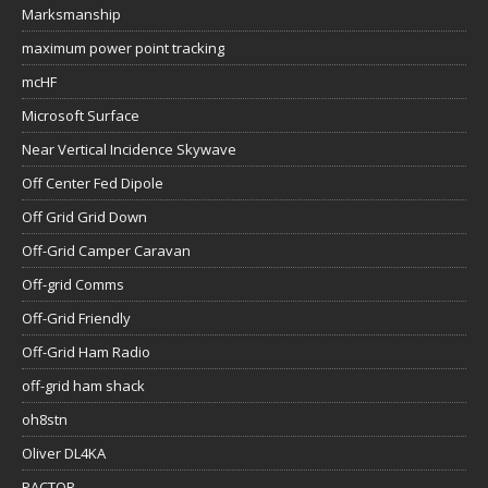
Marksmanship
maximum power point tracking
mcHF
Microsoft Surface
Near Vertical Incidence Skywave
Off Center Fed Dipole
Off Grid Grid Down
Off-Grid Camper Caravan
Off-grid Comms
Off-Grid Friendly
Off-Grid Ham Radio
off-grid ham shack
oh8stn
Oliver DL4KA
PACTOR