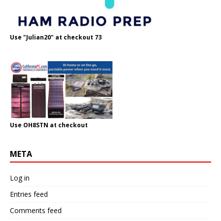
Use "Julian20" at checkout 73
Use OH8STN at checkout
META
Log in
Entries feed
Comments feed