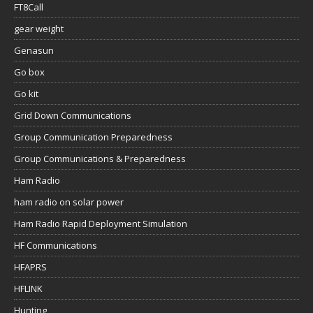
FT8Call
gear weight
Genasun
Go box
Go kit
Grid Down Communications
Group Communication Preparedness
Group Communications & Preparedness
Ham Radio
ham radio on solar power
Ham Radio Rapid Deployment Simulation
HF Communications
HFAPRS
HFLINK
Hunting