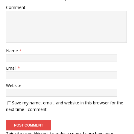
Comment
Name
*
Email
*
Website
Save my name, email, and website in this browser for the
next time I comment.
This site uses Akismet to reduce spam.
Learn how your