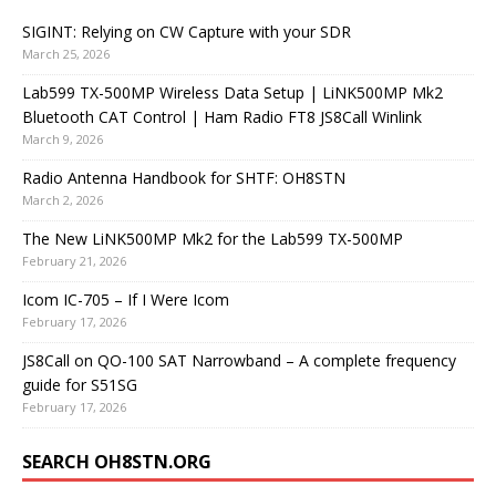
SIGINT: Relying on CW Capture with your SDR
March 25, 2026
Lab599 TX-500MP Wireless Data Setup | LiNK500MP Mk2
Bluetooth CAT Control | Ham Radio FT8 JS8Call Winlink
March 9, 2026
Radio Antenna Handbook for SHTF: OH8STN
March 2, 2026
The New LiNK500MP Mk2 for the Lab599 TX-500MP
February 21, 2026
Icom IC-705 – If I Were Icom
February 17, 2026
JS8Call on QO-100 SAT Narrowband – A complete frequency
guide for S51SG
February 17, 2026
SEARCH OH8STN.ORG