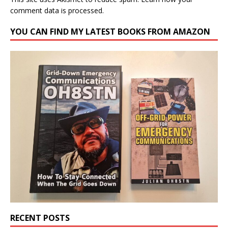
comment data is processed.
YOU CAN FIND MY LATEST BOOKS FROM AMAZON
RECENT POSTS