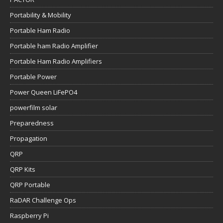
Portability & Mobility
Portable Ham Radio
Portable ham Radio Amplifier
Portable Ham Radio Amplifiers
Portable Power
Power Queen LiFePO4
powerfilm solar
Preparedness
Propagation
QRP
QRP Kits
QRP Portable
RaDAR Challenge Ops
Raspberry Pi