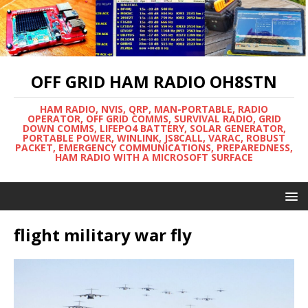
OFF GRID HAM RADIO OH8STN
HAM RADIO, NVIS, QRP, MAN-PORTABLE, RADIO
OPERATOR, OFF GRID COMMS, SURVIVAL RADIO, GRID
DOWN COMMS, LIFEPO4 BATTERY, SOLAR GENERATOR,
PORTABLE POWER, WINLINK, JS8CALL, VARAC, ROBUST
PACKET, EMERGENCY COMMUNICATIONS, PREPAREDNESS,
HAM RADIO WITH A MICROSOFT SURFACE
flight military war fly