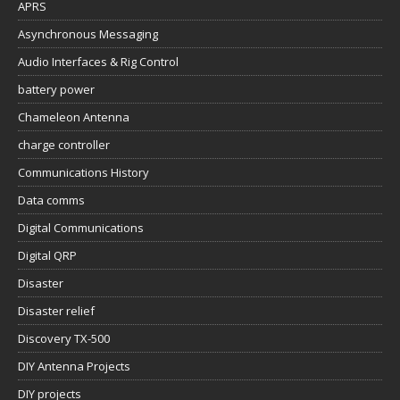
APRS
Asynchronous Messaging
Audio Interfaces & Rig Control
battery power
Chameleon Antenna
charge controller
Communications History
Data comms
Digital Communications
Digital QRP
Disaster
Disaster relief
Discovery TX-500
DIY Antenna Projects
DIY projects