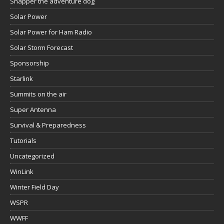
Snapper the adventure dog
Solar Power
Solar Power for Ham Radio
Solar Storm Forecast
Sponsorship
Starlink
Summits on the air
Super Antenna
Survival & Preparedness
Tutorials
Uncategorized
WinLink
Winter Field Day
WSPR
WWFF