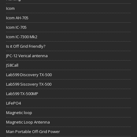
Icom
Icom AH-705
Icom IC-705
Icom IC-7300 Mk2
Is it Off Grid Friendly?
JPC-12 Verical antenna
JS8Call
Lab599 Discovery TX-500
Lab599 Siscovery TX-500
Lab599 TX-500MP
LiFePO4
Magnetic loop
Magnetic Loop Antenna
Man Portable Off-Grid Power