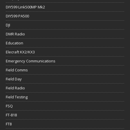
DIY599 Link500MP Mk2
DIY599 PA500
DJI
DMR Radio
Education
Elecraft KX2/KX3
Emergency Communications
Field Comms
Field Day
Field Radio
Field Testing
FSQ
FT-818
FT8