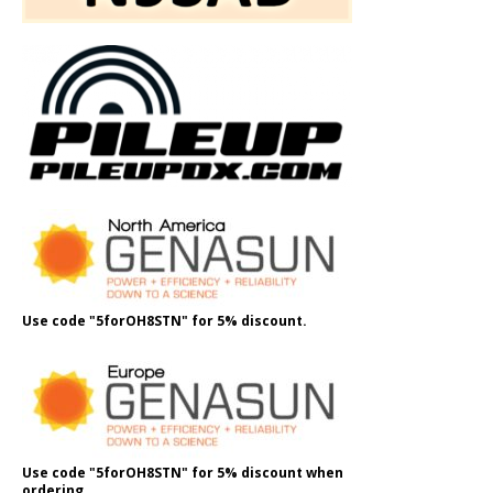
Use code "5forOH8STN" for 5% discount.
Use code "5forOH8STN" for 5% discount when
ordering.