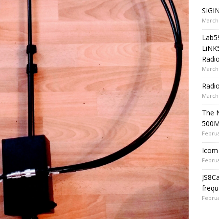
SIGIN
March 
Lab5
LiNK
Radio
March 
Radi
March 
The 
500
Februa
Icom 
Februa
JS8C
frequ
Februa