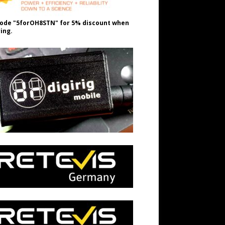
ode "5forOH8STN" for 5% discount when
ing.