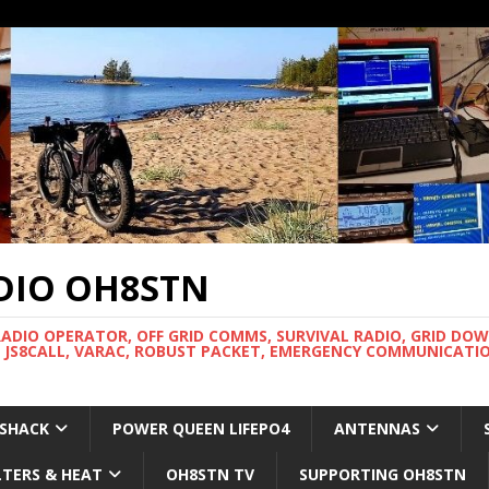
DIO OH8STN
RADIO OPERATOR, OFF GRID COMMS, SURVIVAL RADIO, GRID DO
 JS8CALL, VARAC, ROBUST PACKET, EMERGENCY COMMUNICATIO
 SHACK
POWER QUEEN LIFEPO4
ANTENNAS
LTERS & HEAT
OH8STN TV
SUPPORTING OH8STN