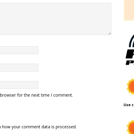
 browser for the next time I comment.
Use c
n how your comment data is processed.