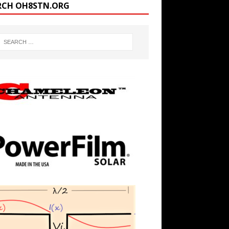
RCH OH8STN.ORG