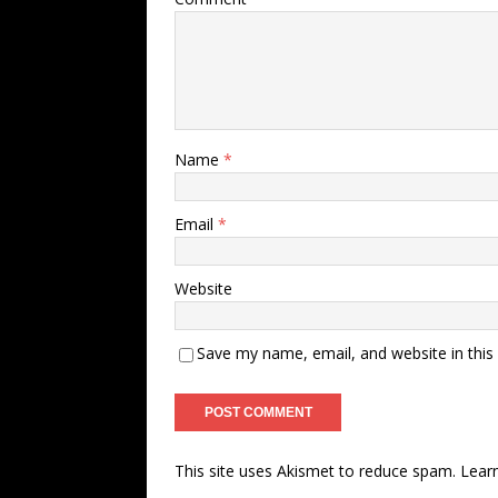
Name
*
Email
*
Website
Save my name, email, and website in this
This site uses Akismet to reduce spam.
Lear