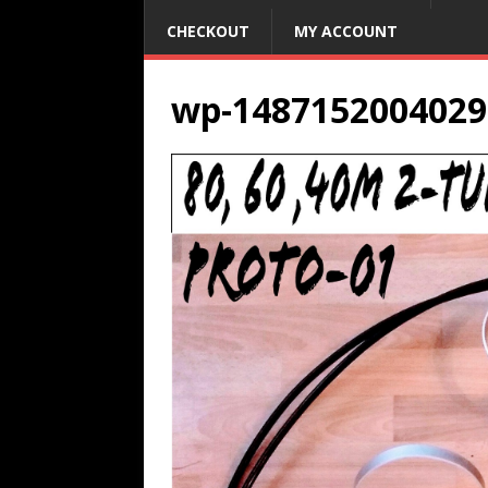
CHECKOUT
MY ACCOUNT
wp-1487152004029