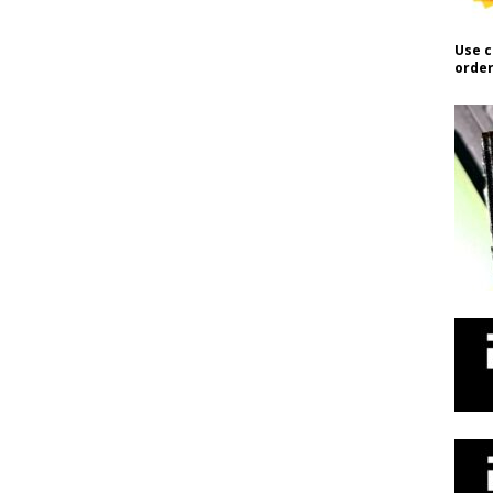
Use c
order