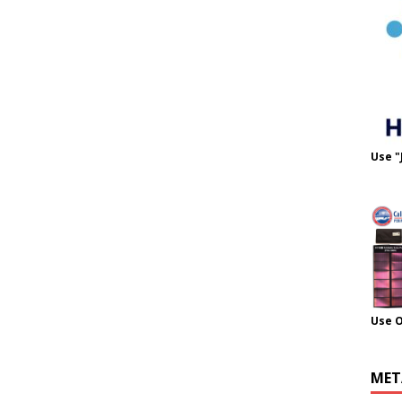
Use "
Use 
MET