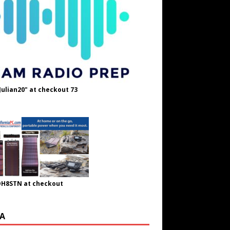
Julian20" at checkout 73
OH8STN at checkout
A