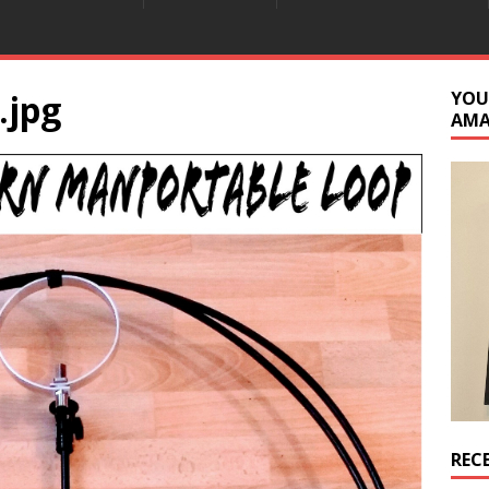
.jpg
YOU
AM
REC