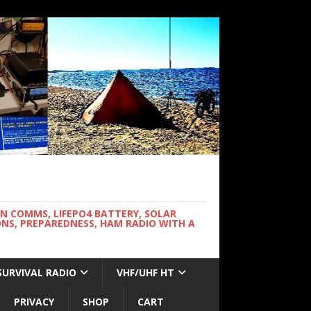
WN COMMS, LIFEPO4 BATTERY, SOLAR
NS, PREPAREDNESS, HAM RADIO WITH A
SURVIVAL RADIO
VHF/UHF HT
PRIVACY
SHOP
CART