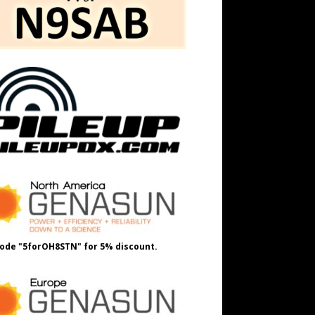
ode "5forOH8STN" for 5% discount.