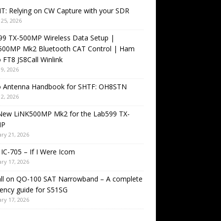
T: Relying on CW Capture with your SDR
25, 2026
99 TX-500MP Wireless Data Setup |
500MP Mk2 Bluetooth CAT Control | Ham
 FT8 JS8Call Winlink
9, 2026
o Antenna Handbook for SHTF: OH8STN
2, 2026
New LiNK500MP Mk2 for the Lab599 TX-
MP
ry 21, 2026
IC-705 – If I Were Icom
ry 17, 2026
all on QO-100 SAT Narrowband – A complete
ency guide for S51SG
ry 17, 2026