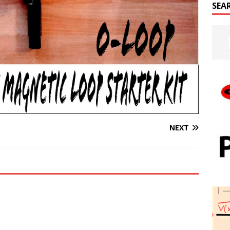
SEA
NEXT