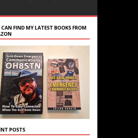
 CAN FIND MY LATEST BOOKS FROM
AZON
ENT POSTS