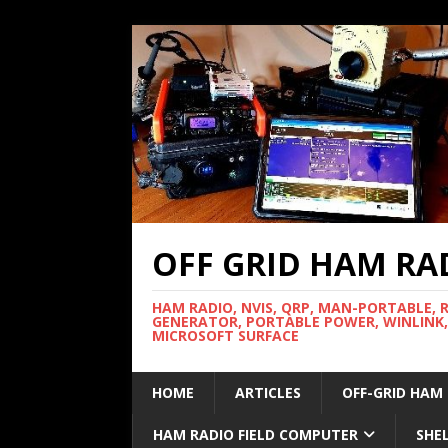
OFF GRID HAM RA
HAM RADIO, NVIS, QRP, MAN-PORTABLE, 
GENERATOR, PORTABLE POWER, WINLINK,
MICROSOFT SURFACE
HOME
ARTICLES
OFF-GRID HAM
HAM RADIO FIELD COMPUTER
SHE