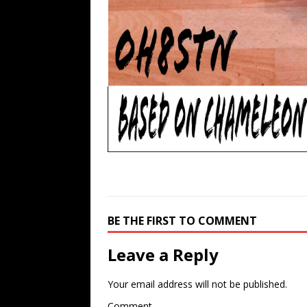
BE THE FIRST TO COMMENT
Leave a Reply
Your email address will not be published.
Comment