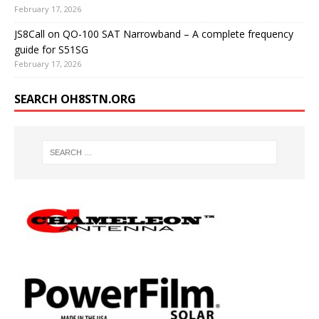
February 17, 2026
JS8Call on QO-100 SAT Narrowband – A complete frequency
guide for S51SG
February 17, 2026
SEARCH OH8STN.ORG