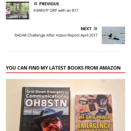
PREVIOUS
K9ARV/P QRP with an 817
NEXT
RADAR Challenge After Action Report April 2017
YOU CAN FIND MY LATEST BOOKS FROM AMAZON