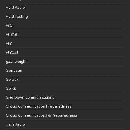
Field Radio
Field Testing
FSQ
FT-818
FT8
FT8Call
gear weight
Genasun
Go box
Go kit
Grid Down Communications
Group Communication Preparedness
Group Communications & Preparedness
Ham Radio