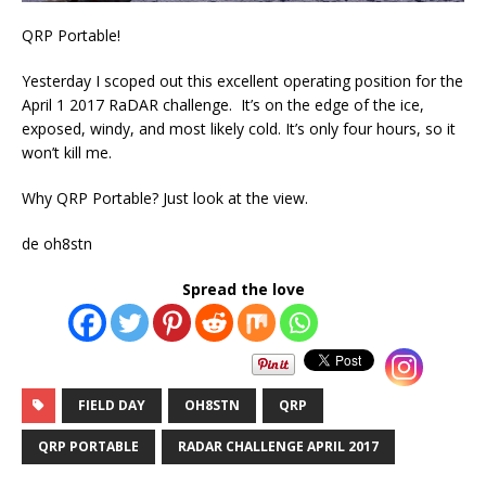
QRP Portable!
Yesterday I scoped out this excellent operating position for the
April 1 2017 RaDAR challenge. It’s on the edge of the ice,
exposed, windy, and most likely cold. It’s only four hours, so it
won’t kill me.
Why QRP Portable? Just look at the view.
de oh8stn
Spread the love
FIELD DAY
OH8STN
QRP
QRP PORTABLE
RADAR CHALLENGE APRIL 2017