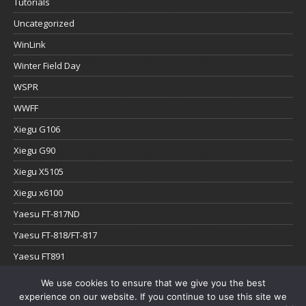
Tutorials
Uncategorized
WinLink
Winter Field Day
WSPR
WWFF
Xiegu G106
Xiegu G90
Xiegu X5105
Xiegu x6100
Yaesu FT-817ND
Yaesu FT-818/FT-817
Yaesu FT891
Yaesu FTx-1
We use cookies to ensure that we give you the best
experience on our website. If you continue to use this site we
YouTube