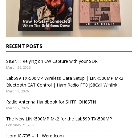
RECENT POSTS
SIGINT: Relying on CW Capture with your SDR
March 25, 2026
Lab599 TX-500MP Wireless Data Setup | LiNK500MP Mk2
Bluetooth CAT Control | Ham Radio FT8 JS8Call Winlink
March 9, 2026
Radio Antenna Handbook for SHTF: OH8STN
March 2, 2026
The New LiNK500MP Mk2 for the Lab599 TX-500MP
February 21, 2026
Icom IC-705 – If I Were Icom