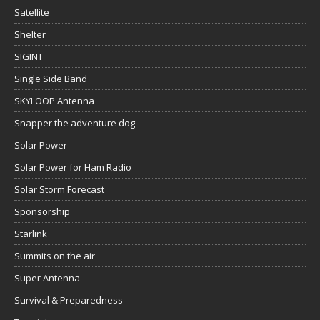
Satellite
Shelter
SIGINT
Single Side Band
SKYLOOP Antenna
Snapper the adventure dog
Solar Power
Solar Power for Ham Radio
Solar Storm Forecast
Sponsorship
Starlink
Summits on the air
Super Antenna
Survival & Preparedness