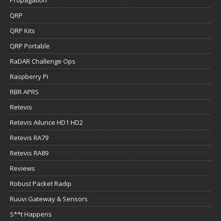
QRP
QRP Kits
QRP Portable
RaDAR Challenge Ops
Raspberry Pi
RBR APRS
Retevis
Retevis Ailunce HD1 HD2
Retevis RA79
Retevis RA89
Reviews
Robust Packet Radip
Ruuvi Gateway & Sensors
S**t Happens