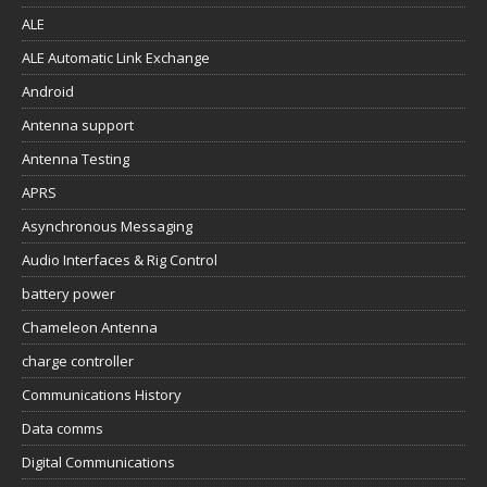
ALE
ALE Automatic Link Exchange
Android
Antenna support
Antenna Testing
APRS
Asynchronous Messaging
Audio Interfaces & Rig Control
battery power
Chameleon Antenna
charge controller
Communications History
Data comms
Digital Communications