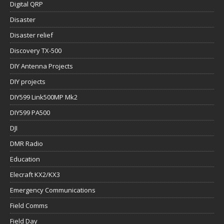
Digital QRP
Disaster
Disaster relief
Discovery TX-500
DIY Antenna Projects
DIY projects
DIY599 Link500MP Mk2
DIY599 PA500
DJI
DMR Radio
Education
Elecraft KX2/KX3
Emergency Communications
Field Comms
Field Day