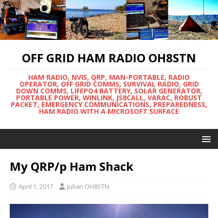
OFF GRID HAM RADIO OH8STN
HAM RADIO, NVIS, QRP, MAN-PORTABLE, RADIO
OPERATOR, OFF GRID COMMS, SURVIVAL RADIO, GRID
DOWN COMMS, LIFEPO4 BATTERY, SOLAR GENERATOR,
PORTABLE POWER, WINLINK, JS8CALL, VARAC, ROBUST
PACKET, EMERGENCY COMMUNICATIONS, PREPAREDNESS,
HAM RADIO WITH A MICROSOFT SURFACE
My QRP/p Ham Shack
April 1, 2017
Julian OH8STN