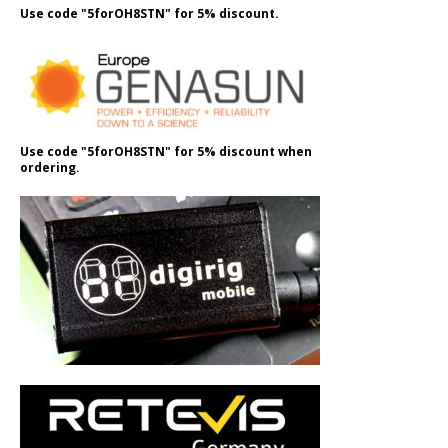
Use code "5forOH8STN" for 5% discount.
Use code "5forOH8STN" for 5% discount when
ordering.