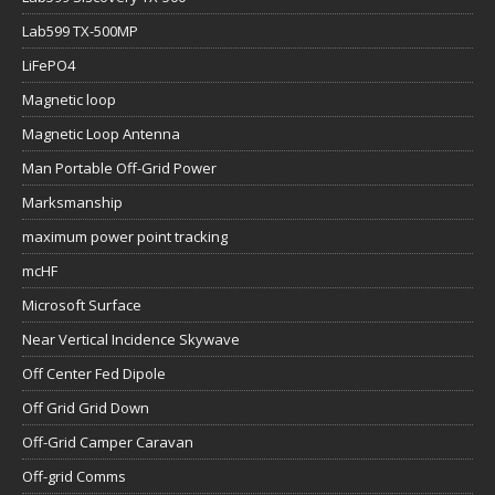
Lab599 TX-500MP
LiFePO4
Magnetic loop
Magnetic Loop Antenna
Man Portable Off-Grid Power
Marksmanship
maximum power point tracking
mcHF
Microsoft Surface
Near Vertical Incidence Skywave
Off Center Fed Dipole
Off Grid Grid Down
Off-Grid Camper Caravan
Off-grid Comms