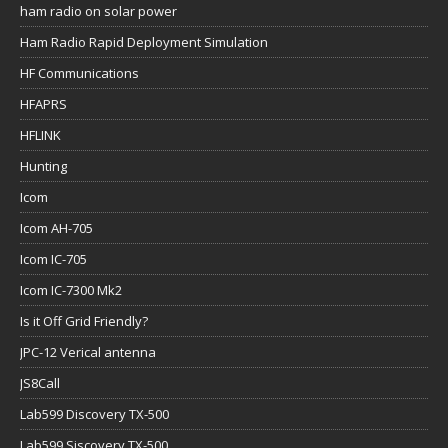
ham radio on solar power
Ham Radio Rapid Deployment Simulation
HF Communications
HFAPRS
HFLINK
Hunting
Icom
Icom AH-705
Icom IC-705
Icom IC-7300 Mk2
Is it Off Grid Friendly?
JPC-12 Verical antenna
JS8Call
Lab599 Discovery TX-500
Lab599 Siscovery TX-500