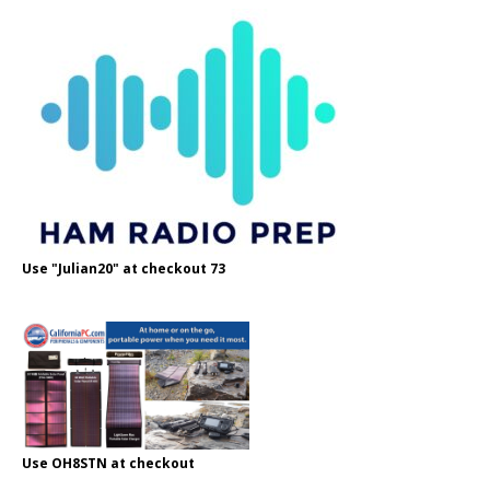
Use "Julian20" at checkout 73
Use OH8STN at checkout