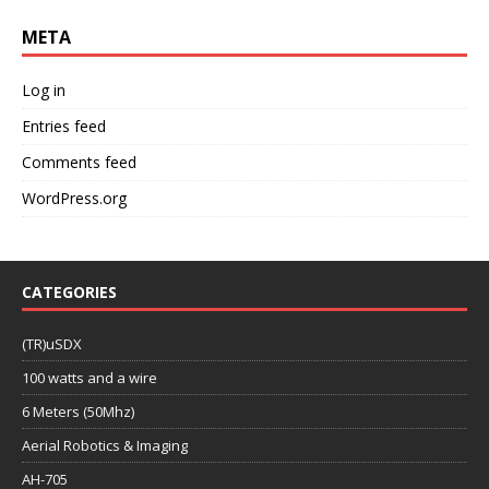
META
Log in
Entries feed
Comments feed
WordPress.org
CATEGORIES
(TR)uSDX
100 watts and a wire
6 Meters (50Mhz)
Aerial Robotics & Imaging
AH-705