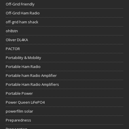
Off-Grid Friendly
Off-Grid Ham Radio
off-grid ham shack
oh8stn
Oliver DL4KA
PACTOR
Portability & Mobility
Portable Ham Radio
Portable ham Radio Amplifier
Portable Ham Radio Amplifiers
Portable Power
Power Queen LiFePO4
powerfilm solar
Preparedness
Propagation