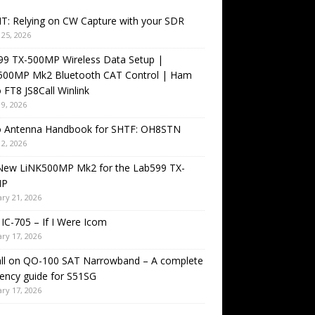
T: Relying on CW Capture with your SDR
25, 2026
99 TX-500MP Wireless Data Setup |
500MP Mk2 Bluetooth CAT Control | Ham
 FT8 JS8Call Winlink
9, 2026
o Antenna Handbook for SHTF: OH8STN
2, 2026
New LiNK500MP Mk2 for the Lab599 TX-
MP
ry 21, 2026
IC-705 – If I Were Icom
ry 17, 2026
all on QO-100 SAT Narrowband – A complete
ency guide for S51SG
ry 17, 2026