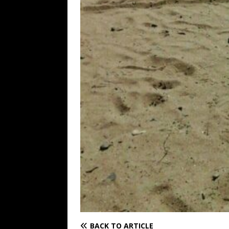
BACK TO ARTICLE