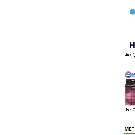
Use "
Use 
MET