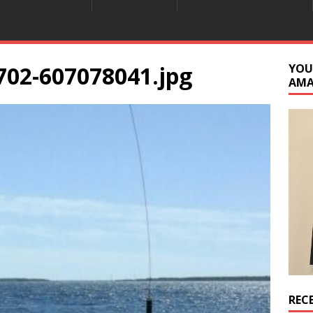
702-607078041.jpg
YOU
AM
REC