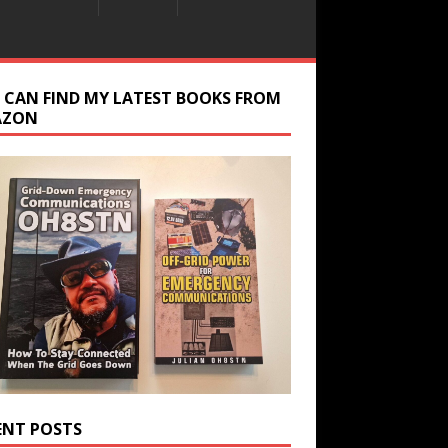
 CAN FIND MY LATEST BOOKS FROM
AZON
ENT POSTS