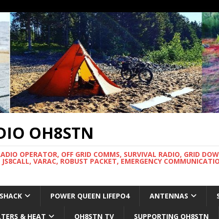
DIO OH8STN
RADIO OPERATOR, OFF GRID COMMS, SURVIVAL RADIO, GRID DO
 JS8CALL, VARAC, ROBUST PACKET, EMERGENCY COMMUNICATIO
 SHACK
POWER QUEEN LIFEPO4
ANTENNAS
LTERS & HEAT
OH8STN TV
SUPPORTING OH8STN