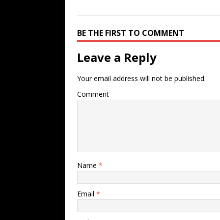
BE THE FIRST TO COMMENT
Leave a Reply
Your email address will not be published.
Comment
Name
*
Email
*