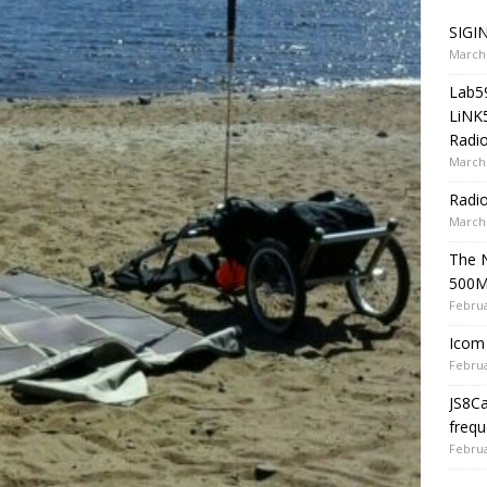
SIGIN
March 
Lab5
LiNK
Radio
March 
Radi
March 
The 
500
Februa
Icom 
Februa
JS8C
frequ
Februa