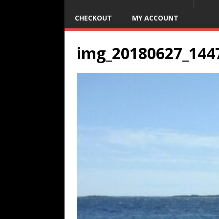
CHECKOUT
MY ACCOUNT
img_20180627_144