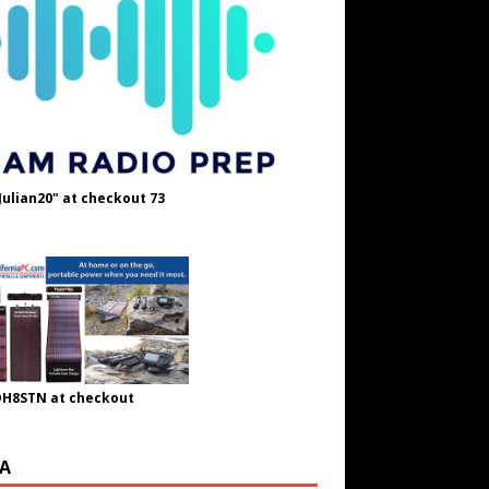
Julian20" at checkout 73
OH8STN at checkout
A