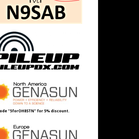
ode "5forOH8STN" for 5% discount.