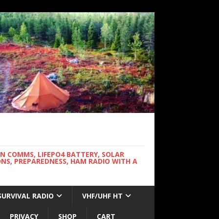
WN COMMS, LIFEPO4 BATTERY, SOLAR
NS, PREPAREDNESS, HAM RADIO WITH A
SURVIVAL RADIO
VHF/UHF HT
PRIVACY
SHOP
CART