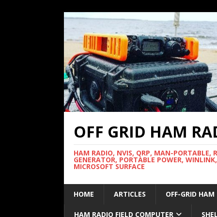
OFF GRID HAM RA
HAM RADIO, NVIS, QRP, MAN-PORTABLE, 
GENERATOR, PORTABLE POWER, WINLINK,
MICROSOFT SURFACE
HOME
ARTICLES
OFF-GRID HAM
HAM RADIO FIELD COMPUTER
SHE