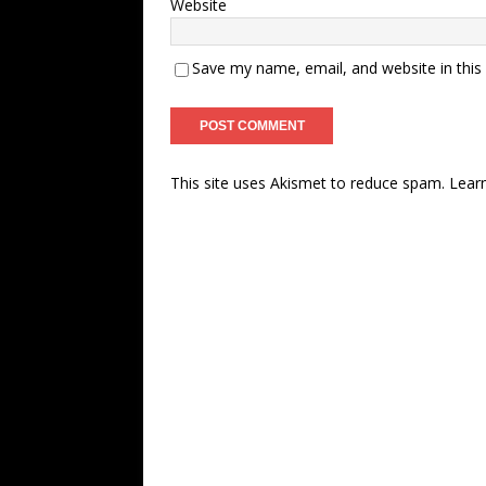
Website
Save my name, email, and website in this
This site uses Akismet to reduce spam.
Lear