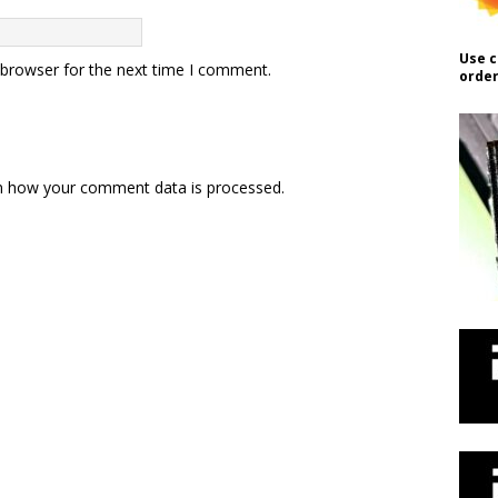
Use c
 browser for the next time I comment.
order
n how your comment data is processed.