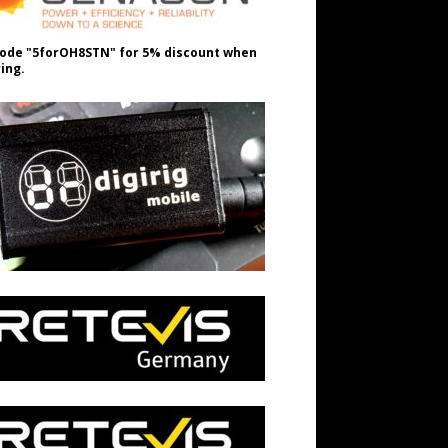
ode "5forOH8STN" for 5% discount when
ing.