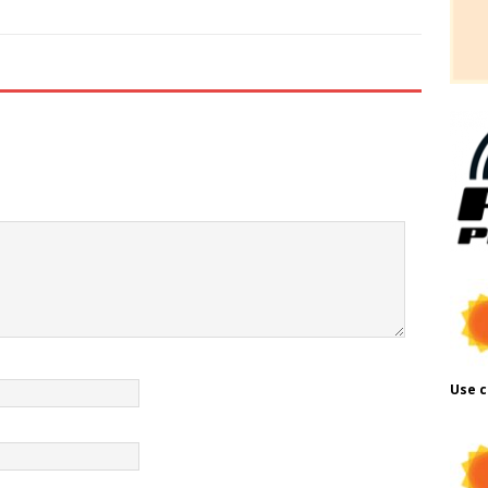
Use c