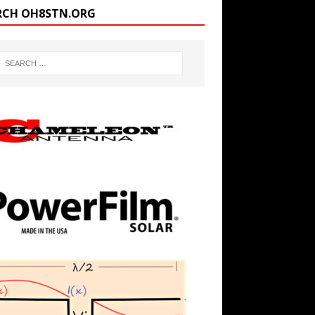
RCH OH8STN.ORG