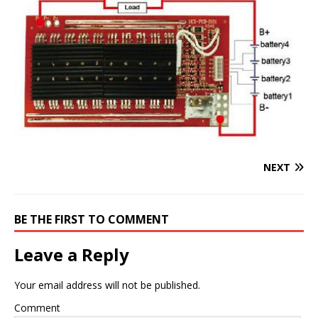
NEXT
BE THE FIRST TO COMMENT
Leave a Reply
Your email address will not be published.
Comment