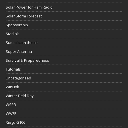
Solar Power for Ham Radio
Solar Storm Forecast
Sponsorship
Starlink
Summits on the air
Super Antenna
Survival & Preparedness
Tutorials
Uncategorized
WinLink
Winter Field Day
WSPR
WWFF
Xiegu G106