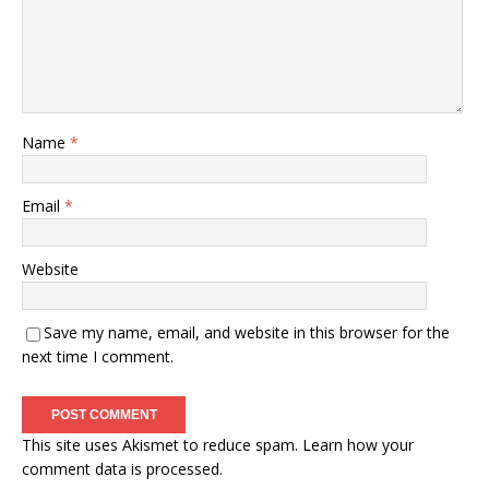
Name
*
Email
*
Website
Save my name, email, and website in this browser for the
next time I comment.
This site uses Akismet to reduce spam.
Learn how your
comment data is processed.