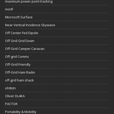
maximum power point tracking
mcHF
Microsoft Surface
Near Vertical Incidence Skywave
Off Center Fed Dipole
Off Grid Grid Down
Off-Grid Camper Caravan
Off-grid Comms
Off-Grid Friendly
Off-Grid Ham Radio
off-grid ham shack
oh8stn
Oliver DL4KA
PACTOR
Portability & Mobility