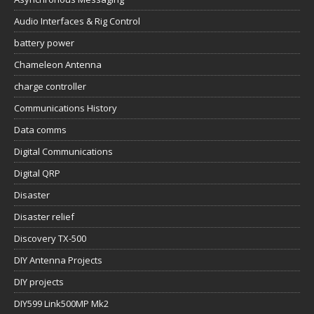
Audio Interfaces & Rig Control
battery power
Chameleon Antenna
charge controller
Communications History
Data comms
Digital Communications
Digital QRP
Disaster
Disaster relief
Discovery TX-500
DIY Antenna Projects
DIY projects
DIY599 Link500MP Mk2