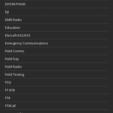
DIY599 PA500
DJI
DMR Radio
Education
Elecraft KX2/KX3
Emergency Communications
Field Comms
Field Day
Field Radio
Field Testing
FSQ
FT-818
FT8
FT8Call