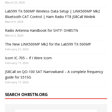
March 25, 2026
Lab599 TX-500MP Wireless Data Setup | LiNK500MP Mk2
Bluetooth CAT Control | Ham Radio FT8 JS8Call Winlink
March 9, 2026
Radio Antenna Handbook for SHTF: OH8STN
March 2, 2026
The New LiNK500MP Mk2 for the Lab599 TX-500MP
February 21, 2026
Icom IC-705 – If I Were Icom
February 17, 2026
JS8Call on QO-100 SAT Narrowband – A complete frequency
guide for S51SG
February 17, 2026
SEARCH OH8STN.ORG