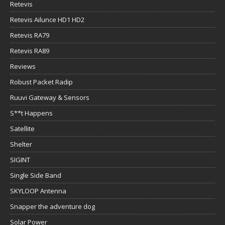
Retevis
Retevis Ailunce HD1 HD2
Retevis RA79
Retevis RA89
Reviews
Robust Packet Radip
Ruuvi Gateway & Sensors
S**t Happens
Satellite
Shelter
SIGINT
Single Side Band
SKYLOOP Antenna
Snapper the adventure dog
Solar Power