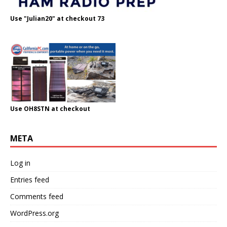
Use "Julian20" at checkout 73
Use OH8STN at checkout
META
Log in
Entries feed
Comments feed
WordPress.org