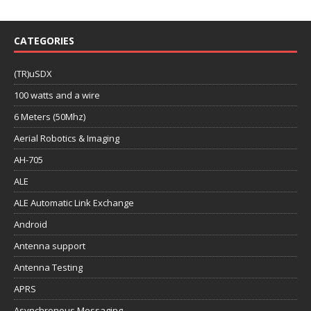
CATEGORIES
(TR)uSDX
100 watts and a wire
6 Meters (50Mhz)
Aerial Robotics & Imaging
AH-705
ALE
ALE Automatic Link Exchange
Android
Antenna support
Antenna Testing
APRS
Asynchronous Messaging