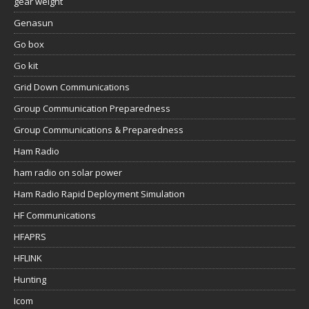
gear weight
Genasun
Go box
Go kit
Grid Down Communications
Group Communication Preparedness
Group Communications & Preparedness
Ham Radio
ham radio on solar power
Ham Radio Rapid Deployment Simulation
HF Communications
HFAPRS
HFLINK
Hunting
Icom