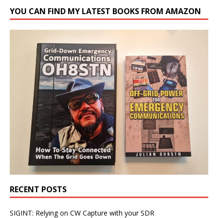
YOU CAN FIND MY LATEST BOOKS FROM AMAZON
RECENT POSTS
SIGINT: Relying on CW Capture with your SDR