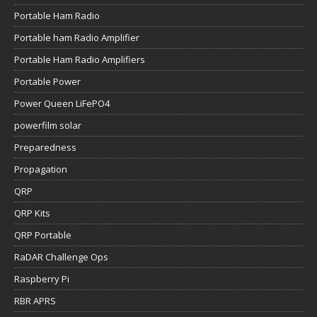
Portable Ham Radio
Portable ham Radio Amplifier
Portable Ham Radio Amplifiers
Portable Power
Power Queen LiFePO4
powerfilm solar
Preparedness
Propagation
QRP
QRP Kits
QRP Portable
RaDAR Challenge Ops
Raspberry Pi
RBR APRS