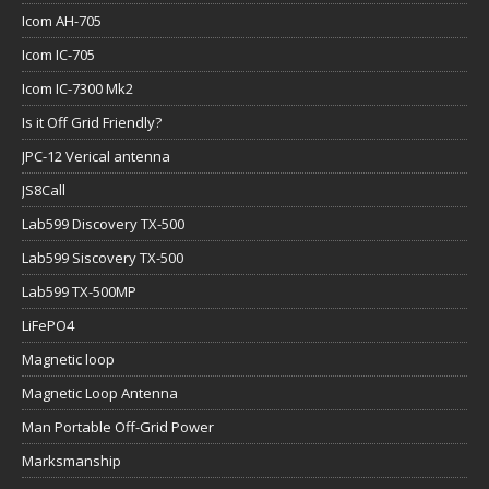
Icom AH-705
Icom IC-705
Icom IC-7300 Mk2
Is it Off Grid Friendly?
JPC-12 Verical antenna
JS8Call
Lab599 Discovery TX-500
Lab599 Siscovery TX-500
Lab599 TX-500MP
LiFePO4
Magnetic loop
Magnetic Loop Antenna
Man Portable Off-Grid Power
Marksmanship