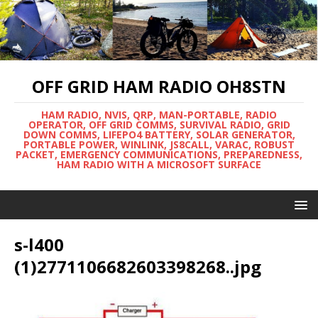
OFF GRID HAM RADIO OH8STN
HAM RADIO, NVIS, QRP, MAN-PORTABLE, RADIO
OPERATOR, OFF GRID COMMS, SURVIVAL RADIO, GRID
DOWN COMMS, LIFEPO4 BATTERY, SOLAR GENERATOR,
PORTABLE POWER, WINLINK, JS8CALL, VARAC, ROBUST
PACKET, EMERGENCY COMMUNICATIONS, PREPAREDNESS,
HAM RADIO WITH A MICROSOFT SURFACE
s-l400
(1)2771106682603398268..jpg