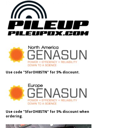
Use code "5forOH8STN" for 5% discount.
Use code "5forOH8STN" for 5% discount when
ordering.