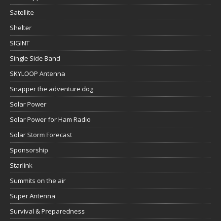
Satellite
Shelter
SIGINT
Single Side Band
SKYLOOP Antenna
Snapper the adventure dog
Solar Power
Solar Power for Ham Radio
Solar Storm Forecast
Sponsorship
Starlink
Summits on the air
Super Antenna
Survival & Preparedness