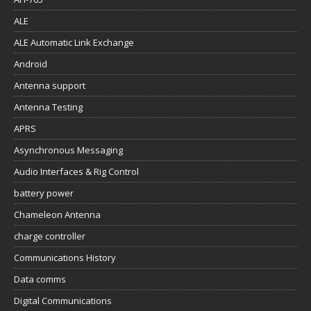
ALE
ALE Automatic Link Exchange
Android
Antenna support
Antenna Testing
APRS
Asynchronous Messaging
Audio Interfaces & Rig Control
battery power
Chameleon Antenna
charge controller
Communications History
Data comms
Digital Communications