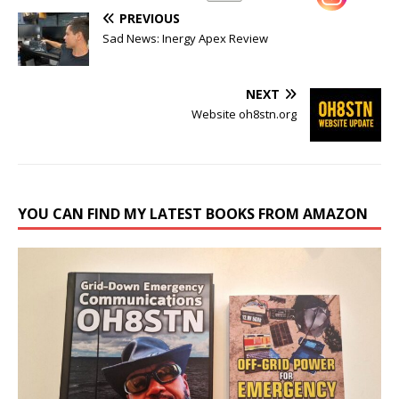
PREVIOUS
Sad News: Inergy Apex Review
NEXT
Website oh8stn.org
YOU CAN FIND MY LATEST BOOKS FROM AMAZON