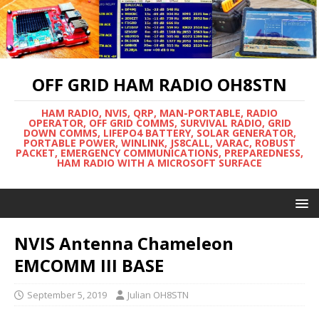
OFF GRID HAM RADIO OH8STN
HAM RADIO, NVIS, QRP, MAN-PORTABLE, RADIO
OPERATOR, OFF GRID COMMS, SURVIVAL RADIO, GRID
DOWN COMMS, LIFEPO4 BATTERY, SOLAR GENERATOR,
PORTABLE POWER, WINLINK, JS8CALL, VARAC, ROBUST
PACKET, EMERGENCY COMMUNICATIONS, PREPAREDNESS,
HAM RADIO WITH A MICROSOFT SURFACE
NVIS Antenna Chameleon
EMCOMM III BASE
September 5, 2019
Julian OH8STN