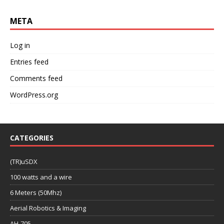
META
Log in
Entries feed
Comments feed
WordPress.org
CATEGORIES
(TR)uSDX
100 watts and a wire
6 Meters (50Mhz)
Aerial Robotics & Imaging
AH-705