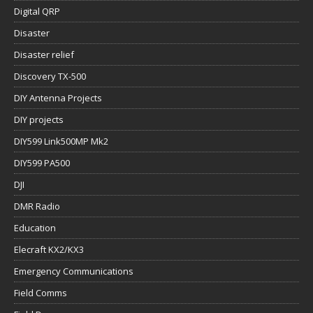
Digital QRP
Disaster
Disaster relief
Discovery TX-500
DIY Antenna Projects
DIY projects
DIY599 Link500MP Mk2
DIY599 PA500
DJI
DMR Radio
Education
Elecraft KX2/KX3
Emergency Communications
Field Comms