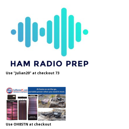
Use "Julian20" at checkout 73
Use OH8STN at checkout