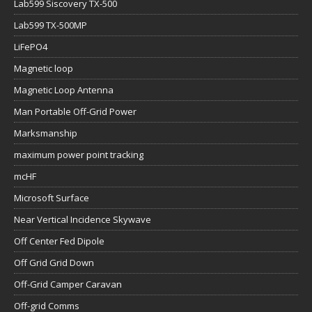
Lab599 Siscovery TX-500
Lab599 TX-500MP
LiFePO4
Magnetic loop
Magnetic Loop Antenna
Man Portable Off-Grid Power
Marksmanship
maximum power point tracking
mcHF
Microsoft Surface
Near Vertical Incidence Skywave
Off Center Fed Dipole
Off Grid Grid Down
Off-Grid Camper Caravan
Off-grid Comms