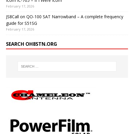
Icom IC-705 – If I Were Icom
February 17, 2026
JS8Call on QO-100 SAT Narrowband – A complete frequency
guide for S51SG
February 17, 2026
SEARCH OH8STN.ORG