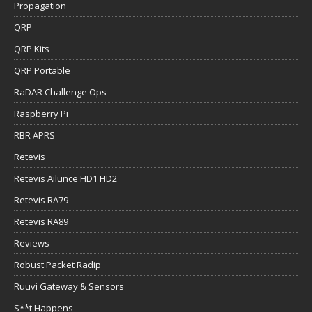
Propagation
QRP
QRP Kits
QRP Portable
RaDAR Challenge Ops
Raspberry Pi
RBR APRS
Retevis
Retevis Ailunce HD1 HD2
Retevis RA79
Retevis RA89
Reviews
Robust Packet Radip
Ruuvi Gateway & Sensors
S**t Happens