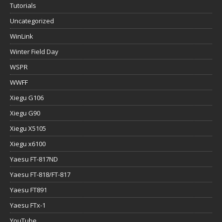
Tutorials
Uncategorized
WinLink
Winter Field Day
WSPR
WWFF
Xiegu G106
Xiegu G90
Xiegu X5105
Xiegu x6100
Yaesu FT-817ND
Yaesu FT-818/FT-817
Yaesu FT891
Yaesu FTx-1
YouTube