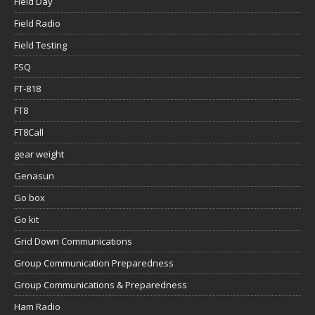
Field Day
Field Radio
Field Testing
FSQ
FT-818
FT8
FT8Call
gear weight
Genasun
Go box
Go kit
Grid Down Communications
Group Communication Preparedness
Group Communications & Preparedness
Ham Radio