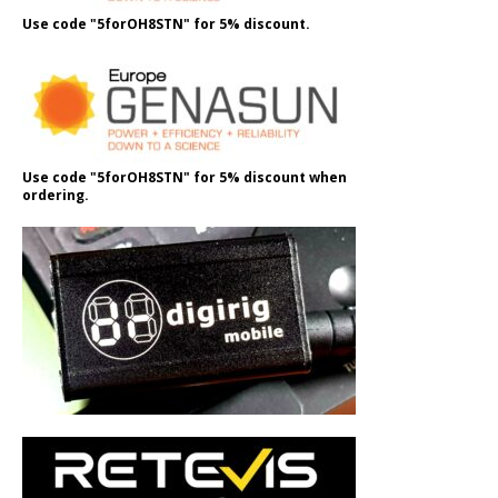
Use code "5forOH8STN" for 5% discount.
Use code "5forOH8STN" for 5% discount when
ordering.