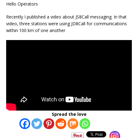
Hello Operators
Recently I published a video about JS8Call messaging. In that
video, three stations were using JD8Call for communications
within 100 km of one another
Spread the love