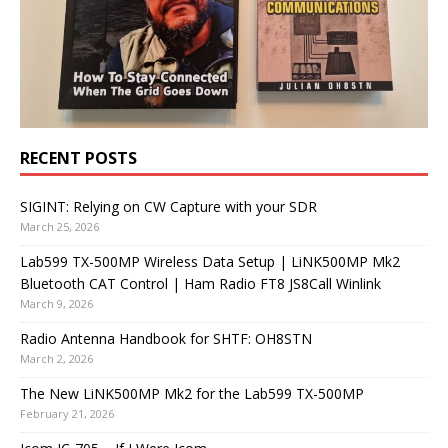
RECENT POSTS
SIGINT: Relying on CW Capture with your SDR
March 25, 2026
Lab599 TX-500MP Wireless Data Setup | LiNK500MP Mk2
Bluetooth CAT Control | Ham Radio FT8 JS8Call Winlink
March 9, 2026
Radio Antenna Handbook for SHTF: OH8STN
March 2, 2026
The New LiNK500MP Mk2 for the Lab599 TX-500MP
February 21, 2026