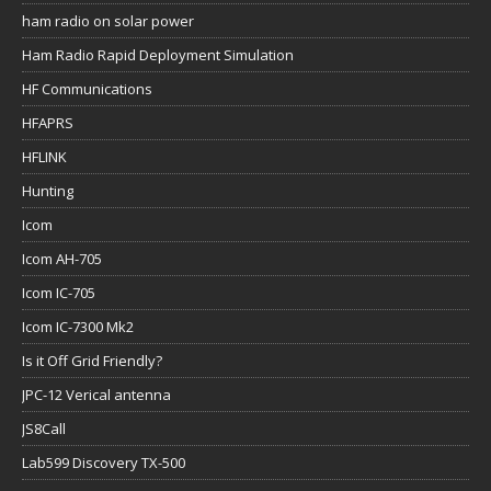
ham radio on solar power
Ham Radio Rapid Deployment Simulation
HF Communications
HFAPRS
HFLINK
Hunting
Icom
Icom AH-705
Icom IC-705
Icom IC-7300 Mk2
Is it Off Grid Friendly?
JPC-12 Verical antenna
JS8Call
Lab599 Discovery TX-500