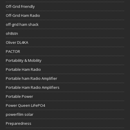
Off-Grid Friendly
Off-Grid Ham Radio
off-grid ham shack
oh8stn
Oliver DL4KA
PACTOR
Portability & Mobility
Portable Ham Radio
Portable ham Radio Amplifier
Portable Ham Radio Amplifiers
Portable Power
Power Queen LiFePO4
powerfilm solar
Preparedness