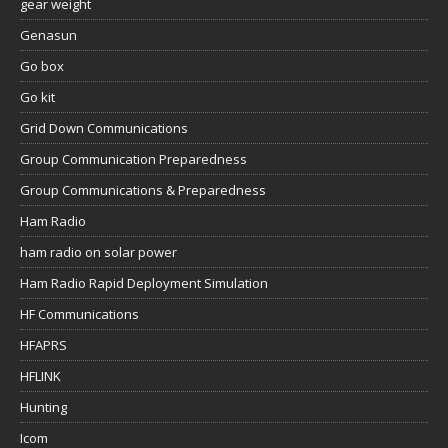
gear weight
Genasun
Go box
Go kit
Grid Down Communications
Group Communication Preparedness
Group Communications & Preparedness
Ham Radio
ham radio on solar power
Ham Radio Rapid Deployment Simulation
HF Communications
HFAPRS
HFLINK
Hunting
Icom