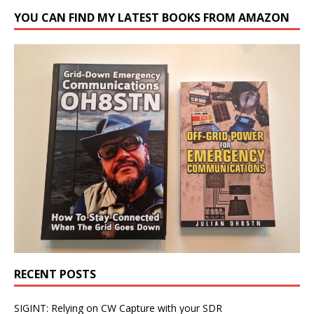
YOU CAN FIND MY LATEST BOOKS FROM AMAZON
RECENT POSTS
SIGINT: Relying on CW Capture with your SDR