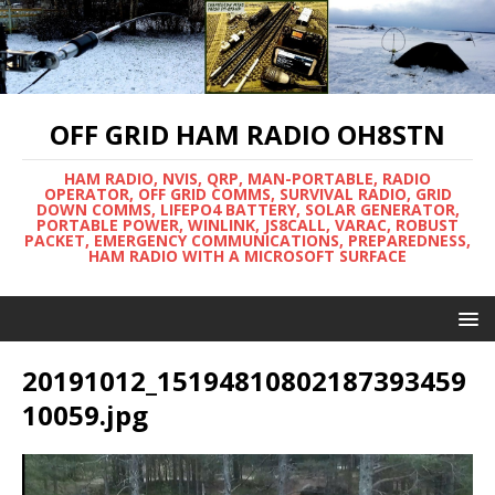
OFF GRID HAM RADIO OH8STN
HAM RADIO, NVIS, QRP, MAN-PORTABLE, RADIO
OPERATOR, OFF GRID COMMS, SURVIVAL RADIO, GRID
DOWN COMMS, LIFEPO4 BATTERY, SOLAR GENERATOR,
PORTABLE POWER, WINLINK, JS8CALL, VARAC, ROBUST
PACKET, EMERGENCY COMMUNICATIONS, PREPAREDNESS,
HAM RADIO WITH A MICROSOFT SURFACE
20191012_15194810802187393459
10059.jpg