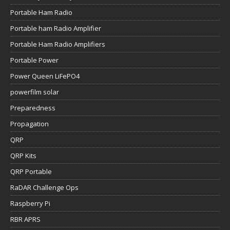
Portable Ham Radio
Portable ham Radio Amplifier
Portable Ham Radio Amplifiers
Portable Power
Power Queen LiFePO4
powerfilm solar
Preparedness
Propagation
QRP
QRP Kits
QRP Portable
RaDAR Challenge Ops
Raspberry Pi
RBR APRS