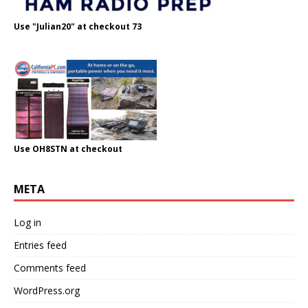
Use "Julian20" at checkout 73
Use OH8STN at checkout
META
Log in
Entries feed
Comments feed
WordPress.org