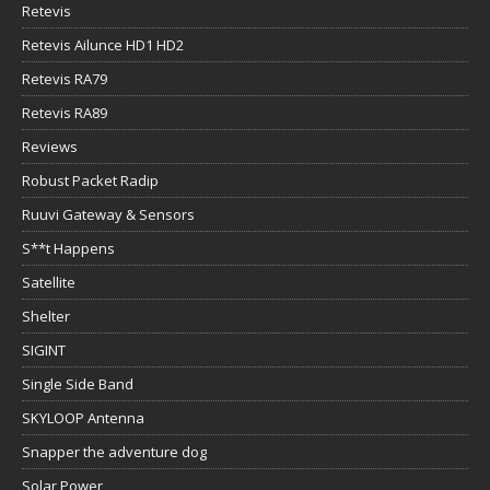
Retevis
Retevis Ailunce HD1 HD2
Retevis RA79
Retevis RA89
Reviews
Robust Packet Radip
Ruuvi Gateway & Sensors
S**t Happens
Satellite
Shelter
SIGINT
Single Side Band
SKYLOOP Antenna
Snapper the adventure dog
Solar Power