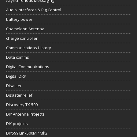
Asynchronous Messaging
Audio Interfaces & Rig Control
battery power
Chameleon Antenna
charge controller
Communications History
Data comms
Digital Communications
Digital QRP
Disaster
Disaster relief
Discovery TX-500
DIY Antenna Projects
DIY projects
DIY599 Link500MP Mk2