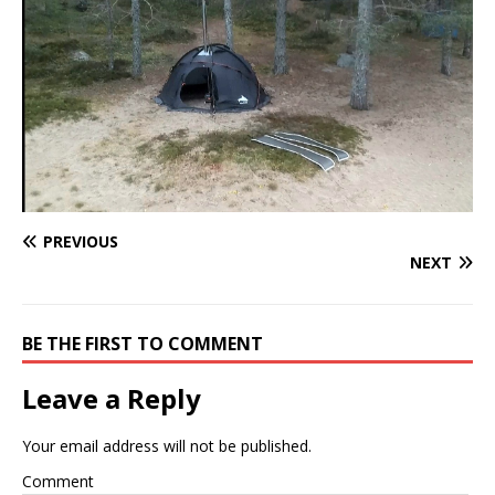
PREVIOUS
NEXT
BE THE FIRST TO COMMENT
Leave a Reply
Your email address will not be published.
Comment