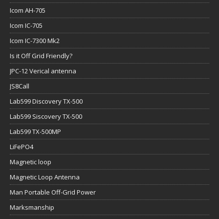
Icom AH-705
Icom IC-705
Icom IC-7300 Mk2
Is it Off Grid Friendly?
JPC-12 Verical antenna
JS8Call
Lab599 Discovery TX-500
Lab599 Siscovery TX-500
Lab599 TX-500MP
LiFePO4
Magnetic loop
Magnetic Loop Antenna
Man Portable Off-Grid Power
Marksmanship