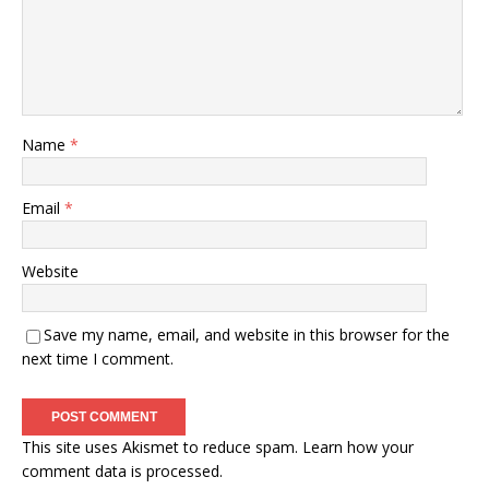
Name
*
Email
*
Website
Save my name, email, and website in this browser for the
next time I comment.
This site uses Akismet to reduce spam.
Learn how your
comment data is processed.