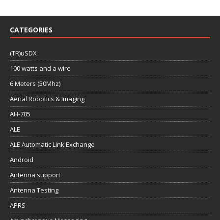
CATEGORIES
(TR)uSDX
100 watts and a wire
6 Meters (50Mhz)
Aerial Robotics & Imaging
AH-705
ALE
ALE Automatic Link Exchange
Android
Antenna support
Antenna Testing
APRS