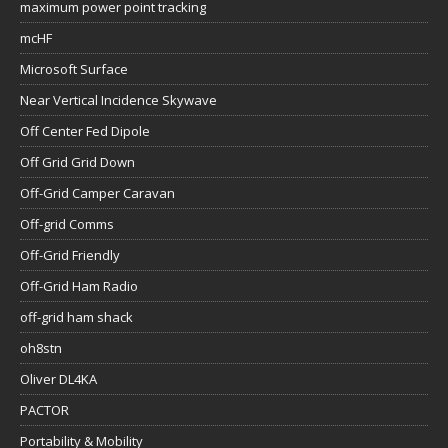
maximum power point tracking
mcHF
Microsoft Surface
Near Vertical Incidence Skywave
Off Center Fed Dipole
Off Grid Grid Down
Off-Grid Camper Caravan
Off-grid Comms
Off-Grid Friendly
Off-Grid Ham Radio
off-grid ham shack
oh8stn
Oliver DL4KA
PACTOR
Portability & Mobility