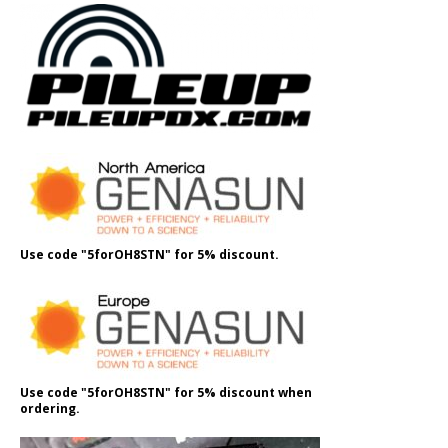
Use code "5forOH8STN" for 5% discount.
Use code "5forOH8STN" for 5% discount when
ordering.