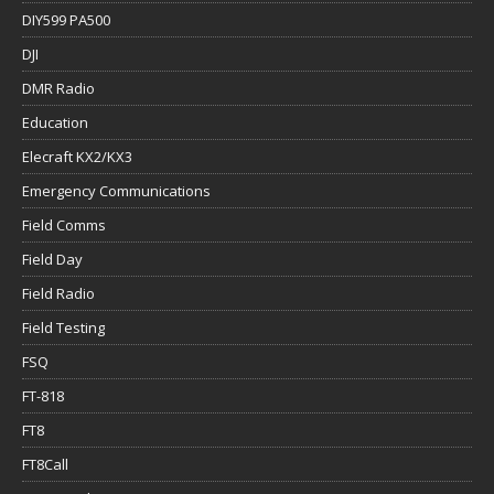
DIY599 PA500
DJI
DMR Radio
Education
Elecraft KX2/KX3
Emergency Communications
Field Comms
Field Day
Field Radio
Field Testing
FSQ
FT-818
FT8
FT8Call