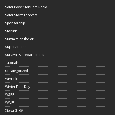
Solar Power for Ham Radio
Solar Storm Forecast
Sponsorship
Starlink
Summits on the air
Super Antenna
Survival & Preparedness
Tutorials
Uncategorized
WinLink
Winter Field Day
WSPR
WWFF
Xiegu G106