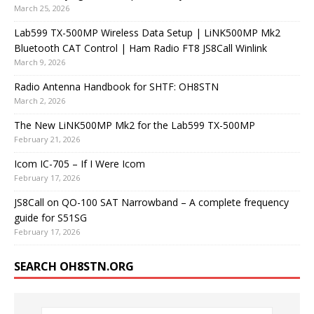
March 25, 2026
Lab599 TX-500MP Wireless Data Setup | LiNK500MP Mk2
Bluetooth CAT Control | Ham Radio FT8 JS8Call Winlink
March 9, 2026
Radio Antenna Handbook for SHTF: OH8STN
March 2, 2026
The New LiNK500MP Mk2 for the Lab599 TX-500MP
February 21, 2026
Icom IC-705 – If I Were Icom
February 17, 2026
JS8Call on QO-100 SAT Narrowband – A complete frequency
guide for S51SG
February 17, 2026
SEARCH OH8STN.ORG