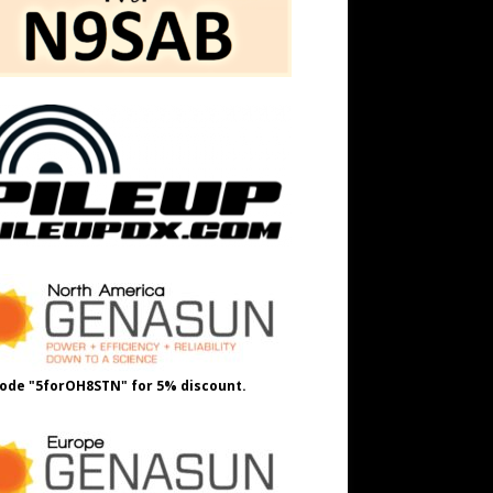
ode "5forOH8STN" for 5% discount.