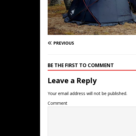
PREVIOUS
BE THE FIRST TO COMMENT
Leave a Reply
Your email address will not be published.
Comment