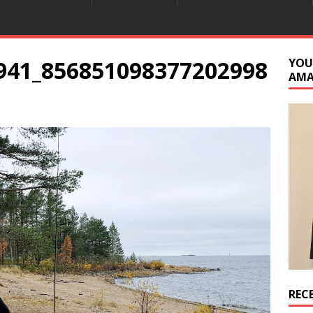
941_856851098377202998
YOU
AM
REC