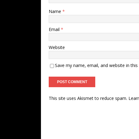
Name
*
Email
*
Website
Save my name, email, and website in this
This site uses Akismet to reduce spam.
Lear