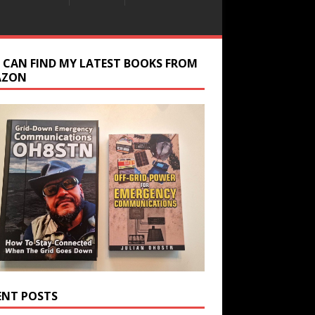
 CAN FIND MY LATEST BOOKS FROM
AZON
ENT POSTS