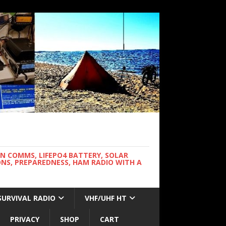
WN COMMS, LIFEPO4 BATTERY, SOLAR
NS, PREPAREDNESS, HAM RADIO WITH A
SURVIVAL RADIO
VHF/UHF HT
PRIVACY
SHOP
CART