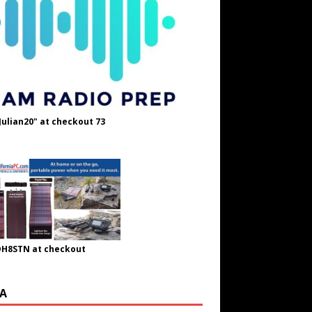
Julian20" at checkout 73
OH8STN at checkout
A