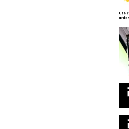
Use c
order