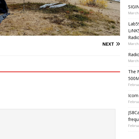
SIGIN
March 
Lab5
LiNK
Radio
NEXT
March 
Radi
March 
The 
500
Februa
Icom 
Februa
JS8C
frequ
Februa