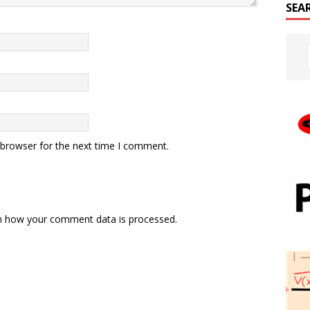
SEA
 browser for the next time I comment.
n how your comment data is processed.