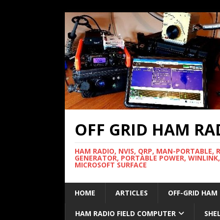
OFF GRID HAM RA
HAM RADIO, NVIS, QRP, MAN-PORTABLE, 
GENERATOR, PORTABLE POWER, WINLINK,
MICROSOFT SURFACE
HOME
ARTICLES
OFF-GRID HAM
HAM RADIO FIELD COMPUTER
SHE