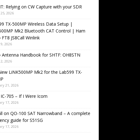
T: Relying on CW Capture with your SDR
25, 2026
99 TX-500MP Wireless Data Setup |
500MP Mk2 Bluetooth CAT Control | Ham
 FT8 JS8Call Winlink
9, 2026
o Antenna Handbook for SHTF: OH8STN
2, 2026
New LiNK500MP Mk2 for the Lab599 TX-
MP
ry 21, 2026
IC-705 – If I Were Icom
ry 17, 2026
all on QO-100 SAT Narrowband – A complete
ency guide for S51SG
ry 17, 2026