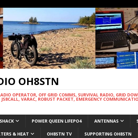
DIO OH8STN
RADIO OPERATOR, OFF GRID COMMS, SURVIVAL RADIO, GRID DO
 JS8CALL, VARAC, ROBUST PACKET, EMERGENCY COMMUNICATIO
 SHACK
POWER QUEEN LIFEPO4
ANTENNAS
LTERS & HEAT
OH8STN TV
SUPPORTING OH8STN