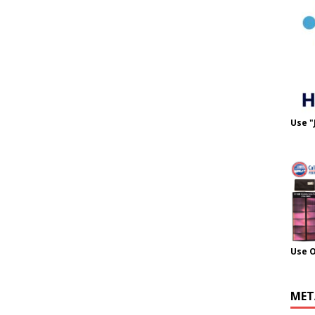
Use "
Use 
MET