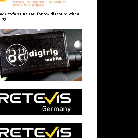
ode "5forOH8STN" for 5% discount when
ing.