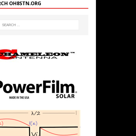
RCH OH8STN.ORG