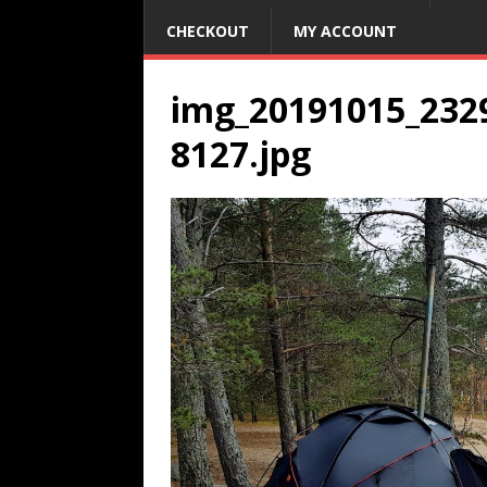
CHECKOUT
MY ACCOUNT
img_20191015_232
8127.jpg