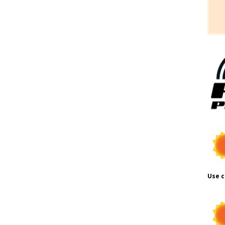
Use c