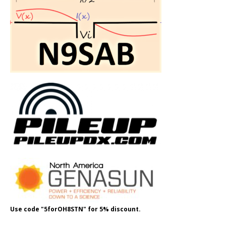
Use code "5forOH8STN" for 5% discount.