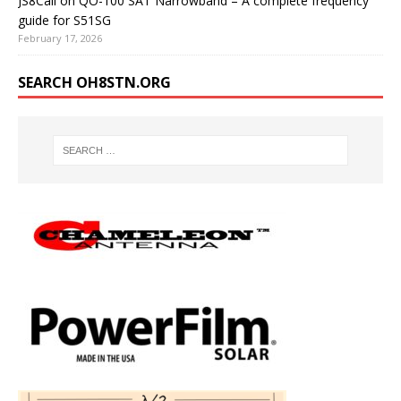
JS8Call on QO-100 SAT Narrowband – A complete frequency
guide for S51SG
February 17, 2026
SEARCH OH8STN.ORG