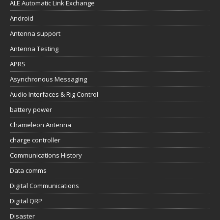
ALE Automatic Link Exchange
Android
Antenna support
Antenna Testing
APRS
Asynchronous Messaging
Audio Interfaces & Rig Control
battery power
Chameleon Antenna
charge controller
Communications History
Data comms
Digital Communications
Digital QRP
Disaster