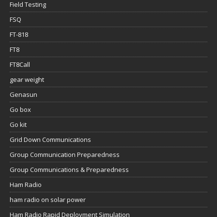
Field Testing
FSQ
FT-818
FT8
FT8Call
gear weight
Genasun
Go box
Go kit
Grid Down Communications
Group Communication Preparedness
Group Communications & Preparedness
Ham Radio
ham radio on solar power
Ham Radio Rapid Deployment Simulation