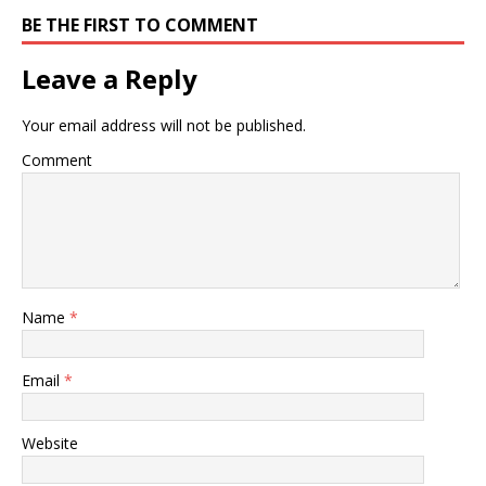
BE THE FIRST TO COMMENT
Leave a Reply
Your email address will not be published.
Comment
Name
*
Email
*
Website