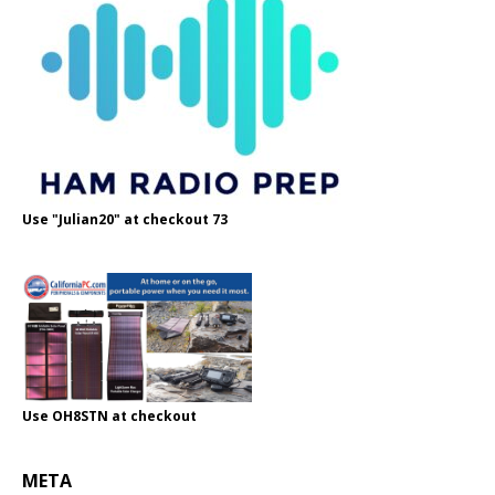
Use "Julian20" at checkout 73
Use OH8STN at checkout
META