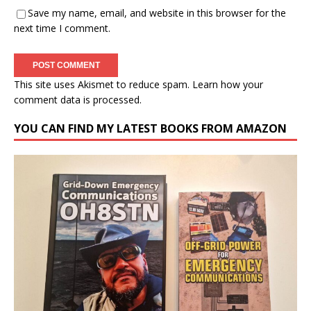
Save my name, email, and website in this browser for the
next time I comment.
This site uses Akismet to reduce spam.
Learn how your
comment data is processed.
YOU CAN FIND MY LATEST BOOKS FROM AMAZON