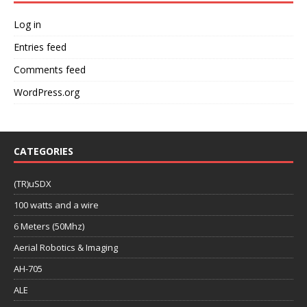
Log in
Entries feed
Comments feed
WordPress.org
CATEGORIES
(TR)uSDX
100 watts and a wire
6 Meters (50Mhz)
Aerial Robotics & Imaging
AH-705
ALE