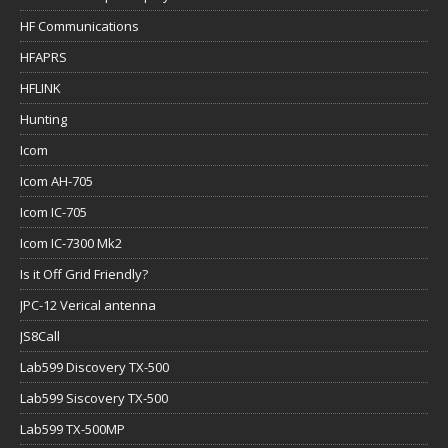
HF Communications
HFAPRS
HFLINK
Hunting
Icom
Icom AH-705
Icom IC-705
Icom IC-7300 Mk2
Is it Off Grid Friendly?
JPC-12 Verical antenna
JS8Call
Lab599 Discovery TX-500
Lab599 Siscovery TX-500
Lab599 TX-500MP