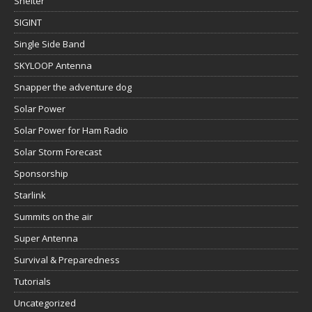
Shelter
SIGINT
Single Side Band
SKYLOOP Antenna
Snapper the adventure dog
Solar Power
Solar Power for Ham Radio
Solar Storm Forecast
Sponsorship
Starlink
Summits on the air
Super Antenna
Survival & Preparedness
Tutorials
Uncategorized