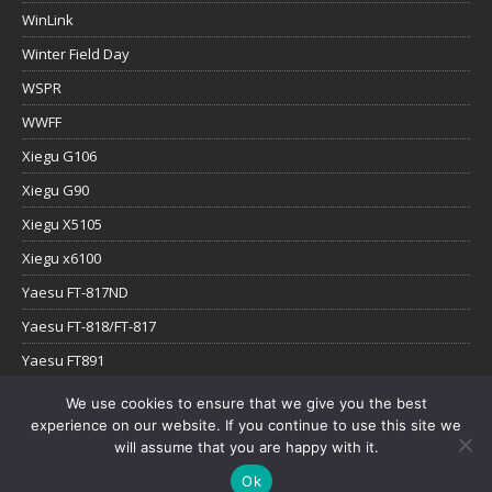
WinLink
Winter Field Day
WSPR
WWFF
Xiegu G106
Xiegu G90
Xiegu X5105
Xiegu x6100
Yaesu FT-817ND
Yaesu FT-818/FT-817
Yaesu FT891
Yaesu FTx-1
We use cookies to ensure that we give you the best
experience on our website. If you continue to use this site we
YouTube
will assume that you are happy with it.
Ok