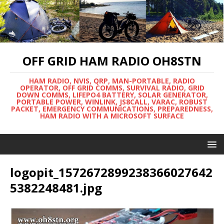
OFF GRID HAM RADIO OH8STN
HAM RADIO, NVIS, QRP, MAN-PORTABLE, RADIO
OPERATOR, OFF GRID COMMS, SURVIVAL RADIO, GRID
DOWN COMMS, LIFEPO4 BATTERY, SOLAR GENERATOR,
PORTABLE POWER, WINLINK, JS8CALL, VARAC, ROBUST
PACKET, EMERGENCY COMMUNICATIONS, PREPAREDNESS,
HAM RADIO WITH A MICROSOFT SURFACE
logopit_1572672899238366027642
5382248481.jpg