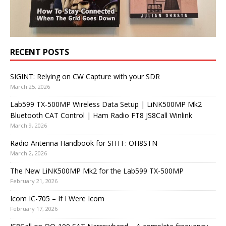
RECENT POSTS
SIGINT: Relying on CW Capture with your SDR
March 25, 2026
Lab599 TX-500MP Wireless Data Setup | LiNK500MP Mk2
Bluetooth CAT Control | Ham Radio FT8 JS8Call Winlink
March 9, 2026
Radio Antenna Handbook for SHTF: OH8STN
March 2, 2026
The New LiNK500MP Mk2 for the Lab599 TX-500MP
February 21, 2026
Icom IC-705 – If I Were Icom
February 17, 2026