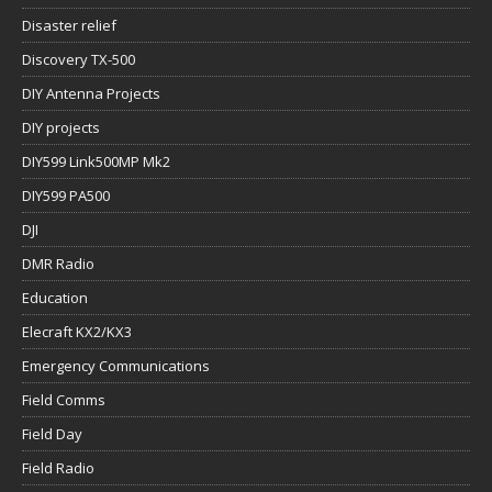
Disaster relief
Discovery TX-500
DIY Antenna Projects
DIY projects
DIY599 Link500MP Mk2
DIY599 PA500
DJI
DMR Radio
Education
Elecraft KX2/KX3
Emergency Communications
Field Comms
Field Day
Field Radio