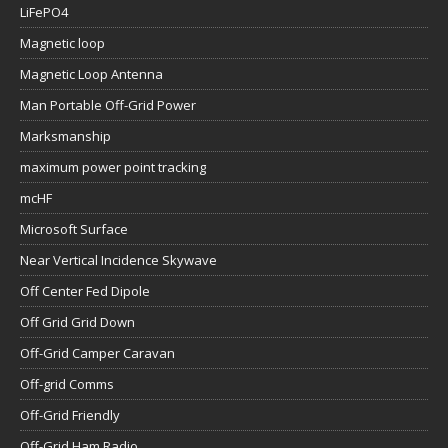
LiFePO4
Magnetic loop
Magnetic Loop Antenna
Man Portable Off-Grid Power
Marksmanship
maximum power point tracking
mcHF
Microsoft Surface
Near Vertical Incidence Skywave
Off Center Fed Dipole
Off Grid Grid Down
Off-Grid Camper Caravan
Off-grid Comms
Off-Grid Friendly
Off-Grid Ham Radio