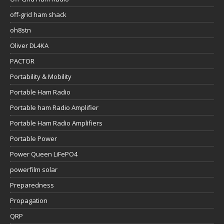
off-grid ham shack
oh8stn
Oliver DL4KA
PACTOR
Portability & Mobility
Portable Ham Radio
Portable ham Radio Amplifier
Portable Ham Radio Amplifiers
Portable Power
Power Queen LiFePO4
powerfilm solar
Preparedness
Propagation
QRP