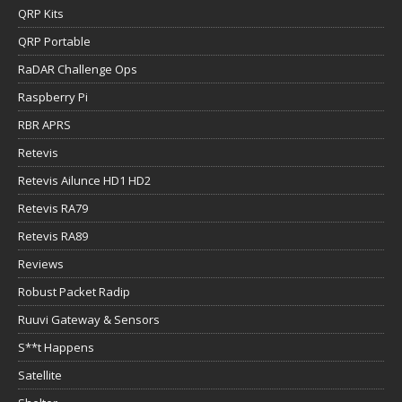
QRP Kits
QRP Portable
RaDAR Challenge Ops
Raspberry Pi
RBR APRS
Retevis
Retevis Ailunce HD1 HD2
Retevis RA79
Retevis RA89
Reviews
Robust Packet Radip
Ruuvi Gateway & Sensors
S**t Happens
Satellite