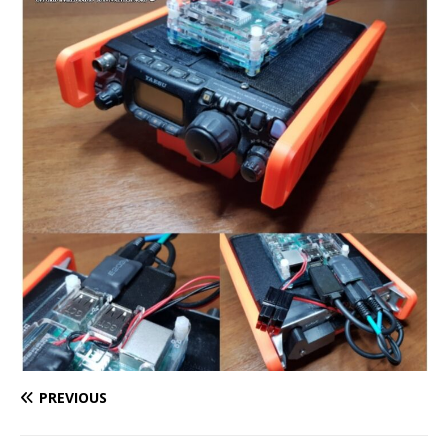
PREVIOUS