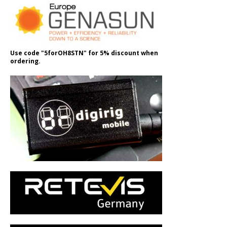
Use code "5forOH8STN" for 5% discount when
ordering.