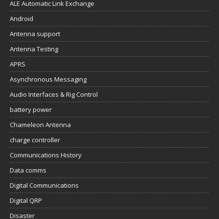
ALE Automatic Link Exchange
Android
Antenna support
Antenna Testing
APRS
Asynchronous Messaging
Audio Interfaces & Rig Control
battery power
Chameleon Antenna
charge controller
Communications History
Data comms
Digital Communications
Digital QRP
Disaster