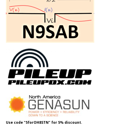
Use code "5forOH8STN" for 5% discount.