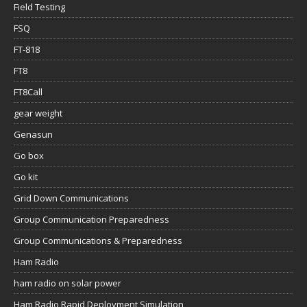
Field Testing
FSQ
FT-818
FT8
FT8Call
gear weight
Genasun
Go box
Go kit
Grid Down Communications
Group Communication Preparedness
Group Communications & Preparedness
Ham Radio
ham radio on solar power
Ham Radio Rapid Deployment Simulation