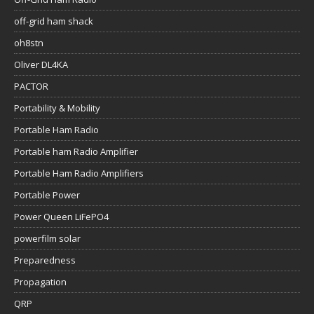
off-grid ham shack
oh8stn
Oliver DL4KA
PACTOR
Portability & Mobility
Portable Ham Radio
Portable ham Radio Amplifier
Portable Ham Radio Amplifiers
Portable Power
Power Queen LiFePO4
powerfilm solar
Preparedness
Propagation
QRP