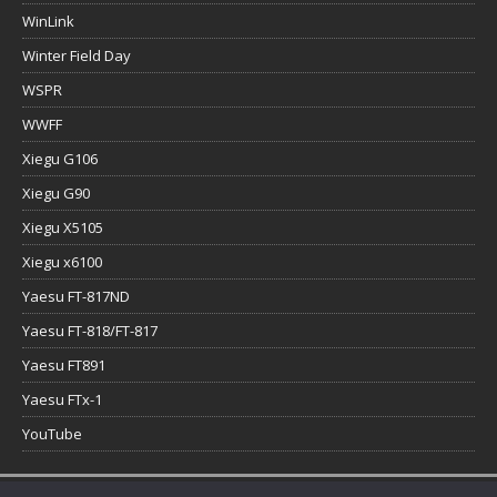
WinLink
Winter Field Day
WSPR
WWFF
Xiegu G106
Xiegu G90
Xiegu X5105
Xiegu x6100
Yaesu FT-817ND
Yaesu FT-818/FT-817
Yaesu FT891
Yaesu FTx-1
YouTube