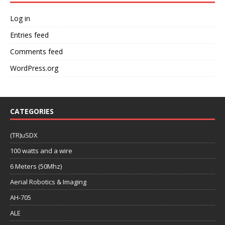
Log in
Entries feed
Comments feed
WordPress.org
CATEGORIES
(TR)uSDX
100 watts and a wire
6 Meters (50Mhz)
Aerial Robotics & Imaging
AH-705
ALE