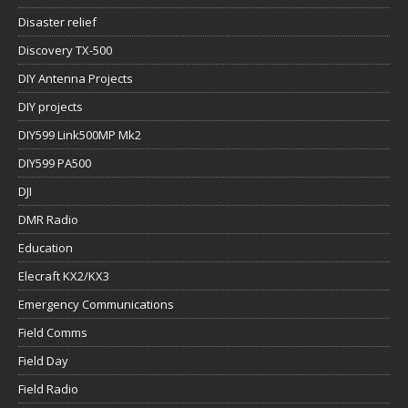
Disaster relief
Discovery TX-500
DIY Antenna Projects
DIY projects
DIY599 Link500MP Mk2
DIY599 PA500
DJI
DMR Radio
Education
Elecraft KX2/KX3
Emergency Communications
Field Comms
Field Day
Field Radio