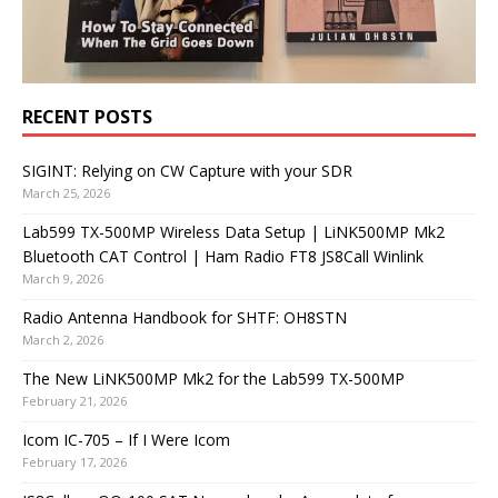
RECENT POSTS
SIGINT: Relying on CW Capture with your SDR
March 25, 2026
Lab599 TX-500MP Wireless Data Setup | LiNK500MP Mk2
Bluetooth CAT Control | Ham Radio FT8 JS8Call Winlink
March 9, 2026
Radio Antenna Handbook for SHTF: OH8STN
March 2, 2026
The New LiNK500MP Mk2 for the Lab599 TX-500MP
February 21, 2026
Icom IC-705 – If I Were Icom
February 17, 2026