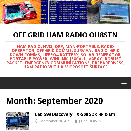
OFF GRID HAM RADIO OH8STN
HAM RADIO, NVIS, QRP, MAN-PORTABLE, RADIO
OPERATOR, OFF GRID COMMS, SURVIVAL RADIO, GRID
DOWN COMMS, LIFEPO4 BATTERY, SOLAR GENERATOR,
PORTABLE POWER, WINLINK, JS8CALL, VARAC, ROBUST
PACKET, EMERGENCY COMMUNICATIONS, PREPAREDNESS,
HAM RADIO WITH A MICROSOFT SURFACE
Month:
September 2020
Lab 599 Discovery TX-500 SDR HF & 6m
September 30, 2020
Julian OH8STN