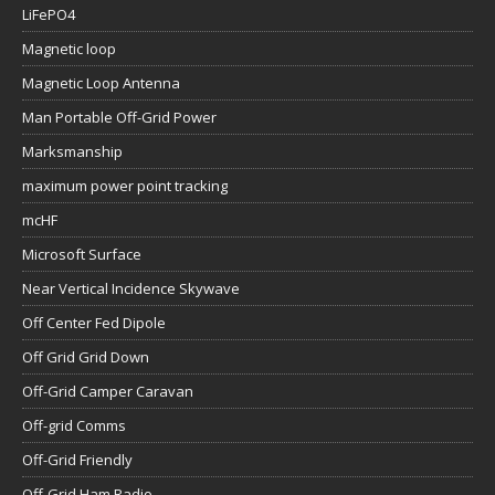
LiFePO4
Magnetic loop
Magnetic Loop Antenna
Man Portable Off-Grid Power
Marksmanship
maximum power point tracking
mcHF
Microsoft Surface
Near Vertical Incidence Skywave
Off Center Fed Dipole
Off Grid Grid Down
Off-Grid Camper Caravan
Off-grid Comms
Off-Grid Friendly
Off-Grid Ham Radio