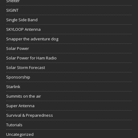
Shelter
SIGINT
Single Side Band
SKYLOOP Antenna
Snapper the adventure dog
Solar Power
Solar Power for Ham Radio
Solar Storm Forecast
Sponsorship
Starlink
Summits on the air
Super Antenna
Survival & Preparedness
Tutorials
Uncategorized