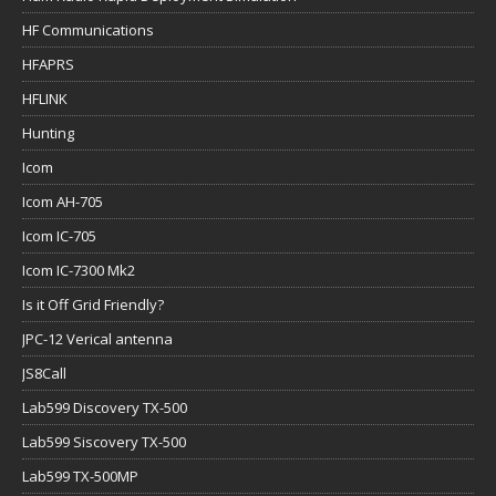
HF Communications
HFAPRS
HFLINK
Hunting
Icom
Icom AH-705
Icom IC-705
Icom IC-7300 Mk2
Is it Off Grid Friendly?
JPC-12 Verical antenna
JS8Call
Lab599 Discovery TX-500
Lab599 Siscovery TX-500
Lab599 TX-500MP