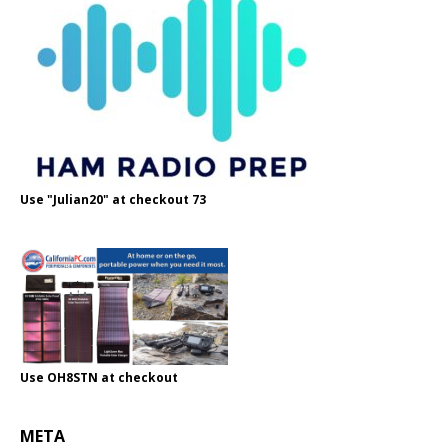
Use "Julian20" at checkout 73
Use OH8STN at checkout
META