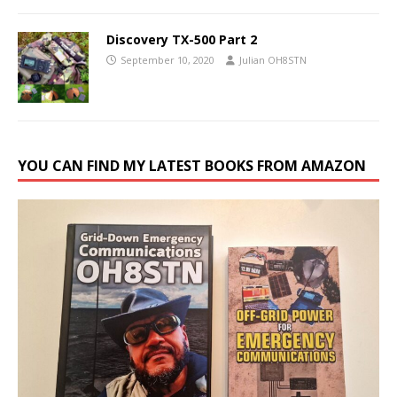
Discovery TX-500 Part 2
September 10, 2020
Julian OH8STN
YOU CAN FIND MY LATEST BOOKS FROM AMAZON