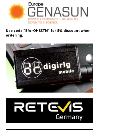
Use code "5forOH8STN" for 5% discount when
ordering.