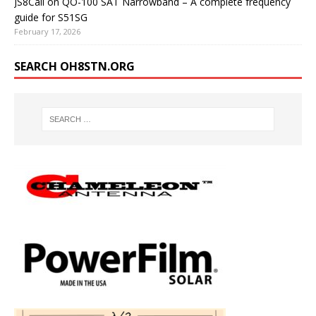
JS8Call on QO-100 SAT Narrowband – A complete frequency
guide for S51SG
February 17, 2026
SEARCH OH8STN.ORG