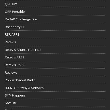
QRP Kits
QRP Portable
RaDAR Challenge Ops
Raspberry Pi
RBR APRS
Retevis
Retevis Ailunce HD1 HD2
Retevis RA79
Retevis RA89
Reviews
Robust Packet Radip
Ruuvi Gateway & Sensors
S**t Happens
Satellite