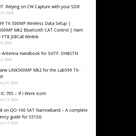
T: Relying on CW Capture with your SDR
25, 2026
99 TX-500MP Wireless Data Setup |
500MP Mk2 Bluetooth CAT Control | Ham
 FT8 JS8Call Winlink
9, 2026
o Antenna Handbook for SHTF: OH8STN
2, 2026
New LiNK500MP Mk2 for the Lab599 TX-
MP
ry 21, 2026
IC-705 – If I Were Icom
ry 17, 2026
all on QO-100 SAT Narrowband – A complete
ency guide for S51SG
ry 17, 2026