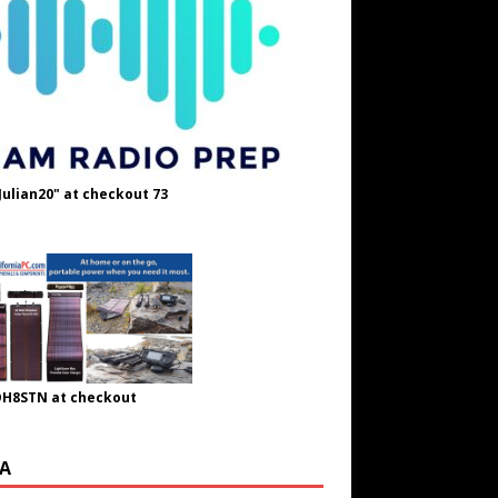
Julian20" at checkout 73
OH8STN at checkout
A