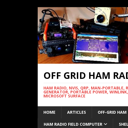
OFF GRID HAM RA
HAM RADIO, NVIS, QRP, MAN-PORTABLE, 
GENERATOR, PORTABLE POWER, WINLINK,
MICROSOFT SURFACE
HOME
ARTICLES
OFF-GRID HAM
HAM RADIO FIELD COMPUTER
SHE