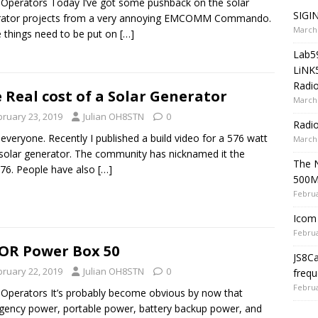
 Operators Today I’ve got some pushback on the solar
SIGIN
rator projects from a very annoying EMCOMM Commando.
March 
things need to be put on
[…]
Lab5
LiNK
Radio
 Real cost of a Solar Generator
March 
bruary 23, 2019
Julian OH8STN
0
Radi
 everyone. Recently I published a build video for a 576 watt
March 
solar generator. The community has nicknamed it the
The 
76. People have also
[…]
500
Februa
Icom 
Februa
OR Power Box 50
JS8C
bruary 22, 2019
Julian OH8STN
0
frequ
Februa
 Operators It’s probably become obvious by now that
ency power, portable power, battery backup power, and