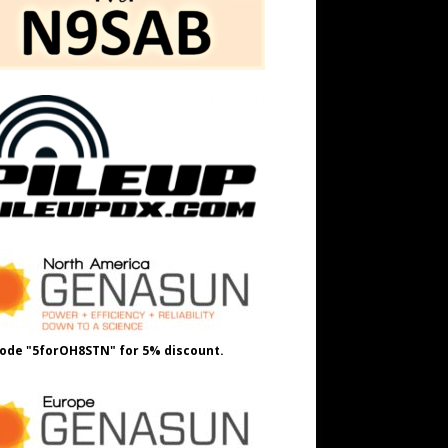
ode "5forOH8STN" for 5% discount.