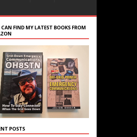
 CAN FIND MY LATEST BOOKS FROM
AZON
ENT POSTS