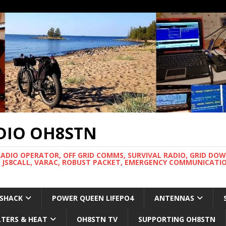
DIO OH8STN
RADIO OPERATOR, OFF GRID COMMS, SURVIVAL RADIO, GRID DO
 JS8CALL, VARAC, ROBUST PACKET, EMERGENCY COMMUNICATIO
 SHACK
POWER QUEEN LIFEPO4
ANTENNAS
LTERS & HEAT
OH8STN TV
SUPPORTING OH8STN