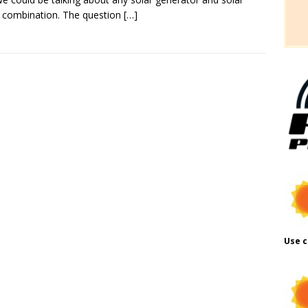
 combination. The question
[…]
Use c