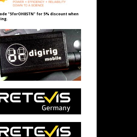
ode "5forOH8STN" for 5% discount when
ing.