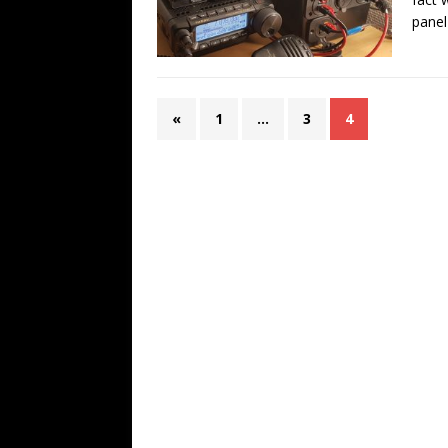
panel
«
1
…
3
4