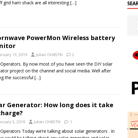
ff grid ham shack are all interesting
[…]
SEA
rnwave PowerMon Wireless battery
nitor
bruary 13, 2019
Julian OH8STN
2
 Operators. By now most of you have seen the DIY solar
ator project on the channel and social media. Well after
ng the successful
[…]
ar Generator: How long does it take
charge?
bruary 5, 2019
Julian OH8STN
1
 Operators Today we’re talking about solar generators . In
we could be talking about any solar generator and solar