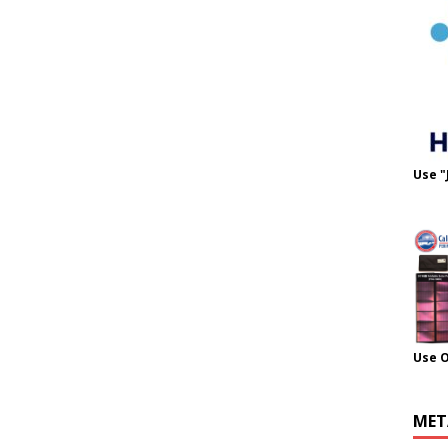
Use "
Use 
MET