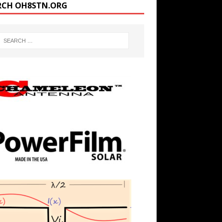
RCH OH8STN.ORG