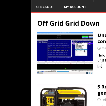
CHECKOUT
MY ACCOUNT
Off Grid Grid Down
Un
com
Ma
Hello
of JS
[…]
5 R
gen
Fe