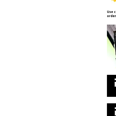
Use c
order