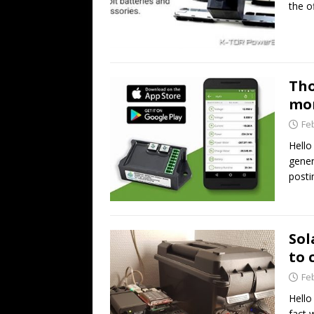
the o
Tho
mo
Fe
Hello
gener
posti
Sol
to 
Fe
Hello
fact 