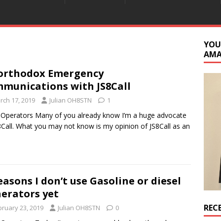
YOU
AM
orthodox Emergency
munications with JS8Call
rch 17, 2019
Julian OH8STN
1
 Operators Many of you already know I’m a huge advocate
8Call. What you may not know is my opinion of JS8Call as an
easons I don’t use Gasoline or diesel
erators yet
REC
bruary 23, 2019
Julian OH8STN
0