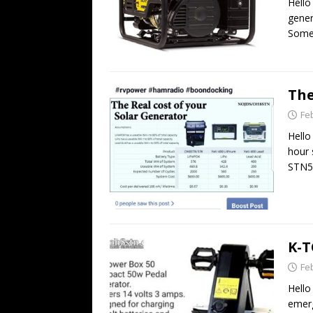
Hello
gene
Some 
The
Fe
Hello
hour 
STN5
K-T
Fe
Hello
emerg