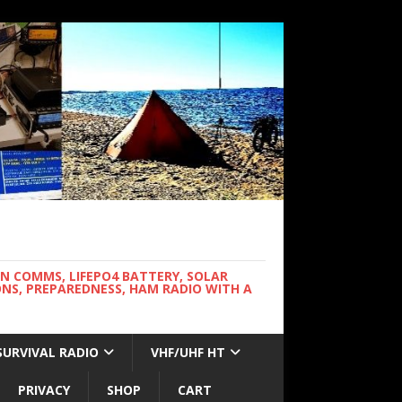
WN COMMS, LIFEPO4 BATTERY, SOLAR
NS, PREPAREDNESS, HAM RADIO WITH A
SURVIVAL RADIO
VHF/UHF HT
PRIVACY
SHOP
CART