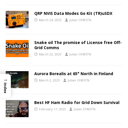
QRP NVIS Data Modes Go Kit (TR)uSDX
March 24, 2023
Julian OH8STN
Snake oil The promise of License free Off-
Grid Comms
March 22, 2023
Julian OH8STN
Aurora Borealis at 65° North in Finland
→
March 2, 2023
Julian OH8STN
Index
Best HF Ham Radio for Grid Down Survival
February 17, 2023
Julian OH8STN