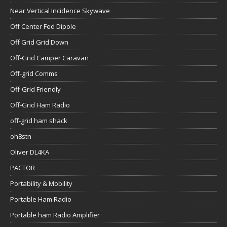
Near Vertical Incidence Skywave
Off Center Fed Dipole
Off Grid Grid Down
Off-Grid Camper Caravan
Off-grid Comms
Off-Grid Friendly
Off-Grid Ham Radio
off-grid ham shack
oh8stn
Oliver DL4KA
PACTOR
Portability & Mobility
Portable Ham Radio
Portable ham Radio Amplifier