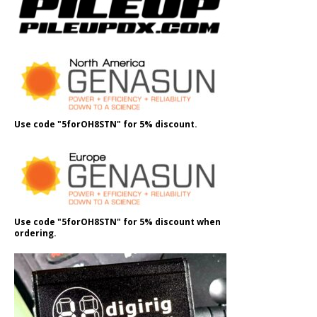
Use code "5forOH8STN" for 5% discount.
Use code "5forOH8STN" for 5% discount when
ordering.