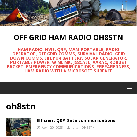
OFF GRID HAM RADIO OH8STN
HAM RADIO, NVIS, QRP, MAN-PORTABLE, RADIO
OPERATOR, OFF GRID COMMS, SURVIVAL RADIO, GRID
DOWN COMMS, LIFEPO4 BATTERY, SOLAR GENERATOR,
PORTABLE POWER, WINLINK, JS8CALL, VARAC, ROBUST
PACKET, EMERGENCY COMMUNICATIONS, PREPAREDNESS,
HAM RADIO WITH A MICROSOFT SURFACE
oh8stn
Efficient QRP Data communications
April 20, 2023
Julian OH8STN