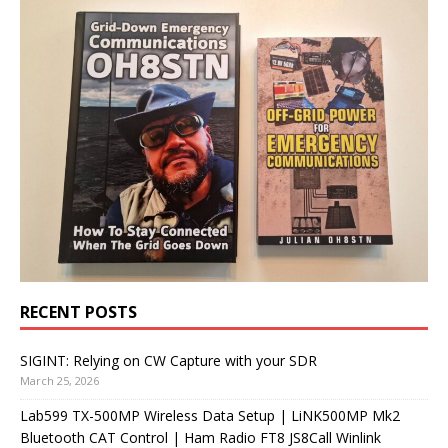
RECENT POSTS
SIGINT: Relying on CW Capture with your SDR
March 25, 2026
Lab599 TX-500MP Wireless Data Setup | LiNK500MP Mk2
Bluetooth CAT Control | Ham Radio FT8 JS8Call Winlink