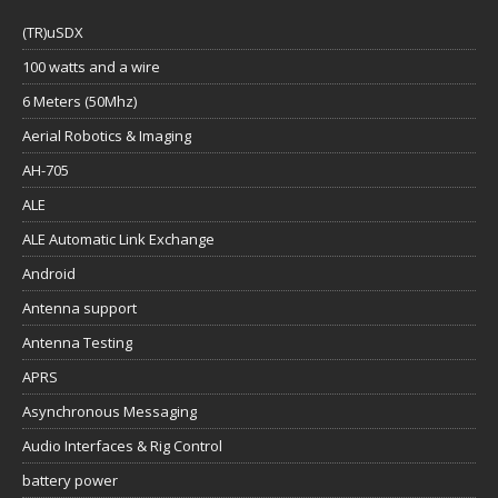
(TR)uSDX
100 watts and a wire
6 Meters (50Mhz)
Aerial Robotics & Imaging
AH-705
ALE
ALE Automatic Link Exchange
Android
Antenna support
Antenna Testing
APRS
Asynchronous Messaging
Audio Interfaces & Rig Control
battery power