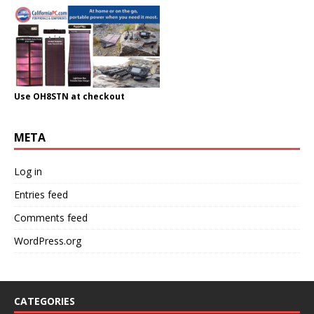
Use OH8STN at checkout
META
Log in
Entries feed
Comments feed
WordPress.org
CATEGORIES