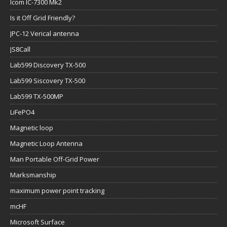
Icom IC-7300 Mk2
Is it Off Grid Friendly?
JPC-12 Verical antenna
JS8Call
Lab599 Discovery TX-500
Lab599 Siscovery TX-500
Lab599 TX-500MP
LiFePO4
Magnetic loop
Magnetic Loop Antenna
Man Portable Off-Grid Power
Marksmanship
maximum power point tracking
mcHF
Microsoft Surface