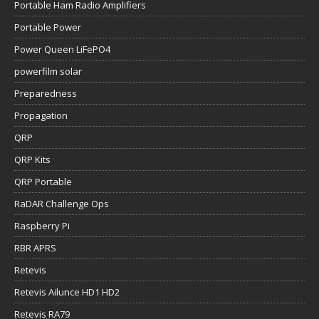
Portable Ham Radio Amplifiers
Portable Power
Power Queen LiFePO4
powerfilm solar
Preparedness
Propagation
QRP
QRP Kits
QRP Portable
RaDAR Challenge Ops
Raspberry Pi
RBR APRS
Retevis
Retevis Ailunce HD1 HD2
Retevis RA79