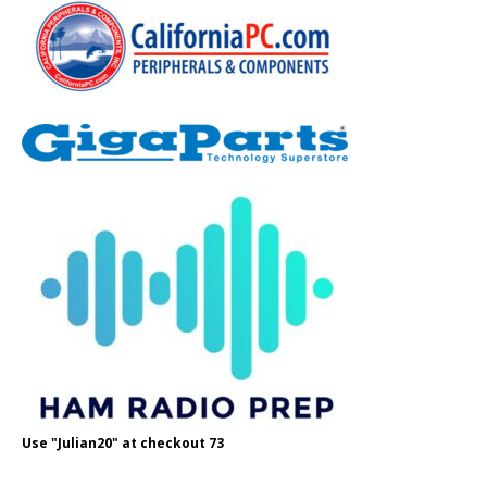
Use "Julian20" at checkout 73