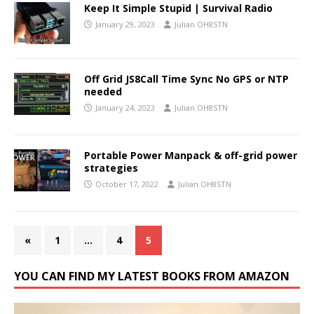
Keep It Simple Stupid | Survival Radio
January 29, 2023
Julian OH8STN
Off Grid JS8Call Time Sync No GPS or NTP
needed
January 24, 2023
Julian OH8STN
Portable Power Manpack & off-grid power
strategies
October 17, 2022
Julian OH8STN
«
1
…
4
5
YOU CAN FIND MY LATEST BOOKS FROM AMAZON