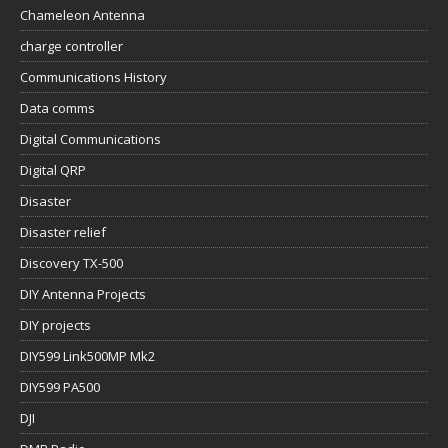
Chameleon Antenna
charge controller
Communications History
Data comms
Digital Communications
Digital QRP
Disaster
Disaster relief
Discovery TX-500
DIY Antenna Projects
DIY projects
DIY599 Link500MP Mk2
DIY599 PA500
DJI