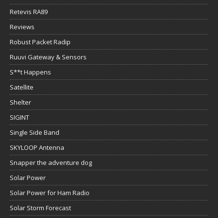
Retevis RA89
Reviews
Robust Packet Radip
Ruuvi Gateway & Sensors
S**t Happens
Satellite
Shelter
SIGINT
Single Side Band
SKYLOOP Antenna
Snapper the adventure dog
Solar Power
Solar Power for Ham Radio
Solar Storm Forecast