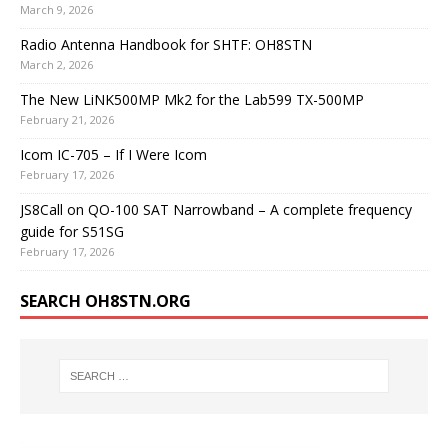
March 9, 2026
Radio Antenna Handbook for SHTF: OH8STN
March 2, 2026
The New LiNK500MP Mk2 for the Lab599 TX-500MP
February 21, 2026
Icom IC-705 – If I Were Icom
February 17, 2026
JS8Call on QO-100 SAT Narrowband – A complete frequency
guide for S51SG
February 17, 2026
SEARCH OH8STN.ORG