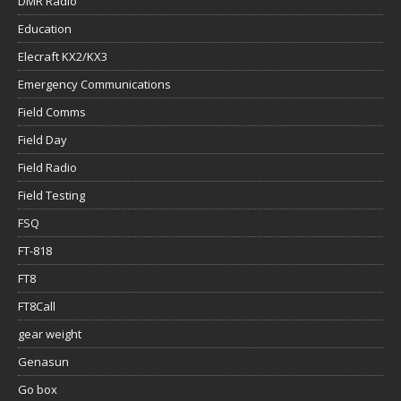
DMR Radio
Education
Elecraft KX2/KX3
Emergency Communications
Field Comms
Field Day
Field Radio
Field Testing
FSQ
FT-818
FT8
FT8Call
gear weight
Genasun
Go box