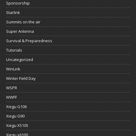
Sponsorship
Starlink
Summits on the air
Super Antenna
Survival & Preparedness
Tutorials
Uncategorized
WinLink
Winter Field Day
WSPR
WWFF
Xiegu G106
Xiegu G90
Xiegu X5105
Xiegu x6100