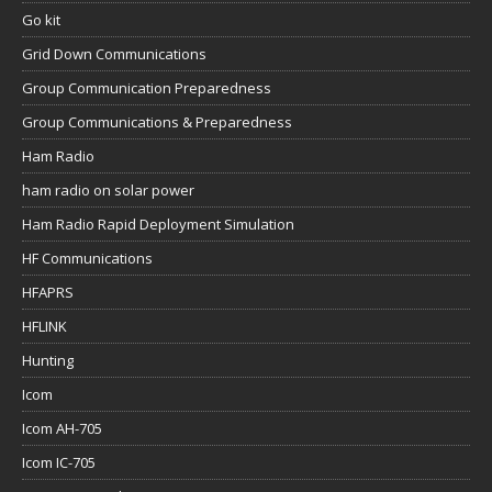
Go kit
Grid Down Communications
Group Communication Preparedness
Group Communications & Preparedness
Ham Radio
ham radio on solar power
Ham Radio Rapid Deployment Simulation
HF Communications
HFAPRS
HFLINK
Hunting
Icom
Icom AH-705
Icom IC-705