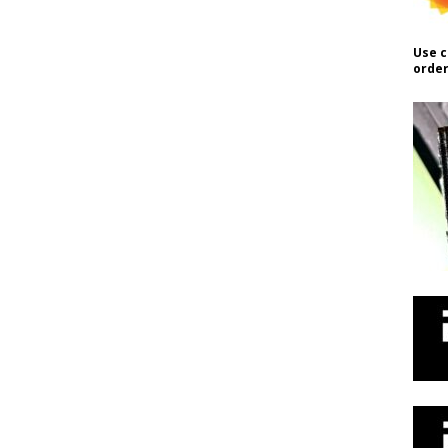
Use c
order