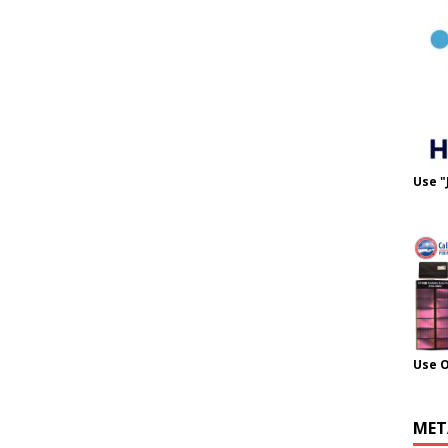
Use "
Use 
MET