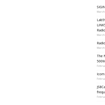
SIGIN
March 
Lab5
LiNK
Radio
March 
Radi
March 
The 
500
Februa
Icom 
Februa
JS8C
frequ
Februa