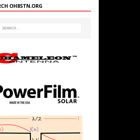
RCH OH8STN.ORG