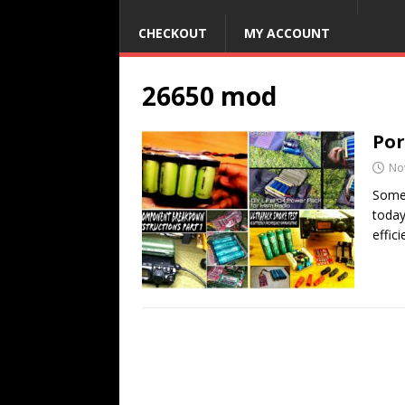
CHECKOUT
MY ACCOUNT
26650 mod
Por
No
Somet
today
effici