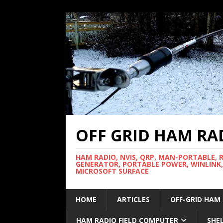
OFF GRID HAM RA
HAM RADIO, NVIS, QRP, MAN-PORTABLE, 
GENERATOR, PORTABLE POWER, WINLINK,
MICROSOFT SURFACE
HOME
ARTICLES
OFF-GRID HAM
HAM RADIO FIELD COMPUTER
SHE