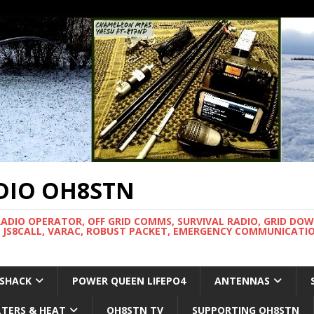
DIO OH8STN
RADIO OPERATOR, OFF GRID COMMS, SURVIVAL RADIO, GRID DO
 JS8CALL, VARAC, ROBUST PACKET, EMERGENCY COMMUNICATIO
 SHACK
POWER QUEEN LIFEPO4
ANTENNAS
LTERS & HEAT
OH8STN TV
SUPPORTING OH8STN