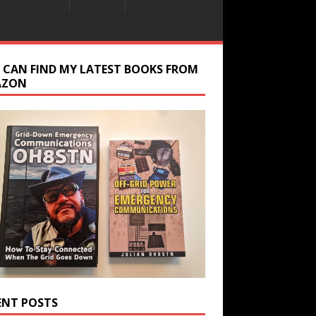
 CAN FIND MY LATEST BOOKS FROM
AZON
ENT POSTS