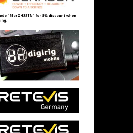
ode "5forOH8STN" for 5% discount when
ing.