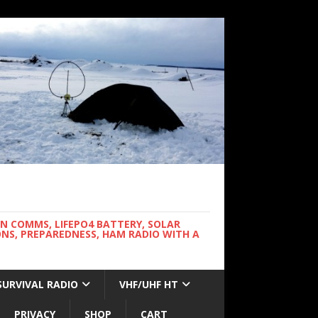
WN COMMS, LIFEPO4 BATTERY, SOLAR
NS, PREPAREDNESS, HAM RADIO WITH A
SURVIVAL RADIO
VHF/UHF HT
PRIVACY
SHOP
CART