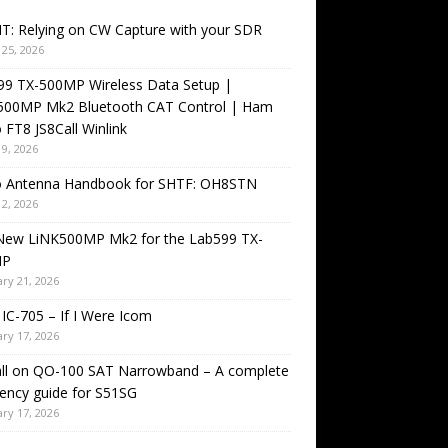
T: Relying on CW Capture with your SDR
25, 2026
99 TX-500MP Wireless Data Setup |
500MP Mk2 Bluetooth CAT Control | Ham
 FT8 JS8Call Winlink
9, 2026
o Antenna Handbook for SHTF: OH8STN
2, 2026
New LiNK500MP Mk2 for the Lab599 TX-
MP
ry 21, 2026
IC-705 – If I Were Icom
ry 17, 2026
all on QO-100 SAT Narrowband – A complete
ency guide for S51SG
ry 17, 2026