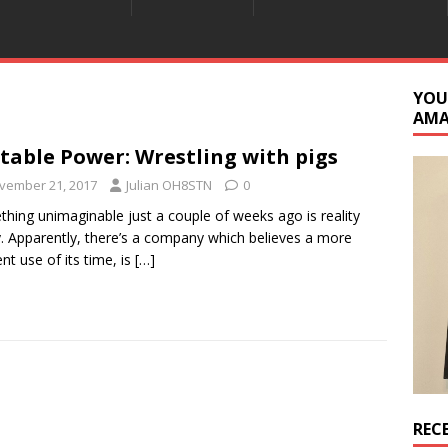
YOU
AM
table Power: Wrestling with pigs
vember 21, 2017
Julian OH8STN
0
hing unimaginable just a couple of weeks ago is reality
. Apparently, there’s a company which believes a more
ent use of its time, is
[…]
REC