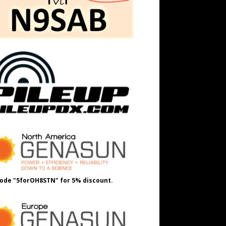
ode "5forOH8STN" for 5% discount.