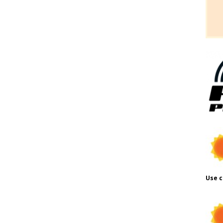
Use c