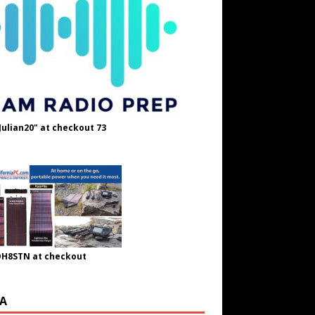
Julian20" at checkout 73
OH8STN at checkout
A