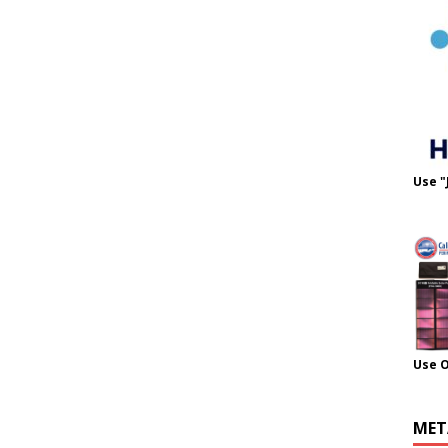
Use "
Use 
MET