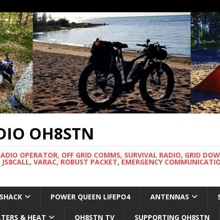
DIO OH8STN
RADIO OPERATOR, OFF GRID COMMS, SURVIVAL RADIO, GRID DO
 JS8CALL, VARAC, ROBUST PACKET, EMERGENCY COMMUNICATIO
 SHACK
POWER QUEEN LIFEPO4
ANTENNAS
LTERS & HEAT
OH8STN TV
SUPPORTING OH8STN