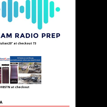
Julian20" at checkout 73
OH8STN at checkout
A