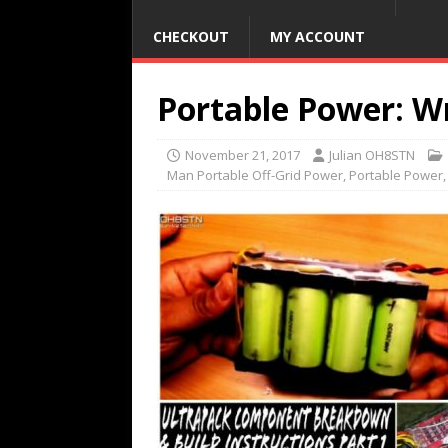
CHECKOUT
MY ACCOUNT
Portable Power: Wr
November 21, 2017
Julian OH8STN
Man Portable Off-Grid Power
,
Portable Power