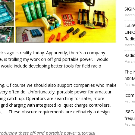
SIGIN
March 
Lab5
LiNK
Radio
March 
s ago is reality today. Apparently, there’s a company
Radi
e, is trolling my work on off grid portable power. I would
March 
 would include developing better tools for field radio
The 
500
Februa
lding. Of course we should also support companies who make
ery often do. Unfortunately, portable power for amateur
Icom 
ying catch-up. Operators are searching for safer, more
Februa
grid charging with integrated RF quiet charge controllers,
JS8C
ks, … These obscure requirements are definately a design
frequ
Februa
producing these off-grid portable power tutorials!