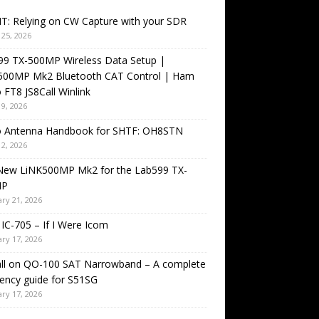
T: Relying on CW Capture with your SDR
25, 2026
99 TX-500MP Wireless Data Setup |
500MP Mk2 Bluetooth CAT Control | Ham
 FT8 JS8Call Winlink
9, 2026
o Antenna Handbook for SHTF: OH8STN
2, 2026
New LiNK500MP Mk2 for the Lab599 TX-
MP
ry 21, 2026
IC-705 – If I Were Icom
ry 17, 2026
all on QO-100 SAT Narrowband – A complete
ency guide for S51SG
ry 17, 2026