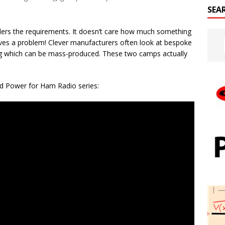
SEA
iders the requirements. It doesn’t care how much something
y solves a problem! Clever manufacturers often look at bespoke
ng which can be mass-produced. These two camps actually
Grid Power for Ham Radio series: