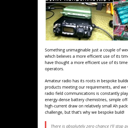
Something unimaginable just a couple of week
which believes a more efficient use of its tim
have thought a more efficient use of its time
operators.
Amateur radio has its roots in bespoke bui
products meeting our requirements, and we v
radio field communications is constantly pla
energy-dense battery chemistries, simple off-
high-current draw on relatively small Ah pac
challenge, but that’s why we bespoke build!
There is absolutely zero chance I’ll stop 