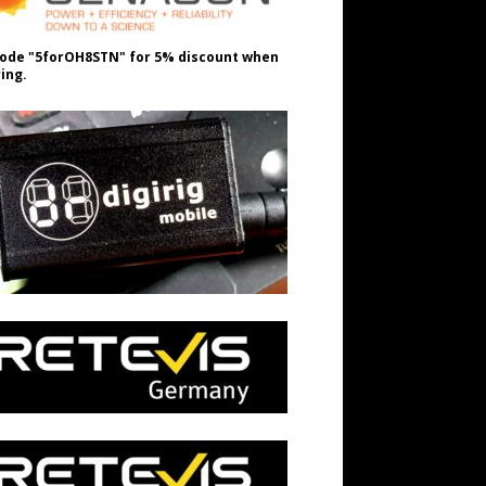
ode "5forOH8STN" for 5% discount when
ing.