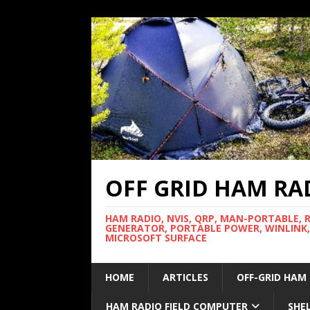
OFF GRID HAM RA
HAM RADIO, NVIS, QRP, MAN-PORTABLE, 
GENERATOR, PORTABLE POWER, WINLINK,
MICROSOFT SURFACE
HOME
ARTICLES
OFF-GRID HAM
HAM RADIO FIELD COMPUTER
SHE