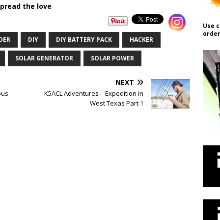
pread the love
Use c
order
DER
DIY
DIY BATTERY PACK
HACKER
SOLAR GENERATOR
SOLAR POWER
NEXT
ous
K5ACL Adventures – Expedition in
West Texas Part 1