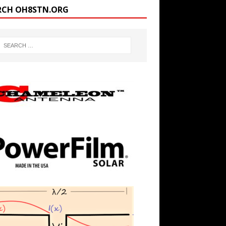
RCH OH8STN.ORG