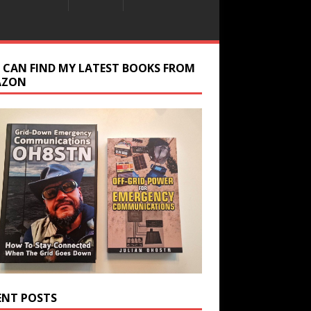
 CAN FIND MY LATEST BOOKS FROM
AZON
ENT POSTS