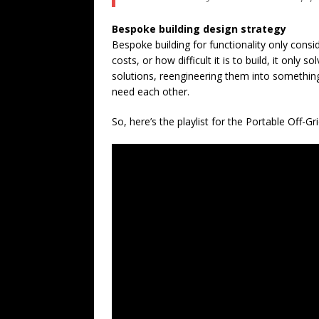
Bespoke building design strategy
Bespoke building for functionality only cons
costs, or how difficult it is to build, it onl
solutions, reengineering them into somethi
need each other.
So, here’s the playlist for the Portable Off-