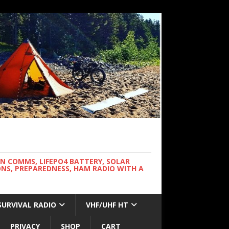
WN COMMS, LIFEPO4 BATTERY, SOLAR
NS, PREPAREDNESS, HAM RADIO WITH A
SURVIVAL RADIO
VHF/UHF HT
PRIVACY
SHOP
CART