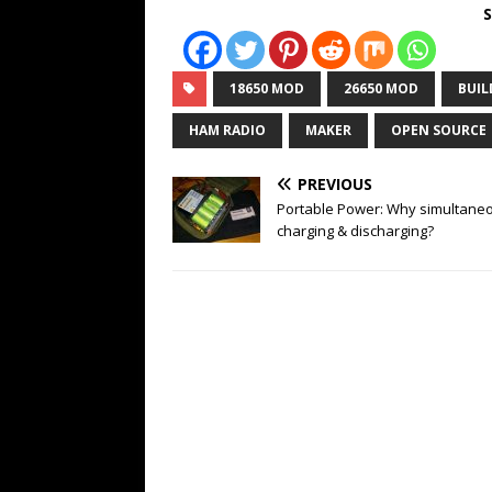
S
18650 MOD
26650 MOD
BUIL
HAM RADIO
MAKER
OPEN SOURCE
PREVIOUS
Portable Power: Why simultane
charging & discharging?