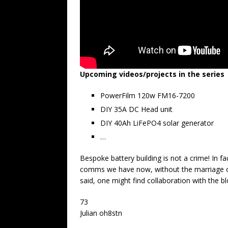
Upcoming videos/projects in the series
PowerFilm 120w FM16-7200
DIY 35A DC Head unit
DIY 40Ah LiFePO4 solar generator
…
Bespoke battery building is not a crime! In fac
comms we have now, without the marriage o
said, one might find collaboration with the b
73
Julian oh8stn