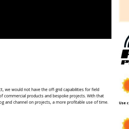
t, we would not have the off-grid capabilities for field
f commercial products and bespoke projects. With that
log and channel on projects, a more profitable use of time.
Use c