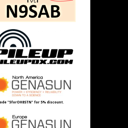
ode "5forOH8STN" for 5% discount.