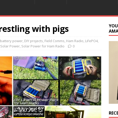
estling with pigs
YOU
AM
battery power
,
DIY projects
,
Field Comms
,
Ham Radio
,
LiFePO4
,
,
Solar Power
,
Solar Power for Ham Radio
0
REC