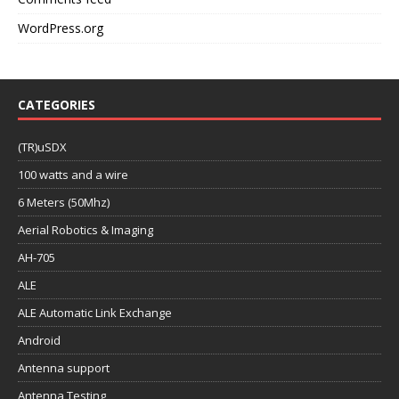
WordPress.org
CATEGORIES
(TR)uSDX
100 watts and a wire
6 Meters (50Mhz)
Aerial Robotics & Imaging
AH-705
ALE
ALE Automatic Link Exchange
Android
Antenna support
Antenna Testing