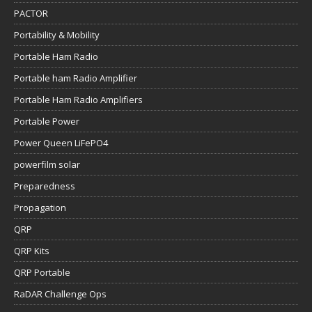
PACTOR
Portability & Mobility
Portable Ham Radio
Portable ham Radio Amplifier
Portable Ham Radio Amplifiers
Portable Power
Power Queen LiFePO4
powerfilm solar
Preparedness
Propagation
QRP
QRP Kits
QRP Portable
RaDAR Challenge Ops