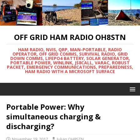
OFF GRID HAM RADIO OH8STN
HAM RADIO, NVIS, QRP, MAN-PORTABLE, RADIO
OPERATOR, OFF GRID COMMS, SURVIVAL RADIO, GRID
DOWN COMMS, LIFEPO4 BATTERY, SOLAR GENERATOR,
PORTABLE POWER, WINLINK, JS8CALL, VARAC, ROBUST
PACKET, EMERGENCY COMMUNICATIONS, PREPAREDNESS,
HAM RADIO WITH A MICROSOFT SURFACE
Portable Power: Why
simultaneous charging &
discharging?
November 19, 2017
Julian OH8STN