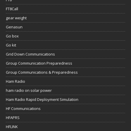
FT8Call
gear weight
Genasun
Go box
Go kit
Grid Down Communications
Group Communication Preparedness
Group Communications & Preparedness
Ham Radio
ham radio on solar power
Ham Radio Rapid Deployment Simulation
HF Communications
HFAPRS
HFLINK