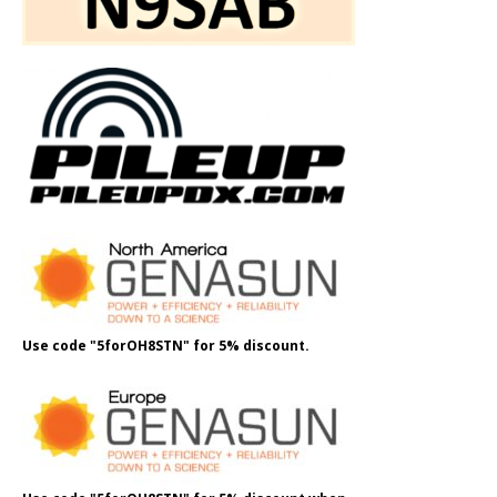
Use code "5forOH8STN" for 5% discount.