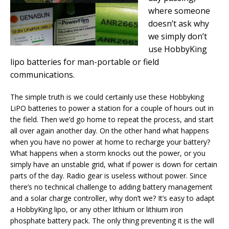
where someone
doesn’t ask why
we simply don’t
use HobbyKing
lipo batteries for man-portable or field
communications.
The simple truth is we could certainly use these Hobbyking
LiPO batteries to power a station for a couple of hours out in
the field. Then we’d go home to repeat the process, and start
all over again another day. On the other hand what happens
when you have no power at home to recharge your battery?
What happens when a storm knocks out the power, or you
simply have an unstable grid, what if power is down for certain
parts of the day. Radio gear is useless without power. Since
there’s no technical challenge to adding battery management
and a solar charge controller, why don’t we? It’s easy to adapt
a HobbyKing lipo, or any other lithium or lithium iron
phosphate battery pack. The only thing preventing it is the will