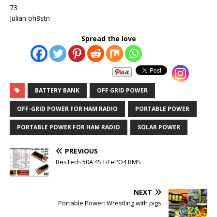
73
Julian oh8stn
Spread the love
BATTERY BANK
OFF GRID POWER
OFF-GRID POWER FOR HAM RADIO
PORTABLE POWER
PORTABLE POWER FOR HAM RADIO
SOLAR POWER
PREVIOUS
BesTech 50A 4S LiFePO4 BMS
NEXT
Portable Power: Wrestling with pigs