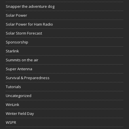
Snapper the adventure dog
Solar Power
Solar Power for Ham Radio
Solar Storm Forecast
Sponsorship
Starlink
Summits on the air
Super Antenna
Survival & Preparedness
Tutorials
Uncategorized
WinLink
Winter Field Day
WSPR