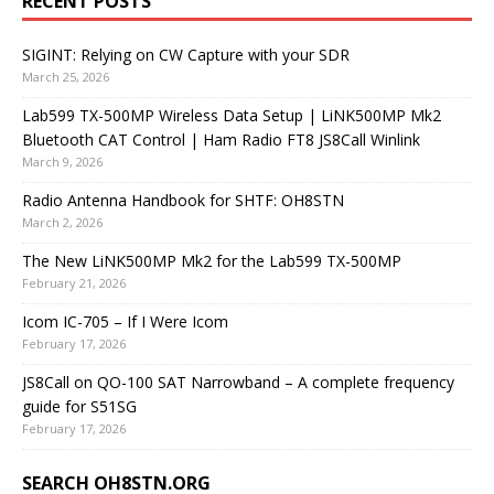
RECENT POSTS
SIGINT: Relying on CW Capture with your SDR
March 25, 2026
Lab599 TX-500MP Wireless Data Setup | LiNK500MP Mk2
Bluetooth CAT Control | Ham Radio FT8 JS8Call Winlink
March 9, 2026
Radio Antenna Handbook for SHTF: OH8STN
March 2, 2026
The New LiNK500MP Mk2 for the Lab599 TX-500MP
February 21, 2026
Icom IC-705 – If I Were Icom
February 17, 2026
JS8Call on QO-100 SAT Narrowband – A complete frequency
guide for S51SG
February 17, 2026
SEARCH OH8STN.ORG