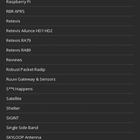
Raspberry Pi
RBR APRS
Retevis
Retevis Ailunce HD1 HD2
Retevis RA79
Retevis RA89
Reviews
Robust Packet Radip
Ruuvi Gateway & Sensors
S**t Happens
Satellite
Shelter
SIGINT
Single Side Band
SKYLOOP Antenna