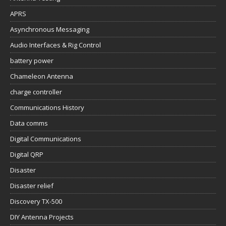
APRS
Asynchronous Messaging
Audio Interfaces & Rig Control
battery power
Chameleon Antenna
charge controller
Communications History
Data comms
Digital Communications
Digital QRP
Disaster
Disaster relief
Discovery TX-500
DIY Antenna Projects