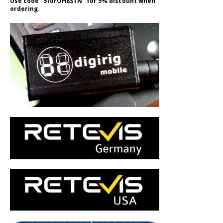
Use code "5forOH8STN" for 5% discount when
ordering.