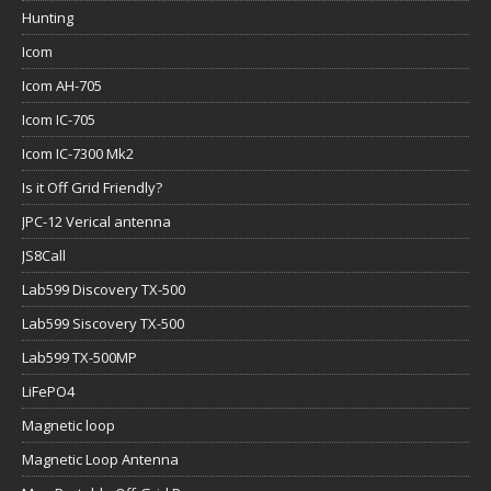
Hunting
Icom
Icom AH-705
Icom IC-705
Icom IC-7300 Mk2
Is it Off Grid Friendly?
JPC-12 Verical antenna
JS8Call
Lab599 Discovery TX-500
Lab599 Siscovery TX-500
Lab599 TX-500MP
LiFePO4
Magnetic loop
Magnetic Loop Antenna