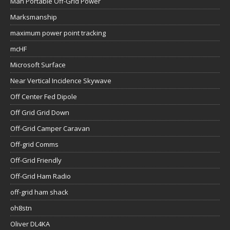
Man Portable Off-Grid Power
Marksmanship
maximum power point tracking
mcHF
Microsoft Surface
Near Vertical Incidence Skywave
Off Center Fed Dipole
Off Grid Grid Down
Off-Grid Camper Caravan
Off-grid Comms
Off-Grid Friendly
Off-Grid Ham Radio
off-grid ham shack
oh8stn
Oliver DL4KA