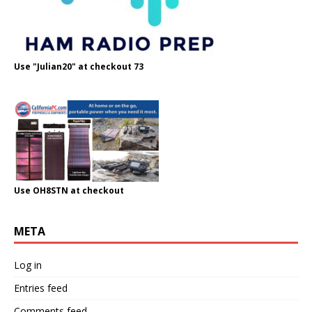
Use "Julian20" at checkout 73
Use OH8STN at checkout
META
Log in
Entries feed
Comments feed