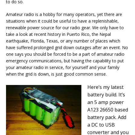
to do so.
Amateur radio is a hobby for many operators, yet there are
situations when it could be useful to have a replenishable,
renewable power source for our radio gear. We only have to
take a look at recent history in Puerto Rico, the Nepal
earthquake, Florida, Texas, or any number of places which
have suffered prolonged grid down outages after an event. No
one says you should be forced to be a part of amateur radio
emergency communications, but having the capability to put
your amateur radio in service, for yourself and your family
when the grid is down, is just good common sense.
Here’s my latest
battery build. It’s
an 5 amp power
A123 26650 based
battery pack. Add
a DC to USB
converter and you