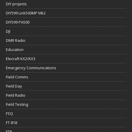
DIY projects
DIY599 Link500MP Mk2
DIY599 PA500
DJI
DMR Radio
Education
Elecraft KX2/KX3
Emergency Communications
Field Comms
Field Day
Field Radio
Field Testing
FSQ
FT-818
FT8