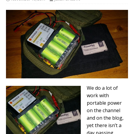
We do a lot of
work with
portable power
on the channel
and on the blog,
yet there isn’t a
day passing,