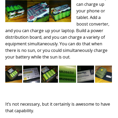
can charge up
your phone or
tablet. Add a
boost converter,
and you can charge up your laptop. Build a power
distribution board, and you can charge a variety of
equipment simultaneously. You can do that when
there is no sun, or you could simultaneously charge
your battery while the sun is out.
It’s not necessary, but it certainly is awesome to have
that capability.