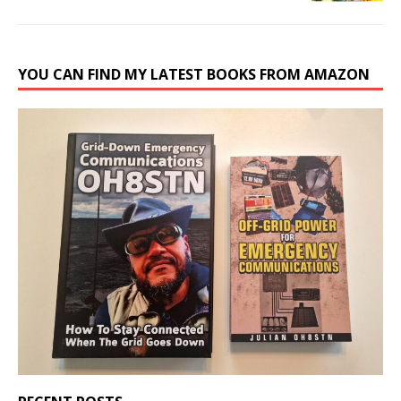
YOU CAN FIND MY LATEST BOOKS FROM AMAZON