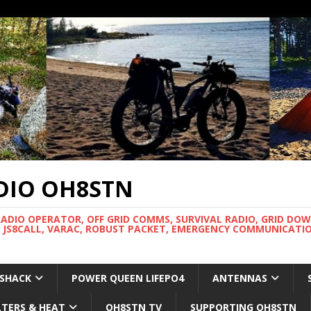
DIO OH8STN
RADIO OPERATOR, OFF GRID COMMS, SURVIVAL RADIO, GRID DO
 JS8CALL, VARAC, ROBUST PACKET, EMERGENCY COMMUNICATIO
 SHACK
POWER QUEEN LIFEPO4
ANTENNAS
LTERS & HEAT
OH8STN TV
SUPPORTING OH8STN