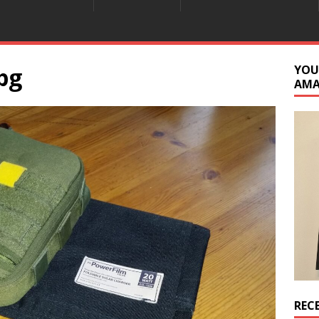
pg
YOU
AM
REC