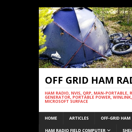
OFF GRID HAM RA
HAM RADIO, NVIS, QRP, MAN-PORTABLE, 
GENERATOR, PORTABLE POWER, WINLINK,
MICROSOFT SURFACE
HOME
ARTICLES
OFF-GRID HAM
HAM RADIO FIELD COMPUTER
SHE