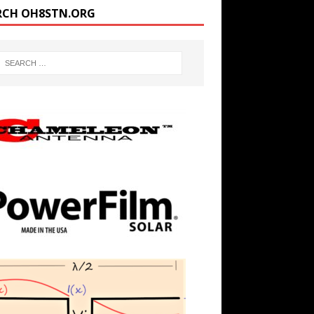
RCH OH8STN.ORG