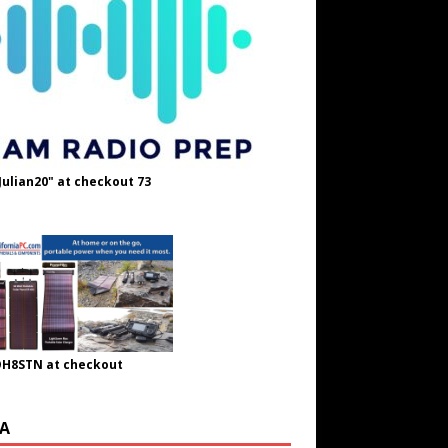
Julian20" at checkout 73
OH8STN at checkout
A