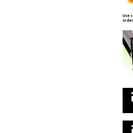
Use c
order