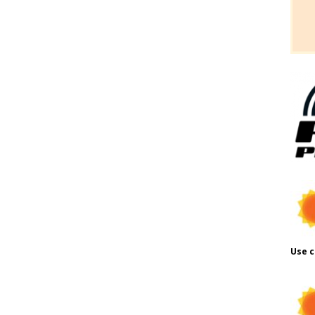
Use c