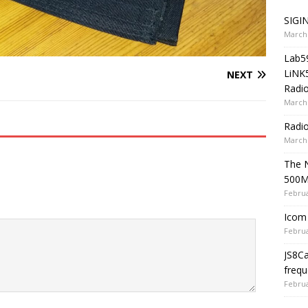
SIGIN
March 
Lab5
LiNK
NEXT
Radio
March 
Radi
March 
The 
500
Februa
Icom 
Februa
JS8C
frequ
Februa