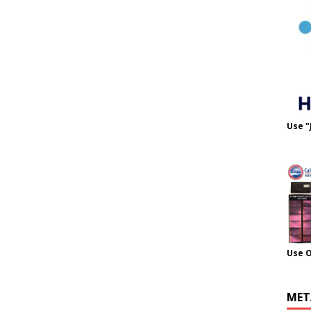
Use "
Use 
MET