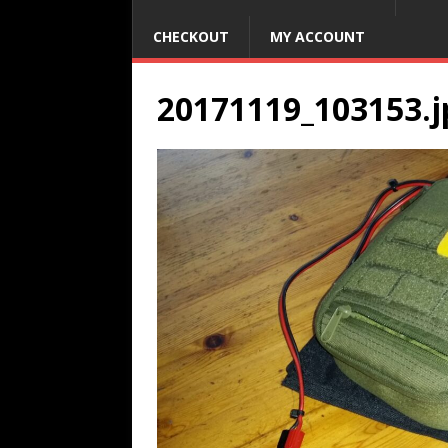
CHECKOUT
MY ACCOUNT
20171119_103153.j