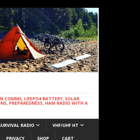
WN COMMS, LIFEPO4 BATTERY, SOLAR
NS, PREPAREDNESS, HAM RADIO WITH A
SURVIVAL RADIO
VHF/UHF HT
PRIVACY
SHOP
CART