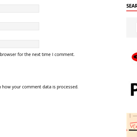
SEA
 browser for the next time I comment.
n how your comment data is processed.