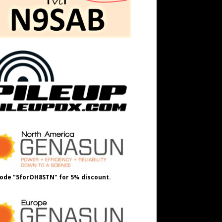
ode "5forOH8STN" for 5% discount.