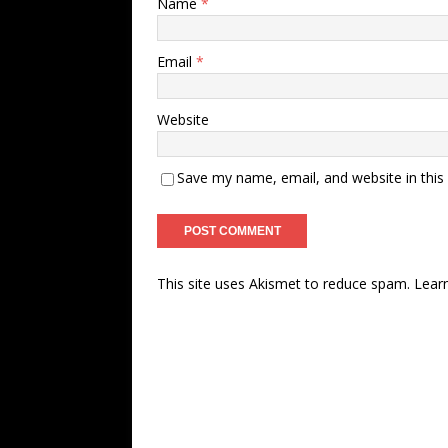
Name
*
Email
*
Website
Save my name, email, and website in this
This site uses Akismet to reduce spam.
Lear