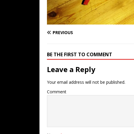
PREVIOUS
BE THE FIRST TO COMMENT
Leave a Reply
Your email address will not be published.
Comment