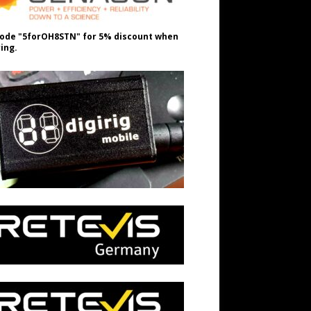
ode "5forOH8STN" for 5% discount when
ing.