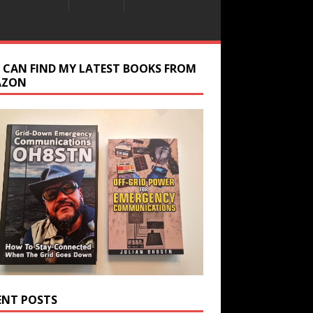
 CAN FIND MY LATEST BOOKS FROM
AZON
ENT POSTS