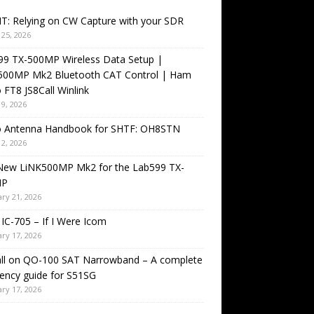
T: Relying on CW Capture with your SDR
25, 2026
99 TX-500MP Wireless Data Setup |
500MP Mk2 Bluetooth CAT Control | Ham
 FT8 JS8Call Winlink
9, 2026
o Antenna Handbook for SHTF: OH8STN
2, 2026
New LiNK500MP Mk2 for the Lab599 TX-
MP
ry 21, 2026
IC-705 – If I Were Icom
ry 17, 2026
all on QO-100 SAT Narrowband – A complete
ency guide for S51SG
ry 17, 2026