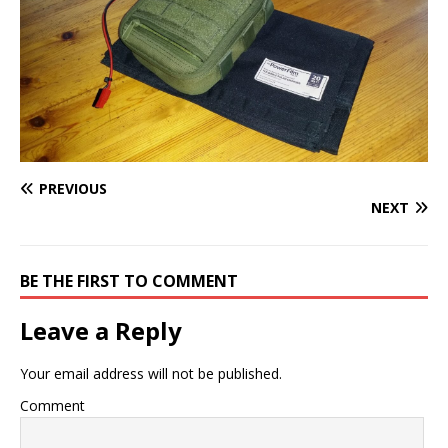
PREVIOUS
NEXT
BE THE FIRST TO COMMENT
Leave a Reply
Your email address will not be published.
Comment