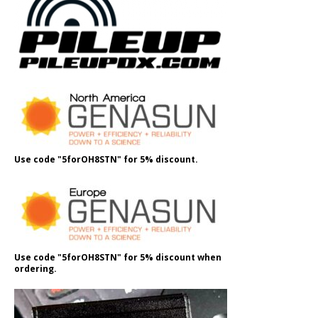
Use code "5forOH8STN" for 5% discount.
Use code "5forOH8STN" for 5% discount when
ordering.