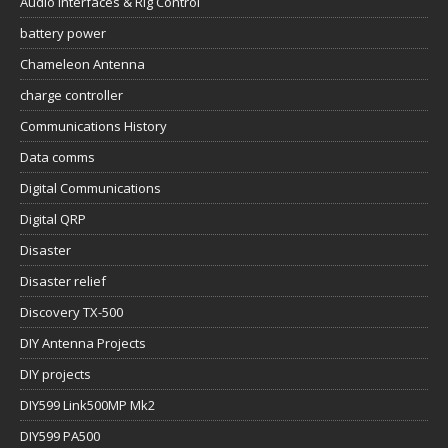
Audio Interfaces & Rig Control
battery power
Chameleon Antenna
charge controller
Communications History
Data comms
Digital Communications
Digital QRP
Disaster
Disaster relief
Discovery TX-500
DIY Antenna Projects
DIY projects
DIY599 Link500MP Mk2
DIY599 PA500