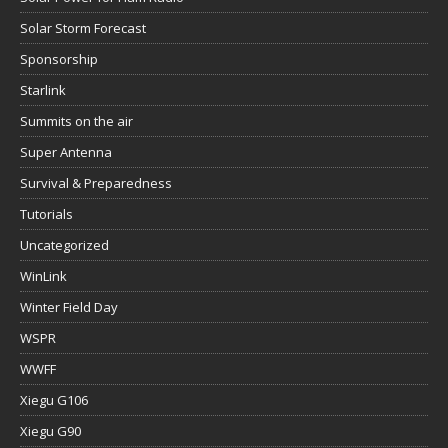
Solar Storm Forecast
Sponsorship
Starlink
Summits on the air
Super Antenna
Survival & Preparedness
Tutorials
Uncategorized
WinLink
Winter Field Day
WSPR
WWFF
Xiegu G106
Xiegu G90