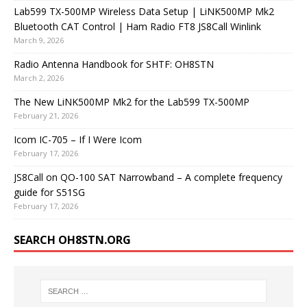
Lab599 TX-500MP Wireless Data Setup | LiNK500MP Mk2
Bluetooth CAT Control | Ham Radio FT8 JS8Call Winlink
March 9, 2026
Radio Antenna Handbook for SHTF: OH8STN
March 2, 2026
The New LiNK500MP Mk2 for the Lab599 TX-500MP
February 21, 2026
Icom IC-705 – If I Were Icom
February 17, 2026
JS8Call on QO-100 SAT Narrowband – A complete frequency
guide for S51SG
February 17, 2026
SEARCH OH8STN.ORG