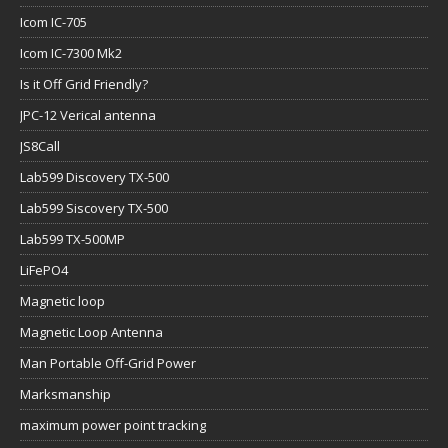
Icom IC-705
Icom IC-7300 Mk2
Is it Off Grid Friendly?
JPC-12 Verical antenna
JS8Call
Lab599 Discovery TX-500
Lab599 Siscovery TX-500
Lab599 TX-500MP
LiFePO4
Magnetic loop
Magnetic Loop Antenna
Man Portable Off-Grid Power
Marksmanship
maximum power point tracking