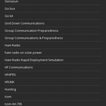
Genasun
Go box
Go kit
Grid Down Communications
Group Communication Preparedness
Group Communications & Preparedness
Ham Radio
ham radio on solar power
Ham Radio Rapid Deployment Simulation
HF Communications
HFAPRS
HFLINK
Hunting
Icom
Icom AH-705