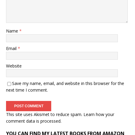
Name
*
Email
*
Website
Save my name, email, and website in this browser for the
next time I comment.
This site uses Akismet to reduce spam.
Learn how your
comment data is processed.
YOU CAN FIND MY LATEST BOOKS FROM AMAZON