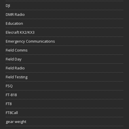
DJI
DMR Radio
Education
Elecraft KX2/KX3
Emergency Communications
Field Comms
Field Day
Field Radio
Field Testing
FSQ
FT-818
FT8
FT8Call
gear weight