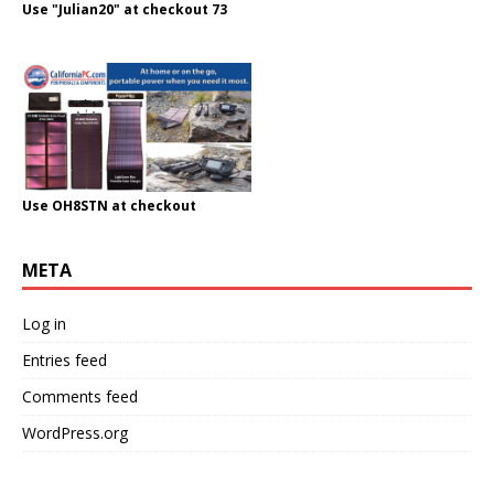
Use "Julian20" at checkout 73
Use OH8STN at checkout
META
Log in
Entries feed
Comments feed
WordPress.org