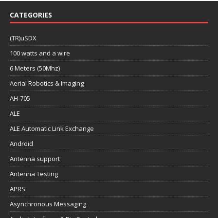
CATEGORIES
(TR)uSDX
100 watts and a wire
6 Meters (50Mhz)
Aerial Robotics & Imaging
AH-705
ALE
ALE Automatic Link Exchange
Android
Antenna support
Antenna Testing
APRS
Asynchronous Messaging