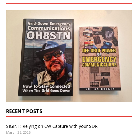
RECENT POSTS
SIGINT: Relying on CW Capture with your SDR
March 25, 2026