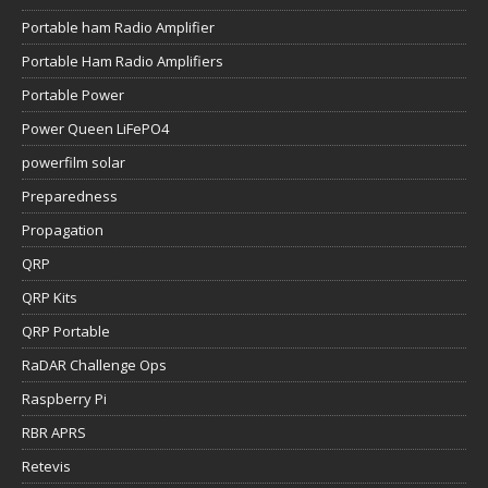
Portable ham Radio Amplifier
Portable Ham Radio Amplifiers
Portable Power
Power Queen LiFePO4
powerfilm solar
Preparedness
Propagation
QRP
QRP Kits
QRP Portable
RaDAR Challenge Ops
Raspberry Pi
RBR APRS
Retevis