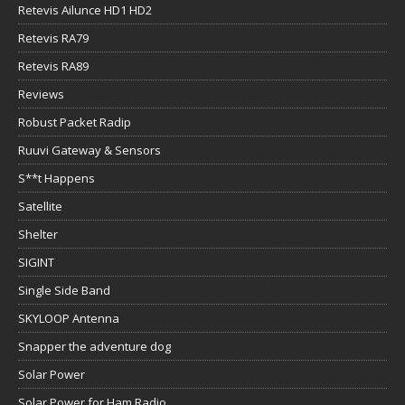
Retevis Ailunce HD1 HD2
Retevis RA79
Retevis RA89
Reviews
Robust Packet Radip
Ruuvi Gateway & Sensors
S**t Happens
Satellite
Shelter
SIGINT
Single Side Band
SKYLOOP Antenna
Snapper the adventure dog
Solar Power
Solar Power for Ham Radio