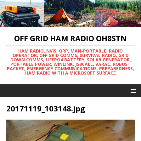
OFF GRID HAM RADIO OH8STN
HAM RADIO, NVIS, QRP, MAN-PORTABLE, RADIO
OPERATOR, OFF GRID COMMS, SURVIVAL RADIO, GRID
DOWN COMMS, LIFEPO4 BATTERY, SOLAR GENERATOR,
PORTABLE POWER, WINLINK, JS8CALL, VARAC, ROBUST
PACKET, EMERGENCY COMMUNICATIONS, PREPAREDNESS,
HAM RADIO WITH A MICROSOFT SURFACE
20171119_103148.jpg