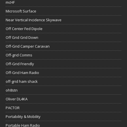
mcHF
Microsoft Surface
Near Vertical Incidence Skywave
Off Center Fed Dipole
Off Grid Grid Down
Off-Grid Camper Caravan
Off-grid Comms
Off-Grid Friendly
Off-Grid Ham Radio
off-grid ham shack
oh8stn
Oliver DL4KA
PACTOR
Portability & Mobility
Portable Ham Radio