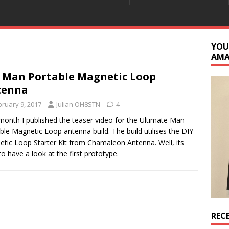
YOU
AM
 Man Portable Magnetic Loop
tenna
bruary 9, 2017
Julian OH8STN
4
month I published the teaser video for the Ultimate Man
ble Magnetic Loop antenna build. The build utilises the DIY
tic Loop Starter Kit from Chamaleon Antenna. Well, its
to have a look at the first prototype.
REC