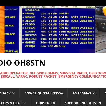
DIO OH8STN
RADIO OPERATOR, OFF GRID COMMS, SURVIVAL RADIO, GRID DO
 JS8CALL, VARAC, ROBUST PACKET, EMERGENCY COMMUNICATIO
 SHACK
POWER QUEEN LIFEPO4
ANTENNAS
LTERS & HEAT
OH8STN TV
SUPPORTING OH8STN