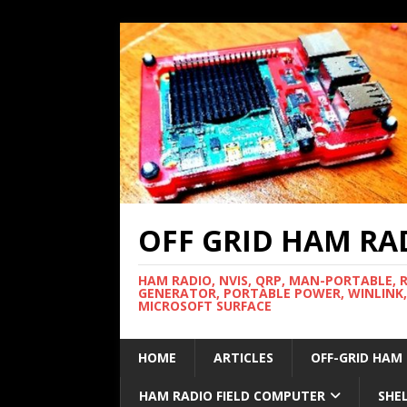
OFF GRID HAM RA
HAM RADIO, NVIS, QRP, MAN-PORTABLE, 
GENERATOR, PORTABLE POWER, WINLINK,
MICROSOFT SURFACE
HOME
ARTICLES
OFF-GRID HAM
HAM RADIO FIELD COMPUTER
SHE