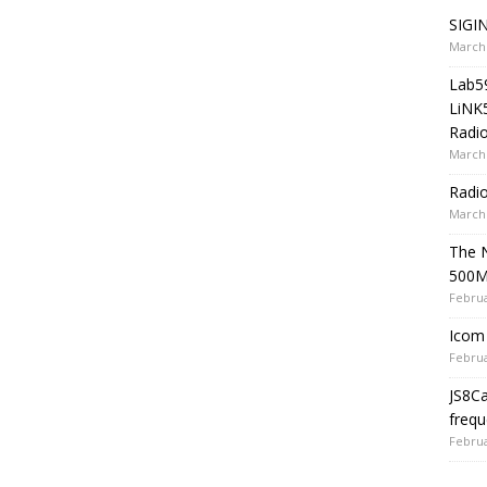
SIGIN
March 
Lab5
LiNK
Radio
March 
Radi
March 
The 
500
Februa
Icom 
Februa
JS8C
frequ
Februa