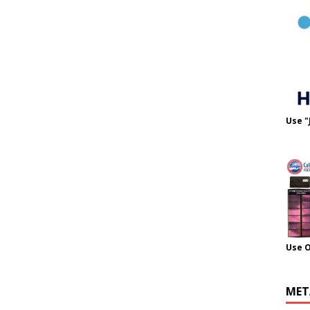
Use "
Use 
MET