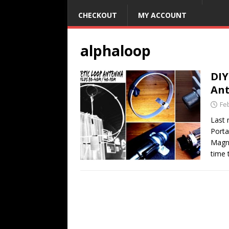
CHECKOUT
MY ACCOUNT
alphaloop
DIY
An
Fe
Last 
Porta
Magne
time 