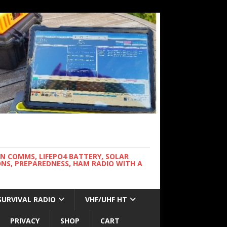
WN COMMS, LIFEPO4 BATTERY, SOLAR
NS, PREPAREDNESS, HAM RADIO WITH A
SURVIVAL RADIO
VHF/UHF HT
PRIVACY
SHOP
CART