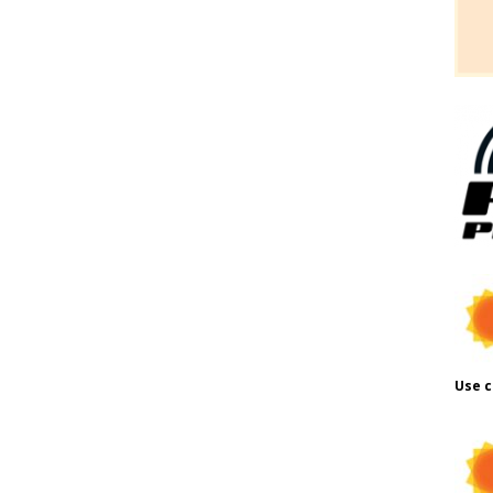
Use c