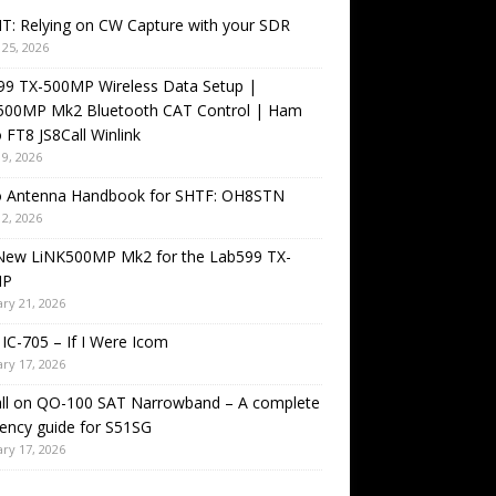
T: Relying on CW Capture with your SDR
25, 2026
99 TX-500MP Wireless Data Setup |
500MP Mk2 Bluetooth CAT Control | Ham
 FT8 JS8Call Winlink
9, 2026
o Antenna Handbook for SHTF: OH8STN
2, 2026
New LiNK500MP Mk2 for the Lab599 TX-
MP
ry 21, 2026
IC-705 – If I Were Icom
ry 17, 2026
all on QO-100 SAT Narrowband – A complete
ency guide for S51SG
ry 17, 2026