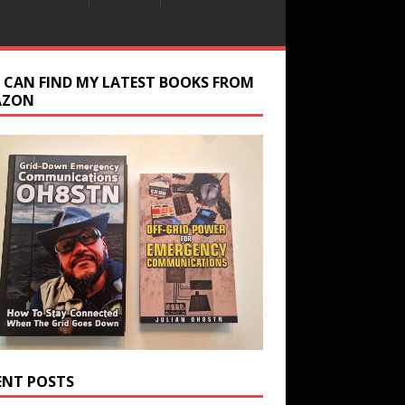
 CAN FIND MY LATEST BOOKS FROM
AZON
ENT POSTS