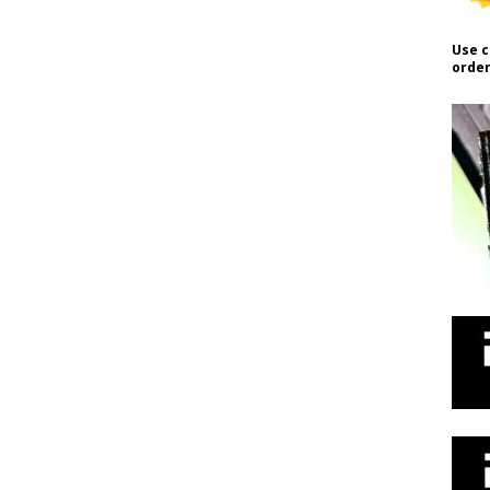
Use c
order