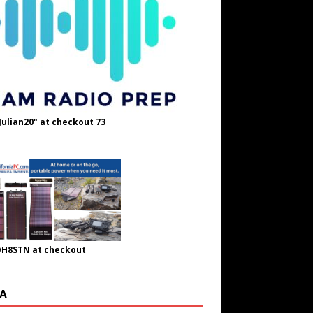
Julian20" at checkout 73
OH8STN at checkout
A