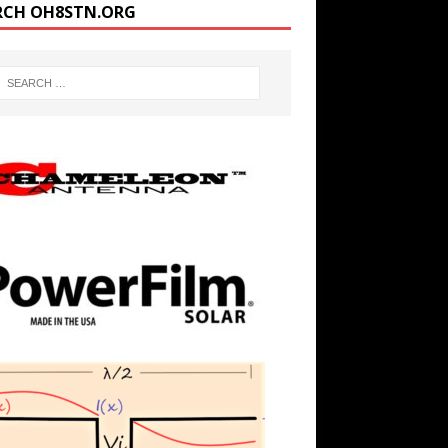
RCH OH8STN.ORG