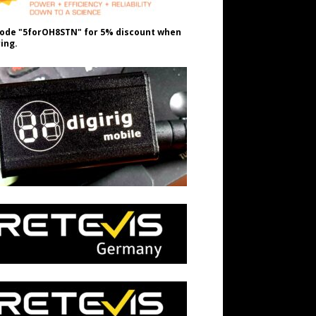
ode "5forOH8STN" for 5% discount when
ing.