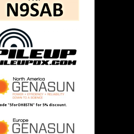
ode "5forOH8STN" for 5% discount.