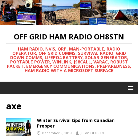
OFF GRID HAM RADIO OH8STN
HAM RADIO, NVIS, QRP, MAN-PORTABLE, RADIO
OPERATOR, OFF GRID COMMS, SURVIVAL RADIO, GRID
DOWN COMMS, LIFEPO4 BATTERY, SOLAR GENERATOR,
PORTABLE POWER, WINLINK, JS8CALL, VARAC, ROBUST
PACKET, EMERGENCY COMMUNICATIONS, PREPAREDNESS,
HAM RADIO WITH A MICROSOFT SURFACE
axe
Winter Survival tips from Canadian
Prepper
December 9, 2019
Julian OH8STN