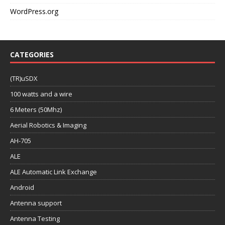
WordPress.org
CATEGORIES
(TR)uSDX
100 watts and a wire
6 Meters (50Mhz)
Aerial Robotics & Imaging
AH-705
ALE
ALE Automatic Link Exchange
Android
Antenna support
Antenna Testing