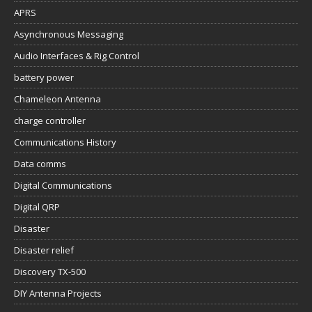
APRS
Asynchronous Messaging
Audio Interfaces & Rig Control
battery power
Chameleon Antenna
charge controller
Communications History
Data comms
Digital Communications
Digital QRP
Disaster
Disaster relief
Discovery TX-500
DIY Antenna Projects