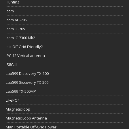
Hunting
Icom
Icom AH-705
Icom IC-705
Icom IC-7300 Mk2
Is it Off Grid Friendly?
JPC-12 Verical antenna
JS8Call
Lab599 Discovery TX-500
Lab599 Siscovery TX-500
Lab599 TX-500MP
LiFePO4
Magnetic loop
Magnetic Loop Antenna
Man Portable Off-Grid Power