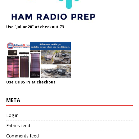
Use "Julian20" at checkout 73
Use OH8STN at checkout
META
Log in
Entries feed
Comments feed