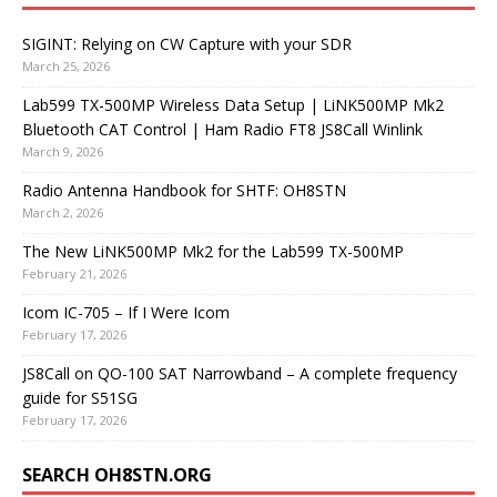
SIGINT: Relying on CW Capture with your SDR
March 25, 2026
Lab599 TX-500MP Wireless Data Setup | LiNK500MP Mk2
Bluetooth CAT Control | Ham Radio FT8 JS8Call Winlink
March 9, 2026
Radio Antenna Handbook for SHTF: OH8STN
March 2, 2026
The New LiNK500MP Mk2 for the Lab599 TX-500MP
February 21, 2026
Icom IC-705 – If I Were Icom
February 17, 2026
JS8Call on QO-100 SAT Narrowband – A complete frequency
guide for S51SG
February 17, 2026
SEARCH OH8STN.ORG