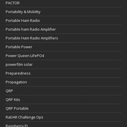
PACTOR
Portability & Mobility
Portable Ham Radio
Portable ham Radio Amplifier
Portable Ham Radio Amplifiers
Portable Power
Power Queen LiFePO4
powerfilm solar
Preparedness
Propagation
QRP
QRP Kits
QRP Portable
RaDAR Challenge Ops
Raspberry Pi