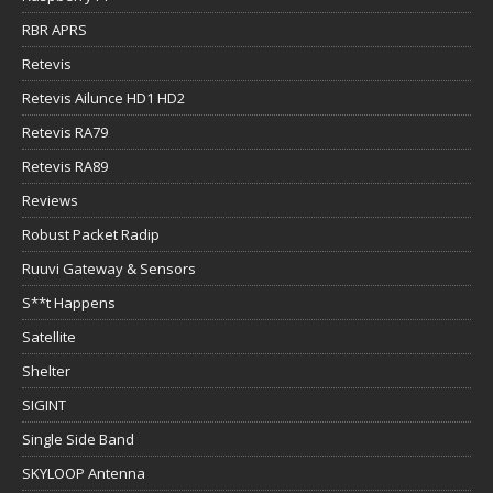
RBR APRS
Retevis
Retevis Ailunce HD1 HD2
Retevis RA79
Retevis RA89
Reviews
Robust Packet Radip
Ruuvi Gateway & Sensors
S**t Happens
Satellite
Shelter
SIGINT
Single Side Band
SKYLOOP Antenna