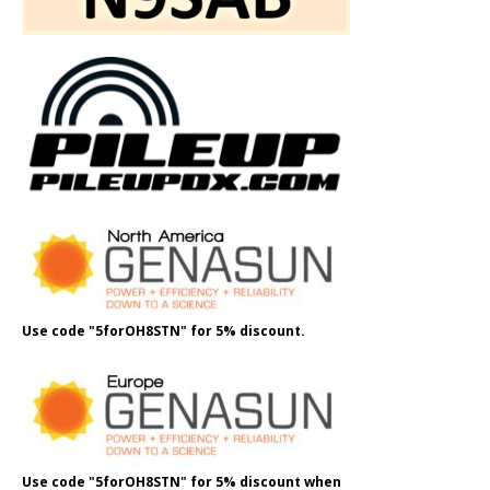
Use code "5forOH8STN" for 5% discount.
Use code "5forOH8STN" for 5% discount when