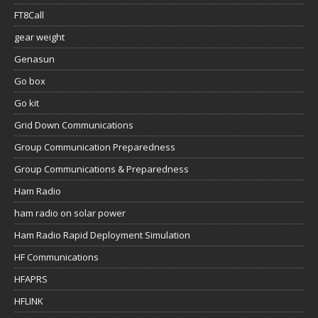
FT8Call
gear weight
Genasun
Go box
Go kit
Grid Down Communications
Group Communication Preparedness
Group Communications & Preparedness
Ham Radio
ham radio on solar power
Ham Radio Rapid Deployment Simulation
HF Communications
HFAPRS
HFLINK