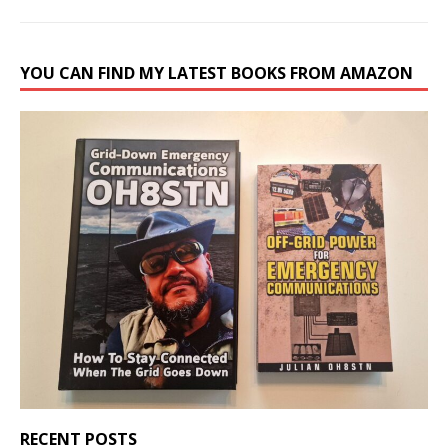
YOU CAN FIND MY LATEST BOOKS FROM AMAZON
RECENT POSTS