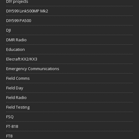
DIY projects
DIY599 Link500MP Mk2
DIY599 PA500
DJI
DMR Radio
Education
Elecraft KX2/KX3
Emergency Communications
Field Comms
Field Day
Field Radio
Field Testing
FSQ
FT-818
FT8