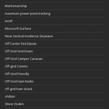
Marksmanship
maximum power point tracking
mcHF
Microsoft Surface
Near Vertical Incidence Skywave
Off Center Fed Dipole
Off Grid Grid Down
Off-Grid Camper Caravan
Off-grid Comms
Off-Grid Friendly
Off-Grid Ham Radio
off-grid ham shack
oh8stn
Oliver DL4KA