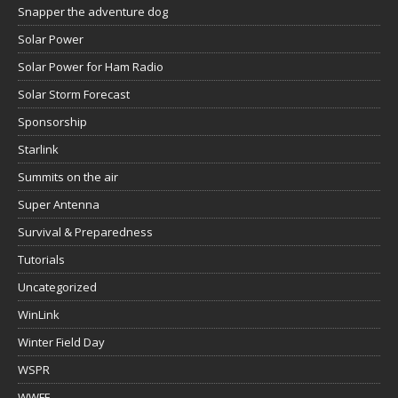
Snapper the adventure dog
Solar Power
Solar Power for Ham Radio
Solar Storm Forecast
Sponsorship
Starlink
Summits on the air
Super Antenna
Survival & Preparedness
Tutorials
Uncategorized
WinLink
Winter Field Day
WSPR
WWFF