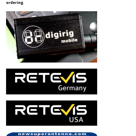
ordering.