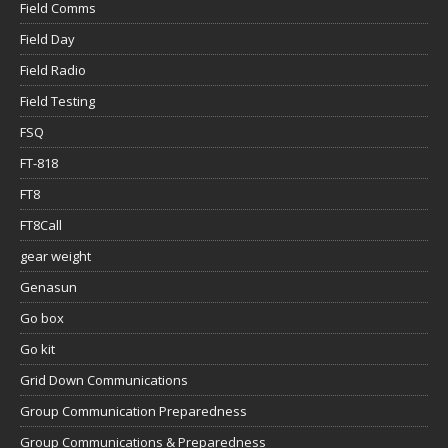
Field Comms
Field Day
Field Radio
Field Testing
FSQ
FT-818
FT8
FT8Call
gear weight
Genasun
Go box
Go kit
Grid Down Communications
Group Communication Preparedness
Group Communications & Preparedness