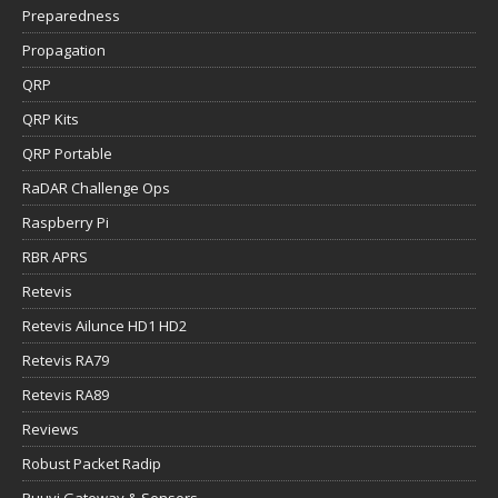
Preparedness
Propagation
QRP
QRP Kits
QRP Portable
RaDAR Challenge Ops
Raspberry Pi
RBR APRS
Retevis
Retevis Ailunce HD1 HD2
Retevis RA79
Retevis RA89
Reviews
Robust Packet Radip