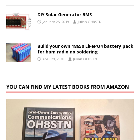
DIY Solar Generator BMS
January 25, 2019
Julian OH8STN
Build your own 18650 LiFePO4 battery pack
for ham radio no soldering
April 29, 2018
Julian OH8STN
YOU CAN FIND MY LATEST BOOKS FROM AMAZON