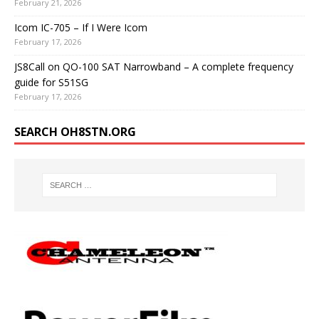
February 21, 2026
Icom IC-705 – If I Were Icom
February 17, 2026
JS8Call on QO-100 SAT Narrowband – A complete frequency
guide for S51SG
February 17, 2026
SEARCH OH8STN.ORG