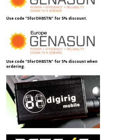
Use code "5forOH8STN" for 5% discount.
Use code "5forOH8STN" for 5% discount when
ordering.