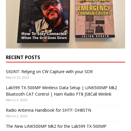
RECENT POSTS
SIGINT: Relying on CW Capture with your SDR
March 25, 2026
Lab599 TX-500MP Wireless Data Setup | LiNK500MP Mk2
Bluetooth CAT Control | Ham Radio FT8 JS8Call Winlink
March 9, 2026
Radio Antenna Handbook for SHTF: OH8STN
March 2, 2026
The New LiNK500MP Mk2 for the Lab599 TX-500MP