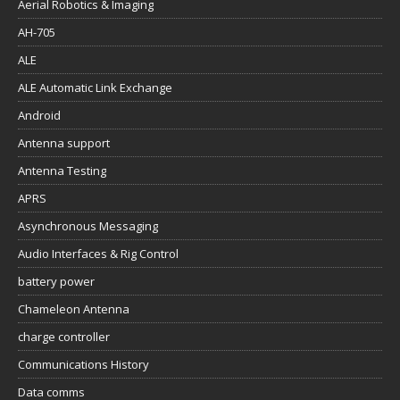
Aerial Robotics & Imaging
AH-705
ALE
ALE Automatic Link Exchange
Android
Antenna support
Antenna Testing
APRS
Asynchronous Messaging
Audio Interfaces & Rig Control
battery power
Chameleon Antenna
charge controller
Communications History
Data comms