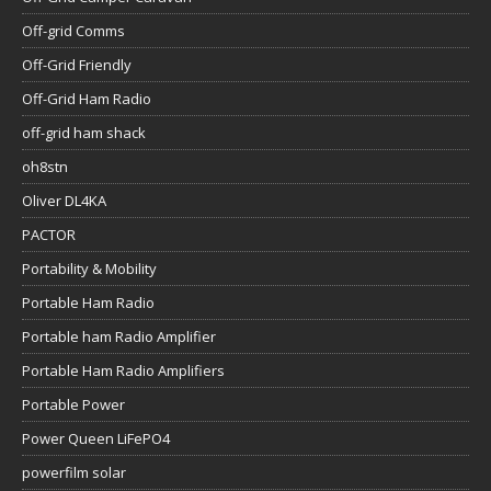
Off-grid Comms
Off-Grid Friendly
Off-Grid Ham Radio
off-grid ham shack
oh8stn
Oliver DL4KA
PACTOR
Portability & Mobility
Portable Ham Radio
Portable ham Radio Amplifier
Portable Ham Radio Amplifiers
Portable Power
Power Queen LiFePO4
powerfilm solar