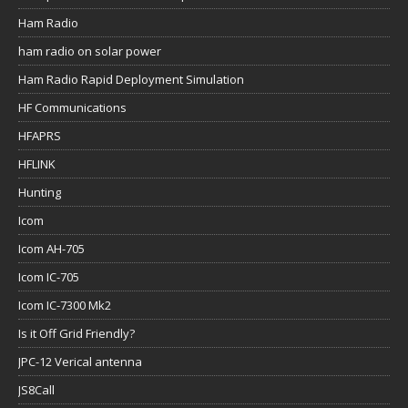
Ham Radio
ham radio on solar power
Ham Radio Rapid Deployment Simulation
HF Communications
HFAPRS
HFLINK
Hunting
Icom
Icom AH-705
Icom IC-705
Icom IC-7300 Mk2
Is it Off Grid Friendly?
JPC-12 Verical antenna
JS8Call