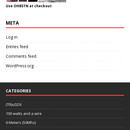
Use OH8STN at checkout
META
Log in
Entries feed
Comments feed
WordPress.org
CATEGORIES
(TR)uSDX
100 watts and a wire
6 Meters (50Mhz)