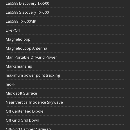
Lab599 Discovery TX-500
Lab599 Siscovery TX-500
Lab599 TX-500MP
LiFePO4
Magnetic loop
Magnetic Loop Antenna
Man Portable Off-Grid Power
Marksmanship
maximum power point tracking
mcHF
Microsoft Surface
Near Vertical Incidence Skywave
Off Center Fed Dipole
Off Grid Grid Down
Off-Grid Camper Caravan