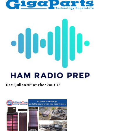
Use "Julian20" at checkout 73