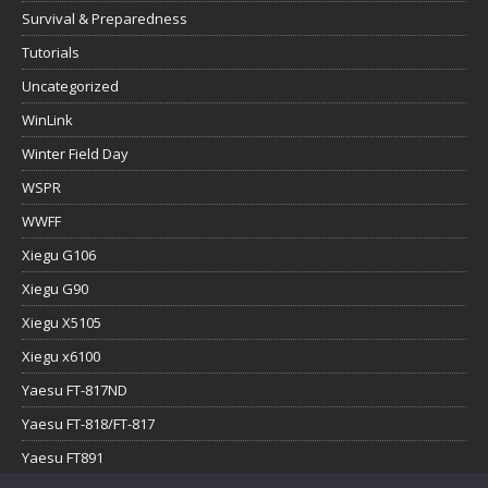
Survival & Preparedness
Tutorials
Uncategorized
WinLink
Winter Field Day
WSPR
WWFF
Xiegu G106
Xiegu G90
Xiegu X5105
Xiegu x6100
Yaesu FT-817ND
Yaesu FT-818/FT-817
Yaesu FT891