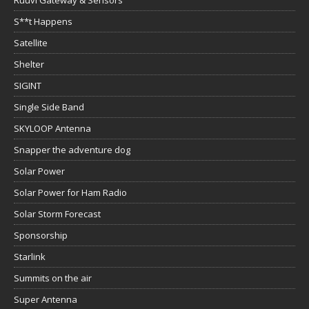
Ruuvi Gateway & Sensors
S**t Happens
Satellite
Shelter
SIGINT
Single Side Band
SKYLOOP Antenna
Snapper the adventure dog
Solar Power
Solar Power for Ham Radio
Solar Storm Forecast
Sponsorship
Starlink
Summits on the air
Super Antenna