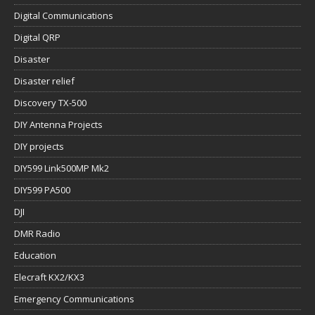
Digital Communications
Digital QRP
Disaster
Disaster relief
Discovery TX-500
DIY Antenna Projects
DIY projects
DIY599 Link500MP Mk2
DIY599 PA500
DJI
DMR Radio
Education
Elecraft KX2/KX3
Emergency Communications