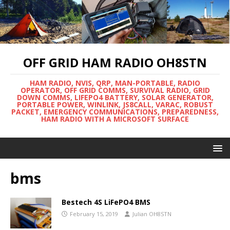
OFF GRID HAM RADIO OH8STN
HAM RADIO, NVIS, QRP, MAN-PORTABLE, RADIO
OPERATOR, OFF GRID COMMS, SURVIVAL RADIO, GRID
DOWN COMMS, LIFEPO4 BATTERY, SOLAR GENERATOR,
PORTABLE POWER, WINLINK, JS8CALL, VARAC, ROBUST
PACKET, EMERGENCY COMMUNICATIONS, PREPAREDNESS,
HAM RADIO WITH A MICROSOFT SURFACE
bms
Bestech 4S LiFePO4 BMS
February 15, 2019
Julian OH8STN