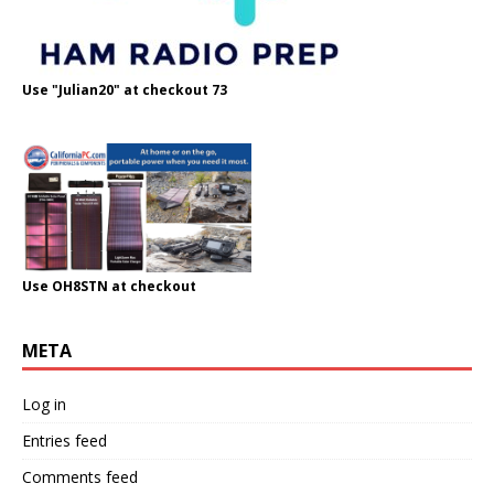
Use "Julian20" at checkout 73
Use OH8STN at checkout
META
Log in
Entries feed
Comments feed