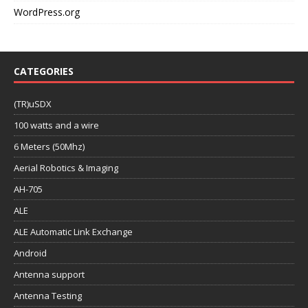
WordPress.org
CATEGORIES
(TR)uSDX
100 watts and a wire
6 Meters (50Mhz)
Aerial Robotics & Imaging
AH-705
ALE
ALE Automatic Link Exchange
Android
Antenna support
Antenna Testing