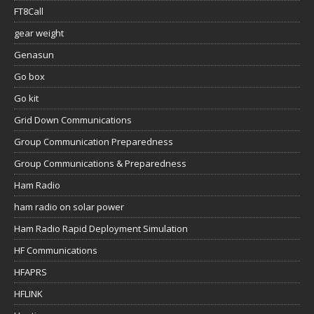
FT8Call
gear weight
Genasun
Go box
Go kit
Grid Down Communications
Group Communication Preparedness
Group Communications & Preparedness
Ham Radio
ham radio on solar power
Ham Radio Rapid Deployment Simulation
HF Communications
HFAPRS
HFLINK