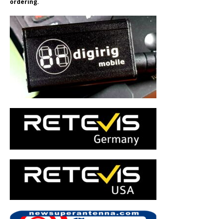
ordering.