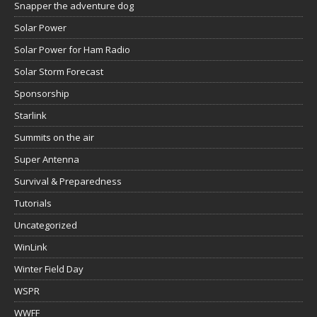
Snapper the adventure dog
Solar Power
Solar Power for Ham Radio
Solar Storm Forecast
Sponsorship
Starlink
Summits on the air
Super Antenna
Survival & Preparedness
Tutorials
Uncategorized
WinLink
Winter Field Day
WSPR
WWFF