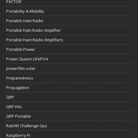
PACTOR
Portability & Mobility
Portable Ham Radio
Portable ham Radio Amplifier
Portable Ham Radio Amplifiers
Portable Power
Power Queen LiFePO4
powerfilm solar
Preparedness
Propagation
QRP
QRP Kits
QRP Portable
RaDAR Challenge Ops
Raspberry Pi