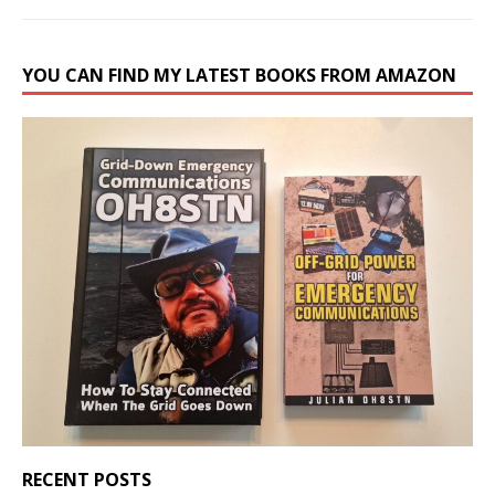
YOU CAN FIND MY LATEST BOOKS FROM AMAZON
RECENT POSTS