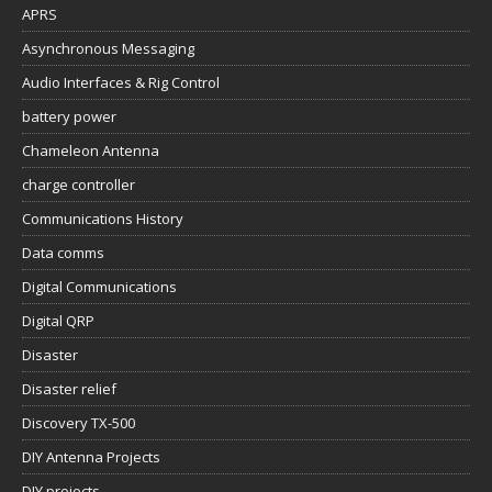
APRS
Asynchronous Messaging
Audio Interfaces & Rig Control
battery power
Chameleon Antenna
charge controller
Communications History
Data comms
Digital Communications
Digital QRP
Disaster
Disaster relief
Discovery TX-500
DIY Antenna Projects
DIY projects