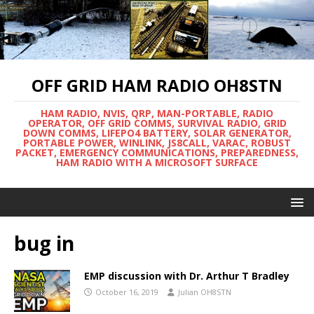
OFF GRID HAM RADIO OH8STN
HAM RADIO, NVIS, QRP, MAN-PORTABLE, RADIO
OPERATOR, OFF GRID COMMS, SURVIVAL RADIO, GRID
DOWN COMMS, LIFEPO4 BATTERY, SOLAR GENERATOR,
PORTABLE POWER, WINLINK, JS8CALL, VARAC, ROBUST
PACKET, EMERGENCY COMMUNICATIONS, PREPAREDNESS,
HAM RADIO WITH A MICROSOFT SURFACE
bug in
EMP discussion with Dr. Arthur T Bradley
October 16, 2019
Julian OH8STN