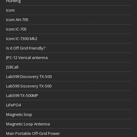
Hunting
Icom
Icom AH-705
Icom IC-705
Icom IC-7300 Mk2
Is it Off Grid Friendly?
JPC-12 Verical antenna
JS8Call
Lab599 Discovery TX-500
Lab599 Siscovery TX-500
Lab599 TX-500MP
LiFePO4
Magnetic loop
Magnetic Loop Antenna
Man Portable Off-Grid Power