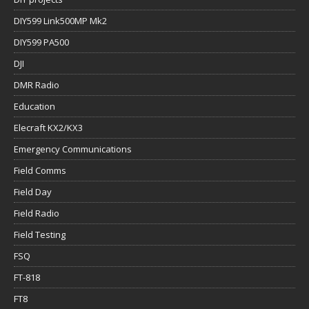
DIY599 Link500MP Mk2
DIY599 PA500
DJI
DMR Radio
Education
Elecraft KX2/KX3
Emergency Communications
Field Comms
Field Day
Field Radio
Field Testing
FSQ
FT-818
FT8