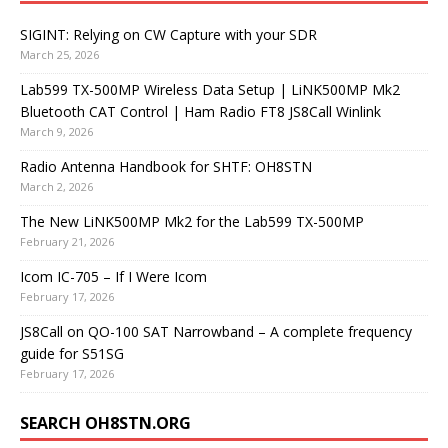
SIGINT: Relying on CW Capture with your SDR
March 25, 2026
Lab599 TX-500MP Wireless Data Setup | LiNK500MP Mk2
Bluetooth CAT Control | Ham Radio FT8 JS8Call Winlink
March 9, 2026
Radio Antenna Handbook for SHTF: OH8STN
March 2, 2026
The New LiNK500MP Mk2 for the Lab599 TX-500MP
February 21, 2026
Icom IC-705 – If I Were Icom
February 17, 2026
JS8Call on QO-100 SAT Narrowband – A complete frequency
guide for S51SG
February 17, 2026
SEARCH OH8STN.ORG