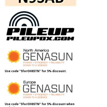
Use code "5forOH8STN" for 5% discount.
Use code "5forOH8STN" for 5% discount when