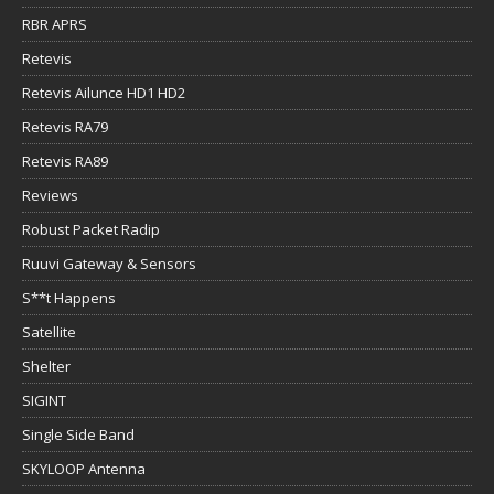
RBR APRS
Retevis
Retevis Ailunce HD1 HD2
Retevis RA79
Retevis RA89
Reviews
Robust Packet Radip
Ruuvi Gateway & Sensors
S**t Happens
Satellite
Shelter
SIGINT
Single Side Band
SKYLOOP Antenna