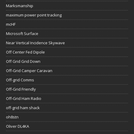
Marksmanship
maximum power point tracking
mcHF
Microsoft Surface
Near Vertical Incidence Skywave
Off Center Fed Dipole
Off Grid Grid Down
Off-Grid Camper Caravan
Off-grid Comms
Off-Grid Friendly
Off-Grid Ham Radio
off-grid ham shack
oh8stn
Oliver DL4KA