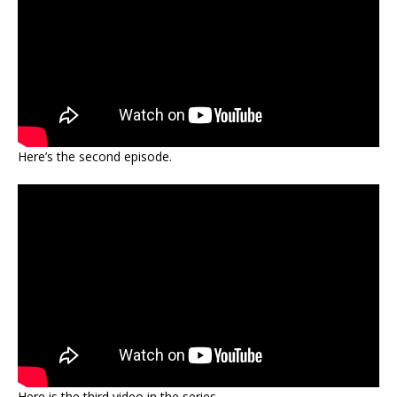
Here’s the second episode.
Here is the third video in the series.