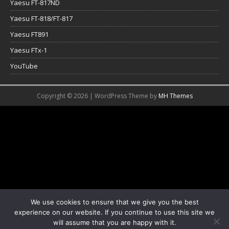
Yaesu FT-817ND
Yaesu FT-818/FT-817
Yaesu FT891
Yaesu FTx-1
YouTube
Copyright © 2026 | WordPress Theme by
MH Themes
We use cookies to ensure that we give you the best
experience on our website. If you continue to use this site we
will assume that you are happy with it.