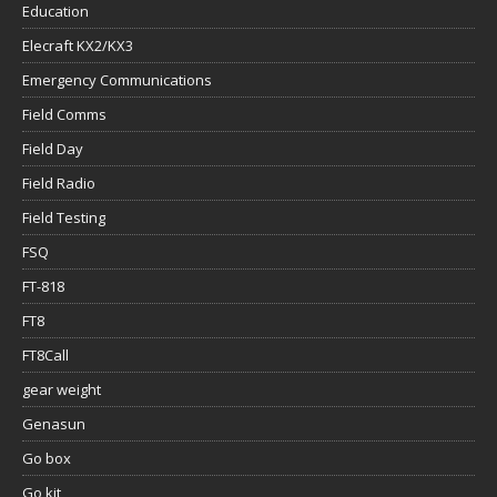
Education
Elecraft KX2/KX3
Emergency Communications
Field Comms
Field Day
Field Radio
Field Testing
FSQ
FT-818
FT8
FT8Call
gear weight
Genasun
Go box
Go kit