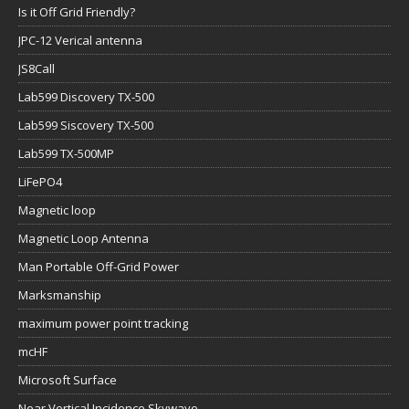
Is it Off Grid Friendly?
JPC-12 Verical antenna
JS8Call
Lab599 Discovery TX-500
Lab599 Siscovery TX-500
Lab599 TX-500MP
LiFePO4
Magnetic loop
Magnetic Loop Antenna
Man Portable Off-Grid Power
Marksmanship
maximum power point tracking
mcHF
Microsoft Surface
Near Vertical Incidence Skywave