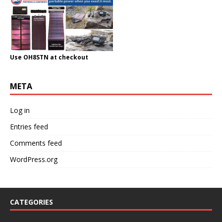
Use OH8STN at checkout
META
Log in
Entries feed
Comments feed
WordPress.org
CATEGORIES