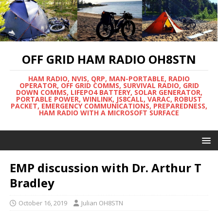
OFF GRID HAM RADIO OH8STN
HAM RADIO, NVIS, QRP, MAN-PORTABLE, RADIO
OPERATOR, OFF GRID COMMS, SURVIVAL RADIO, GRID
DOWN COMMS, LIFEPO4 BATTERY, SOLAR GENERATOR,
PORTABLE POWER, WINLINK, JS8CALL, VARAC, ROBUST
PACKET, EMERGENCY COMMUNICATIONS, PREPAREDNESS,
HAM RADIO WITH A MICROSOFT SURFACE
EMP discussion with Dr. Arthur T
Bradley
October 16, 2019
Julian OH8STN