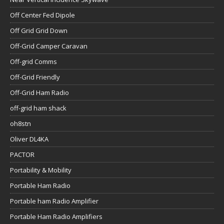
Off Center Fed Dipole
Off Grid Grid Down
Off-Grid Camper Caravan
Off-grid Comms
Off-Grid Friendly
Off-Grid Ham Radio
off-grid ham shack
oh8stn
Oliver DL4KA
PACTOR
Portability & Mobility
Portable Ham Radio
Portable ham Radio Amplifier
Portable Ham Radio Amplifiers