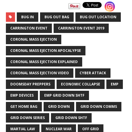
BUG IN
BUG OUT BAG
BUG OUT LOCATION
CARRINGTON EVENT
CARRINGTON EVENT 2019
CORONAL MASS EJECTION
CORONAL MASS EJECTION APOCALYPSE
CORONAL MASS EJECTION EXPLAINED
CORONAL MASS EJECTION VIDEO
CYBER ATTACK
DOOMSDAY PREPPERS
ECONOMIC COLLAPSE
EMP
EMP DEVICES
EMP GRID DOWN SHTF
GET HOME BAG
GRID DOWN
GRID DOWN COMMS
GRID DOWN SERIES
GRID DOWN SHTF
MARTIAL LAW
NUCLEAR WAR
OFF GRID