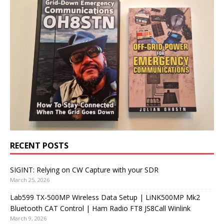
RECENT POSTS
SIGINT: Relying on CW Capture with your SDR
March 25, 2026
Lab599 TX-500MP Wireless Data Setup | LiNK500MP Mk2
Bluetooth CAT Control | Ham Radio FT8 JS8Call Winlink
March 9, 2026