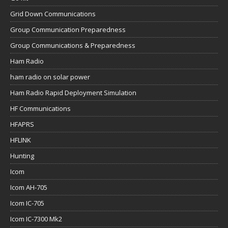
Grid Down Communications
Group Communication Preparedness
Group Communications & Preparedness
Ham Radio
ham radio on solar power
Ham Radio Rapid Deployment Simulation
HF Communications
HFAPRS
HFLINK
Hunting
Icom
Icom AH-705
Icom IC-705
Icom IC-7300 Mk2