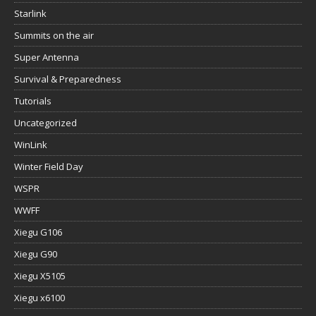
Starlink
Summits on the air
Super Antenna
Survival & Preparedness
Tutorials
Uncategorized
WinLink
Winter Field Day
WSPR
WWFF
Xiegu G106
Xiegu G90
Xiegu X5105
Xiegu x6100