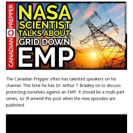
The Canadian Prepper often has talented speakers on his
channel. This time he has Dr. Arthur T Bradley on to discuss
protecting ourselves against an EMP. It should be a multi-part
series, so I’ll amend this post when the new episodes are
published.