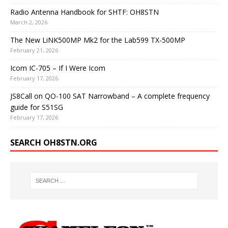
Radio Antenna Handbook for SHTF: OH8STN
March 2, 2026
The New LiNK500MP Mk2 for the Lab599 TX-500MP
February 21, 2026
Icom IC-705 – If I Were Icom
February 17, 2026
JS8Call on QO-100 SAT Narrowband – A complete frequency
guide for S51SG
February 17, 2026
SEARCH OH8STN.ORG