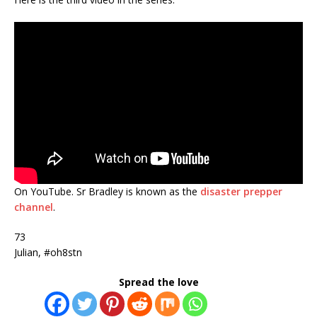
On YouTube. Sr Bradley is known as the
disaster prepper
channel
.
73
Julian, #oh8stn
Spread the love