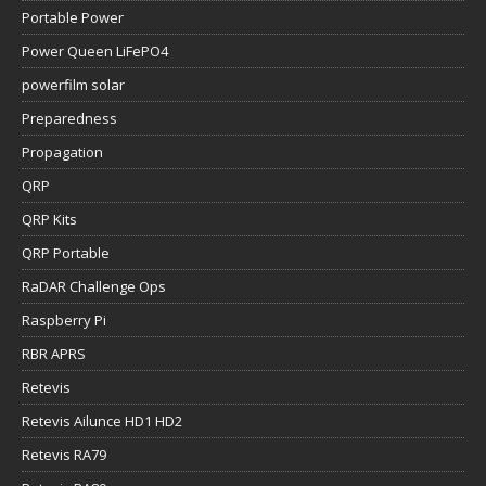
Portable Power
Power Queen LiFePO4
powerfilm solar
Preparedness
Propagation
QRP
QRP Kits
QRP Portable
RaDAR Challenge Ops
Raspberry Pi
RBR APRS
Retevis
Retevis Ailunce HD1 HD2
Retevis RA79