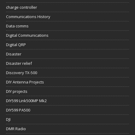
charge controller
Communications History
Data comms
Digital Communications
Digital QRP
Disaster
Disaster relief
Discovery TX-500
DIY Antenna Projects
DIY projects
DIY599 Link500MP Mk2
DIY599 PA500
DJI
DMR Radio