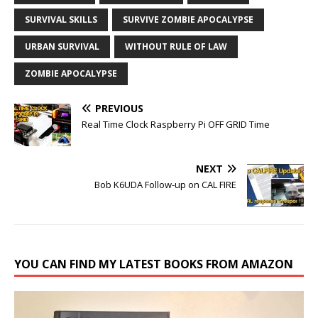
SURVIVAL SKILLS
SURVIVE ZOMBIE APOCALYPSE
URBAN SURVIVAL
WITHOUT RULE OF LAW
ZOMBIE APOCALYPSE
PREVIOUS
Real Time Clock Raspberry Pi OFF GRID Time
NEXT
Bob K6UDA Follow-up on CAL FIRE
YOU CAN FIND MY LATEST BOOKS FROM AMAZON