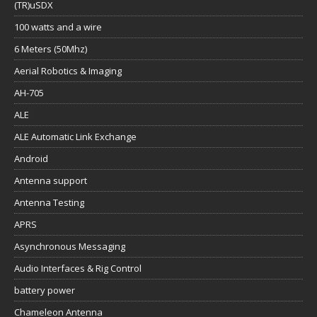
(TR)uSDX
100 watts and a wire
6 Meters (50Mhz)
Aerial Robotics & Imaging
AH-705
ALE
ALE Automatic Link Exchange
Android
Antenna support
Antenna Testing
APRS
Asynchronous Messaging
Audio Interfaces & Rig Control
battery power
Chameleon Antenna