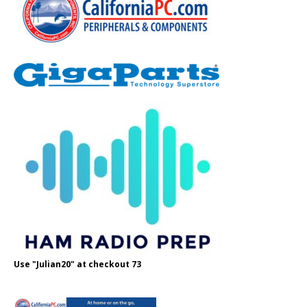
Use "Julian20" at checkout 73