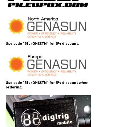
Use code "5forOH8STN" for 5% discount.
Use code "5forOH8STN" for 5% discount when
ordering.