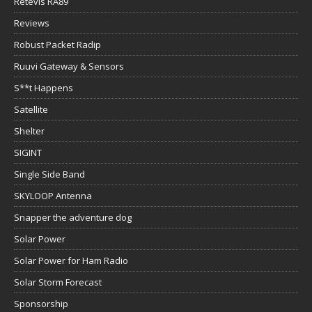
Retevis RA89
Reviews
Robust Packet Radip
Ruuvi Gateway & Sensors
S**t Happens
Satellite
Shelter
SIGINT
Single Side Band
SKYLOOP Antenna
Snapper the adventure dog
Solar Power
Solar Power for Ham Radio
Solar Storm Forecast
Sponsorship