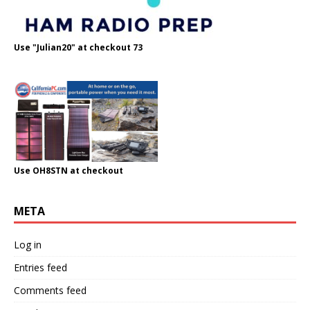
Use "Julian20" at checkout 73
Use OH8STN at checkout
META
Log in
Entries feed
Comments feed