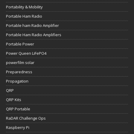
Portability & Mobility
Portable Ham Radio
Portable ham Radio Amplifier
Portable Ham Radio Amplifiers
Portable Power
Power Queen LiFePO4
powerfilm solar
Preparedness
Propagation
QRP
QRP Kits
QRP Portable
RaDAR Challenge Ops
Raspberry Pi