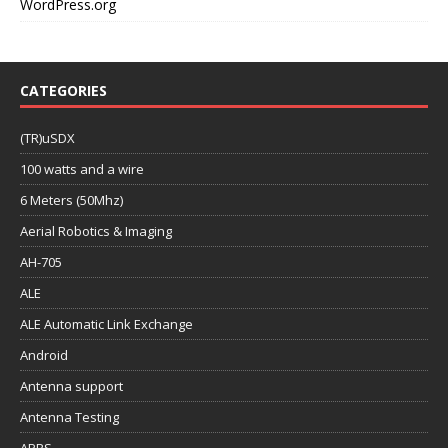
WordPress.org
CATEGORIES
(TR)uSDX
100 watts and a wire
6 Meters (50Mhz)
Aerial Robotics & Imaging
AH-705
ALE
ALE Automatic Link Exchange
Android
Antenna support
Antenna Testing