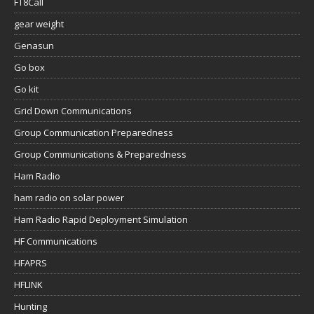
FT8Call
gear weight
Genasun
Go box
Go kit
Grid Down Communications
Group Communication Preparedness
Group Communications & Preparedness
Ham Radio
ham radio on solar power
Ham Radio Rapid Deployment Simulation
HF Communications
HFAPRS
HFLINK
Hunting