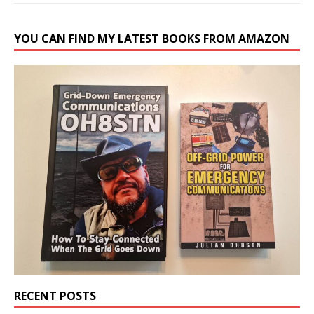
YOU CAN FIND MY LATEST BOOKS FROM AMAZON
RECENT POSTS