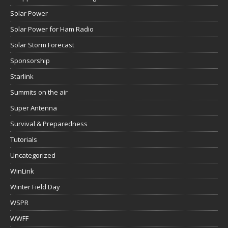
Solar Power
Solar Power for Ham Radio
Solar Storm Forecast
Sponsorship
Starlink
Summits on the air
Super Antenna
Survival & Preparedness
Tutorials
Uncategorized
WinLink
Winter Field Day
WSPR
WWFF