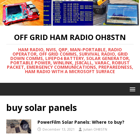
OFF GRID HAM RADIO OH8STN
HAM RADIO, NVIS, QRP, MAN-PORTABLE, RADIO
OPERATOR, OFF GRID COMMS, SURVIVAL RADIO, GRID
DOWN COMMS, LIFEPO4 BATTERY, SOLAR GENERATOR,
PORTABLE POWER, WINLINK, JS8CALL, VARAC, ROBUST
PACKET, EMERGENCY COMMUNICATIONS, PREPAREDNESS,
HAM RADIO WITH A MICROSOFT SURFACE
buy solar panels
PowerFilm Solar Panels: Where to buy?
December 13, 2021
Julian OH8STN