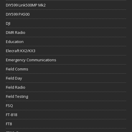
DIY599 Link500MP Mk2
DIY599 PA500
DJI
DMR Radio
Education
Elecraft KX2/KX3
Emergency Communications
Field Comms
Field Day
Field Radio
Field Testing
FSQ
FT-818
FT8