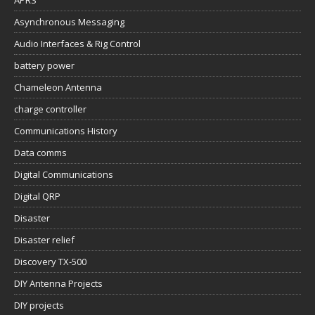
APRS
Asynchronous Messaging
Audio Interfaces & Rig Control
battery power
Chameleon Antenna
charge controller
Communications History
Data comms
Digital Communications
Digital QRP
Disaster
Disaster relief
Discovery TX-500
DIY Antenna Projects
DIY projects