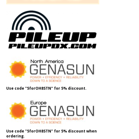
Use code "5forOH8STN" for 5% discount.
Use code "5forOH8STN" for 5% discount when
ordering.