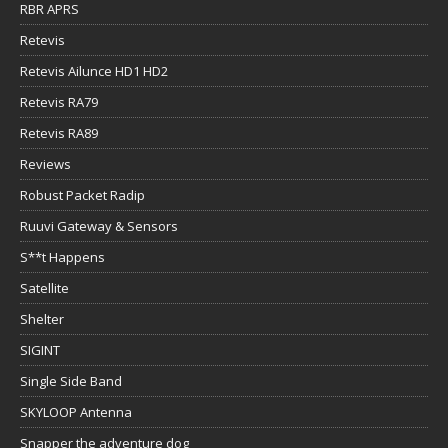
RBR APRS
Retevis
Retevis Ailunce HD1 HD2
Retevis RA79
Retevis RA89
Reviews
Robust Packet Radip
Ruuvi Gateway & Sensors
S**t Happens
Satellite
Shelter
SIGINT
Single Side Band
SKYLOOP Antenna
Snapper the adventure dog