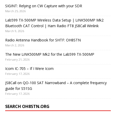
SIGINT: Relying on CW Capture with your SDR
March 25, 2026
Lab599 TX-500MP Wireless Data Setup | LiNK500MP Mk2
Bluetooth CAT Control | Ham Radio FT8 JS8Call Winlink
March 9, 2026
Radio Antenna Handbook for SHTF: OH8STN
March 2, 2026
The New LiNK500MP Mk2 for the Lab599 TX-500MP
February 21, 2026
Icom IC-705 – If I Were Icom
February 17, 2026
JS8Call on QO-100 SAT Narrowband – A complete frequency
guide for S51SG
February 17, 2026
SEARCH OH8STN.ORG