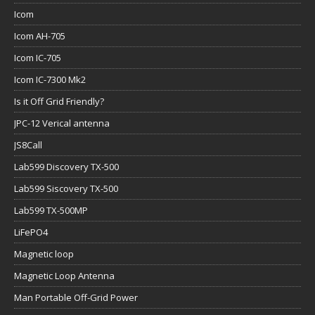
Icom
Icom AH-705
Icom IC-705
Icom IC-7300 Mk2
Is it Off Grid Friendly?
JPC-12 Verical antenna
JS8Call
Lab599 Discovery TX-500
Lab599 Siscovery TX-500
Lab599 TX-500MP
LiFePO4
Magnetic loop
Magnetic Loop Antenna
Man Portable Off-Grid Power