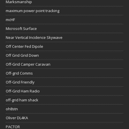
Marksmanship
maximum power point tracking
mcHF
Microsoft Surface
Near Vertical Incidence Skywave
Off Center Fed Dipole
Off Grid Grid Down
Off-Grid Camper Caravan
Off-grid Comms
Off-Grid Friendly
Off-Grid Ham Radio
off-grid ham shack
oh8stn
Oliver DL4KA
PACTOR